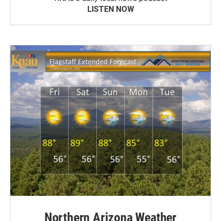
LISTEN NOW
Northern Arizona Weather