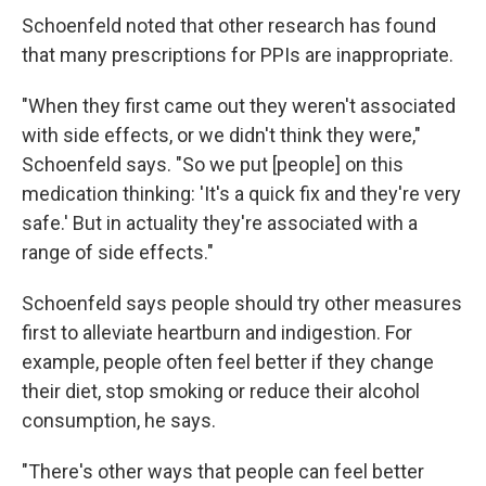
Schoenfeld noted that other research has found
that many prescriptions for PPIs are inappropriate.
"When they first came out they weren't associated
with side effects, or we didn't think they were,"
Schoenfeld says. "So we put [people] on this
medication thinking: 'It's a quick fix and they're very
safe.' But in actuality they're associated with a
range of side effects."
Schoenfeld says people should try other measures
first to alleviate heartburn and indigestion. For
example, people often feel better if they change
their diet, stop smoking or reduce their alcohol
consumption, he says.
"There's other ways that people can feel better