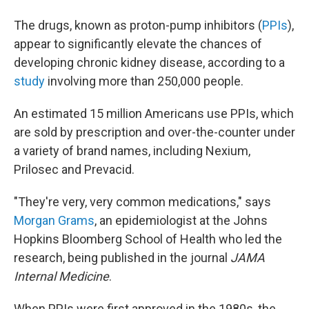
The drugs, known as proton-pump inhibitors (
PPIs
),
appear to significantly elevate the chances of
developing chronic kidney disease, according to a
study
involving more than 250,000 people.
An estimated 15 million Americans use PPIs, which
are sold by prescription and over-the-counter under
a variety of brand names, including Nexium,
Prilosec and Prevacid.
"They're very, very common medications," says
Morgan Grams
, an epidemiologist at the Johns
Hopkins Bloomberg School of Health who led the
research, being published in the journal
JAMA
Internal Medicine
.
When PPIs were first approved in the 1980s, the