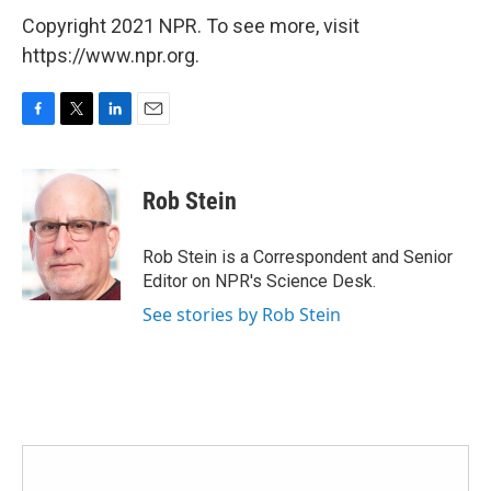
Copyright 2021 NPR. To see more, visit
https://www.npr.org.
F
T
L
E
a
w
i
m
c
i
n
a
e
t
k
i
Rob Stein
b
t
e
l
o
e
d
o
r
I
Rob Stein is a Correspondent and Senior
k
n
Editor on NPR's Science Desk.
See stories by Rob Stein