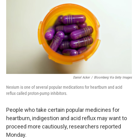
k
n
Daniel Acker
/
Bloomberg Via Getty Images
Nexium is one of several popular medications for heartburn and acid
reflux called proton-pump inhibitors.
People who take certain popular medicines for
heartburn, indigestion and acid reflux may want to
proceed more cautiously, researchers reported
Monday.