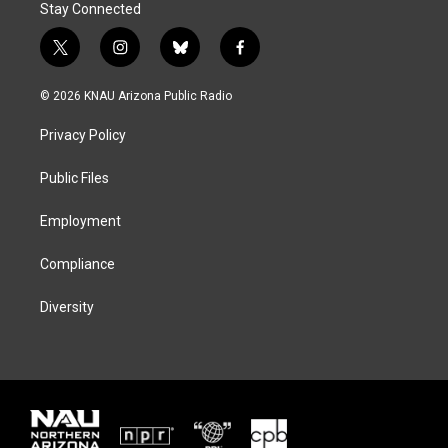
Stay Connected
t
i
b
f
w
n
l
a
i
s
u
c
© 2026 KNAU Arizona Public Radio
t
t
e
e
t
a
s
b
Privacy Policy
e
g
k
o
r
r
y
o
a
k
Public Files
m
Employment
Compliance
Diversity