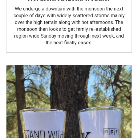
We undergo a downturn with the monsoon the next
couple of days with widely scattered storms mainly
over the high terrain along with hot afternoons. The
monsoon then looks to get firmly re-established
region wide Sunday moving through next week, and
the heat finally eases.