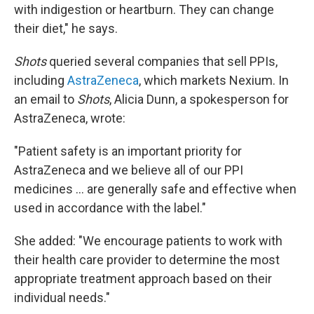
with indigestion or heartburn. They can change
their diet," he says.
Shots
queried several companies that sell PPIs,
including
AstraZeneca
, which markets Nexium. In
an email to
Shots
, Alicia Dunn, a spokesperson for
AstraZeneca, wrote:
"Patient safety is an important priority for
AstraZeneca and we believe all of our PPI
medicines ... are generally safe and effective when
used in accordance with the label."
She added: "We encourage patients to work with
their health care provider to determine the most
appropriate treatment approach based on their
individual needs."