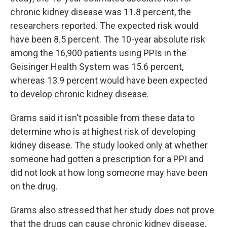
chronic kidney disease was 11.8 percent, the
researchers reported. The expected risk would
have been 8.5 percent. The 10-year absolute risk
among the 16,900 patients using PPIs in the
Geisinger Health System was 15.6 percent,
whereas 13.9 percent would have been expected
to develop chronic kidney disease.
Grams said it isn't possible from these data to
determine who is at highest risk of developing
kidney disease. The study looked only at whether
someone had gotten a prescription for a PPI and
did not look at how long someone may have been
on the drug.
Grams also stressed that her study does not prove
that the drugs can cause chronic kidney disease.