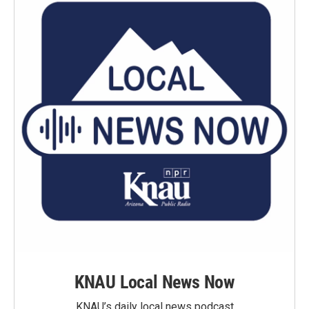
KNAU Local News Now
KNAU’s daily local news podcast