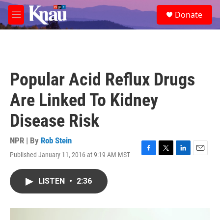
Skip to main content
S
Donate
e
M
a
e
r
n
c
u
h
u
Popular Acid Reflux Drugs
e
r
Are Linked To Kidney
y
Disease Risk
NPR | By
Rob Stein
Published January 11, 2016 at 9:19 AM MST
F
T
L
E
a
w
i
m
c
i
n
a
LISTEN
•
2:36
e
t
k
i
b
t
e
l
o
e
d
o
r
I