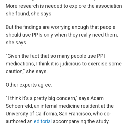
More research is needed to explore the association
she found, she says.
But the findings are worrying enough that people
should use PPIs only when they really need them,
she says.
"Given the fact that so many people use PPI
medications, I think it is judicious to exercise some
caution," she says.
Other experts agree.
"I think it's a pretty big concern," says Adam
Schoenfeld, an internal medicine resident at the
University of California, San Francisco, who co-
authored an
editorial
accompanying the study.