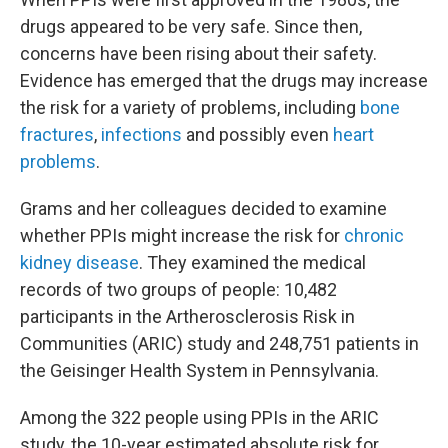
drugs appeared to be very safe. Since then,
concerns have been rising about their safety.
Evidence has emerged that the drugs may increase
the risk for a variety of problems, including
bone
fractures
,
infections
and possibly even
heart
problems
.
Grams and her colleagues decided to examine
whether PPIs might increase the risk for
chronic
kidney disease
. They examined the medical
records of two groups of people: 10,482
participants in the Artherosclerosis Risk in
Communities (ARIC) study and 248,751 patients in
the Geisinger Health System in Pennsylvania.
Among the 322 people using PPIs in the ARIC
study, the 10-year estimated absolute risk for