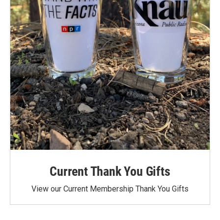
Current Thank You Gifts
View our Current Membership Thank You Gifts