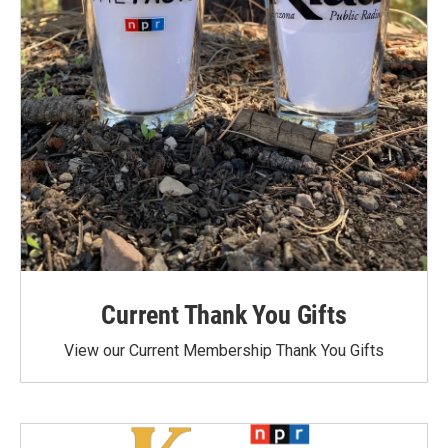
Current Thank You Gifts
View our Current Membership Thank You Gifts