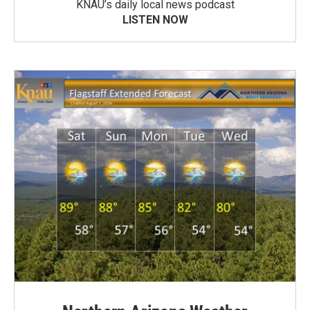
KNAU’s daily local news podcast
LISTEN NOW