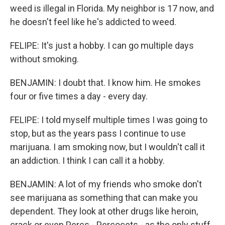
weed is illegal in Florida. My neighbor is 17 now, and
he doesn't feel like he's addicted to weed.
FELIPE: It's just a hobby. I can go multiple days
without smoking.
BENJAMIN: I doubt that. I know him. He smokes
four or five times a day - every day.
FELIPE: I told myself multiple times I was going to
stop, but as the years pass I continue to use
marijuana. I am smoking now, but I wouldn't call it
an addiction. I think I can call it a hobby.
BENJAMIN: A lot of my friends who smoke don't
see marijuana as something that can make you
dependent. They look at other drugs like heroin,
crack or even Percs - Percocets - as the only stuff