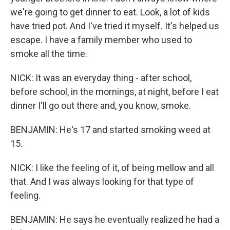
we're going to get dinner to eat. Look, a lot of kids
have tried pot. And I've tried it myself. It's helped us
escape. I have a family member who used to
smoke all the time.
NICK: It was an everyday thing - after school,
before school, in the mornings, at night, before I eat
dinner I'll go out there and, you know, smoke.
BENJAMIN: He's 17 and started smoking weed at
15.
NICK: I like the feeling of it, of being mellow and all
that. And I was always looking for that type of
feeling.
BENJAMIN: He says he eventually realized he had a