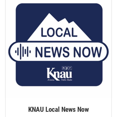
k
n
KNAU Local News Now