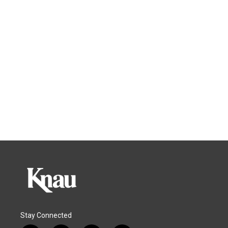
Stay Connected