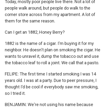
Today, mostly poor people live there. Not a lot of
people walk around, but people do walk to the
corner store across from my apartment. A lot of
them for the same reason.
Can I get an 1882, Honey Berry?
1882 is the name of a cigar. I'm buying it for my
neighbor. He doesn't plan on smoking the cigar. He
wants to unravel it, dump the tobacco out and use
the tobacco leaf to roll a joint. We call that a pasto.
FELIPE: The first time I started smoking I was 14
years old. I was at a party. Due to peer pressure, I
thought I'd be cool if everybody saw me smoking,
so I tried it.
BENJAMIN: We're not using his name because