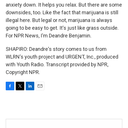
anxiety down. It helps you relax. But there are some
downsides, too. Like the fact that marijuana is still
illegal here. But legal or not, marijuana is always
going to be easy to get. It's just like grass outside.
For NPR News, I'm Deandre Benjamin.
SHAPIRO: Deandre's story comes to us from
WLRN's youth project and URGENT, Inc., produced
with Youth Radio. Transcript provided by NPR,
Copyright NPR.
F
T
L
E
a
w
i
m
c
i
n
a
e
t
k
i
b
t
e
l
o
e
d
o
r
I