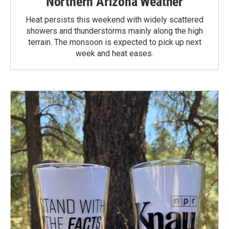
Northern Arizona Weather
Heat persists this weekend with widely scattered
showers and thunderstorms mainly along the high
terrain. The monsoon is expected to pick up next
week and heat eases.