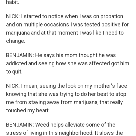
habit.
NICK: I started to notice when I was on probation
and on multiple occasions I was tested positive for
marijuana and at that moment I was like I need to
change.
BENJAMIN: He says his mom thought he was
addicted and seeing how she was affected got him
to quit.
NICK: I mean, seeing the look on my mother's face
knowing that she was trying to do her best to stop
me from staying away from marijuana, that really
touched my heart.
BENJAMIN: Weed helps alleviate some of the
stress of living in this neighborhood. It slows the