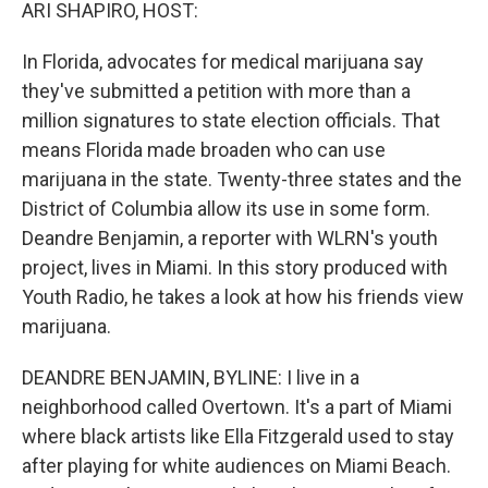
k
n
ARI SHAPIRO, HOST:
In Florida, advocates for medical marijuana say
they've submitted a petition with more than a
million signatures to state election officials. That
means Florida made broaden who can use
marijuana in the state. Twenty-three states and the
District of Columbia allow its use in some form.
Deandre Benjamin, a reporter with WLRN's youth
project, lives in Miami. In this story produced with
Youth Radio, he takes a look at how his friends view
marijuana.
DEANDRE BENJAMIN, BYLINE: I live in a
neighborhood called Overtown. It's a part of Miami
where black artists like Ella Fitzgerald used to stay
after playing for white audiences on Miami Beach.