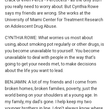
you really need to worry about. But Cynthia Rowe
says my friends are wrong. She works at the
University of Miami Center for Treatment Research
on Adolescent Drug Abuse.
CYNTHIA ROWE: What worries us most about
using, about smoking pot regularly or other drugs, is
you become unavailable to yourself. You become
unavailable to deal with people in the way that's
going to get your needs met, to make decisions
about the life you want to lead.
BENJAMIN: A lot of my friends and I come from
broken homes, broken families, poverty, just the
world being on your shoulders at a young age. In
my family, my dad's gone. I help keep my two
younger brothers in line. I don't always know where