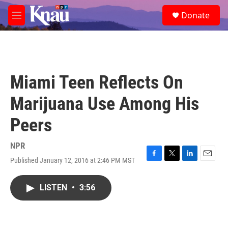
Skip to main content
S
Donate
e
M
a
e
r
n
c
u
h
u
Miami Teen Reflects On
e
r
Marijuana Use Among His
y
Peers
NPR
Published January 12, 2016 at 2:46 PM MST
F
T
L
E
a
w
i
m
c
i
n
a
LISTEN
•
3:56
e
t
k
i
b
t
e
l
o
e
d
o
r
I