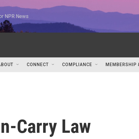
 for NPR News
ABOUT
CONNECT
COMPLIANCE
MEMBERSHIP 
n-Carry Law