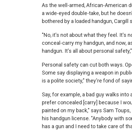
As the well-armed, African-American d
a wide-eyed double-take, but he doesn'
bothered by a loaded handgun, Cargill s
"No, it's not about what they feel. It's
conceal-carry my handgun, and now, as o
handgun. It's all about personal safety,"
Personal safety can cut both ways. Op
Some say displaying a weapon in publ
is a polite society," they're fond of sayi
Say, for example, a bad guy walks into 
prefer concealed [carry] because I wou
painted on my back," says Sam Toups,
his handgun license. "Anybody with som
has a gun and I need to take care of that