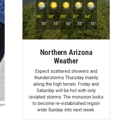
Northern Arizona
Weather
Expect scattered showers and
thunderstorms Thursday mainly
along the high terrain. Friday and
Saturday will be hot with only
isolated storms. The monsoon looks
to become re-established region
ages
wide Sunday into next week.