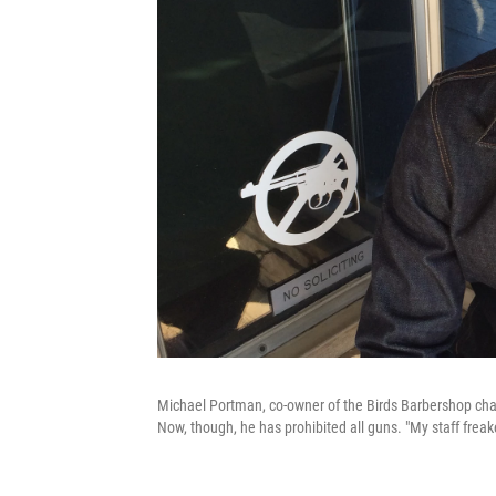
Michael Portman, co-owner of the Birds Barbershop chain
Now, though, he has prohibited all guns. "My staff freak