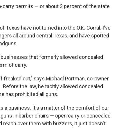
o-carry permits — or about 3 percent of the state
f Texas have not turned into the O.K. Corral. I've
gers all around central Texas, and have spotted
andguns.
as businesses that formerly allowed concealed
rm of carry.
f freaked out," says Michael Portman, co-owner
. Before the law, he tacitly allowed concealed
e has prohibited all guns.
 as a business. It's a matter of the comfort of our
h guns in barber chairs — open carry or concealed.
 reach over them with buzzers, it just doesn't