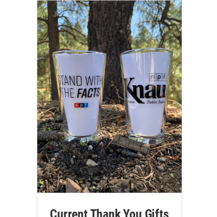
Current Thank You Gifts