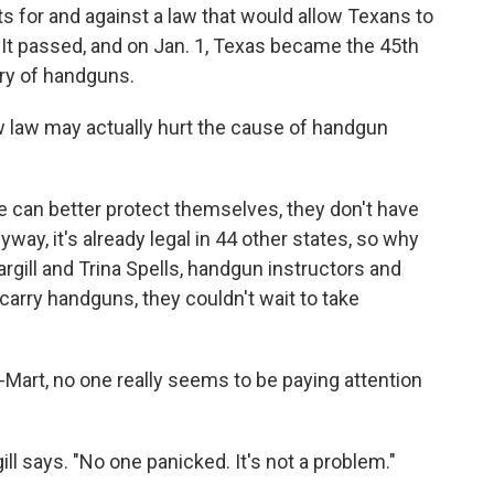
ts for and against a law that would allow Texans to
. It passed, and on Jan. 1, Texas became the 45th
rry of handguns.
w law may actually hurt the cause of handgun
can better protect themselves, they don't have
way, it's already legal in 44 other states, so why
rgill and Trina Spells, handgun instructors and
arry handguns, they couldn't wait to take
-Mart, no one really seems to be paying attention
ll says. "No one panicked. It's not a problem."