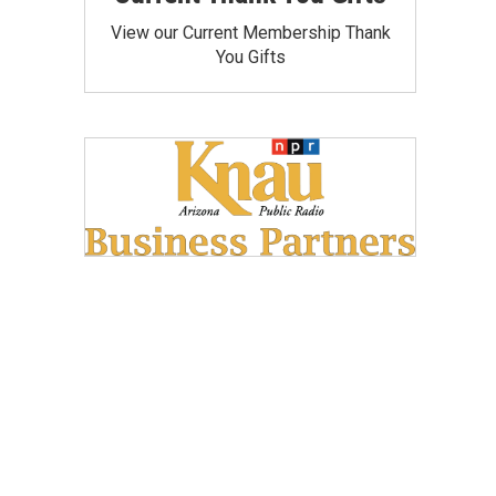
View our Current Membership Thank
You Gifts