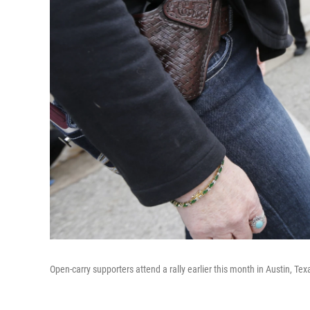
Open-carry supporters attend a rally earlier this month in Austin, Tex