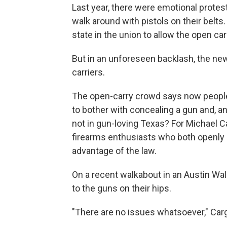
Last year, there were emotional protes
walk around with pistols on their belts
state in the union to allow the open ca
But in an unforeseen backlash, the ne
carriers.
The open-carry crowd says now people 
to bother with concealing a gun and, any
not in gun-loving Texas? For Michael Ca
firearms enthusiasts who both openly c
advantage of the law.
On a recent walkabout in an Austin Wal
to the guns on their hips.
"There are no issues whatsoever," Cargi