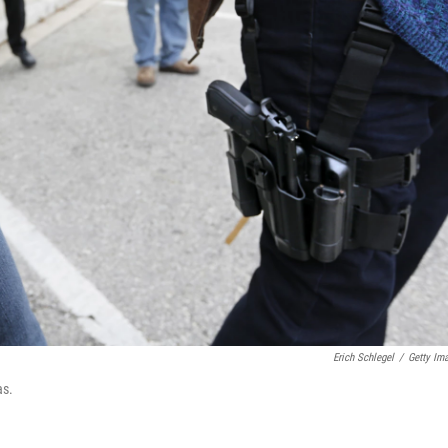
Erich Schlegel
/
Getty Im
as.