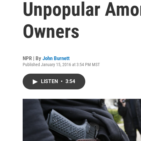
Unpopular Amo
Owners
NPR | By
John Burnett
Published January 15, 2016 at 3:54 PM MST
LISTEN
•
3:54