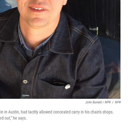
John Burnett / NPR
/
NPR
 in Austin, had tacitly allowed concealed carry in his chain's shops.
ed out," he says.