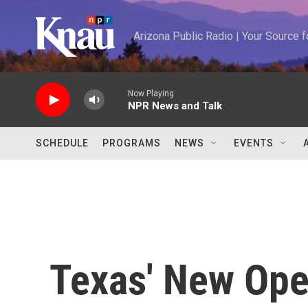
Skip to main content
Arizona Public Radio | Your Source
Now Playing
NPR News and Talk
SCHEDULE
PROGRAMS
NEWS
EVENTS
Texas' New Ope