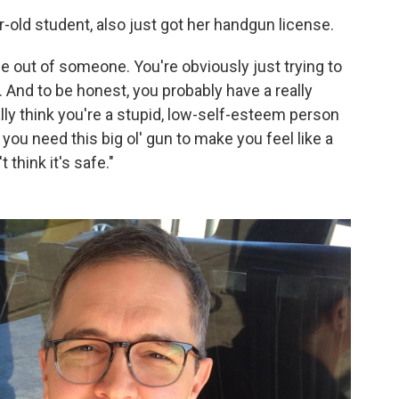
r-old student, also just got her handgun license.
ise out of someone. You're obviously just trying to
And to be honest, you probably have a really
lly think you're a stupid, low-self-esteem person
you need this big ol' gun to make you feel like a
t think it's safe."