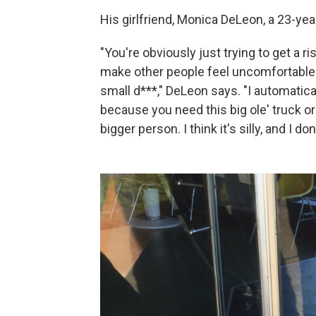
His girlfriend, Monica DeLeon, a 23-yea
"You're obviously just trying to get a r
make other people feel uncomfortable. 
small d***," DeLeon says. "I automatica
because you need this big ole' truck or 
bigger person. I think it's silly, and I don'