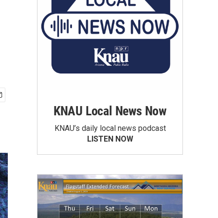
KNAU Local News Now
KNAU’s daily local news podcast
LISTEN NOW