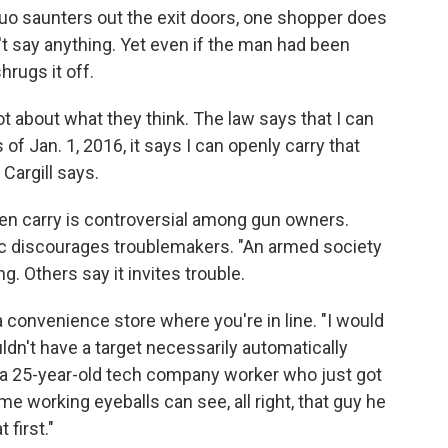
uo saunters out the exit doors, one shopper does
t say anything. Yet even if the man had been
hrugs it off.
 not about what they think. The law says that I can
f Jan. 1, 2016, it says I can openly carry that
 Cargill says.
en carry is controversial among gun owners.
ic discourages troublemakers. "An armed society
ng. Others say it invites trouble.
a convenience store where you're in line. "I would
ldn't have a target necessarily automatically
 a 25-year-old tech company worker who just got
e working eyeballs can see, all right, that guy he
 first."