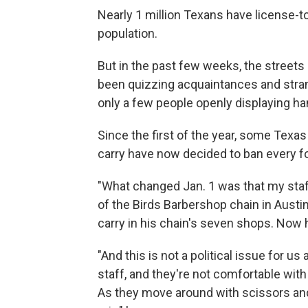
Nearly 1 million Texans have license-t
population.
But in the past few weeks, the streets o
been quizzing acquaintances and stran
only a few people openly displaying h
Since the first of the year, some Tex
carry have now decided to ban every fo
"What changed Jan. 1 was that my staf
of the Birds Barbershop chain in Austin
carry in his chain's seven shops. Now h
"And this is not a political issue for us
staff, and they're not comfortable wit
As they move around with scissors and