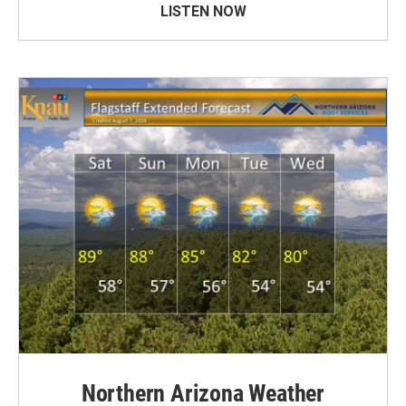
LISTEN NOW
Northern Arizona Weather