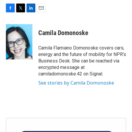
F
T
L
E
a
w
i
m
c
i
n
a
e
t
k
i
Camila Domonoske
b
t
e
l
o
e
d
o
r
I
Camila Flamiano Domonoske covers cars,
k
n
energy and the future of mobility for NPR's
Business Desk. She can be reached via
encrypted message at
camiladomonoske.42 on Signal.
See stories by Camila Domonoske