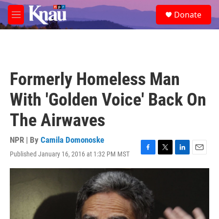
Skip to main content
S
Donate
e
M
a
e
r
n
c
u
h
u
Formerly Homeless Man
e
r
With 'Golden Voice' Back On
y
The Airwaves
NPR | By
Camila Domonoske
Published January 16, 2016 at 1:32 PM MST
F
T
L
E
a
w
i
m
c
i
n
a
e
t
k
i
b
t
e
l
o
e
d
o
r
I