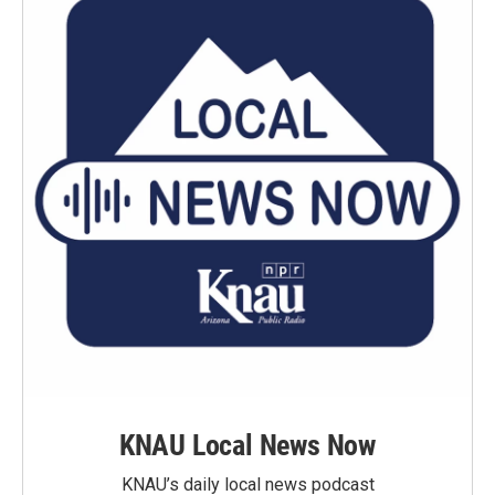
KNAU Local News Now
KNAU’s daily local news podcast