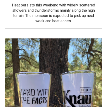
Heat persists this weekend with widely scattered
showers and thunderstorms mainly along the high
terrain. The monsoon is expected to pick up next
week and heat eases.