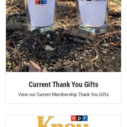
Current Thank You Gifts
View our Current Membership Thank You Gifts