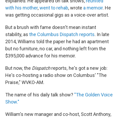
explained. He appeared on talk shows,
reunited
with his mother
,
went to rehab
, wrote
a memoir
. He
was getting occasional gigs as a voice-over artist.
But a brush with fame doesn't mean instant
stability, as
the Columbus Dispatch reports
. In late
2014, Williams told the paper he had an apartment
but no furniture, no car, and nothing left from the
$395,000 advance for his memoir.
But now, the
Dispatch
reports
,
he's got a new job:
He's co-hosting a radio show on Columbus' "The
Praise," WVKO-AM.
The name of his daily talk show?
"The Golden Voice
Show."
William's new manager and co-host, Scott Anthony,