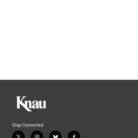
Stay Connected