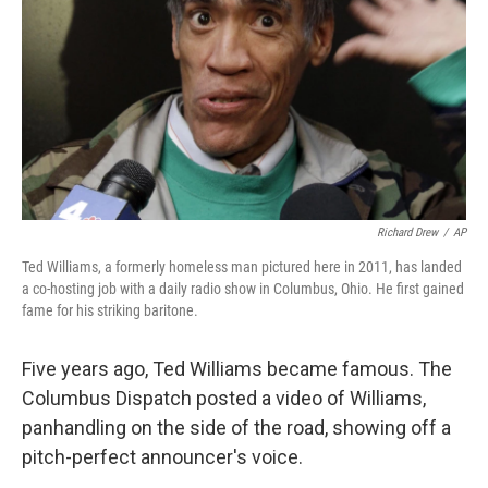
k
n
Richard Drew
/
AP
Ted Williams, a formerly homeless man pictured here in 2011, has landed
a co-hosting job with a daily radio show in Columbus, Ohio. He first gained
fame for his striking baritone.
Five years ago, Ted Williams became famous. The
Columbus Dispatch posted a video of Williams,
panhandling on the side of the road, showing off a
pitch-perfect announcer's voice.