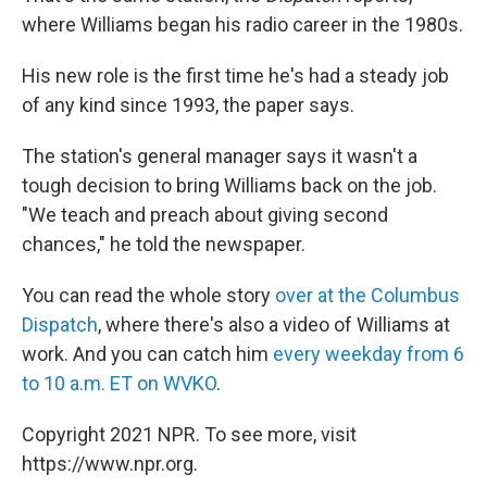
where Williams began his radio career in the 1980s.
His new role is the first time he's had a steady job
of any kind since 1993, the paper says.
The station's general manager says it wasn't a
tough decision to bring Williams back on the job.
"We teach and preach about giving second
chances," he told the newspaper.
You can read the whole story
over at the
Columbus
Dispatch
, where there's also a video of Williams at
work. And you can catch him
every weekday from 6
to 10 a.m. ET on WVKO
.
Copyright 2021 NPR. To see more, visit
https://www.npr.org.