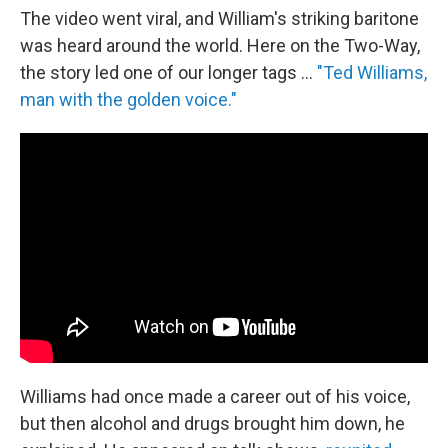
The video went viral, and William's striking baritone
was heard around the world. Here on the Two-Way,
the story led one of our longer tags ...
"Ted Williams,
man with the golden voice."
Williams had once made a career out of his voice,
but then alcohol and drugs brought him down, he