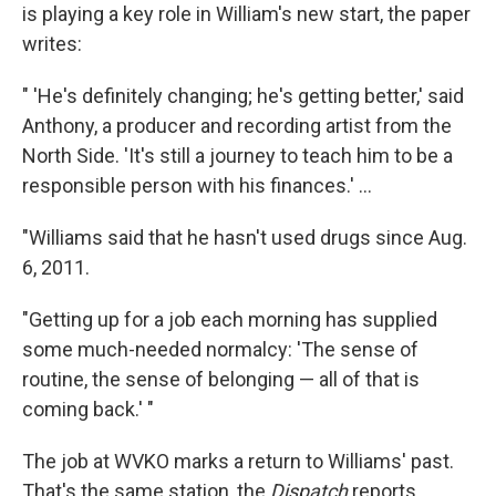
is playing a key role in William's new start, the paper
writes:
" 'He's definitely changing; he's getting better,' said
Anthony, a producer and recording artist from the
North Side. 'It's still a journey to teach him to be a
responsible person with his finances.' ...
"Williams said that he hasn't used drugs since Aug.
6, 2011.
"Getting up for a job each morning has supplied
some much-needed normalcy: 'The sense of
routine, the sense of belonging — all of that is
coming back.' "
The job at WVKO marks a return to Williams' past.
That's the same station, the
Dispatch
reports,