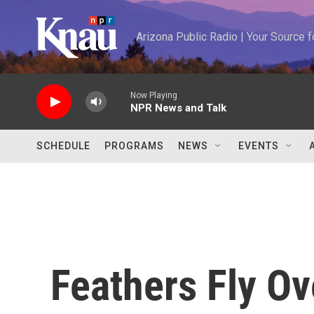
Skip to main content
Arizona Public Radio | Your Source
Now Playing
NPR News and Talk
SCHEDULE
PROGRAMS
NEWS
EVENTS
Feathers Fly O