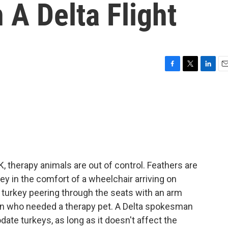
A Delta Flight
F
T
L
E
a
w
i
m
c
i
n
a
e
t
k
i
b
t
e
l
o
e
d
o
r
I
k
n
 therapy animals are out of control. Feathers are
key in the comfort of a wheelchair arriving on
e turkey peering through the seats with an arm
an who needed a therapy pet. A Delta spokesman
ate turkeys, as long as it doesn't affect the