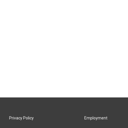
Privacy Policy
Employment