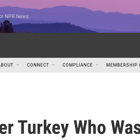
 for NPR News
ABOUT
CONNECT
COMPLIANCE
MEMBERSHIP 
ver Turkey Who Wa