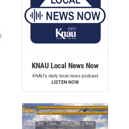
KNAU Local News Now
KNAU’s daily local news podcast
LISTEN NOW