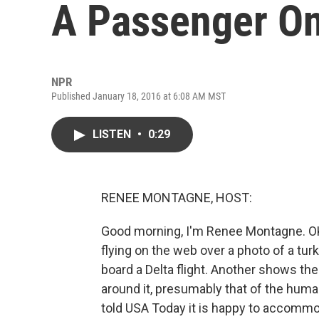
A Passenger On 
NPR
Published January 18, 2016 at 6:08 AM MST
LISTEN
•
0:29
RENEE MONTAGNE, HOST:
Good morning, I'm Renee Montagne. OK,
flying on the web over a photo of a tur
board a Delta flight. Another shows th
around it, presumably that of the hum
told USA Today it is happy to accommod