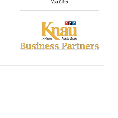
You Gifts