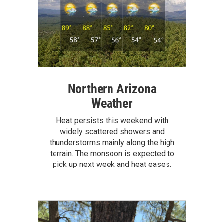
Northern Arizona
Weather
Heat persists this weekend with
widely scattered showers and
thunderstorms mainly along the high
terrain. The monsoon is expected to
pick up next week and heat eases.