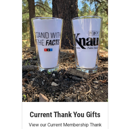
Current Thank You Gifts
View our Current Membership Thank