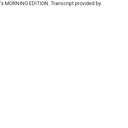
It's MORNING EDITION. Transcript provided by