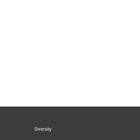
Diversity