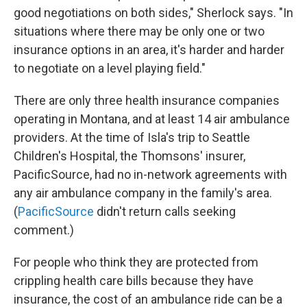
good negotiations on both sides," Sherlock says. "In
situations where there may be only one or two
insurance options in an area, it's harder and harder
to negotiate on a level playing field."
There are only three health insurance companies
operating in Montana, and at least 14 air ambulance
providers. At the time of Isla's trip to Seattle
Children's Hospital, the Thomsons' insurer,
PacificSource, had no in-network agreements with
any air ambulance company in the family's area.
(
PacificSource
didn't return calls seeking
comment.)
For people who think they are protected from
crippling health care bills because they have
insurance, the cost of an ambulance ride can be a