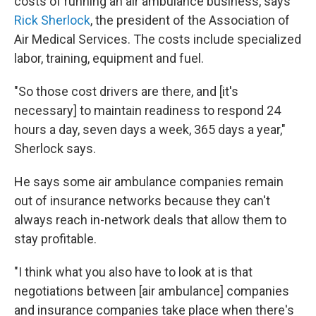
costs of running an air ambulance business, says
Rick Sherlock
, the president of the Association of
Air Medical Services. The costs include specialized
labor, training, equipment and fuel.
"So those cost drivers are there, and [it's
necessary] to maintain readiness to respond 24
hours a day, seven days a week, 365 days a year,"
Sherlock says.
He says some air ambulance companies remain
out of insurance networks because they can't
always reach in-network deals that allow them to
stay profitable.
"I think what you also have to look at is that
negotiations between [air ambulance] companies
and insurance companies take place when there's