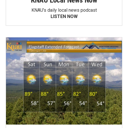
KNAU Local News Now
KNAU’s daily local news podcast
LISTEN NOW