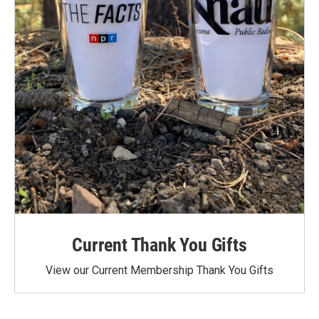
Current Thank You Gifts
View our Current Membership Thank You Gifts