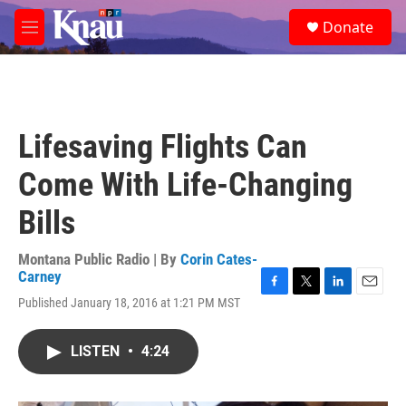
Skip to main content
S
Donate
e
M
a
e
r
n
c
u
h
u
Lifesaving Flights Can
e
r
Come With Life-Changing
y
Bills
Montana Public Radio | By
Corin Cates-
Carney
F
T
L
E
Published January 18, 2016 at 1:21 PM MST
a
w
i
m
c
i
n
a
e
t
k
i
LISTEN
•
4:24
b
t
e
l
o
e
d
o
r
I