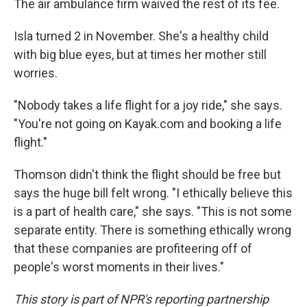
The air ambulance firm waived the rest of its fee.
Isla turned 2 in November. She's a healthy child
with big blue eyes, but at times her mother still
worries.
"Nobody takes a life flight for a joy ride," she says.
"You're not going on Kayak.com and booking a life
flight."
Thomson didn't think the flight should be free but
says the huge bill felt wrong. "I ethically believe this
is a part of health care," she says. "This is not some
separate entity. There is something ethically wrong
that these companies are profiteering off of
people's worst moments in their lives."
This story is part of NPR's reporting partnership