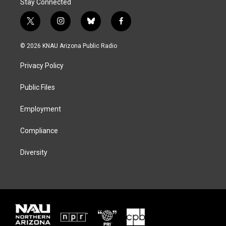
Stay Connected
t
i
b
f
w
n
l
a
i
s
u
c
© 2026 KNAU Arizona Public Radio
t
t
e
e
t
a
s
b
Privacy Policy
e
g
k
o
r
r
y
o
a
k
Public Files
m
Employment
Compliance
Diversity