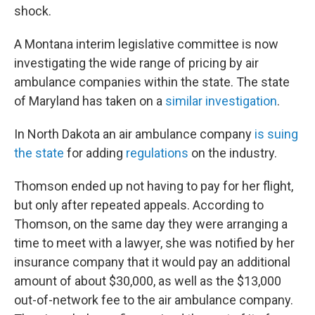
shock.
A Montana interim legislative committee is now
investigating the wide range of pricing by air
ambulance companies within the state. The state
of Maryland has taken on a
similar investigation
.
In North Dakota an air ambulance company
is suing
the state
for adding
regulations
on the industry.
Thomson ended up not having to pay for her flight,
but only after repeated appeals. According to
Thomson, on the same day they were arranging a
time to meet with a lawyer, she was notified by her
insurance company that it would pay an additional
amount of about $30,000, as well as the $13,000
out-of-network fee to the air ambulance company.