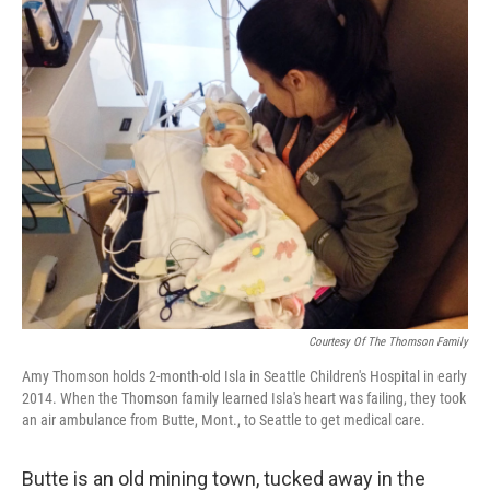
k
n
Courtesy Of The Thomson Family
Amy Thomson holds 2-month-old Isla in Seattle Children's Hospital in early
2014. When the Thomson family learned Isla's heart was failing, they took
an air ambulance from Butte, Mont., to Seattle to get medical care.
Butte is an old mining town, tucked away in the