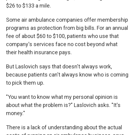
$26 to $133 a mile.
Some air ambulance companies offer membership
programs as protection from big bills. For an annual
fee of about $60 to $100, patients who use that
company's services face no cost beyond what
their health insurance pays.
But Laslovich says that doesn't always work,
because patients can't always know who is coming
to pick them up.
"You want to know what my personal opinion is
about what the problem is?" Laslovich asks. "It's
money."
There is a lack of understanding about the actual