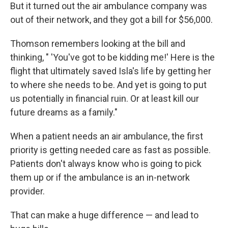
But it turned out the air ambulance company was
out of their network, and they got a bill for $56,000.
Thomson remembers looking at the bill and
thinking, " 'You've got to be kidding me!' Here is the
flight that ultimately saved Isla's life by getting her
to where she needs to be. And yet is going to put
us potentially in financial ruin. Or at least kill our
future dreams as a family."
When a patient needs an air ambulance, the first
priority is getting needed care as fast as possible.
Patients don't always know who is going to pick
them up or if the ambulance is an in-network
provider.
That can make a huge difference — and lead to