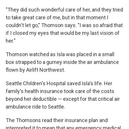
"They did such wonderful care of her, and they tried
to take great care of me, but in that moment I
couldn't let go," Thomson says. "I was so afraid that
if I closed my eyes that would be my last vision of
her."
Thomson watched as Isla was placed in a small
box strapped to a gurney inside the air ambulance
flown by Airlift Northwest.
Seattle Children's Hospital saved Isla's life. Her
family's health insurance took care of the costs
beyond her deductible — except for that critical air
ambulance ride to Seattle.
The Thomsons read their insurance plan and
interpreted it to mean that any emergency medical