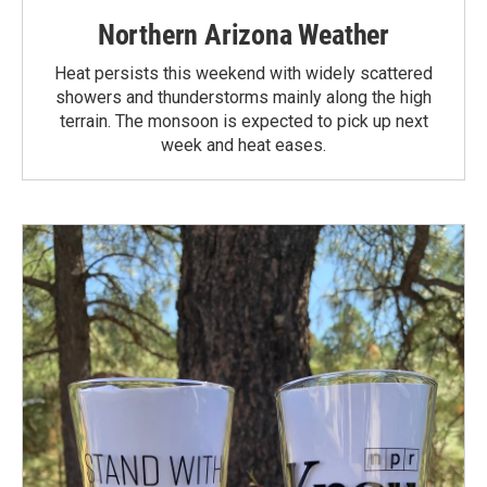
Northern Arizona Weather
Heat persists this weekend with widely scattered
showers and thunderstorms mainly along the high
terrain. The monsoon is expected to pick up next
week and heat eases.