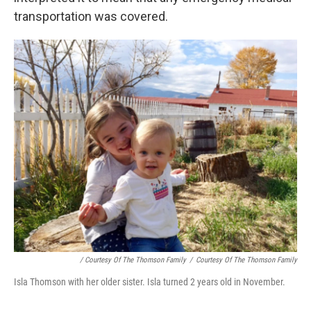
transportation was covered.
/ Courtesy Of The Thomson Family
/
Courtesy Of The Thomson Family
Isla Thomson with her older sister. Isla turned 2 years old in November.