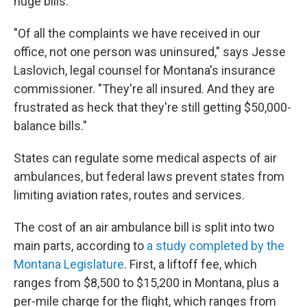
huge bills.
"Of all the complaints we have received in our
office, not one person was uninsured," says Jesse
Laslovich, legal counsel for Montana's insurance
commissioner. "They're all insured. And they are
frustrated as heck that they're still getting $50,000-
balance bills."
States can regulate some medical aspects of air
ambulances, but federal laws prevent states from
limiting aviation rates, routes and services.
The cost of an air ambulance bill is split into two
main parts, according to
a study completed by the
Montana Legislature
. First, a liftoff fee, which
ranges from $8,500 to $15,200 in Montana, plus a
per-mile charge for the flight, which ranges from