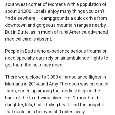
southwest corner of Montana with a population of
about 34,000. Locals enjoy many things you can't
find elsewhere — campgrounds a quick drive from
downtown and gorgeous mountain ranges nearby.
But in Butte, as in much of rural America, advanced
medical care is absent.
People in Butte who experience serious trauma or
need specialty care rely on air ambulance flights to
get them the help they need.
There were close to 3,000 air ambulance flights in
Montana in 2014, and Amy Thomson was on one of
them, curled up among the medical bags in the
back of the fixed-wing plane. Her 2-month-old
daughter, Isla, had a failing heart, and the hospital
that could help her was 600 miles away.