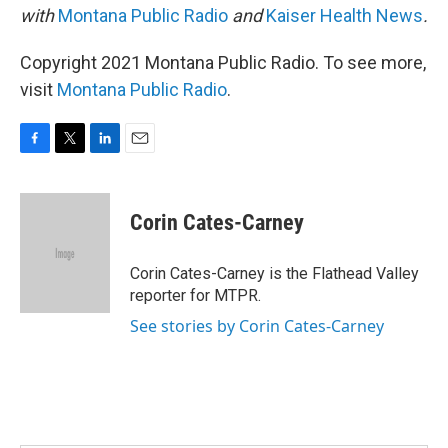
with
Montana Public Radio
and
Kaiser Health News
.
Copyright 2021 Montana Public Radio. To see more,
visit
Montana Public Radio
.
F
T
L
E
a
w
i
m
c
i
n
a
e
t
k
i
Corin Cates-Carney
b
t
e
l
o
e
d
o
r
I
Corin Cates-Carney is the Flathead Valley
k
n
reporter for MTPR.
See stories by Corin Cates-Carney