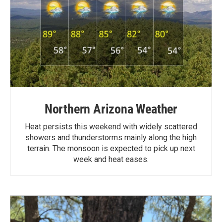
Northern Arizona Weather
Heat persists this weekend with widely scattered
showers and thunderstorms mainly along the high
terrain. The monsoon is expected to pick up next
week and heat eases.