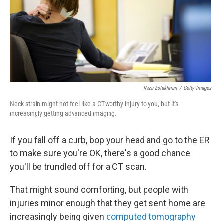
k
n
Reza Estakhrian
/
Getty Images
Neck strain might not feel like a CT-worthy injury to you, but it's
increasingly getting advanced imaging.
If you fall off a curb, bop your head and go to the ER
to make sure you're OK, there's a good chance
you'll be trundled off for a CT scan.
That might sound comforting, but people with
injuries minor enough that they get sent home are
increasingly being given
computed tomography