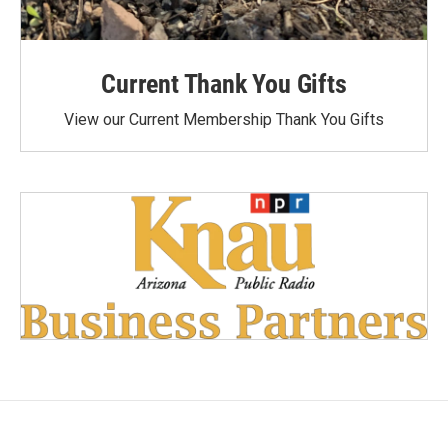
Current Thank You Gifts
View our Current Membership Thank You Gifts