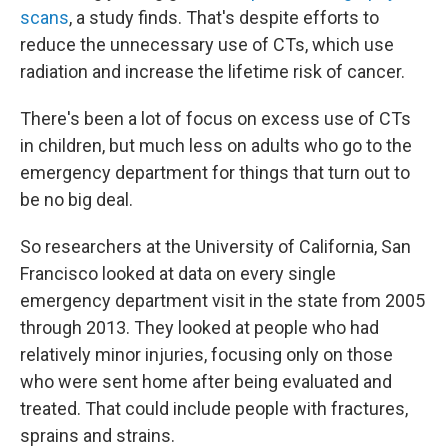
scans
, a study finds. That's despite efforts to
reduce the unnecessary use of CTs, which use
radiation and increase the lifetime risk of cancer.
There's been a lot of focus on excess use of CTs
in children, but much less on adults who go to the
emergency department for things that turn out to
be no big deal.
So researchers at the University of California, San
Francisco looked at data on every single
emergency department visit in the state from 2005
through 2013. They looked at people who had
relatively minor injuries, focusing only on those
who were sent home after being evaluated and
treated. That could include people with fractures,
sprains and strains.