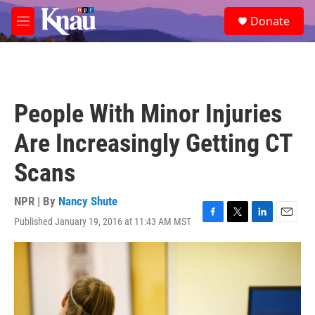
Skip to main content
S
Donate
e
M
a
e
r
n
c
u
h
u
People With Minor Injuries
e
r
Are Increasingly Getting CT
y
Scans
NPR | By
Nancy Shute
Published January 19, 2016 at 11:43 AM MST
F
T
L
E
a
w
i
m
c
i
n
a
e
t
k
i
b
t
e
l
o
e
d
o
r
I