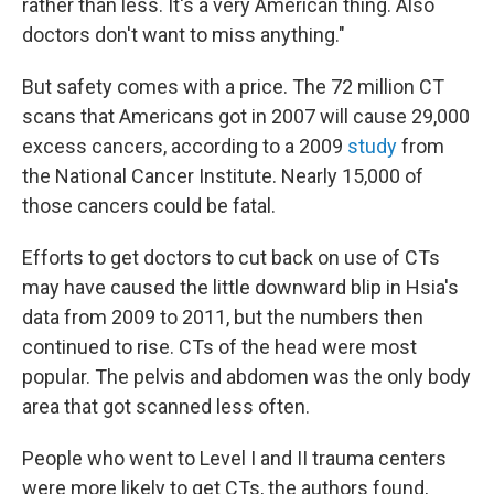
rather than less. It's a very American thing. Also
doctors don't want to miss anything."
But safety comes with a price. The 72 million CT
scans that Americans got in 2007 will cause 29,000
excess cancers, according to a 2009
study
from
the National Cancer Institute. Nearly 15,000 of
those cancers could be fatal.
Efforts to get doctors to cut back on use of CTs
may have caused the little downward blip in Hsia's
data from 2009 to 2011, but the numbers then
continued to rise. CTs of the head were most
popular. The pelvis and abdomen was the only body
area that got scanned less often.
People who went to Level I and II trauma centers
were more likely to get CTs, the authors found,