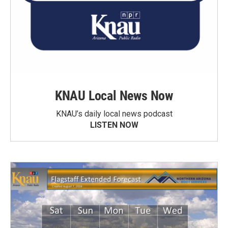
KNAU Local News Now
KNAU’s daily local news podcast
LISTEN NOW