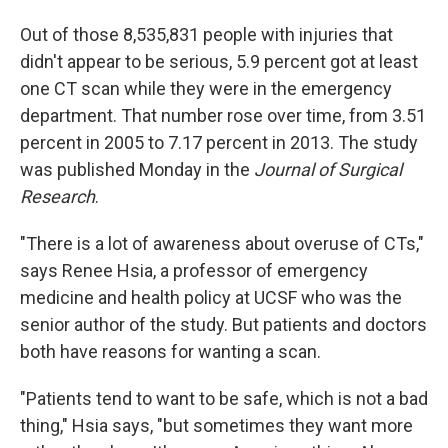
Out of those 8,535,831 people with injuries that
didn't appear to be serious, 5.9 percent got at least
one CT scan while they were in the emergency
department. That number rose over time, from 3.51
percent in 2005 to 7.17 percent in 2013. The study
was published Monday in the
Journal of Surgical
Research
.
"There is a lot of awareness about overuse of CTs,"
says Renee Hsia, a professor of emergency
medicine and health policy at UCSF who was the
senior author of the study. But patients and doctors
both have reasons for wanting a scan.
"Patients tend to want to be safe, which is not a bad
thing," Hsia says, "but sometimes they want more