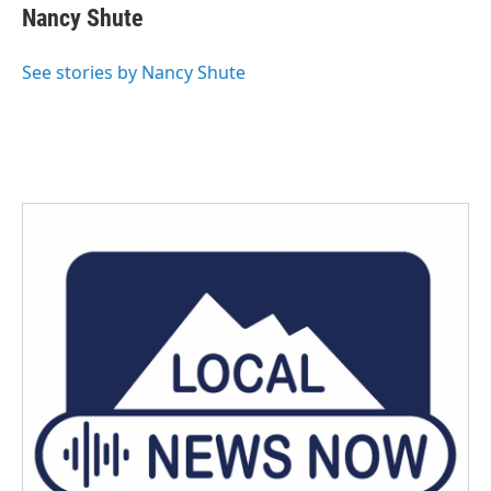
e
t
k
i
Nancy Shute
b
t
e
l
o
e
d
o
r
I
See stories by Nancy Shute
k
n