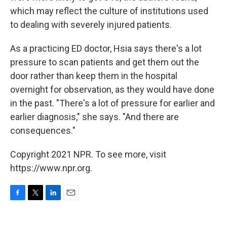
which may reflect the culture of institutions used
to dealing with severely injured patients.
As a practicing ED doctor, Hsia says there's a lot
pressure to scan patients and get them out the
door rather than keep them in the hospital
overnight for observation, as they would have done
in the past. "There's a lot of pressure for earlier and
earlier diagnosis," she says. "And there are
consequences."
Copyright 2021 NPR. To see more, visit
https://www.npr.org.
F
T
L
E
a
w
i
m
c
i
n
a