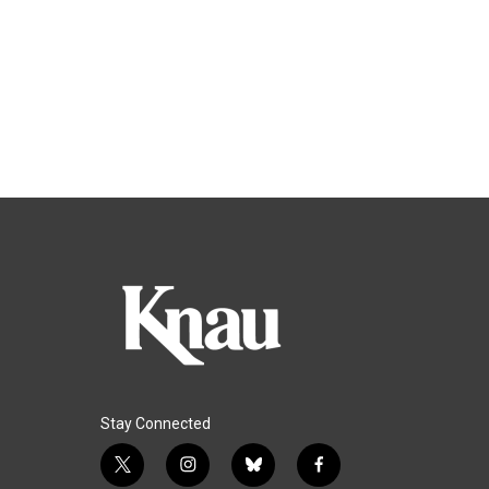
Stay Connected
t
i
b
f