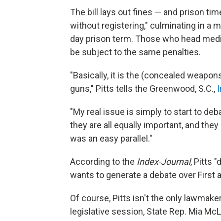
The bill lays out fines — and prison ti
without registering," culminating in a
day prison term. Those who head media 
be subject to the same penalties.
"Basically, it is the (concealed weapon
guns," Pitts tells the Greenwood, S.C.,
"My real issue is simply to start to deba
they are all equally important, and they 
was an easy parallel."
According to the
Index-Journal
, Pitts 
wants to generate a debate over Firs
Of course, Pitts isn't the only lawmaker
legislative session, State Rep. Mia M