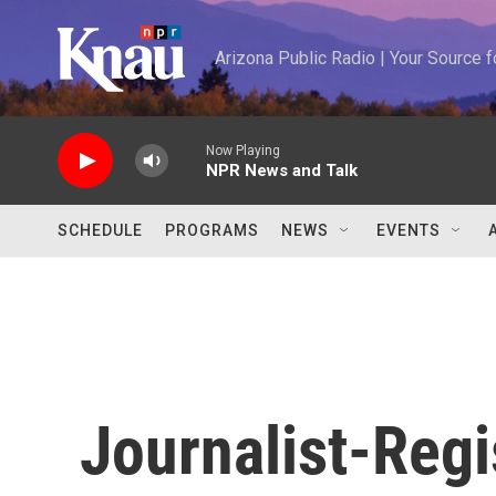
Skip to main content
Arizona Public Radio | Your Source
Now Playing
NPR News and Talk
SCHEDULE
PROGRAMS
NEWS
EVENTS
Journalist-Regis