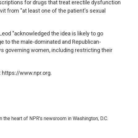
riptions for drugs that treat erectile dysfunction
vit from "at least one of the patient's sexual
Leod "acknowledged the idea is likely to go
e to the male-dominated and Republican-
s governing women, including restricting their
 https://www.npr.org.
 in the heart of NPR's newsroom in Washington, D.C.