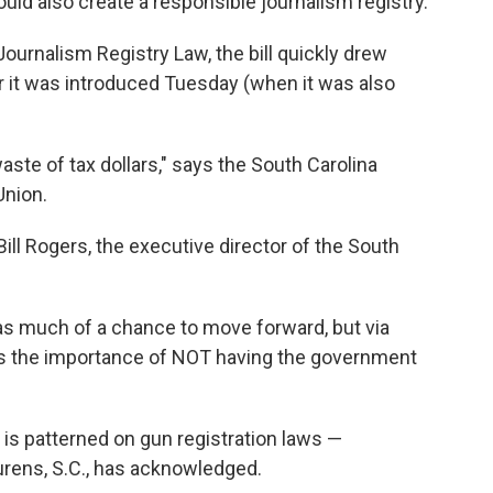
uld also create a responsible journalism registry.
ournalism Registry Law, the bill quickly drew
 it was introduced Tuesday (when it was also
waste of tax dollars," says the South Carolina
Union.
 Bill Rogers, the executive director of the South
s much of a chance to move forward, but via
hts the importance of NOT having the government
 is patterned on gun registration laws —
urens, S.C., has acknowledged.