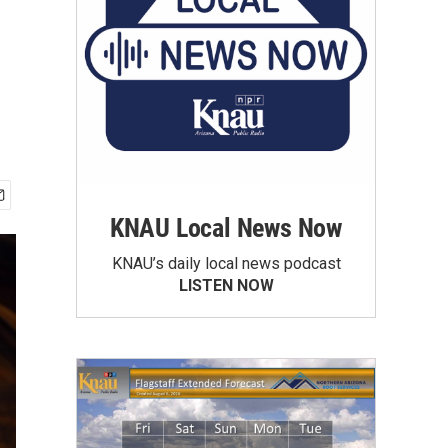
KNAU Local News Now
KNAU’s daily local news podcast
LISTEN NOW