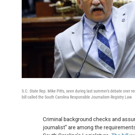
S.C. State Rep. Mike Pitts, seen during last summer's debate over r
bill called the South Carolina Responsible Journalism Registry Law.
Criminal background checks and assur
journalist" are among the requirements p