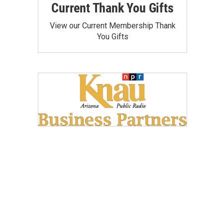
Current Thank You Gifts
View our Current Membership Thank
You Gifts