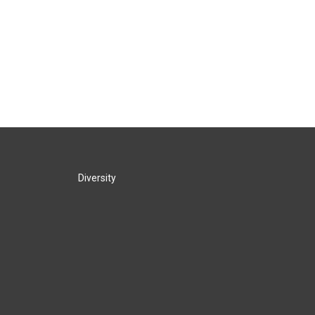
Diversity