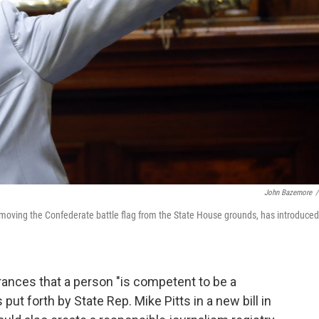
John Bazemore
/
emoving the Confederate battle flag from the State House grounds, has introduced
ances that a person "is competent to be a
ut forth by State Rep. Mike Pitts in a new bill in