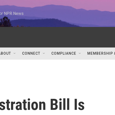
 for NPR News
ABOUT
CONNECT
COMPLIANCE
MEMBERSHIP 
tration Bill Is