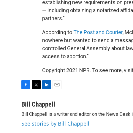
establishing new requirements on presc
— including obtaining a notarized affida
partners."
According to
The Post and Courier
, Mc
nowhere but wanted to send a messag
controlled General Assembly about law
access to abortion."
Copyright 2021 NPR. To see more, visit
F
T
L
E
a
w
i
m
c
i
n
a
Bill Chappell
e
t
k
i
Bill Chappell is a writer and editor on the News Desk
b
t
e
l
o
e
d
See stories by Bill Chappell
o
r
I