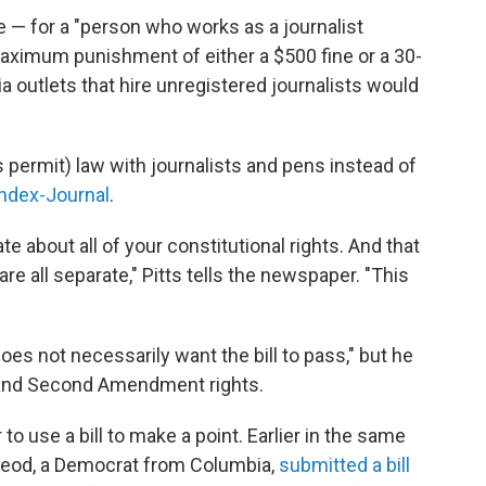
me — for a "person who works as a journalist
 maximum punishment of either a $500 fine or a 30-
outlets that hire unregistered journalists would
s permit) law with journalists and pens instead of
Index-Journal
.
te about all of your constitutional rights. And that
are all separate," Pitts tells the newspaper. "This
"does not necessarily want the bill to pass," but he
t and Second Amendment rights.
 to use a bill to make a point. Earlier in the same
cLeod, a Democrat from Columbia,
submitted a bill