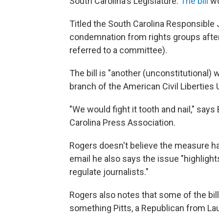
South Carolina's Legislature.
The bill
wo
Titled the South Carolina Responsible J
condemnation from rights groups after
referred to a committee).
The bill is "another (unconstitutional) 
branch of the American Civil Liberties 
"We would fight it tooth and nail," says
Carolina Press Association.
Rogers doesn't believe the measure ha
email he also says the issue "highlig
regulate journalists."
Rogers also notes that some of the bill
something Pitts, a Republican from La