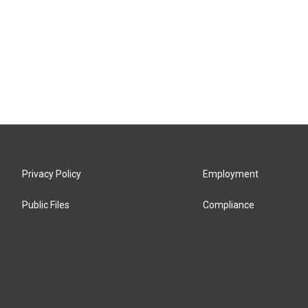
Privacy Policy
Employment
Public Files
Compliance