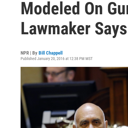
Modeled On Gun
Lawmaker Says
NPR | By
Bill Chappell
Published January 20, 2016 at 12:38 PM MST