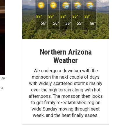
Northern Arizona
Weather
We undergo a downturn with the
monsoon the next couple of days
AP
with widely scattered storms mainly
 a
over the high terrain along with hot
afternoons. The monsoon then looks
to get firmly re-established region
wide Sunday moving through next
week, and the heat finally eases.