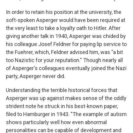
In order to retain his position at the university, the
soft-spoken Asperger would have been required at
the very least to take a loyalty oath to Hitler. After
giving another talk in 1940, Asperger was chided by
his colleague Josef Feldner for paying lip service to
the Fuehrer, which, Feldner advised him, was "a bit
too Nazistic for your reputation." Though nearly all
of Asperger's colleagues eventually joined the Nazi
party, Asperger never did.
Understanding the terrible historical forces that
Asperger was up against makes sense of the oddly
strident note he struck in his best-known paper,
filed to Hamburger in 1943. "The example of autism
shows particularly well how even abnormal
personalities can be capable of development and