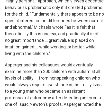
"highly personal" approach, which viewed eccentric
behavior as problematic only if it created problems
for the child. "Fundamentally there appears to be no
special interest in the differences between normal
and abnormal," Michaels wrote, "as it is felt that
theoretically this is unclear, and practically it is of
no great importance ... great value is placed on
intuition gained ... while working, or better, while
living with the children."
Asperger and his colleagues would eventually
examine more than 200 children with autism at all
levels of ability — from nonspeaking children who
would always require assistance in their daily lives
to a young man who became an assistant
professor of astronomy after detecting an error in
one of Isaac Newton's proofs. Asperger noted the