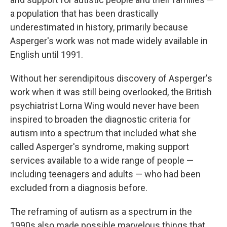
a population that has been drastically
underestimated in history, primarily because
Asperger's work was not made widely available in
English until 1991.
Without her serendipitous discovery of Asperger's
work when it was still being overlooked, the British
psychiatrist Lorna Wing would never have been
inspired to broaden the diagnostic criteria for
autism into a spectrum that included what she
called Asperger's syndrome, making support
services available to a wide range of people —
including teenagers and adults — who had been
excluded from a diagnosis before.
The reframing of autism as a spectrum in the
1990s also made possible marvelous things that