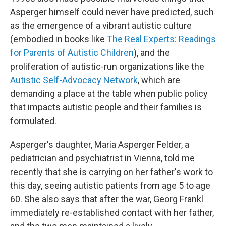
Asperger himself could never have predicted, such
as the emergence of a vibrant autistic culture
(embodied in books like
The Real Experts: Readings
for Parents of Autistic Children
), and the
proliferation of autistic-run organizations like the
Autistic Self-Advocacy Network
, which are
demanding a place at the table when public policy
that impacts autistic people and their families is
formulated.
Asperger's daughter, Maria Asperger Felder, a
pediatrician and psychiatrist in Vienna, told me
recently that she is carrying on her father's work to
this day, seeing autistic patients from age 5 to age
60. She also says that after the war, Georg Frankl
immediately re-established contact with her father,