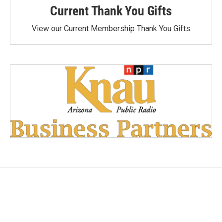
Current Thank You Gifts
View our Current Membership Thank You Gifts