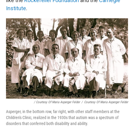
like the
Rockefeller Foundation
and the
Carnegie
Institute
.
/ Courtesy Of Maria Asperger Felder
/
Courtesy Of Maria Asperger Felder
Asperger, in the bottom row, far right, with other staff members at the
Children's Clinic, realized in the 1930s that autism was a spectrum of
disorders that conferred both disability and ability.