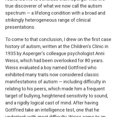
true discoverer of what we now call the autism
spectrum — a lifelong condition with a broad and
strikingly heterogeneous range of clinical
presentations.
To come to that conclusion, I drew on the first case
history of autism, written at the Children's Clinic in
1935 by Asperger's colleague psychologist Anni
Weiss, which had been overlooked for 80 years.
Weiss evaluated a boy named Gottfried who
exhibited many traits now considered classic
manifestations of autism — including difficulty in
relating to his peers, which made him a frequent
target of bullying, heightened sensitivity to sound,
and a rigidly logical cast of mind. After having
Gottfried take an intelligence test, one that he
undertook with great difficulty, Weiss came to an