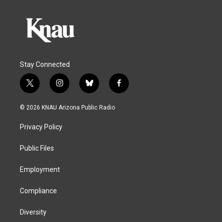
Stay Connected
t
i
b
f
w
n
l
a
i
s
u
c
© 2026 KNAU Arizona Public Radio
t
t
e
e
t
a
s
b
Privacy Policy
e
g
k
o
r
r
y
o
a
k
Public Files
m
Employment
Compliance
Diversity