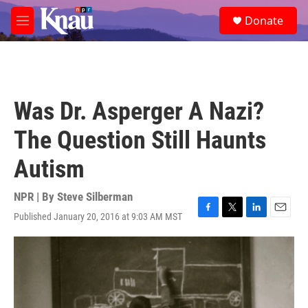
Skip to main content
S
Donate
e
M
a
e
r
n
c
u
h
u
Was Dr. Asperger A Nazi?
e
r
The Question Still Haunts
y
Autism
NPR | By
Steve Silberman
Published January 20, 2016 at 9:03 AM MST
F
T
L
E
a
w
i
m
c
i
n
a
e
t
k
i
b
t
e
l
o
e
d
o
r
I