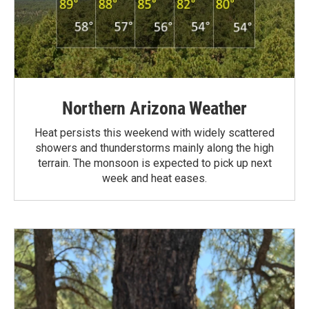
Northern Arizona Weather
Heat persists this weekend with widely scattered
showers and thunderstorms mainly along the high
terrain. The monsoon is expected to pick up next
week and heat eases.