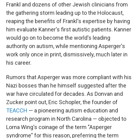
Frankl and dozens of other Jewish clinicians from
the gathering storm leading up to the Holocaust,
reaping the benefits of Frankl's expertise by having
him evaluate Kanner's first autistic patients. Kanner
would go on to become the world's leading
authority on autism, while mentioning Asperger's
work only once in print, dismissively, much later in
his career.
Rumors that Asperger was more compliant with his
Nazi bosses than he himself suggested after the
war have circulated for decades. As Donvan and
Zucker point out, Eric Schopler, the founder of
TEACCH
— a pioneering autism education and
research program in North Carolina — objected to
Lorna Wing's coinage of the term "Asperger
syndrome" for this reason, preferring the term