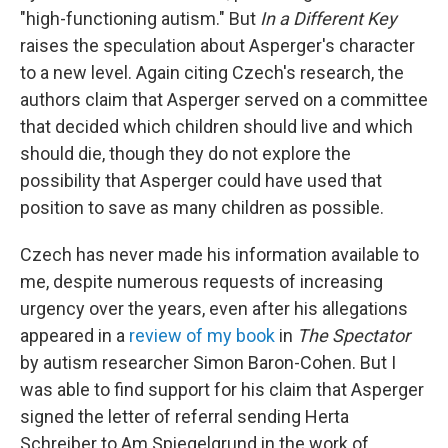
"high-functioning autism." But
In a Different Key
raises the speculation about Asperger's character
to a new level. Again citing Czech's research, the
authors claim that Asperger served on a committee
that decided which children should live and which
should die, though they do not explore the
possibility that Asperger could have used that
position to save as many children as possible.
Czech has never made his information available to
me, despite numerous requests of increasing
urgency over the years, even after his allegations
appeared in a
review of my book
in
The Spectator
by autism researcher Simon Baron-Cohen. But I
was able to find support for his claim that Asperger
signed the letter of referral sending Herta
Schreiber to Am Spiegelgrund in the work of