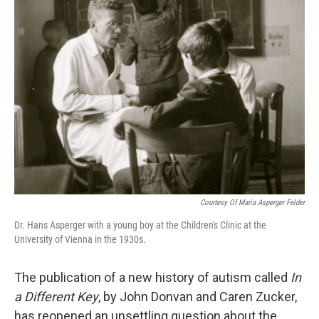
k
n
Courtesy Of Maria Asperger Felder
Dr. Hans Asperger with a young boy at the Children's Clinic at the
University of Vienna in the 1930s.
The publication of a new history of autism called
In
a Different Key
, by John Donvan and Caren Zucker,
has reopened an unsettling question about the