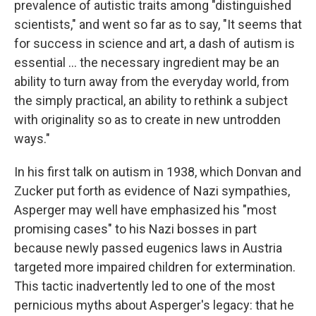
prevalence of autistic traits among "distinguished
scientists," and went so far as to say, "It seems that
for success in science and art, a dash of autism is
essential ... the necessary ingredient may be an
ability to turn away from the everyday world, from
the simply practical, an ability to rethink a subject
with originality so as to create in new untrodden
ways."
In his first talk on autism in 1938, which Donvan and
Zucker put forth as evidence of Nazi sympathies,
Asperger may well have emphasized his "most
promising cases" to his Nazi bosses in part
because newly passed eugenics laws in Austria
targeted more impaired children for extermination.
This tactic inadvertently led to one of the most
pernicious myths about Asperger's legacy: that he