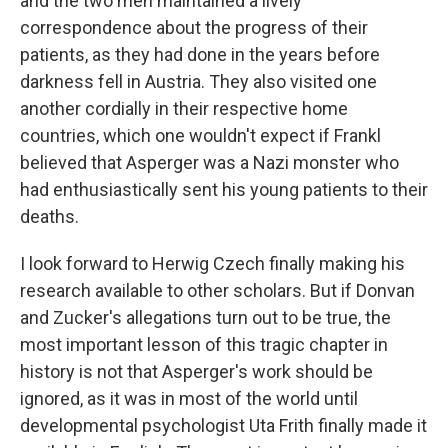
and the two men maintained a lively
correspondence about the progress of their
patients, as they had done in the years before
darkness fell in Austria. They also visited one
another cordially in their respective home
countries, which one wouldn't expect if Frankl
believed that Asperger was a Nazi monster who
had enthusiastically sent his young patients to their
deaths.
I look forward to Herwig Czech finally making his
research available to other scholars. But if Donvan
and Zucker's allegations turn out to be true, the
most important lesson of this tragic chapter in
history is not that Asperger's work should be
ignored, as it was in most of the world until
developmental psychologist Uta Frith finally made it