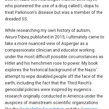
who pioneered the use of a drug called L-dopa to
treat Parkinson's disease but was a member of the
dreaded SS.
While researching my own history of autism,
NeuroTribes
, published in 2015, I ultimately came to
take a more nuanced view of Asperger as a
compassionate clinician and educator working
under the most difficult possible circumstances as
Hitler and his henchmen rose to power. My book
explores the historical background of the Nazis'
attempt to wipe disabled people off the face of the
earth, including the fact that the Third Reich's
genocidal policies were inspired by eugenics
research originally conducted in America under the
auspices of mainstream scientific organizations