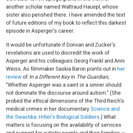
another scholar named Waltraud Hauepl, whose
sister also perished there. I have amended the text
of future editions of my book to reflect this darkest
episode in Asperger's career.
It would be unfortunate if Donvan and Zucker's
revelations are used to discredit the work of
Asperger and his colleagues Georg Frankl and Anni
Weiss. As filmmaker Saskia Baron points out in
her
review
of
In a Different Key
in
The Guardian,
"Whether Asperger was a saint or a sinner should
not dominate the discourse around autism." (She
probed the ethical dimensions of the Third Reich's
medical crimes in her documentary
Science and
the Swastika: Hitler's Biological Soldiers
.) What
matters is focusing on the availability of services
and support for autistic people and their families —