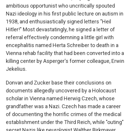
ambitious opportunist who uncritically spouted
Nazi ideology in his first public lecture on autism in
1938, and enthusiastically signed letters "Heil
Hitler!" Most devastatingly, he signed a letter of
referral effectively condemning a little girl with
encephalitis named Herta Schreiber to death in a
Vienna rehab facility that had been converted into a
killing center by Asperger's former colleague, Erwin
Jekelius.
Donvan and Zucker base their conclusions on
documents allegedly uncovered by a Holocaust
scholar in Vienna named Herwig Czech, whose
grandfather was a Nazi. Czech has made a career
of documenting the horrific crimes of the medical
establishment under the Third Reich, while "outing"
secret Nazis like neurologist Walther Birkmayer,