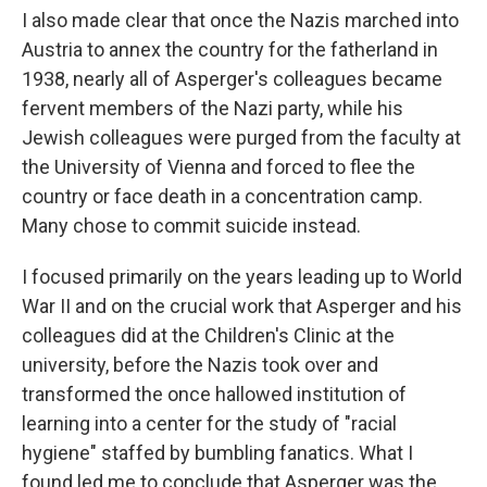
I also made clear that once the Nazis marched into
Austria to annex the country for the fatherland in
1938, nearly all of Asperger's colleagues became
fervent members of the Nazi party, while his
Jewish colleagues were purged from the faculty at
the University of Vienna and forced to flee the
country or face death in a concentration camp.
Many chose to commit suicide instead.
I focused primarily on the years leading up to World
War II and on the crucial work that Asperger and his
colleagues did at the Children's Clinic at the
university, before the Nazis took over and
transformed the once hallowed institution of
learning into a center for the study of "racial
hygiene" staffed by bumbling fanatics. What I
found led me to conclude that Asperger was the