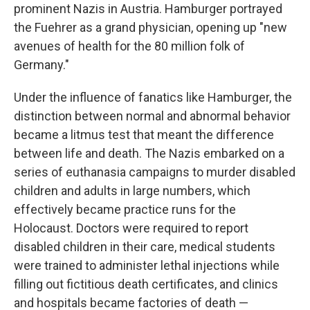
prominent Nazis in Austria. Hamburger portrayed
the Fuehrer as a grand physician, opening up "new
avenues of health for the 80 million folk of
Germany."
Under the influence of fanatics like Hamburger, the
distinction between normal and abnormal behavior
became a litmus test that meant the difference
between life and death. The Nazis embarked on a
series of euthanasia campaigns to murder disabled
children and adults in large numbers, which
effectively became practice runs for the
Holocaust. Doctors were required to report
disabled children in their care, medical students
were trained to administer lethal injections while
filling out fictitious death certificates, and clinics
and hospitals became factories of death —