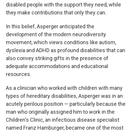
disabled people with the support they need, while
they make contributions that only they can.
In this belief, Asperger anticipated the
development of the modern neurodiversity
movement, which views conditions like autism,
dyslexia and ADHD as profound disabilities that can
also convey striking gifts in the presence of
adequate accommodations and educational
resources.
As a clinician who worked with children with many
types of hereditary disabilities, Asperger was in an
acutely perilous position — particularly because the
man who originally assigned him to work in the
Children's Clinic, an infectious disease specialist
named Franz Hamburger, became one of the most