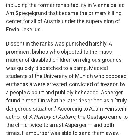
including the former rehab facility in Vienna called
Am Spiegelgrund that became the primary killing
center for all of Austria under the supervision of
Erwin Jekelius.
Dissent in the ranks was punished harshly. A
prominent bishop who objected to the mass
murder of disabled children on religious grounds
was quickly dispatched to a camp. Medical
students at the University of Munich who opposed
euthanasia were arrested, convicted of treason by
a people's court and publicly beheaded. Asperger
found himself in what he later described as a "truly
dangerous situation." According to Adam Feinstein,
author of
A History of Autism,
the Gestapo came to
the clinic twice to arrest Asperger — and both
times, Hamburger was able to send them away.