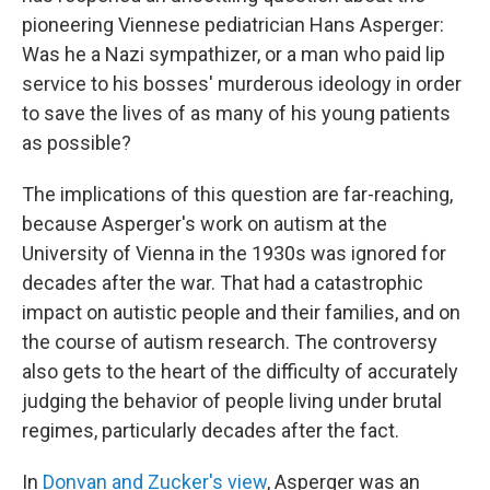
pioneering Viennese pediatrician Hans Asperger:
Was he a Nazi sympathizer, or a man who paid lip
service to his bosses' murderous ideology in order
to save the lives of as many of his young patients
as possible?
The implications of this question are far-reaching,
because Asperger's work on autism at the
University of Vienna in the 1930s was ignored for
decades after the war. That had a catastrophic
impact on autistic people and their families, and on
the course of autism research. The controversy
also gets to the heart of the difficulty of accurately
judging the behavior of people living under brutal
regimes, particularly decades after the fact.
In
Donvan and Zucker's view
, Asperger was an