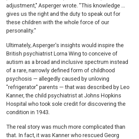
adjustment," Asperger wrote. "This knowledge ...
gives us the right and the duty to speak out for
these children with the whole force of our
personality."
Ultimately, Asperger's insights would inspire the
British psychiatrist Lorna Wing to conceive of
autism as a broad and inclusive spectrum instead
of a rare, narrowly defined form of childhood
psychosis — allegedly caused by unloving
"refrigerator" parents — that was described by Leo
Kanner, the child psychiatrist at Johns Hopkins
Hospital who took sole credit for discovering the
condition in 1943.
The real story was much more complicated than
that. In fact, it was Kanner who rescued Georg