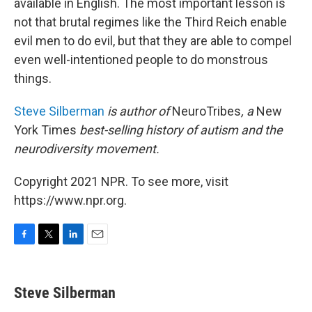
available in English. The most important lesson is
not that brutal regimes like the Third Reich enable
evil men to do evil, but that they are able to compel
even well-intentioned people to do monstrous
things.
Steve Silberman
is author of
NeuroTribes
, a
New
York Times
best-selling history of autism and the
neurodiversity movement.
Copyright 2021 NPR. To see more, visit
https://www.npr.org.
F
T
L
E
a
w
i
m
c
i
n
a
e
t
k
i
Steve Silberman
b
t
e
l