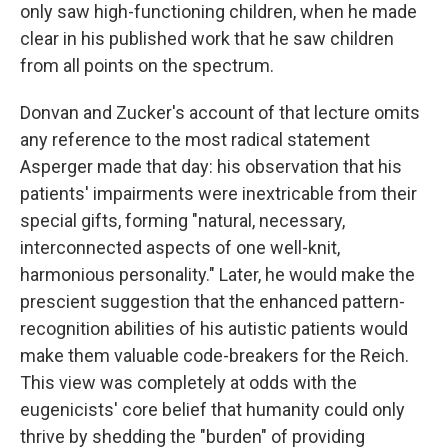
only saw high-functioning children, when he made
clear in his published work that he saw children
from all points on the spectrum.
Donvan and Zucker's account of that lecture omits
any reference to the most radical statement
Asperger made that day: his observation that his
patients' impairments were inextricable from their
special gifts, forming "natural, necessary,
interconnected aspects of one well-knit,
harmonious personality." Later, he would make the
prescient suggestion that the enhanced pattern-
recognition abilities of his autistic patients would
make them valuable code-breakers for the Reich.
This view was completely at odds with the
eugenicists' core belief that humanity could only
thrive by shedding the "burden" of providing