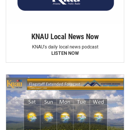
KNAU Local News Now
KNAU’s daily local news podcast
LISTEN NOW