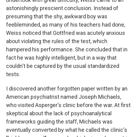
astonishingly prescient conclusion. Instead of
presuming that the shy, awkward boy was
feebleminded, as many of his teachers had done,
Weiss noticed that Gottfried was acutely anxious
about violating the rules of the test, which
hampered his performance. She concluded that in
fact he was highly intelligent, but in a way that
couldn't be captured by the usual standardized
tests.
I discovered another forgotten paper written by an
American psychiatrist named Joseph Michaels,
who visited Asperger's clinic before the war. At first
skeptical about the lack of psychoanalytical
frameworks guiding the staff, Michaels was
eventually converted by what he called the clinic's