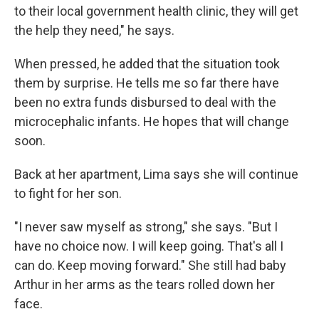
to their local government health clinic, they will get
the help they need," he says.
When pressed, he added that the situation took
them by surprise. He tells me so far there have
been no extra funds disbursed to deal with the
microcephalic infants. He hopes that will change
soon.
Back at her apartment, Lima says she will continue
to fight for her son.
"I never saw myself as strong," she says. "But I
have no choice now. I will keep going. That's all I
can do. Keep moving forward." She still had baby
Arthur in her arms as the tears rolled down her
face.