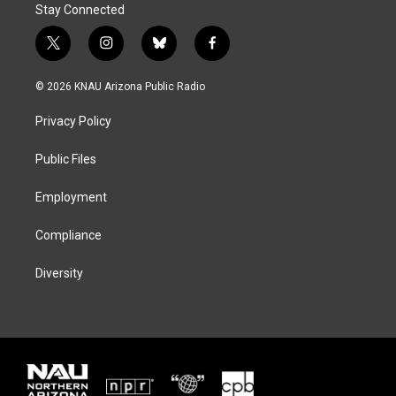
Stay Connected
t
i
b
f
w
n
l
a
i
s
u
c
© 2026 KNAU Arizona Public Radio
t
t
e
e
t
a
s
b
Privacy Policy
e
g
k
o
r
r
y
o
a
k
Public Files
m
Employment
Compliance
Diversity