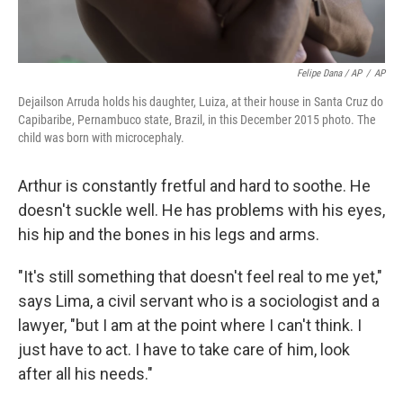
Felipe Dana / AP
/
AP
Dejailson Arruda holds his daughter, Luiza, at their house in Santa Cruz do
Capibaribe, Pernambuco state, Brazil, in this December 2015 photo. The
child was born with microcephaly.
Arthur is constantly fretful and hard to soothe. He
doesn't suckle well. He has problems with his eyes,
his hip and the bones in his legs and arms.
"It's still something that doesn't feel real to me yet,"
says Lima, a civil servant who is a sociologist and a
lawyer, "but I am at the point where I can't think. I
just have to act. I have to take care of him, look
after all his needs."