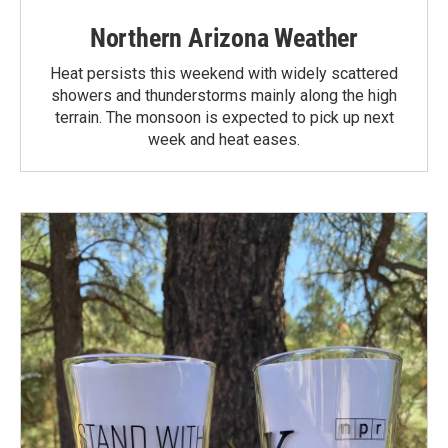
Northern Arizona Weather
Heat persists this weekend with widely scattered
showers and thunderstorms mainly along the high
terrain. The monsoon is expected to pick up next
week and heat eases.