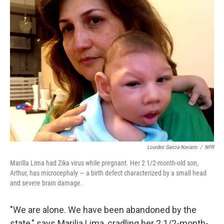
k
n
Lourdes Garcia-Navarro
/
NPR
Marilla Lima had Zika virus while pregnant. Her 2 1/2-month-old son,
Arthur, has microcephaly — a birth defect characterized by a small head
and severe brain damage.
"We are alone. We have been abandoned by the
state," says Marilia Lima, cradling her 2 1/2-month-