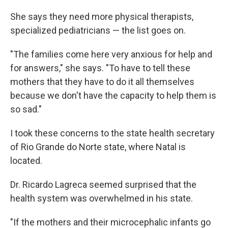
She says they need more physical therapists,
specialized pediatricians — the list goes on.
"The families come here very anxious for help and
for answers," she says. "To have to tell these
mothers that they have to do it all themselves
because we don't have the capacity to help them is
so sad."
I took these concerns to the state health secretary
of Rio Grande do Norte state, where Natal is
located.
Dr. Ricardo Lagreca seemed surprised that the
health system was overwhelmed in his state.
"If the mothers and their microcephalic infants go