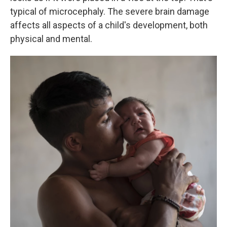
typical of microcephaly. The severe brain damage
affects all aspects of a child's development, both
physical and mental.