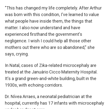
"This has changed my life completely. After Arthur
was born with this condition, I've learned to value
what people have inside them, the things that
matter. I also now understand and have
experienced firsthand the government's
negligence. I wish I could help all those other
mothers out there who are so abandoned," she
says, crying.
In Natal, cases of Zika-related microcephaly are
treated at the Januário Cicco Maternity Hospital.
It's a grand green-and-white building, built in the
1930s, with echoing corridors.
Dr. Nívea Arraes, a neonatal pediatrician at the
hospital, currently has 17 infants with microcephaly