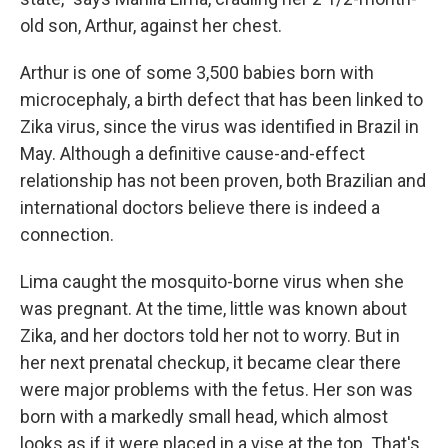
old son, Arthur, against her chest.
Arthur is one of some 3,500 babies born with
microcephaly, a birth defect that has been linked to
Zika virus, since the virus was identified in Brazil in
May. Although a definitive cause-and-effect
relationship has not been proven, both Brazilian and
international doctors believe there is indeed a
connection.
Lima caught the mosquito-borne virus when she
was pregnant. At the time, little was known about
Zika, and her doctors told her not to worry. But in
her next prenatal checkup, it became clear there
were major problems with the fetus. Her son was
born with a markedly small head, which almost
looks as if it were placed in a vise at the top. That's