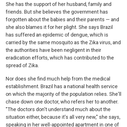
She has the support of her husband, family and
friends. But she believes the government has
forgotten about the babies and their parents — and
she also blames it for her plight. She says Brazil
has suffered an epidemic of dengue, which is
carried by the same mosquito as the Zika virus, and
the authorities have been negligent in their
eradication efforts, which has contributed to the
spread of Zika.
Nor does she find much help from the medical
establishment. Brazil has a national health service
on which the majority of the population relies. She'll
chase down one doctor, who refers her to another.
"The doctors don't understand much about the
situation either, because it's all very new," she says,
speaking in her well-appointed apartment in one of