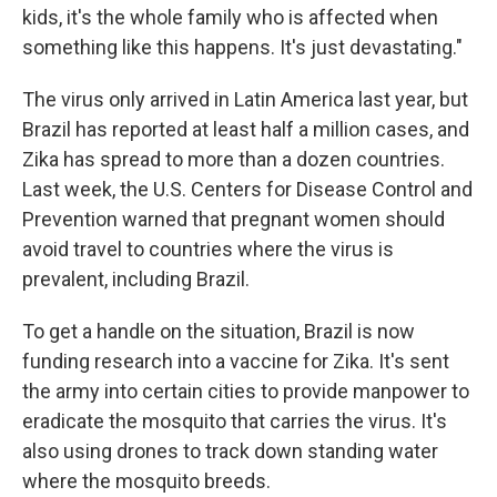
kids, it's the whole family who is affected when
something like this happens. It's just devastating."
The virus only arrived in Latin America last year, but
Brazil has reported at least half a million cases, and
Zika has spread to more than a dozen countries.
Last week, the U.S. Centers for Disease Control and
Prevention warned that pregnant women should
avoid travel to countries where the virus is
prevalent, including Brazil.
To get a handle on the situation, Brazil is now
funding research into a vaccine for Zika. It's sent
the army into certain cities to provide manpower to
eradicate the mosquito that carries the virus. It's
also using drones to track down standing water
where the mosquito breeds.