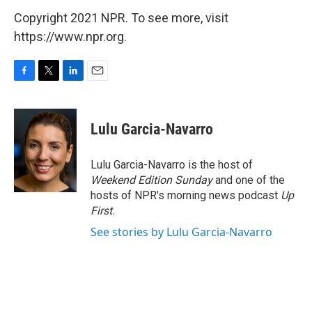
Copyright 2021 NPR. To see more, visit
https://www.npr.org.
F
T
L
E
a
w
i
m
c
i
n
a
e
t
k
i
Lulu Garcia-Navarro
b
t
e
l
o
e
d
o
r
I
Lulu Garcia-Navarro is the host of
k
n
Weekend Edition Sunday
and one of the
hosts of NPR's morning news podcast
Up
First
.
See stories by Lulu Garcia-Navarro