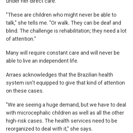
under her direct care.
"These are children who might never be able to
talk," she tells me. "Or walk. They can be deaf and
blind. The challenge is rehabilitation; they need a lot
of attention."
Many will require constant care and will never be
able to live an independent life.
Arraes acknowledges that the Brazilian health
system isn't equipped to give that kind of attention
on these cases.
"We are seeing a huge demand, but we have to deal
with microcephalic children as well as all the other
high-risk cases. The health services need to be
reorganized to deal with it," she says.