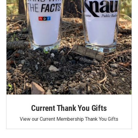
Current Thank You Gifts
View our Current Membership Thank You Gifts