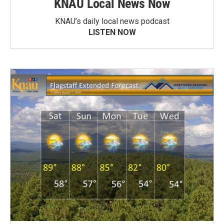
KNAU Local News Now
KNAU’s daily local news podcast
LISTEN NOW