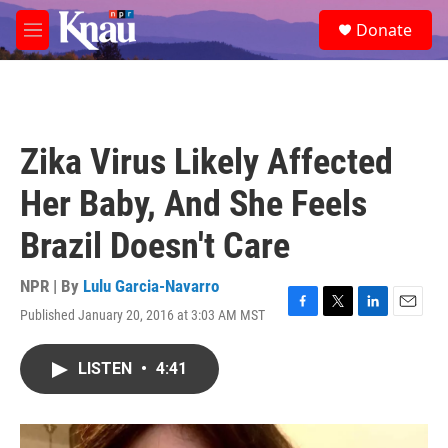
Skip to main content
S
Donate
e
M
a
e
r
n
c
u
h
u
Zika Virus Likely Affected
e
r
Her Baby, And She Feels
y
Brazil Doesn't Care
NPR | By
Lulu Garcia-Navarro
Published January 20, 2016 at 3:03 AM MST
F
T
L
E
a
w
i
m
c
i
n
a
LISTEN
•
4:41
e
t
k
i
b
t
e
l
o
e
d
o
r
I