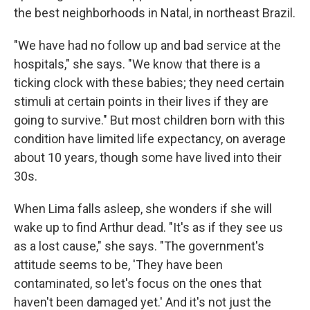
the best neighborhoods in Natal, in northeast Brazil.
"We have had no follow up and bad service at the
hospitals," she says. "We know that there is a
ticking clock with these babies; they need certain
stimuli at certain points in their lives if they are
going to survive." But most children born with this
condition have limited life expectancy, on average
about 10 years, though some have lived into their
30s.
When Lima falls asleep, she wonders if she will
wake up to find Arthur dead. "It's as if they see us
as a lost cause," she says. "The government's
attitude seems to be, 'They have been
contaminated, so let's focus on the ones that
haven't been damaged yet.' And it's not just the