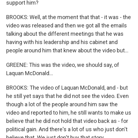
support him?
BROOKS: Well, at the moment that that - it was - the
video was released and then we got all the emails
talking about the different meetings that he was
having with his leadership and his cabinet and
people around him that knew about the video but...
GREENE: This was the video, we should say, of
Laquan McDonald...
BROOKS: The video of Laquan McDonald, and - but
he still yet says that he did not see the video. Even
though a lot of the people around him saw the
video and reported to him, he still wants to make us
believe that he did not hold that video back as - for
political gain. And there's a lot of us who just don't
believe that. We just don't buy that story.