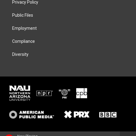
Privacy Policy
e
g
k
o
r
r
y
o
a
k
Public Files
m
Employment
Compliance
Diversity