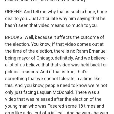
GREENE: And tell me why that is such a huge, huge
deal to you. Just articulate why him saying that he
hasn't seen that video means so much to you.
BROOKS: Well, because it affects the outcome of
the election. You know, if that video comes out at
the time of the election, there is no Rahm Emanuel
being mayor of Chicago, definitely. And we believe -
a lot of us believe that that video was held back for
political reasons. And if that is true, that's
something that we cannot tolerate in a time like
this. And, you know, people need to know we're not
only just facing Laquan McDonald. There was a
video that was released after the election of the
young man who was Tasered some 18 times and
drug like a doll out of a jail cell. And he was - he was