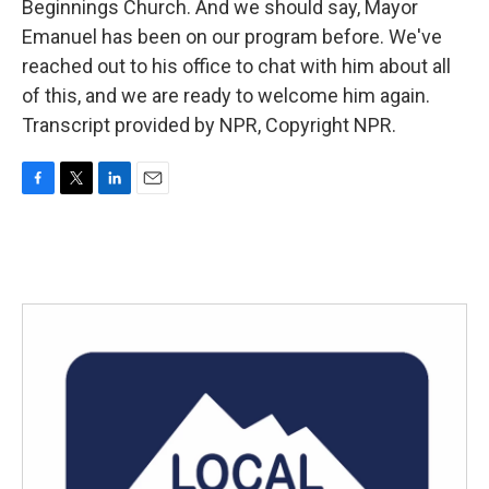
Beginnings Church. And we should say, Mayor
Emanuel has been on our program before. We've
reached out to his office to chat with him about all
of this, and we are ready to welcome him again.
Transcript provided by NPR, Copyright NPR.
F
T
L
E
a
w
i
m
c
i
n
a
e
t
k
i
b
t
e
l
o
e
d
o
r
I
k
n