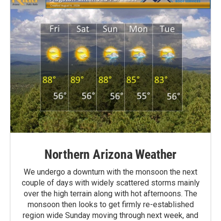
Northern Arizona Weather
We undergo a downturn with the monsoon the next
couple of days with widely scattered storms mainly
over the high terrain along with hot afternoons. The
monsoon then looks to get firmly re-established
region wide Sunday moving through next week, and