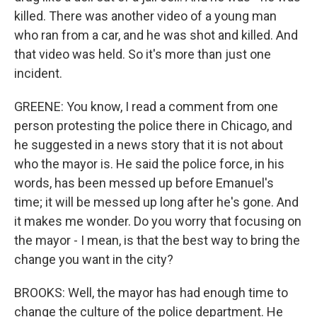
killed. There was another video of a young man
who ran from a car, and he was shot and killed. And
that video was held. So it's more than just one
incident.
GREENE: You know, I read a comment from one
person protesting the police there in Chicago, and
he suggested in a news story that it is not about
who the mayor is. He said the police force, in his
words, has been messed up before Emanuel's
time; it will be messed up long after he's gone. And
it makes me wonder. Do you worry that focusing on
the mayor - I mean, is that the best way to bring the
change you want in the city?
BROOKS: Well, the mayor has had enough time to
change the culture of the police department. He