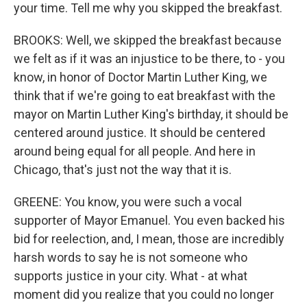
your time. Tell me why you skipped the breakfast.
BROOKS: Well, we skipped the breakfast because
we felt as if it was an injustice to be there, to - you
know, in honor of Doctor Martin Luther King, we
think that if we're going to eat breakfast with the
mayor on Martin Luther King's birthday, it should be
centered around justice. It should be centered
around being equal for all people. And here in
Chicago, that's just not the way that it is.
GREENE: You know, you were such a vocal
supporter of Mayor Emanuel. You even backed his
bid for reelection, and, I mean, those are incredibly
harsh words to say he is not someone who
supports justice in your city. What - at what
moment did you realize that you could no longer