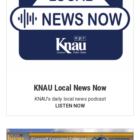
KNAU Local News Now
KNAU’s daily local news podcast
LISTEN NOW