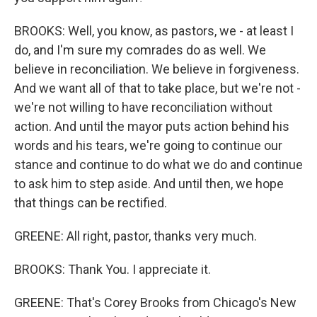
BROOKS: Well, you know, as pastors, we - at least I
do, and I'm sure my comrades do as well. We
believe in reconciliation. We believe in forgiveness.
And we want all of that to take place, but we're not -
we're not willing to have reconciliation without
action. And until the mayor puts action behind his
words and his tears, we're going to continue our
stance and continue to do what we do and continue
to ask him to step aside. And until then, we hope
that things can be rectified.
GREENE: All right, pastor, thanks very much.
BROOKS: Thank You. I appreciate it.
GREENE: That's Corey Brooks from Chicago's New