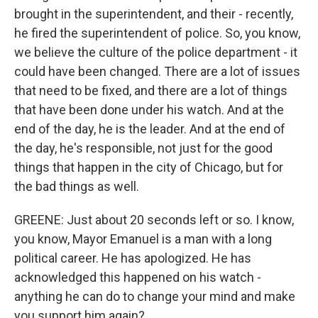
brought in the superintendent, and their - recently,
he fired the superintendent of police. So, you know,
we believe the culture of the police department - it
could have been changed. There are a lot of issues
that need to be fixed, and there are a lot of things
that have been done under his watch. And at the
end of the day, he is the leader. And at the end of
the day, he's responsible, not just for the good
things that happen in the city of Chicago, but for
the bad things as well.
GREENE: Just about 20 seconds left or so. I know,
you know, Mayor Emanuel is a man with a long
political career. He has apologized. He has
acknowledged this happened on his watch -
anything he can do to change your mind and make
you support him again?