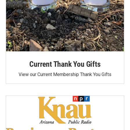
Current Thank You Gifts
View our Current Membership Thank You Gifts