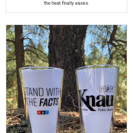
the heat finally eases.