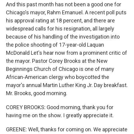
And this past month has not been a good one for
Chicago's mayor, Rahm Emanuel. A recent poll puts
his approval rating at 18 percent, and there are
widespread calls for his resignation, all largely
because of his handling of the investigation into
the police shooting of 17-year-old Laquan
McDonald Let's hear now from a prominent critic of
the mayor. Pastor Corey Brooks at the New
Beginnings Church of Chicago is one of many
African-American clergy who boycotted the
mayor's annual Martin Luther King Jr. Day breakfast.
Mr. Brooks, good morning.
COREY BROOKS: Good morning, thank you for
having me on the show. I greatly appreciate it.
GREENE: Well, thanks for coming on. We appreciate