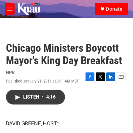
Skip to main content
S
Donate
e
M
a
e
r
n
c
u
h
u
Chicago Ministers Boycott
e
r
Mayor's King Day Breakfast
y
NPR
Published January 21, 2016 at 3:11 AM MST
F
T
L
E
a
w
i
m
c
i
n
a
LISTEN
•
4:16
e
t
k
i
b
t
e
l
o
e
d
o
r
I
k
n
DAVID GREENE, HOST: