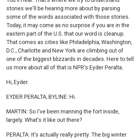
stories we'll be hearing more about by parsing
some of the words associated with those stories.
Today, it may come as no surprise if you are in the
eastern part of the U.S. that our word is cleanup.
That comes as cities like Philadelphia, Washington,
D.C., Charlotte and New York are climbing out of
one of the biggest blizzards in decades. Here to tell
us more about all of that is NPR's Eyder Peralta.
Hi, Eyder.
EYDER PERALTA, BYLINE: Hi.
MARTIN: So I've been manning the fort inside,
largely. What's it like out there?
PERALTA: It's actually really pretty. The big winter