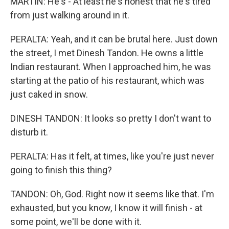
MARTIN: He's - At least he's honest that he's tired
from just walking around in it.
PERALTA: Yeah, and it can be brutal here. Just down
the street, I met Dinesh Tandon. He owns a little
Indian restaurant. When I approached him, he was
starting at the patio of his restaurant, which was
just caked in snow.
DINESH TANDON: It looks so pretty I don't want to
disturb it.
PERALTA: Has it felt, at times, like you're just never
going to finish this thing?
TANDON: Oh, God. Right now it seems like that. I'm
exhausted, but you know, I know it will finish - at
some point, we'll be done with it.