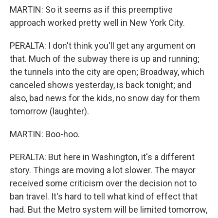
MARTIN: So it seems as if this preemptive
approach worked pretty well in New York City.
PERALTA: I don't think you'll get any argument on
that. Much of the subway there is up and running;
the tunnels into the city are open; Broadway, which
canceled shows yesterday, is back tonight; and
also, bad news for the kids, no snow day for them
tomorrow (laughter).
MARTIN: Boo-hoo.
PERALTA: But here in Washington, it's a different
story. Things are moving a lot slower. The mayor
received some criticism over the decision not to
ban travel. It's hard to tell what kind of effect that
had. But the Metro system will be limited tomorrow,