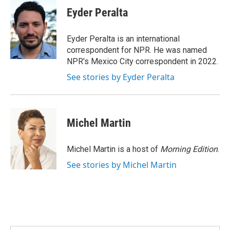
e
t
k
i
Eyder Peralta
b
t
e
l
o
e
d
o
r
I
Eyder Peralta is an international
k
n
correspondent for NPR. He was named
NPR's Mexico City correspondent in 2022.
See stories by Eyder Peralta
Michel Martin
Michel Martin is a host of
Morning Edition
.
See stories by Michel Martin