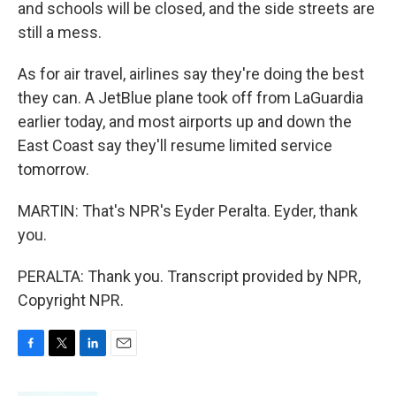
and schools will be closed, and the side streets are
still a mess.
As for air travel, airlines say they're doing the best
they can. A JetBlue plane took off from LaGuardia
earlier today, and most airports up and down the
East Coast say they'll resume limited service
tomorrow.
MARTIN: That's NPR's Eyder Peralta. Eyder, thank
you.
PERALTA: Thank you. Transcript provided by NPR,
Copyright NPR.
F
T
L
E
a
w
i
m
c
i
n
a