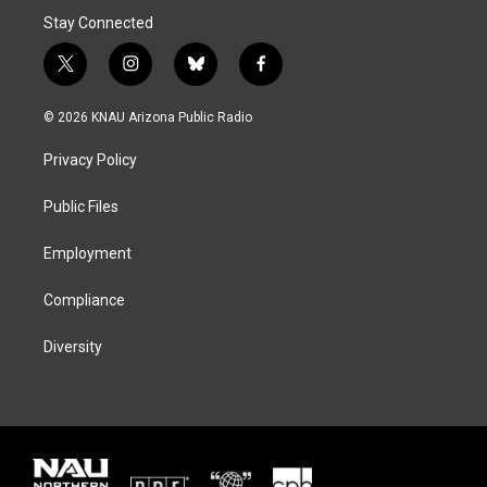
Stay Connected
t
i
b
f
w
n
l
a
i
s
u
c
© 2026 KNAU Arizona Public Radio
t
t
e
e
t
a
s
b
Privacy Policy
e
g
k
o
r
r
y
o
a
k
Public Files
m
Employment
Compliance
Diversity