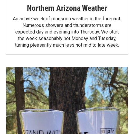
Northern Arizona Weather
An active week of monsoon weather in the forecast.
Numerous showers and thunderstorms are
expected day and evening into Thursday. We start
the week seasonably hot Monday and Tuesday,
turning pleasantly much less hot mid to late week.