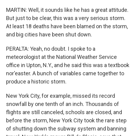
MARTIN: Well, it sounds like he has a great attitude.
But just to be clear, this was a very serious storm.
At least 18 deaths have been blamed on the storm,
and big cities have been shut down.
PERALTA: Yeah, no doubt. I spoke to a
meteorologist at the National Weather Service
office in Upton, N.Y., and he said this was a textbook
nor'easter. A bunch of variables came together to
produce a historic storm.
New York City, for example, missed its record
snowfall by one tenth of an inch. Thousands of
flights are still canceled, schools are closed, and
before the storm, New York City took the rare step
of shutting down the subway system and banning