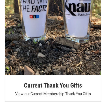
Current Thank You Gifts
View our Current Membership Thank You Gifts