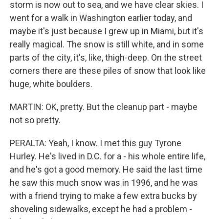
storm is now out to sea, and we have clear skies. I
went for a walk in Washington earlier today, and
maybe it's just because I grew up in Miami, but it's
really magical. The snow is still white, and in some
parts of the city, it's, like, thigh-deep. On the street
corners there are these piles of snow that look like
huge, white boulders.
MARTIN: OK, pretty. But the cleanup part - maybe
not so pretty.
PERALTA: Yeah, I know. I met this guy Tyrone
Hurley. He's lived in D.C. for a - his whole entire life,
and he's got a good memory. He said the last time
he saw this much snow was in 1996, and he was
with a friend trying to make a few extra bucks by
shoveling sidewalks, except he had a problem -