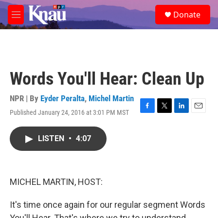
Skip to main content
S
Donate
e
M
a
e
r
n
c
u
h
u
Words You'll Hear: Clean Up
e
r
y
NPR | By
Eyder Peralta
,
Michel Martin
Published January 24, 2016 at 3:01 PM MST
F
T
L
E
a
w
i
m
c
i
n
a
LISTEN
•
4:07
e
t
k
i
b
t
e
l
o
e
d
o
r
I
k
n
MICHEL MARTIN, HOST:
It's time once again for our regular segment Words
You'll Hear. That's where we try to understand