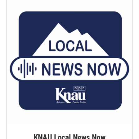
KNAU Local News Now