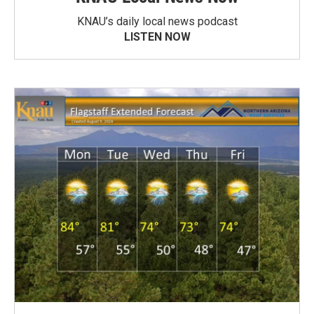
KNAU’s daily local news podcast
LISTEN NOW