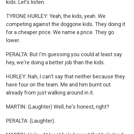
kids. Let's listen.
TYRONE HURLEY: Yeah, the kids, yeah. We
competing against the doggone kids. They doing it
for a cheaper price. We name a price. They go
lower.
PERALTA: But I'm guessing you could at least say
hey, we're doing a better job than the kids.
HURLEY: Nah, I can't say that neither because they
have four on the team. Me and him burnt out
already from just walking around in it.
MARTIN: (Laughter) Well, he's honest, right?
PERALTA: (Laughter).