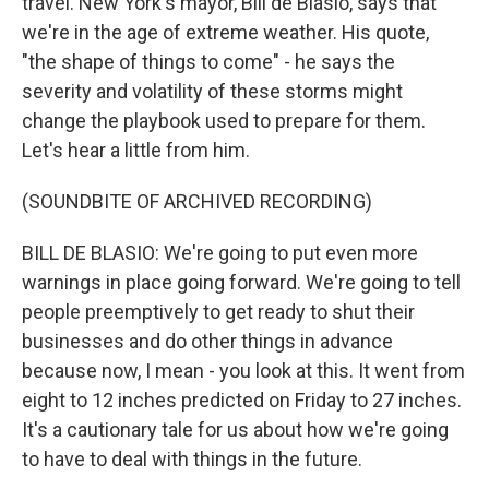
travel. New York's mayor, Bill de Blasio, says that
we're in the age of extreme weather. His quote,
"the shape of things to come" - he says the
severity and volatility of these storms might
change the playbook used to prepare for them.
Let's hear a little from him.
(SOUNDBITE OF ARCHIVED RECORDING)
BILL DE BLASIO: We're going to put even more
warnings in place going forward. We're going to tell
people preemptively to get ready to shut their
businesses and do other things in advance
because now, I mean - you look at this. It went from
eight to 12 inches predicted on Friday to 27 inches.
It's a cautionary tale for us about how we're going
to have to deal with things in the future.