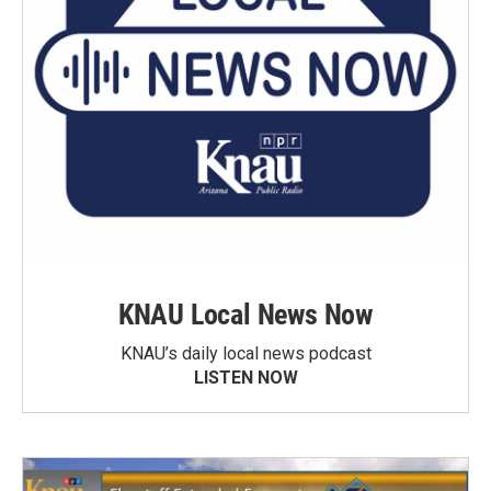
KNAU Local News Now
KNAU’s daily local news podcast
LISTEN NOW