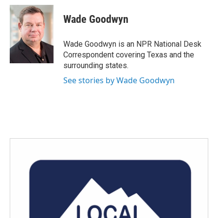
c
i
n
a
e
t
k
i
Wade Goodwyn
b
t
e
l
o
e
d
o
r
I
Wade Goodwyn is an NPR National Desk
k
n
Correspondent covering Texas and the
surrounding states.
See stories by Wade Goodwyn