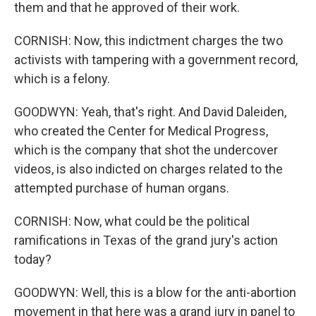
them and that he approved of their work.
CORNISH: Now, this indictment charges the two
activists with tampering with a government record,
which is a felony.
GOODWYN: Yeah, that's right. And David Daleiden,
who created the Center for Medical Progress,
which is the company that shot the undercover
videos, is also indicted on charges related to the
attempted purchase of human organs.
CORNISH: Now, what could be the political
ramifications in Texas of the grand jury's action
today?
GOODWYN: Well, this is a blow for the anti-abortion
movement in that here was a grand jury in panel to