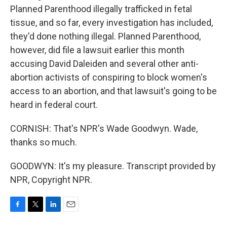
Planned Parenthood illegally trafficked in fetal
tissue, and so far, every investigation has included,
they'd done nothing illegal. Planned Parenthood,
however, did file a lawsuit earlier this month
accusing David Daleiden and several other anti-
abortion activists of conspiring to block women's
access to an abortion, and that lawsuit's going to be
heard in federal court.
CORNISH: That's NPR's Wade Goodwyn. Wade,
thanks so much.
GOODWYN: It's my pleasure. Transcript provided by
NPR, Copyright NPR.
F
T
L
E
a
w
i
m