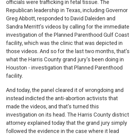
officials were trafficking in fetal tissue. The
Republican leadership in Texas, including Governor
Greg Abbott, responded to David Daleiden and
Sandra Merritt's videos by calling for the immediate
investigation of the Planned Parenthood Gulf Coast
facility, which was the clinic that was depicted in
those videos. And so for the last two months, that's
what the Harris County grand jury's been doing in
Houston - investigation that Planned Parenthood
facility.
And today, the panel cleared it of wrongdoing and
instead indicted the anti-abortion activists that
made the videos, and that's turned this
investigation on its head. The Harris County district
attorney explained today that the grand jury simply
followed the evidence in the case where it lead