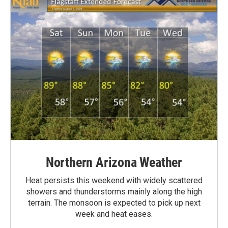
Northern Arizona Weather
Heat persists this weekend with widely scattered
showers and thunderstorms mainly along the high
terrain. The monsoon is expected to pick up next
week and heat eases.