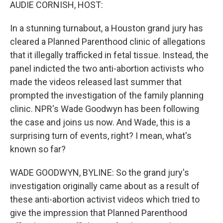
k
n
AUDIE CORNISH, HOST:
In a stunning turnabout, a Houston grand jury has
cleared a Planned Parenthood clinic of allegations
that it illegally trafficked in fetal tissue. Instead, the
panel indicted the two anti-abortion activists who
made the videos released last summer that
prompted the investigation of the family planning
clinic. NPR's Wade Goodwyn has been following
the case and joins us now. And Wade, this is a
surprising turn of events, right? I mean, what's
known so far?
WADE GOODWYN, BYLINE: So the grand jury's
investigation originally came about as a result of
these anti-abortion activist videos which tried to
give the impression that Planned Parenthood