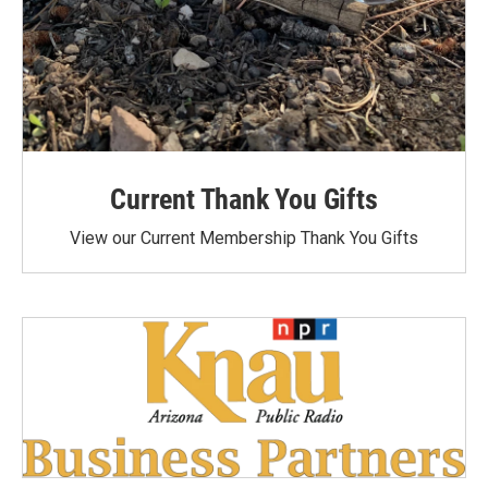
Current Thank You Gifts
View our Current Membership Thank You Gifts