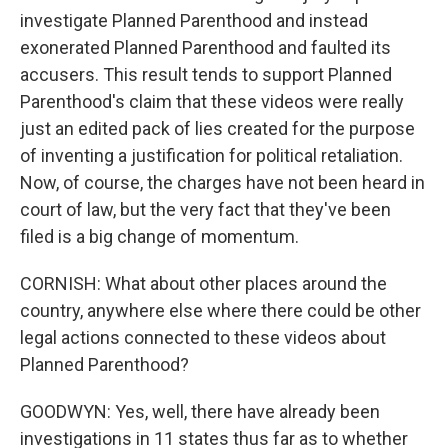
investigate Planned Parenthood and instead
exonerated Planned Parenthood and faulted its
accusers. This result tends to support Planned
Parenthood's claim that these videos were really
just an edited pack of lies created for the purpose
of inventing a justification for political retaliation.
Now, of course, the charges have not been heard in
court of law, but the very fact that they've been
filed is a big change of momentum.
CORNISH: What about other places around the
country, anywhere else where there could be other
legal actions connected to these videos about
Planned Parenthood?
GOODWYN: Yes, well, there have already been
investigations in 11 states thus far as to whether