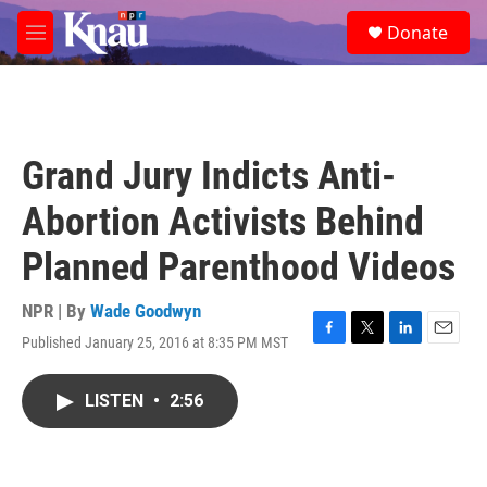
Skip to main content
S
Donate
e
M
a
e
r
n
c
u
h
u
Grand Jury Indicts Anti-
e
r
Abortion Activists Behind
y
Planned Parenthood Videos
NPR | By
Wade Goodwyn
Published January 25, 2016 at 8:35 PM MST
F
T
L
E
a
w
i
m
c
i
n
a
LISTEN
•
2:56
e
t
k
i
b
t
e
l
o
e
d
o
r
I