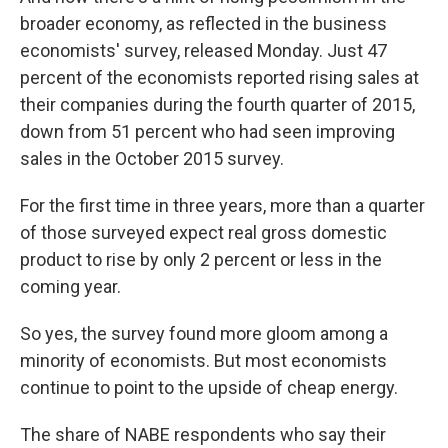
broader economy, as reflected in the business
economists' survey, released Monday. Just 47
percent of the economists reported rising sales at
their companies during the fourth quarter of 2015,
down from 51 percent who had seen improving
sales in the October 2015 survey.
For the first time in three years, more than a quarter
of those surveyed expect real gross domestic
product to rise by only 2 percent or less in the
coming year.
So yes, the survey found more gloom among a
minority of economists. But most economists
continue to point to the upside of cheap energy.
The share of NABE respondents who say their