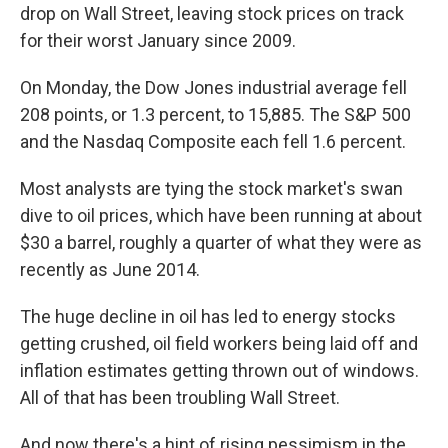
drop on Wall Street, leaving stock prices on track
for their worst January since 2009.
On Monday, the Dow Jones industrial average fell
208 points, or 1.3 percent, to 15,885. The S&P 500
and the Nasdaq Composite each fell 1.6 percent.
Most analysts are tying the stock market's swan
dive to oil prices, which have been running at about
$30 a barrel, roughly a quarter of what they were as
recently as June 2014.
The huge decline in oil has led to energy stocks
getting crushed, oil field workers being laid off and
inflation estimates getting thrown out of windows.
All of that has been troubling Wall Street.
And now there's a hint of rising pessimism in the