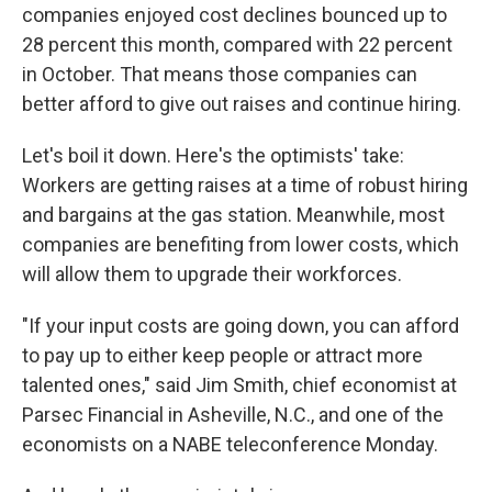
companies enjoyed cost declines bounced up to
28 percent this month, compared with 22 percent
in October. That means those companies can
better afford to give out raises and continue hiring.
Let's boil it down. Here's the optimists' take:
Workers are getting raises at a time of robust hiring
and bargains at the gas station. Meanwhile, most
companies are benefiting from lower costs, which
will allow them to upgrade their workforces.
"If your input costs are going down, you can afford
to pay up to either keep people or attract more
talented ones," said Jim Smith, chief economist at
Parsec Financial in Asheville, N.C., and one of the
economists on a NABE teleconference Monday.