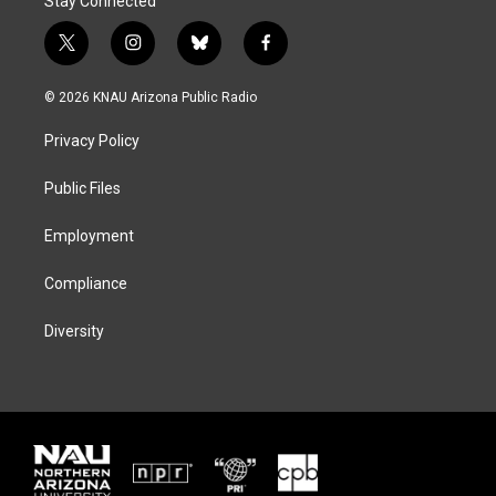
Stay Connected
t
i
b
f
w
n
l
a
i
s
u
c
© 2026 KNAU Arizona Public Radio
t
t
e
e
t
a
s
b
Privacy Policy
e
g
k
o
r
r
y
o
a
k
Public Files
m
Employment
Compliance
Diversity