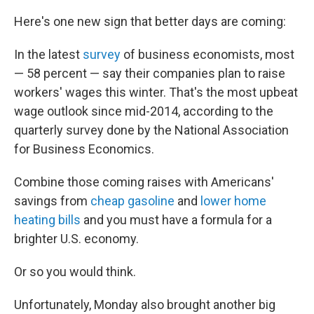
k
n
Here's one new sign that better days are coming:
In the latest
survey
of business economists, most
— 58 percent — say their companies plan to raise
workers' wages this winter. That's the most upbeat
wage outlook since mid-2014, according to the
quarterly survey done by the National Association
for Business Economics.
Combine those coming raises with Americans'
savings from
cheap gasoline
and
lower home
heating bills
and you must have a formula for a
brighter U.S. economy.
Or so you would think.
Unfortunately, Monday also brought another big