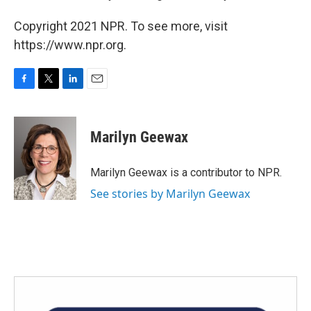
Copyright 2021 NPR. To see more, visit
https://www.npr.org.
F
T
L
E
a
w
i
m
c
i
n
a
e
t
k
i
Marilyn Geewax
b
t
e
l
o
e
d
o
r
I
Marilyn Geewax is a contributor to NPR.
k
n
See stories by Marilyn Geewax