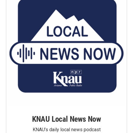
KNAU Local News Now
KNAU’s daily local news podcast