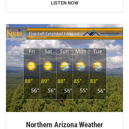
LISTEN NOW
Northern Arizona Weather