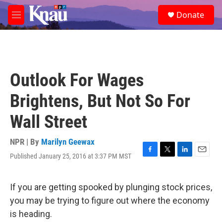
Skip to main content
S
Donate
e
M
a
e
r
n
c
u
h
u
Outlook For Wages
e
r
Brightens, But Not So For
y
Wall Street
NPR | By
Marilyn Geewax
Published January 25, 2016 at 3:37 PM MST
F
T
L
E
a
w
i
m
c
i
n
a
e
t
k
i
If you are getting spooked by plunging stock prices,
b
t
e
l
you may be trying to figure out where the economy
o
e
d
o
r
I
is heading.