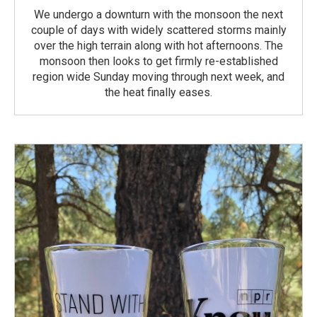
We undergo a downturn with the monsoon the next
couple of days with widely scattered storms mainly
over the high terrain along with hot afternoons. The
monsoon then looks to get firmly re-established
region wide Sunday moving through next week, and
the heat finally eases.