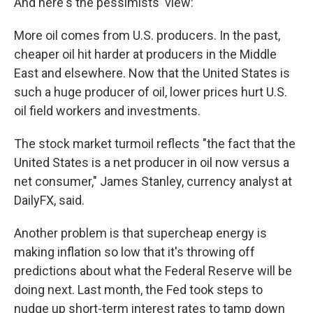
And here's the pessimists' view:
More oil comes from U.S. producers. In the past,
cheaper oil hit harder at producers in the Middle
East and elsewhere. Now that the United States is
such a huge producer of oil, lower prices hurt U.S.
oil field workers and investments.
The stock market turmoil reflects "the fact that the
United States is a net producer in oil now versus a
net consumer," James Stanley, currency analyst at
DailyFX, said.
Another problem is that supercheap energy is
making inflation so low that it's throwing off
predictions about what the Federal Reserve will be
doing next. Last month, the Fed took steps to
nudge up short-term interest rates to tamp down