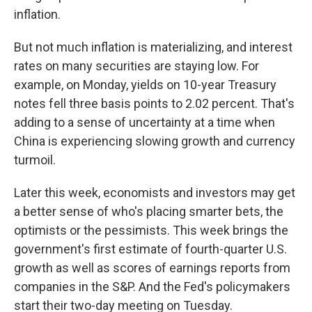
inflation.
But not much inflation is materializing, and interest
rates on many securities are staying low. For
example, on Monday, yields on 10-year Treasury
notes fell three basis points to 2.02 percent. That's
adding to a sense of uncertainty at a time when
China is experiencing slowing growth and currency
turmoil.
Later this week, economists and investors may get
a better sense of who's placing smarter bets, the
optimists or the pessimists. This week brings the
government's first estimate of fourth-quarter U.S.
growth as well as scores of earnings reports from
companies in the S&P. And the Fed's policymakers
start their two-day meeting on Tuesday.