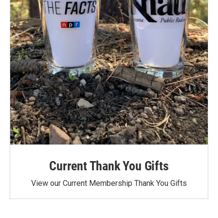
Current Thank You Gifts
View our Current Membership Thank You Gifts