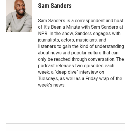
Sam Sanders
Sam Sanders is a correspondent and host
of It's Been a Minute with Sam Sanders at
NPR. In the show, Sanders engages with
journalists, actors, musicians, and
listeners to gain the kind of understanding
about news and popular culture that can
only be reached through conversation. The
podcast releases two episodes each
week: a "deep dive" interview on
Tuesdays, as well as a Friday wrap of the
week's news.