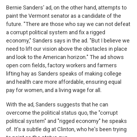
Bernie Sanders' ad, on the other hand, attempts to
paint the Vermont senator as a candidate of the
future. "There are those who say we can not defeat
a corrupt political system and fix a rigged
economy," Sanders says in the ad. "But I believe we
need to lift our vision above the obstacles in place
and look to the American horizon." The ad shows
open corn fields, factory workers and farmers
lifting hay as Sanders speaks of making college
and health care more affordable, ensuring equal
pay for women, and a living wage for all.
With the ad, Sanders suggests that he can
overcome the political status quo, the "corrupt
political system" and "rigged economy" he speaks
of. It's a subtle dig at Clinton, who he's been trying