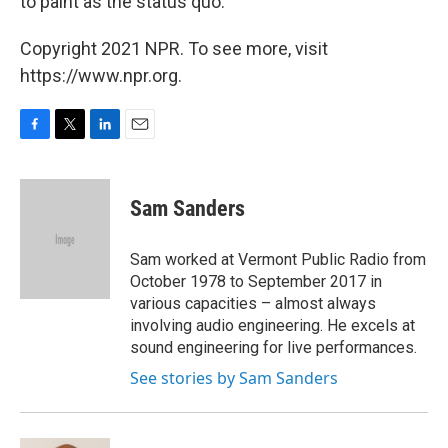
to paint as the status quo.
Copyright 2021 NPR. To see more, visit
https://www.npr.org.
F
T
L
E
a
w
i
m
c
i
n
a
e
t
k
i
Sam Sanders
b
t
e
l
o
e
d
o
r
I
Sam worked at Vermont Public Radio from
k
n
October 1978 to September 2017 in
various capacities – almost always
involving audio engineering. He excels at
sound engineering for live performances.
See stories by Sam Sanders