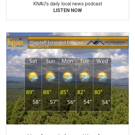
KNAU’s daily local news podcast
LISTEN NOW