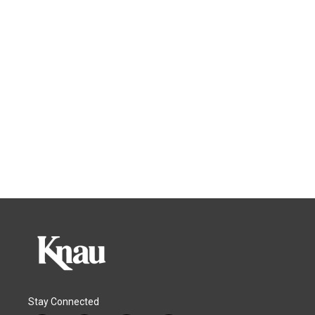
Stay Connected