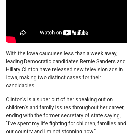
k
n
With the Iowa caucuses less than a week away,
leading Democratic candidates Bernie Sanders and
Hillary Clinton have released new television ads in
Iowa, making two distinct cases for their
candidacies.
Clinton's is a super cut of her speaking out on
children's and family issues throughout her career,
ending with the former secretary of state saying,
"I've spent my life fighting for children, families and
our country and I'm not stopping now."