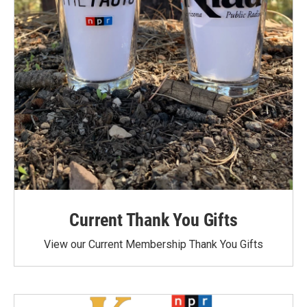
Current Thank You Gifts
View our Current Membership Thank You Gifts