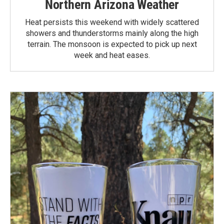
Northern Arizona Weather
Heat persists this weekend with widely scattered
showers and thunderstorms mainly along the high
terrain. The monsoon is expected to pick up next
week and heat eases.