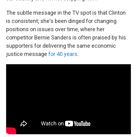
The subtle message in the TV spot is that Clinton
is consistent; she's been dinged for changing
positions on issues over time, where her
competitor Bernie Sanders is often praised by his
supporters for delivering the same economic
justice message
for 40 years
.