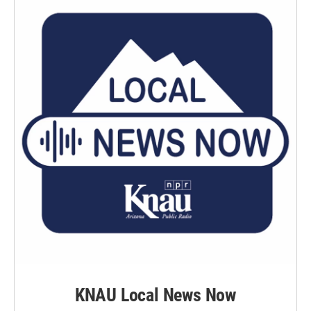
KNAU Local News Now