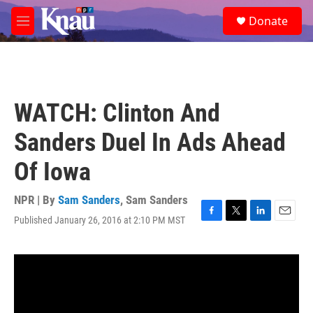
Skip to main content
S
Donate
e
M
a
e
r
n
c
u
h
u
WATCH: Clinton And
e
r
Sanders Duel In Ads Ahead
y
Of Iowa
NPR | By
Sam Sanders
,
Sam Sanders
Published January 26, 2016 at 2:10 PM MST
F
T
L
E
a
w
i
m
c
i
n
a
e
t
k
i
b
t
e
l
o
e
d
o
r
I