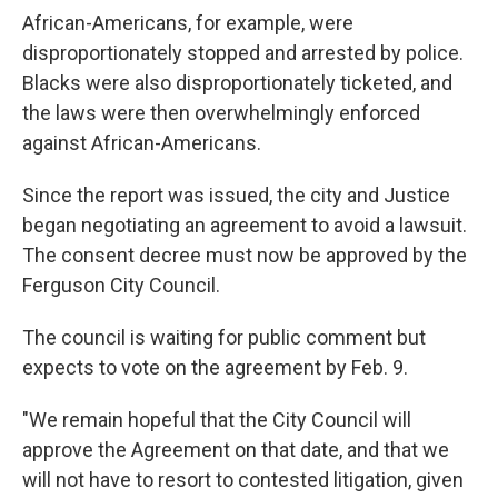
African-Americans, for example, were
disproportionately stopped and arrested by police.
Blacks were also disproportionately ticketed, and
the laws were then overwhelmingly enforced
against African-Americans.
Since the report was issued, the city and Justice
began negotiating an agreement to avoid a lawsuit.
The consent decree must now be approved by the
Ferguson City Council.
The council is waiting for public comment but
expects to vote on the agreement by Feb. 9.
"We remain hopeful that the City Council will
approve the Agreement on that date, and that we
will not have to resort to contested litigation, given