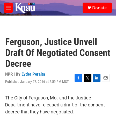
Skip to main content
S
Donate
e
M
a
e
r
n
c
u
h
u
Ferguson, Justice Unveil
e
r
Draft Of Negotiated Consent
y
Decree
NPR | By
Eyder Peralta
Published January 27, 2016 at 2:59 PM MST
F
T
L
E
a
w
i
m
c
i
n
a
e
t
k
i
The City of Ferguson, Mo., and the Justice
b
t
e
l
Department have released a draft of the consent
o
e
d
o
r
I
decree that they have negotiated.