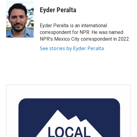
c
i
n
a
e
t
k
i
Eyder Peralta
b
t
e
l
o
e
d
o
r
I
Eyder Peralta is an international
k
n
correspondent for NPR. He was named
NPR's Mexico City correspondent in 2022.
See stories by Eyder Peralta