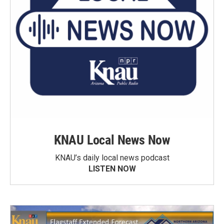
KNAU Local News Now
KNAU’s daily local news podcast
LISTEN NOW