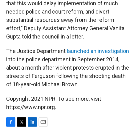
that this would delay implementation of much
needed police and court reform, and divert
substantial resources away from the reform
effort," Deputy Assistant Attorney General Vanita
Gupta told the council in a letter.
The Justice Department
launched an investigation
into the police department in September 2014,
about a month after violent protests erupted in the
streets of Ferguson following the shooting death
of 18-year-old Michael Brown.
Copyright 2021 NPR. To see more, visit
https://www.npr.org.
F
T
L
E
a
w
i
m