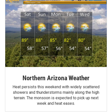
Northern Arizona Weather
Heat persists this weekend with widely scattered
showers and thunderstorms mainly along the high
terrain. The monsoon is expected to pick up next
week and heat eases.