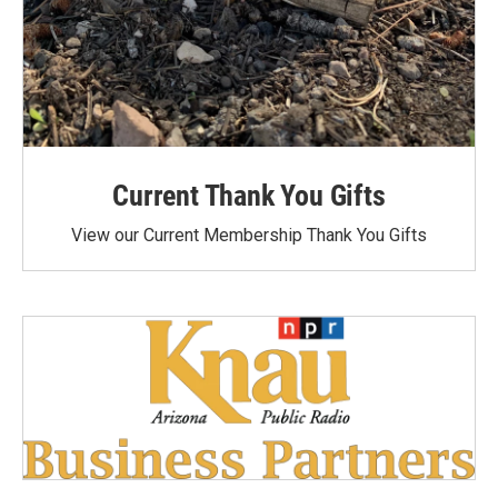
Current Thank You Gifts
View our Current Membership Thank You Gifts