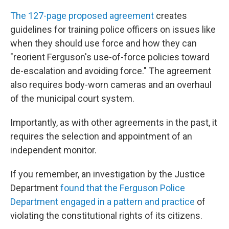
k
n
The 127-page proposed agreement
creates
guidelines for training police officers on issues like
when they should use force and how they can
"reorient Ferguson's use-of-force policies toward
de-escalation and avoiding force." The agreement
also requires body-worn cameras and an overhaul
of the municipal court system.
Importantly, as with other agreements in the past, it
requires the selection and appointment of an
independent monitor.
If you remember, an investigation by the Justice
Department
found that the Ferguson Police
Department engaged in a pattern and practice
of
violating the constitutional rights of its citizens.