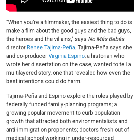
"When you're a filmmaker, the easiest thing to do is
make a film about the good guys and the bad guys,
the heroes and the villains," says
No Más Bebés
director
Renee Tajima-Peña
. Tajima-Peña says she
and co-producer
Virginia Espino
, a historian who
wrote her dissertation on the case, wanted to tell a
multilayered story, one that revealed how even the
best intentions could do harm.
Tajima-Peña and Espino explore the roles played by
federally funded family-planning programs; a
growing popular movement to curb population
growth that attracted both environmentalists and
anti-immigration proponents; doctors fresh out of
medical school working in under-resourced