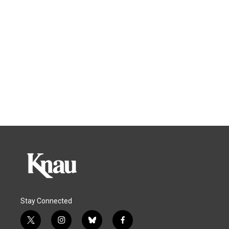
Stay Connected
t
i
b
f