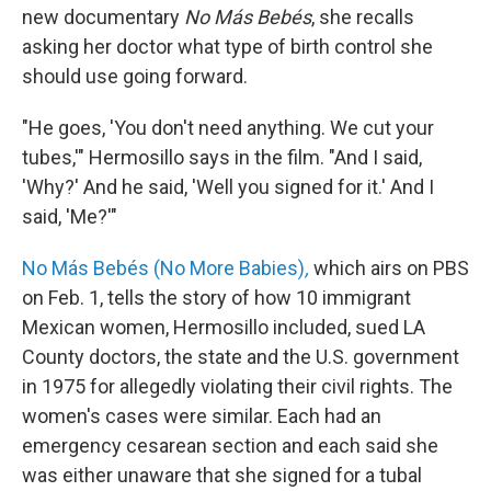
new documentary
No Más Bebés
, she recalls
asking her doctor what type of birth control she
should use going forward.
"He goes, 'You don't need anything. We cut your
tubes,'" Hermosillo says in the film. "And I said,
'Why?' And he said, 'Well you signed for it.' And I
said, 'Me?'"
No Más Bebés (No More Babies)
,
which airs on PBS
on Feb. 1, tells the story of how 10 immigrant
Mexican women, Hermosillo included, sued LA
County doctors, the state and the U.S. government
in 1975 for allegedly violating their civil rights. The
women's cases were similar. Each had an
emergency cesarean section and each said she
was either unaware that she signed for a tubal