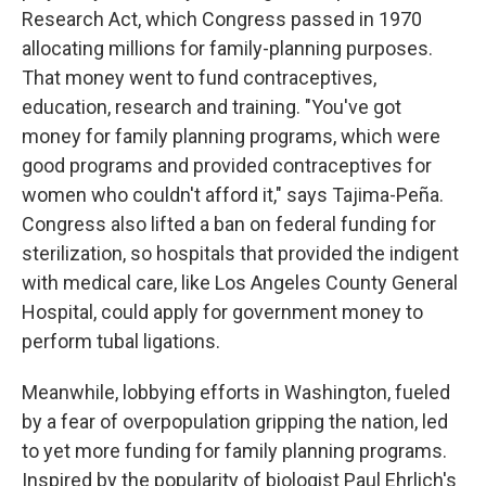
Research Act, which Congress passed in 1970
allocating millions for family-planning purposes.
That money went to fund contraceptives,
education, research and training. "You've got
money for family planning programs, which were
good programs and provided contraceptives for
women who couldn't afford it," says Tajima-Peña.
Congress also lifted a ban on federal funding for
sterilization, so hospitals that provided the indigent
with medical care, like Los Angeles County General
Hospital, could apply for government money to
perform tubal ligations.
Meanwhile, lobbying efforts in Washington, fueled
by a fear of overpopulation gripping the nation, led
to yet more funding for family planning programs.
Inspired by the popularity of biologist Paul Ehrlich's