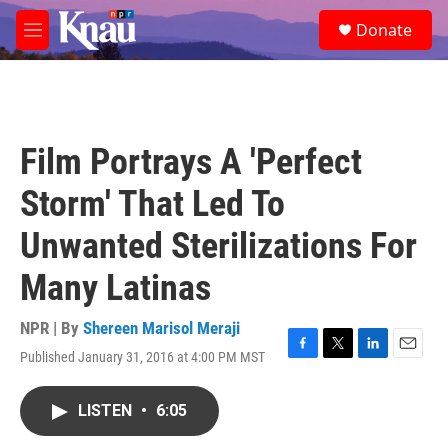
Skip to main content
S
Donate
e
M
a
e
r
n
c
u
h
u
Film Portrays A 'Perfect
e
r
Storm' That Led To
y
Unwanted Sterilizations For
Many Latinas
NPR | By
Shereen Marisol Meraji
Published January 31, 2016 at 4:00 PM MST
F
T
L
E
a
w
i
m
c
i
n
a
LISTEN
•
6:05
e
t
k
i
b
t
e
l