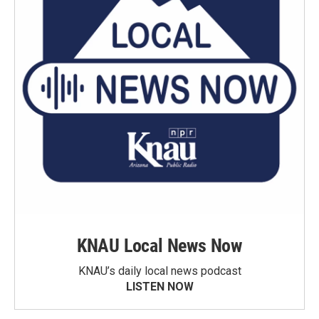
KNAU Local News Now
KNAU’s daily local news podcast
LISTEN NOW