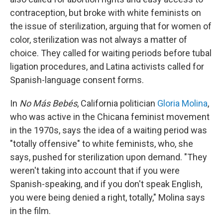
contraception, but broke with white feminists on
the issue of sterilization, arguing that for women of
color, sterilization was not always a matter of
choice. They called for waiting periods before tubal
ligation procedures, and Latina activists called for
Spanish-language consent forms.
In
No Más Bebés
, California politician
Gloria Molina
,
who was active in the Chicana feminist movement
in the 1970s, says the idea of a waiting period was
"totally offensive" to white feminists, who, she
says, pushed for sterilization upon demand. "They
weren't taking into account that if you were
Spanish-speaking, and if you don't speak English,
you were being denied a right, totally," Molina says
in the film.