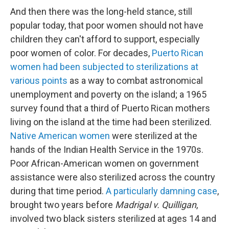
And then there was the long-held stance, still
popular today, that poor women should not have
children they can't afford to support, especially
poor women of color. For decades,
Puerto Rican
women had been subjected to sterilizations at
various points
as a way to combat astronomical
unemployment and poverty on the island; a 1965
survey found that a third of Puerto Rican mothers
living on the island at the time had been sterilized.
Native American women
were sterilized at the
hands of the Indian Health Service in the 1970s.
Poor African-American women on government
assistance were also sterilized across the country
during that time period.
A particularly damning case
,
brought two years before
Madrigal v. Quilligan
,
involved two black sisters sterilized at ages 14 and