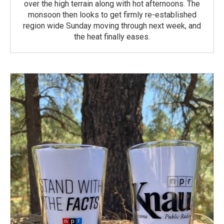
over the high terrain along with hot afternoons. The
monsoon then looks to get firmly re-established
region wide Sunday moving through next week, and
the heat finally eases.