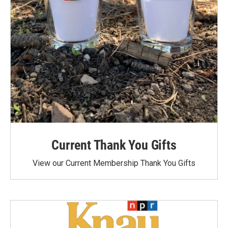
Current Thank You Gifts
View our Current Membership Thank You Gifts