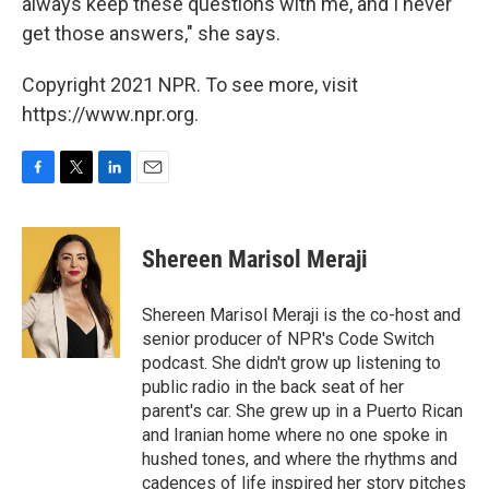
always keep these questions with me, and I never
get those answers," she says.
Copyright 2021 NPR. To see more, visit
https://www.npr.org.
F
T
L
E
a
w
i
m
c
i
n
a
e
t
k
i
Shereen Marisol Meraji
b
t
e
l
o
e
d
o
r
I
Shereen Marisol Meraji is the co-host and
k
n
senior producer of NPR's Code Switch
podcast. She didn't grow up listening to
public radio in the back seat of her
parent's car. She grew up in a Puerto Rican
and Iranian home where no one spoke in
hushed tones, and where the rhythms and
cadences of life inspired her story pitches