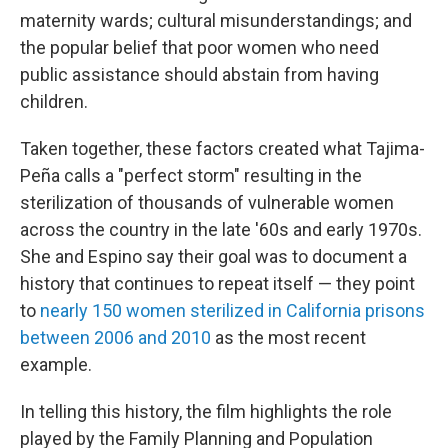
maternity wards; cultural misunderstandings; and
the popular belief that poor women who need
public assistance should abstain from having
children.
Taken together, these factors created what Tajima-
Peña calls a "perfect storm" resulting in the
sterilization of thousands of vulnerable women
across the country in the late '60s and early 1970s.
She and Espino say their goal was to document a
history that continues to repeat itself — they point
to
nearly 150 women sterilized in California prisons
between 2006 and 2010
as the most recent
example.
In telling this history, the film highlights the role
played by the Family Planning and Population