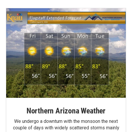
Northern Arizona Weather
We undergo a downturn with the monsoon the next
couple of days with widely scattered storms mainly