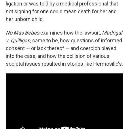
ligation or was told by a medical professional that
not signing for one could mean death for her and
her unborn child.
No Más Bebés
examines how the lawsuit,
Madrigal
v. Quilligan
, came to be, how questions of informed
consent — or lack thereof — and coercion played
into the case, and how the collision of various
societal issues resulted in stories like Hermosillo's.