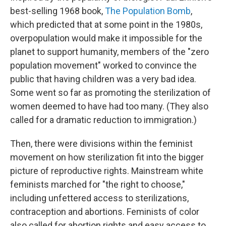
best-selling 1968 book,
The Population Bomb
,
which predicted that at some point in the 1980s,
overpopulation would make it impossible for the
planet to support humanity, members of the "zero
population movement" worked to convince the
public that having children was a very bad idea.
Some went so far as promoting the sterilization of
women deemed to have had too many. (They also
called for a dramatic reduction to immigration.)
Then, there were divisions within the feminist
movement on how sterilization fit into the bigger
picture of reproductive rights. Mainstream white
feminists marched for "the right to choose,"
including unfettered access to sterilizations,
contraception and abortions. Feminists of color
also called for abortion rights and easy access to