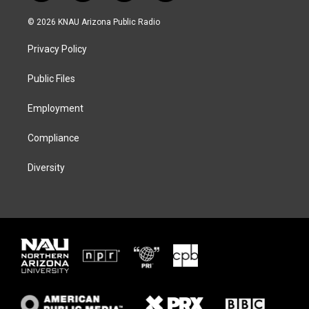
w
n
l
a
i
s
u
c
© 2026 KNAU Arizona Public Radio
t
t
e
e
t
a
s
b
Privacy Policy
e
g
k
o
r
r
y
o
a
k
Public Files
m
Employment
Compliance
Diversity