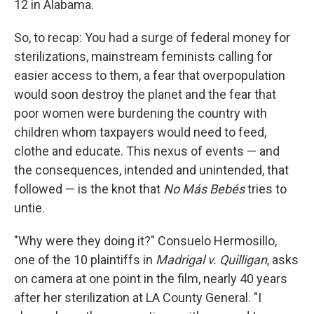
12 in Alabama.
So, to recap: You had a surge of federal money for
sterilizations, mainstream feminists calling for
easier access to them, a fear that overpopulation
would soon destroy the planet and the fear that
poor women were burdening the country with
children whom taxpayers would need to feed,
clothe and educate. This nexus of events — and
the consequences, intended and unintended, that
followed — is the knot that
No Más Bebés
tries to
untie.
"Why were they doing it?" Consuelo Hermosillo,
one of the 10 plaintiffs in
Madrigal v. Quilligan
, asks
on camera at one point in the film, nearly 40 years
after her sterilization at LA County General. "I