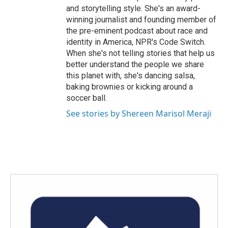
and storytelling style. She's an award-
winning journalist and founding member of
the pre-eminent podcast about race and
identity in America, NPR's Code Switch.
When she's not telling stories that help us
better understand the people we share
this planet with, she's dancing salsa,
baking brownies or kicking around a
soccer ball.
See stories by Shereen Marisol Meraji