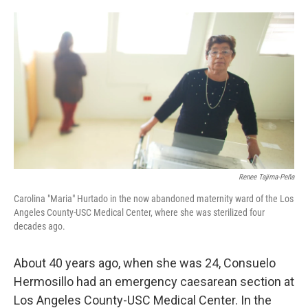
o
e
d
o
r
I
k
n
Renee Tajima-Peña
Carolina "Maria" Hurtado in the now abandoned maternity ward of the Los
Angeles County-USC Medical Center, where she was sterilized four
decades ago.
About 40 years ago, when she was 24, Consuelo
Hermosillo had an emergency caesarean section at
Los Angeles County-USC Medical Center. In the