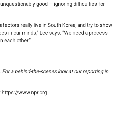
s unquestionably good — ignoring difficulties for
ctors really live in South Korea, and try to show
ces in our minds," Lee says. "We need a process
n each other."
 For a behind-the-scenes look at our reporting in
 https://www.npr.org.