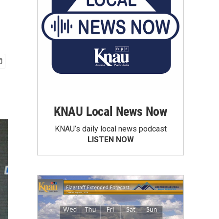
KNAU Local News Now
KNAU’s daily local news podcast
LISTEN NOW