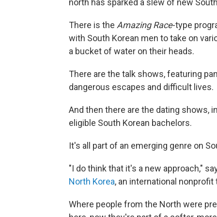
north has sparked a slew of new Sout
There is the
Amazing Race
-type progr
with South Korean men to take on vario
a bucket of water on their heads.
There are the talk shows, featuring pan
dangerous escapes and difficult lives.
And then there are the dating shows,
eligible South Korean bachelors.
It's all part of an emerging genre on S
"I do think that it's a new approach," s
North Korea
, an international nonprofi
Where people from the North were pre