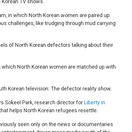
h Korean TV shows.
am, in which North Korean women are paired up
us challenges, like trudging through mud carrying
els of North Korean defectors talking about their
 in which North Korean women are matched up with
outh Korean television: The defector reality show.
ays Sokeel Park, research director for
Liberty in
t that helps North Korean refugees resettle.
viously seen only on the news or documentaries