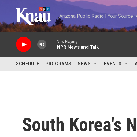
Skip to main content
Arizona Public Radio | Your Source
Now Playing
NPR News and Talk
SCHEDULE
PROGRAMS
NEWS
EVENTS
South Korea's 