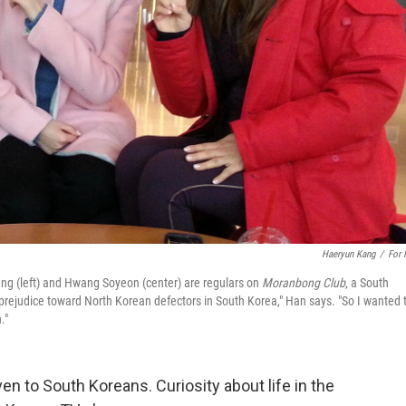
Haeryun Kang
/
For
ng (left) and Hwang Soyeon (center) are regulars on
Moranbong Club
, a South
 prejudice toward North Korean defectors in South Korea," Han says. "So I wanted 
."
en to South Koreans. Curiosity about life in the