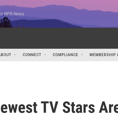
 for NPR News
ABOUT
CONNECT
COMPLIANCE
MEMBERSHIP 
Newest TV Stars Ar