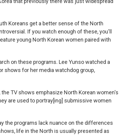
Korea that previously there was just widespread
uth Koreans get a better sense of the North
troversial. If you watch enough of these, you'll
o feature young North Korean women paired with
arch on these programs. Lee Yunso watched a
or shows for her media watchdog group,
ies, the TV shows emphasize North Korean women's
They are used to portray[ing] submissive women
ay the programs lack nuance on the differences
hows, life in the North is usually presented as