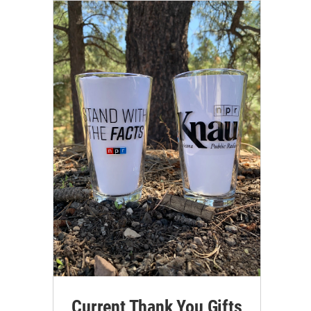
Current Thank You Gifts