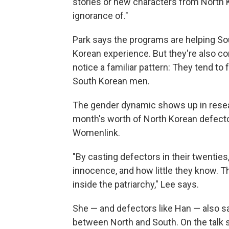
stories or new characters from North 
ignorance of."
Park says the programs are helping So
Korean experience. But they're also con
notice a familiar pattern: They tend t
South Korean men.
The gender dynamic shows up in rese
month's worth of North Korean defect
Womenlink.
"By casting defectors in their twent
innocence, and how little they know. 
inside the patriarchy," Lee says.
She — and defectors like Han — also s
between North and South. On the talk s