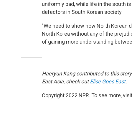
uniformly bad, while life in the south i
defectors in South Korean society.
"We need to show how North Korean defe
North Korea without any of the prejudi
of gaining more understanding betwee
Haeryun Kang contributed to this story.
East Asia, check out
Elise Goes East
.
Copyright 2022 NPR. To see more, visit