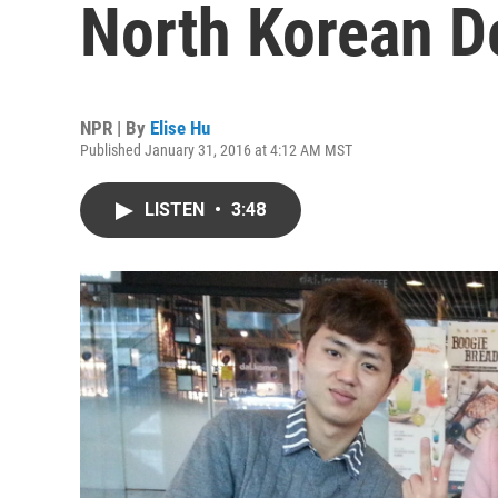
North Korean D
NPR | By
Elise Hu
Published January 31, 2016 at 4:12 AM MST
LISTEN
•
3:48