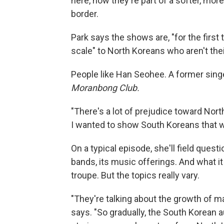
here, now they're part of a softer, mo
border.
Park says the shows are, "for the firs
scale" to North Koreans who aren't thei
People like Han Seohee. A former singe
Moranbong Club.
"There's a lot of prejudice toward Nor
I wanted to show South Koreans that we
On a typical episode, she'll field ques
bands, its music offerings. And what it 
troupe. But the topics really vary.
"They're talking about the growth of m
says. "So gradually, the South Korean 