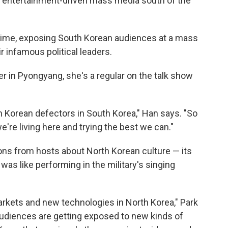
re entertainment-driven mass media south of the
t time, exposing South Korean audiences at a mass
r infamous political leaders.
r in Pyongyang, she's a regular on the talk show
th Korean defectors in South Korea," Han says. "So
're living here and trying the best we can."
tions from hosts about North Korean culture — its
was like performing in the military's singing
arkets and new technologies in North Korea," Park
audiences are getting exposed to new kinds of