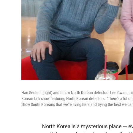
Han Seohee (right) and fellow North Korean defectors Lee Gwang-su
Korean talk show featuring North Korean defectors. "There's a lot of
show South Koreans that we're living here and trying the best we can
North Korea is a mysterious place — ev