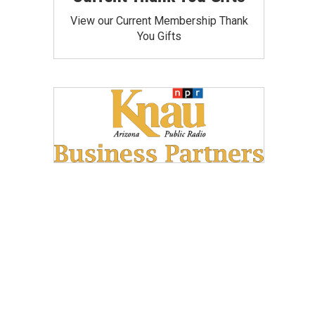
View our Current Membership Thank
You Gifts