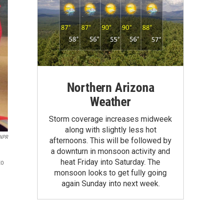
Northern Arizona
Weather
Storm coverage increases midweek
along with slightly less hot
 NPR
afternoons. This will be followed by
a downturn in monsoon activity and
heat Friday into Saturday. The
to
monsoon looks to get fully going
again Sunday into next week.