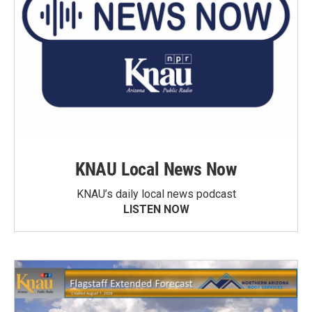
KNAU Local News Now
KNAU’s daily local news podcast
LISTEN NOW