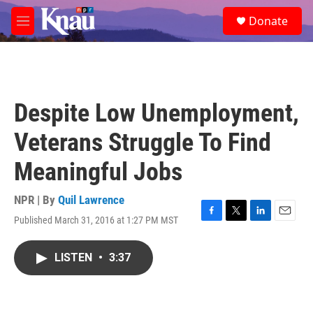
Skip to main content
S
Donate
e
M
a
e
r
n
c
u
h
u
Despite Low Unemployment,
e
r
Veterans Struggle To Find
y
Meaningful Jobs
NPR | By
Quil Lawrence
Published March 31, 2016 at 1:27 PM MST
F
T
L
E
a
w
i
m
c
i
n
a
LISTEN
•
3:37
e
t
k
i
b
t
e
l
o
e
d
o
r
I