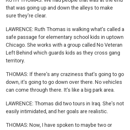
that was going up and down the alleys to make
sure they're clear.
LAWRENCE: Ruth Thomas is walking what's called a
safe passage for elementary school kids in uptown
Chicago. She works with a group called No Veteran
Left Behind which guards kids as they cross gang
territory.
THOMAS: If there's any craziness that's going to go
down, it's going to go down over there. No vehicles
can come through there. It's like a big park area.
LAWRENCE: Thomas did two tours in Iraq. She's not
easily intimidated, and her goals are realistic.
THOMAS: Now, I have spoken to maybe two or