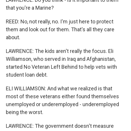
that you're a Marine?
REED: No, not really, no. I'm just here to protect
them and look out for them. That's all they care
about.
LAWRENCE: The kids aren't really the focus. Eli
Williamson, who served in Iraq and Afghanistan,
started No Veteran Left Behind to help vets with
student loan debt.
ELI WILLIAMSON: And what we realized is that
most of these veterans either found themselves
unemployed or underemployed - underemployed
being the worst.
LAWRENCE: The government doesn't measure