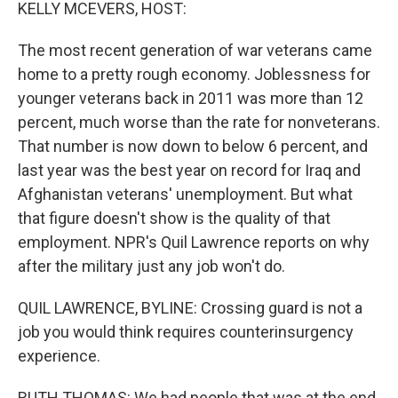
k
n
KELLY MCEVERS, HOST:
The most recent generation of war veterans came
home to a pretty rough economy. Joblessness for
younger veterans back in 2011 was more than 12
percent, much worse than the rate for nonveterans.
That number is now down to below 6 percent, and
last year was the best year on record for Iraq and
Afghanistan veterans' unemployment. But what
that figure doesn't show is the quality of that
employment. NPR's Quil Lawrence reports on why
after the military just any job won't do.
QUIL LAWRENCE, BYLINE: Crossing guard is not a
job you would think requires counterinsurgency
experience.
RUTH THOMAS: We had people that was at the end