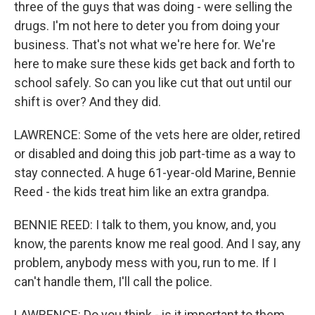
three of the guys that was doing - were selling the
drugs. I'm not here to deter you from doing your
business. That's not what we're here for. We're
here to make sure these kids get back and forth to
school safely. So can you like cut that out until our
shift is over? And they did.
LAWRENCE: Some of the vets here are older, retired
or disabled and doing this job part-time as a way to
stay connected. A huge 61-year-old Marine, Bennie
Reed - the kids treat him like an extra grandpa.
BENNIE REED: I talk to them, you know, and, you
know, the parents know me real good. And I say, any
problem, anybody mess with you, run to me. If I
can't handle them, I'll call the police.
LAWRENCE: Do you think - is it important to them