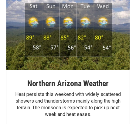
Northern Arizona Weather
Heat persists this weekend with widely scattered
showers and thunderstorms mainly along the high
terrain. The monsoon is expected to pick up next
week and heat eases.