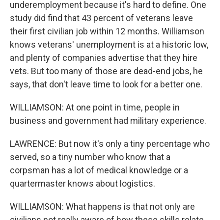
underemployment because it's hard to define. One
study did find that 43 percent of veterans leave
their first civilian job within 12 months. Williamson
knows veterans' unemployment is at a historic low,
and plenty of companies advertise that they hire
vets. But too many of those are dead-end jobs, he
says, that don't leave time to look for a better one.
WILLIAMSON: At one point in time, people in
business and government had military experience.
LAWRENCE: But now it's only a tiny percentage who
served, so a tiny number who know that a
corpsman has a lot of medical knowledge or a
quartermaster knows about logistics.
WILLIAMSON: What happens is that not only are
civilians not really aware of how these skills relate