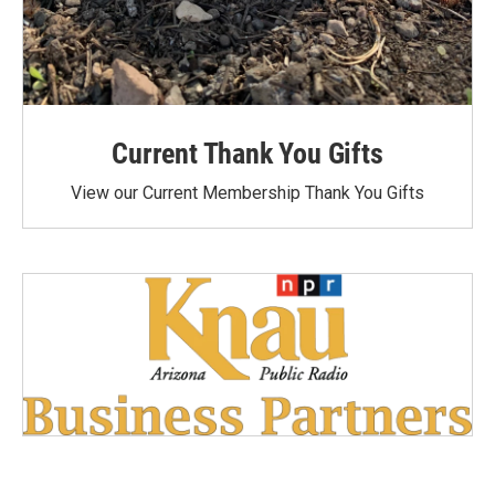
Current Thank You Gifts
View our Current Membership Thank You Gifts