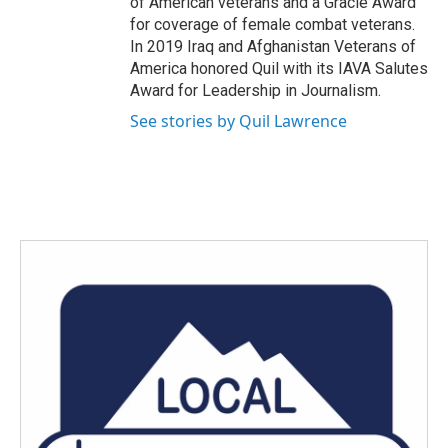
of American veterans and a Gracie Award
for coverage of female combat veterans.
In 2019 Iraq and Afghanistan Veterans of
America honored Quil with its IAVA Salutes
Award for Leadership in Journalism.
See stories by Quil Lawrence