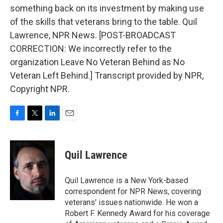
something back on its investment by making use
of the skills that veterans bring to the table. Quil
Lawrence, NPR News. [POST-BROADCAST
CORRECTION: We incorrectly refer to the
organization Leave No Veteran Behind as No
Veteran Left Behind.] Transcript provided by NPR,
Copyright NPR.
F
T
L
E
a
w
i
m
c
i
n
a
e
t
k
i
Quil Lawrence
b
t
e
l
o
e
d
o
r
I
Quil Lawrence is a New York-based
k
n
correspondent for NPR News, covering
veterans' issues nationwide. He won a
Robert F. Kennedy Award for his coverage