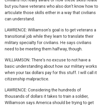
but you have veterans who also don't know how to
articulate those skills either in a way that civilians
can understand.
LAWRENCE: Williamson's goal is to get veterans a
transitional job while they learn to translate their
military specialty for civilians. He says civilians
need to be meeting them halfway, though.
WILLIAMSON: There's no excuse to not have a
basic understanding about how our military works
when your tax dollars pay for this stuff. I will call it
citizenship malpractice.
LAWRENCE: Considering the hundreds of
thousands of dollars it takes to train a soldier,
Williamson says America should be trying to get