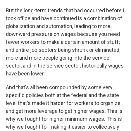
But the long-term trends that had occurred before I
took office and have continued is a combination of
globalization and automation, leading to more
downward pressure on wages because you need
fewer workers to make a certain amount of stuff;
and entire job sectors being shrunk or eliminated;
more and more people going into the service
sector, and in the service sector, historically wages
have been lower.
And that's all been compounded by some very
specific policies both at the federal and the state
level that's made it harder for workers to organize
and get more leverage to get higher wages. This is
why we fought for higher minimum wages. This is
why we fought for making it easier to collectively