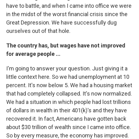
have to battle, and when I came into office we were
in the midst of the worst financial crisis since the
Great Depression. We have successfully dug
ourselves out of that hole.
The country has, but wages have not improved
for average people ...
I'm going to answer your question. Just giving it a
little context here. So we had unemployment at 10
percent. It's now below 5. We had a housing market
that had completely collapsed. It's now normalized.
We had a situation in which people had lost trillions
of dollars in wealth in their 401(k)'s and they have
recovered it. In fact, Americans have gotten back
about $30 trillion of wealth since I came into office.
So by every measure, the economy has improved.