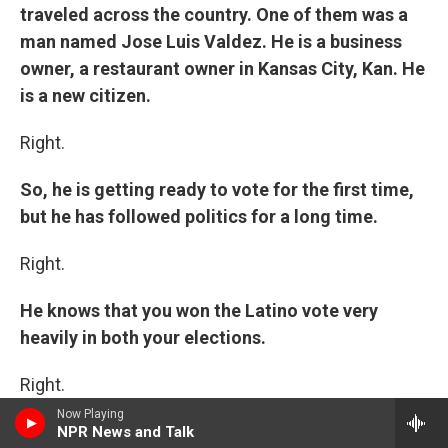
traveled across the country. One of them was a
man named Jose Luis Valdez. He is a business
owner, a restaurant owner in Kansas City, Kan. He
is a new citizen.
Right.
So, he is getting ready to vote for the first time,
but he has followed politics for a long time.
Right.
He knows that you won the Latino vote very
heavily in both your elections.
Right.
Now Playing
And speaking about the failure to pass
NPR News and Talk