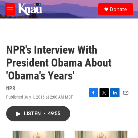
Skip to main content
S
Donate
e
M
a
e
r
n
c
u
h
u
NPR's Interview With
e
r
President Obama About
y
'Obama's Years'
NPR
Published July 1, 2016 at 2:00 AM MST
F
T
L
E
a
w
i
m
c
i
n
a
LISTEN
•
49:55
e
t
k
i
b
t
e
l
o
e
d
o
r
I