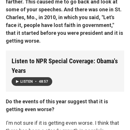
farther. This caused me to go back and look at
some of your speeches. And there was one in St.
Charles, Mo., in 2010, in which you said, "Let's
face it, people have lost faith in government,"
that it started before you were president and it is
getting worse.
Listen to NPR Special Coverage: Obama's
Years
LISTEN
•
48:57
Do the events of this year suggest that it is
getting even worse?
I'm not sure if it is getting even worse. I think that