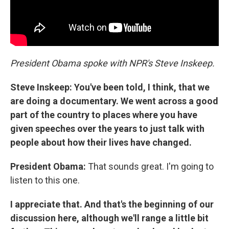
President Obama spoke with NPR's Steve Inskeep.
Steve Inskeep:
You've been told, I think, that we
are doing a documentary. We went across a good
part of the country to places where you have
given speeches over the years to just talk with
people about how their lives have changed.
President Obama:
That sounds great. I'm going to
listen to this one.
I appreciate that. And that's the beginning of our
discussion here, although we'll range a little bit