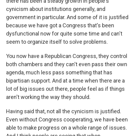
there has been a steady growth in people's
cynicism about institutions generally, and
government in particular. And some of it is justified
because we have got a Congress that's been
dysfunctional now for quite some time and can't
seem to organize itself to solve problems.
You now have a Republican Congress, they control
both chambers and they can't even pass their own
agenda, much less pass something that has
bipartisan support. And at a time when there are a
lot of big issues out there, people feel as if things
aren't working the way they should.
Having said that, not all the cynicism is justified.
Even without Congress cooperating, we have been
able to make progress on a whole range of issues.
And I think people are seeing that when