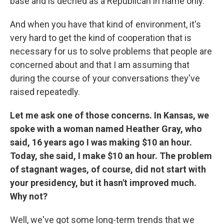
base and is decried as a Republican in name only.
And when you have that kind of environment, it's
very hard to get the kind of cooperation that is
necessary for us to solve problems that people are
concerned about and that I am assuming that
during the course of your conversations they've
raised repeatedly.
Let me ask one of those concerns. In Kansas, we
spoke with a woman named Heather Gray, who
said, 16 years ago I was making $10 an hour.
Today, she said, I make $10 an hour. The problem
of stagnant wages, of course, did not start with
your presidency, but it hasn't improved much.
Why not?
Well, we've got some long-term trends that we