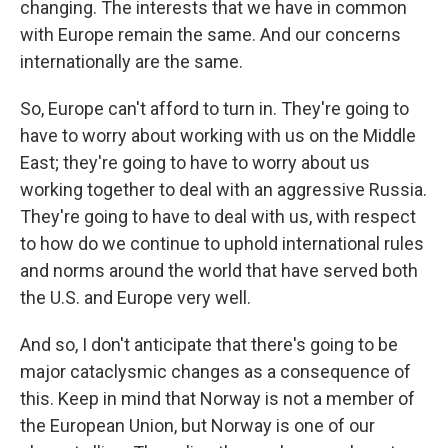
changing. The interests that we have in common
with Europe remain the same. And our concerns
internationally are the same.
So, Europe can't afford to turn in. They're going to
have to worry about working with us on the Middle
East; they're going to have to worry about us
working together to deal with an aggressive Russia.
They're going to have to deal with us, with respect
to how do we continue to uphold international rules
and norms around the world that have served both
the U.S. and Europe very well.
And so, I don't anticipate that there's going to be
major cataclysmic changes as a consequence of
this. Keep in mind that Norway is not a member of
the European Union, but Norway is one of our