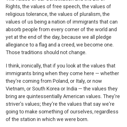
Rights, the values of free speech, the values of
religious tolerance, the values of pluralism, the
values of us being a nation of immigrants that can
absorb people from every corner of the world and
yet at the end of the day, because we all pledge
allegiance to a flag and a creed, we become one.
Those traditions should not change.
I think, ironically, that if you look at the values that
immigrants bring when they come here — whether
they're coming from Poland, or Italy, or now
Vietnam, or South Korea or India — the values they
bring are quintessentially American values. They're
striver's values; they're the values that say we're
going to make something of ourselves, regardless
of the station in which we were born.