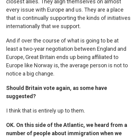
closest allies. They align themselves on almost
every issue with Europe and us. They are a place
that is continually supporting the kinds of initiatives
internationally that we support.
And if over the course of what is going to be at
least a two-year negotiation between England and
Europe, Great Britain ends up being affiliated to
Europe like Norway is, the average person is not to
notice a big change.
Should Britain vote again, as some have
suggested?
I think that is entirely up to them.
OK. On this side of the Atlantic, we heard from a
number of people about immigration when we