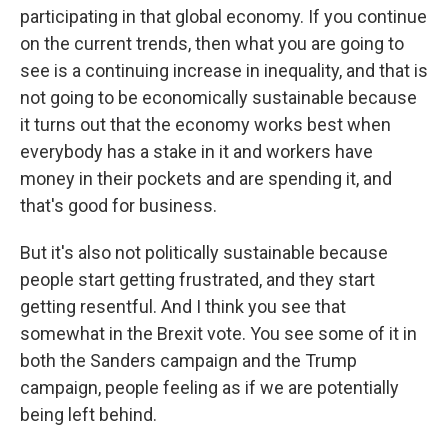
participating in that global economy. If you continue
on the current trends, then what you are going to
see is a continuing increase in inequality, and that is
not going to be economically sustainable because
it turns out that the economy works best when
everybody has a stake in it and workers have
money in their pockets and are spending it, and
that's good for business.
But it's also not politically sustainable because
people start getting frustrated, and they start
getting resentful. And I think you see that
somewhat in the Brexit vote. You see some of it in
both the Sanders campaign and the Trump
campaign, people feeling as if we are potentially
being left behind.