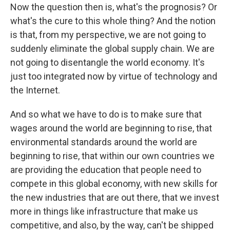
Now the question then is, what's the prognosis? Or
what's the cure to this whole thing? And the notion
is that, from my perspective, we are not going to
suddenly eliminate the global supply chain. We are
not going to disentangle the world economy. It's
just too integrated now by virtue of technology and
the Internet.
And so what we have to do is to make sure that
wages around the world are beginning to rise, that
environmental standards around the world are
beginning to rise, that within our own countries we
are providing the education that people need to
compete in this global economy, with new skills for
the new industries that are out there, that we invest
more in things like infrastructure that make us
competitive, and also, by the way, can't be shipped