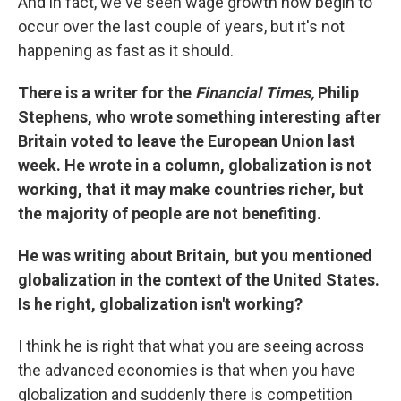
And in fact, we've seen wage growth now begin to
occur over the last couple of years, but it's not
happening as fast as it should.
There is a writer for the
Financial Times,
Philip
Stephens, who wrote something interesting after
Britain voted to leave the European Union last
week. He wrote in a column, globalization is not
working, that it may make countries richer, but
the majority of people are not benefiting.
He was writing about Britain, but you mentioned
globalization in the context of the United States.
Is he right, globalization isn't working?
I think he is right that what you are seeing across
the advanced economies is that when you have
globalization and suddenly there is competition