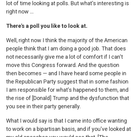
lot of time looking at polls. But what's interesting is
right now ...
There's a poll you like to look at.
Well, right now I think the majority of the American
people think that I am doing a good job. That does
not necessarily give me a lot of comfort if I can't
move this Congress forward. And the question
then becomes — and I have heard some people in
the Republican Party suggest that in some fashion
I am responsible for what's happened to them, and
the rise of [Donald] Trump and the dysfunction that
you see in their party generally.
What I would say is that I came into office wanting
to work on a bipartisan basis, and if you've looked at