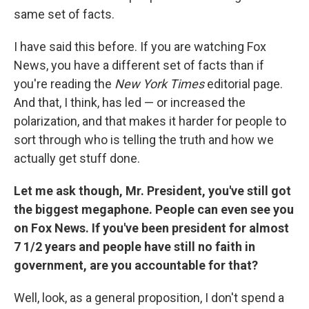
same set of facts.
I have said this before. If you are watching Fox
News, you have a different set of facts than if
you're reading the
New York Times
editorial page.
And that, I think, has led — or increased the
polarization, and that makes it harder for people to
sort through who is telling the truth and how we
actually get stuff done.
Let me ask though, Mr. President, you've still got
the biggest megaphone. People can even see you
on Fox News. If you've been president for almost
7 1/2 years and people have still no faith in
government, are you accountable for that?
Well, look, as a general proposition, I don't spend a