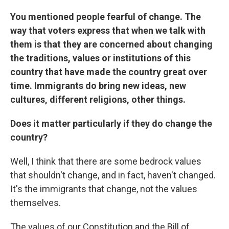
You mentioned people fearful of change. The
way that voters express that when we talk with
them is that they are concerned about changing
the traditions, values or institutions of this
country that have made the country great over
time. Immigrants do bring new ideas, new
cultures, different religions, other things.
Does it matter particularly if they do change the
country?
Well, I think that there are some bedrock values
that shouldn't change, and in fact, haven't changed.
It's the immigrants that change, not the values
themselves.
The values of our Constitution and the Bill of