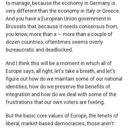
to manage, because the economy in Germany is
very different than the economy in Italy or Greece.
And you have a European Union government in
Brussels that, because it needs consensus from,
you know, more than a — more than a couple of
dozen countries, oftentimes seems overly
bureaucratic and deadlocked.
And I think this will be a moment in which all of
Europe says, all right, let's take a breath, and let's
figure out how do we maintain some of our national
identities, how do we preserve the benefits of
integration and how do we deal with some of the
frustrations that our own voters are feeling.
But the basic core values of Europe, the tenets of
liberal, market-based democracies, those aren't