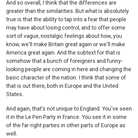
And so overall, I think that the differences are
greater than the similarities. But what is absolutely
true is that the ability to tap into a fear that people
may have about losing control, and to offer some
sort of vague, nostalgic feelings about how, you
know, we'll make Britain great again or we'll make
America great again. And the subtext for that is
somehow that a bunch of foreigners and funny-
looking people are coming in here and changing the
basic character of the nation. I think that some of
that is out there, both in Europe and the United
States.
And again, that's not unique to England. You've seen
it in the Le Pen Party in France. You see it in some
of the far-right parties in other parts of Europe as
well.