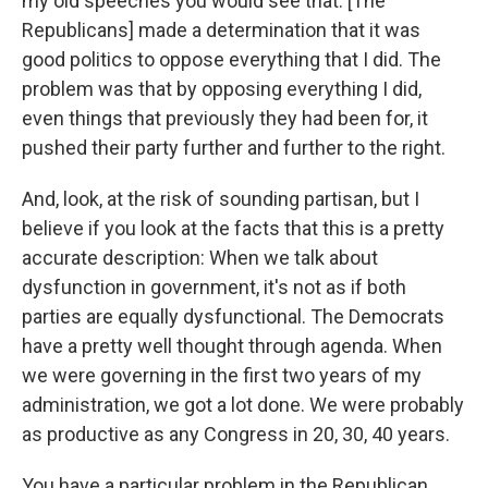
my old speeches you would see that. [The
Republicans] made a determination that it was
good politics to oppose everything that I did. The
problem was that by opposing everything I did,
even things that previously they had been for, it
pushed their party further and further to the right.
And, look, at the risk of sounding partisan, but I
believe if you look at the facts that this is a pretty
accurate description: When we talk about
dysfunction in government, it's not as if both
parties are equally dysfunctional. The Democrats
have a pretty well thought through agenda. When
we were governing in the first two years of my
administration, we got a lot done. We were probably
as productive as any Congress in 20, 30, 40 years.
You have a particular problem in the Republican