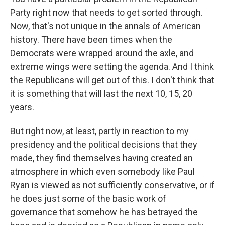
Party right now that needs to get sorted through.
Now, that's not unique in the annals of American
history. There have been times when the
Democrats were wrapped around the axle, and
extreme wings were setting the agenda. And I think
the Republicans will get out of this. I don't think that
it is something that will last the next 10, 15, 20
years.
But right now, at least, partly in reaction to my
presidency and the political decisions that they
made, they find themselves having created an
atmosphere in which even somebody like Paul
Ryan is viewed as not sufficiently conservative, or if
he does just some of the basic work of
governance that somehow he has betrayed the