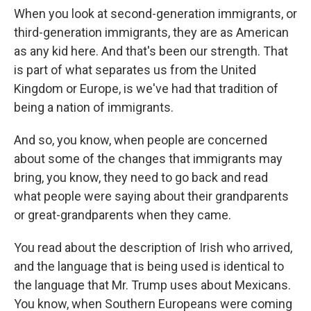
When you look at second-generation immigrants, or
third-generation immigrants, they are as American
as any kid here. And that's been our strength. That
is part of what separates us from the United
Kingdom or Europe, is we've had that tradition of
being a nation of immigrants.
And so, you know, when people are concerned
about some of the changes that immigrants may
bring, you know, they need to go back and read
what people were saying about their grandparents
or great-grandparents when they came.
You read about the description of Irish who arrived,
and the language that is being used is identical to
the language that Mr. Trump uses about Mexicans.
You know, when Southern Europeans were coming