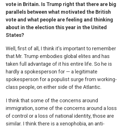
vote in Britain. Is Trump right that there are big
parallels between what motivated the British
vote and what people are feeling and thinking
about in the election this year in the United
States?
Well, first of all, I think it's important to remember
that Mr. Trump embodies global elites and has
taken full advantage of it his entire life. So he is
hardly a spokesperson for — a legitimate
spokesperson for a populist surge from working-
class people, on either side of the Atlantic.
I think that some of the concerns around
immigration, some of the concerns around a loss
of control or a loss of national identity, those are
similar. I think there is a xenophobia, an anti-