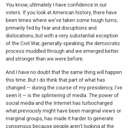
You know, ultimately I have confidence in our
voters. If you look at American history, there have
been times where we've taken some tough turns,
primarily fed by fear and disruptions and
dislocations, but with a very substantial exception
of the Civil War, generally speaking, the democratic
process muddled through and we emerged better
and stronger than we were before.
And I have no doubt that the same thing will happen
this time. But I do think that part of what has
changed — during the course of my presidency, I've
seen it — is the splintering of media. The power of
social media and the Internet has turbocharged
what previously might have been marginal views or
marginal groups, has made it harder to generate
consensus because people aren't looking at the