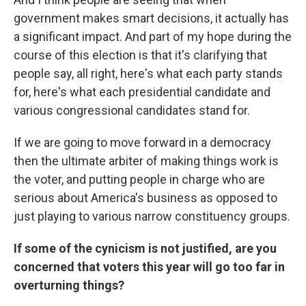
government makes smart decisions, it actually has
a significant impact. And part of my hope during the
course of this election is that it's clarifying that
people say, all right, here's what each party stands
for, here's what each presidential candidate and
various congressional candidates stand for.
If we are going to move forward in a democracy
then the ultimate arbiter of making things work is
the voter, and putting people in charge who are
serious about America's business as opposed to
just playing to various narrow constituency groups.
If some of the cynicism is not justified, are you
concerned that voters this year will go too far in
overturning things?