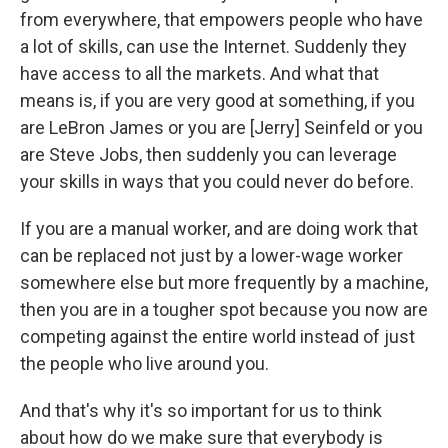
from everywhere, that empowers people who have
a lot of skills, can use the Internet. Suddenly they
have access to all the markets. And what that
means is, if you are very good at something, if you
are LeBron James or you are [Jerry] Seinfeld or you
are Steve Jobs, then suddenly you can leverage
your skills in ways that you could never do before.
If you are a manual worker, and are doing work that
can be replaced not just by a lower-wage worker
somewhere else but more frequently by a machine,
then you are in a tougher spot because you now are
competing against the entire world instead of just
the people who live around you.
And that's why it's so important for us to think
about how do we make sure that everybody is