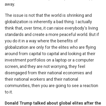
away.
The issue is not that the world is shrinking and
globalization is inherently a bad thing. I actually
think that, over time, it can raise everybody's living
standards and create a more peaceful world. But if
you do it in a way where the benefits of
globalization are only for the elites who are flying
around from capital to capital and looking at their
investment portfolios on a laptop or a computer
screen, and they are not worrying, they feel
disengaged from their national economies and
their national workers and their national
communities, then you are going to see a reaction
to it.
Donald Trump talked about global elites after the