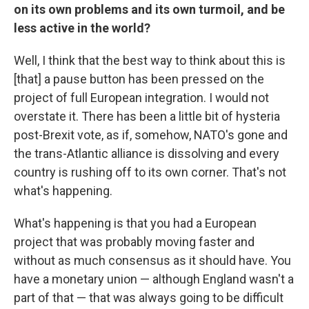
on its own problems and its own turmoil, and be
less active in the world?
Well, I think that the best way to think about this is
[that] a pause button has been pressed on the
project of full European integration. I would not
overstate it. There has been a little bit of hysteria
post-Brexit vote, as if, somehow, NATO's gone and
the trans-Atlantic alliance is dissolving and every
country is rushing off to its own corner. That's not
what's happening.
What's happening is that you had a European
project that was probably moving faster and
without as much consensus as it should have. You
have a monetary union — although England wasn't a
part of that — that was always going to be difficult