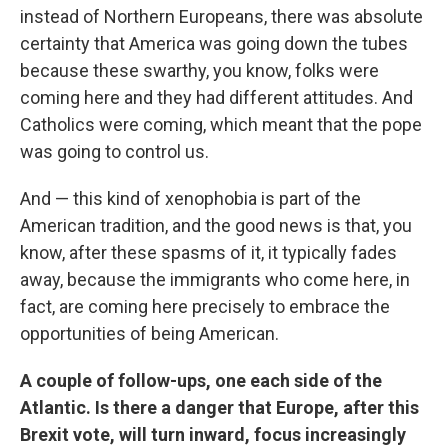
instead of Northern Europeans, there was absolute
certainty that America was going down the tubes
because these swarthy, you know, folks were
coming here and they had different attitudes. And
Catholics were coming, which meant that the pope
was going to control us.
And — this kind of xenophobia is part of the
American tradition, and the good news is that, you
know, after these spasms of it, it typically fades
away, because the immigrants who come here, in
fact, are coming here precisely to embrace the
opportunities of being American.
A couple of follow-ups, one each side of the
Atlantic. Is there a danger that Europe, after this
Brexit vote, will turn inward, focus increasingly