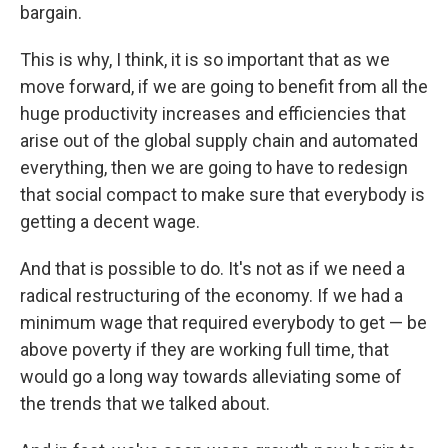
bargain.
This is why, I think, it is so important that as we
move forward, if we are going to benefit from all the
huge productivity increases and efficiencies that
arise out of the global supply chain and automated
everything, then we are going to have to redesign
that social compact to make sure that everybody is
getting a decent wage.
And that is possible to do. It's not as if we need a
radical restructuring of the economy. If we had a
minimum wage that required everybody to get — be
above poverty if they are working full time, that
would go a long way towards alleviating some of
the trends that we talked about.