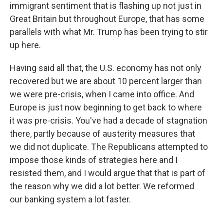
immigrant sentiment that is flashing up not just in
Great Britain but throughout Europe, that has some
parallels with what Mr. Trump has been trying to stir
up here.
Having said all that, the U.S. economy has not only
recovered but we are about 10 percent larger than
we were pre-crisis, when I came into office. And
Europe is just now beginning to get back to where
it was pre-crisis. You've had a decade of stagnation
there, partly because of austerity measures that
we did not duplicate. The Republicans attempted to
impose those kinds of strategies here and I
resisted them, and I would argue that that is part of
the reason why we did a lot better. We reformed
our banking system a lot faster.