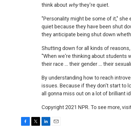
think about
why
they're quiet.
"Personality might be some of it," she
quiet because they have been shut do
they anticipate being shut down whethe
Shutting down for all kinds of reasons
"When we're thinking about students w
their race ... their gender ... their sexual
By understanding how to reach introver
issues. Because if they don't start to 
all gonna miss out on a lot of brilliant i
Copyright 2021 NPR. To see more, visit
F
T
L
E