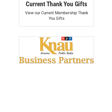
Current Thank You Gifts
View our Current Membership Thank
You Gifts