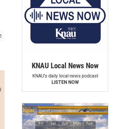
KNAU Local News Now
KNAU’s daily local news podcast
LISTEN NOW