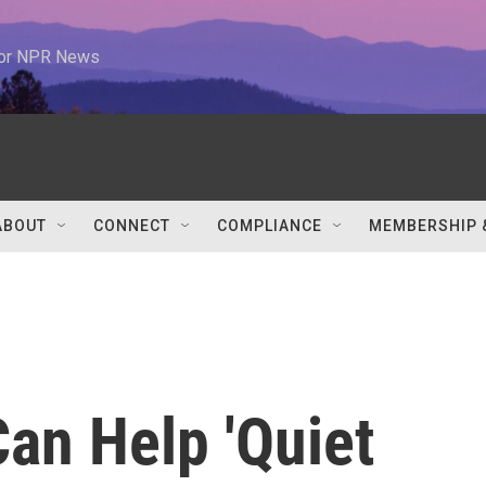
 for NPR News
ABOUT
CONNECT
COMPLIANCE
MEMBERSHIP 
an Help 'Quiet