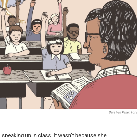
Dave Van Patten For
 speaking up in class. It wasn't because she