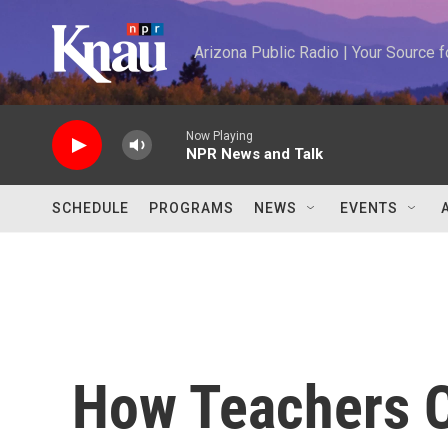
Skip to main content
Arizona Public Radio | Your Source
Now Playing
NPR News and Talk
SCHEDULE
PROGRAMS
NEWS
EVENTS
How Teachers C