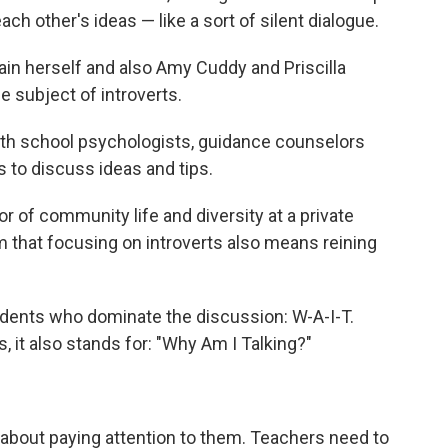
ch other's ideas — like a sort of silent dialogue.
ain herself and also Amy Cuddy and
Priscilla
 subject of introverts.
ith school psychologists, guidance counselors
 to discuss ideas and tips.
or of community life and diversity at a private
am that focusing on introverts also means reining
tudents who dominate the discussion: W-A-I-T.
s, it also stands for: "Why Am I Talking?"
st about paying attention to them. Teachers need to