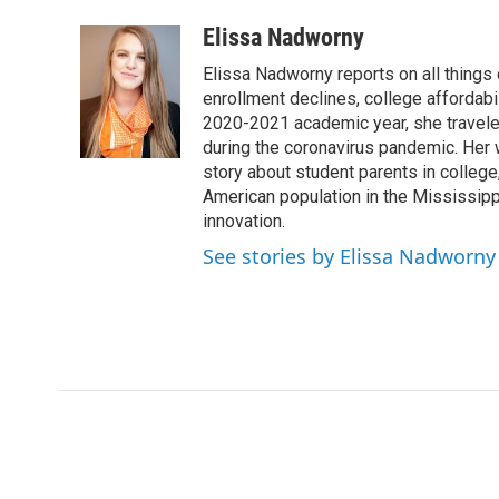
a
w
i
m
c
i
n
a
Elissa Nadworny
e
t
k
i
Elissa Nadworny reports on all things
b
t
e
l
o
e
d
enrollment declines, college affordabil
o
r
I
2020-2021 academic year, she travele
k
n
during the coronavirus pandemic. Her
story about student parents in colleg
American population in the Mississip
innovation.
See stories by Elissa Nadworny