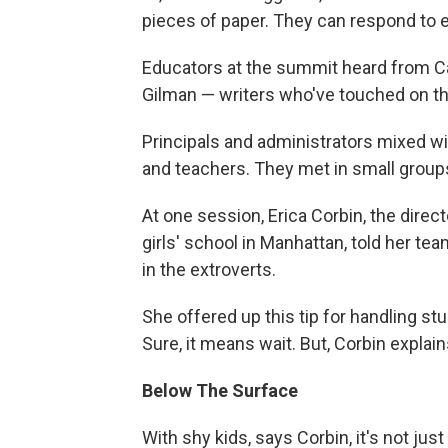
pieces of paper. They can respond to ea
Educators at the summit heard from C
Gilman — writers who've touched on the
Principals and administrators mixed w
and teachers. They met in small groups
At one session, Erica Corbin, the direct
girls' school in Manhattan, told her te
in the extroverts.
She offered up this tip for handling s
Sure, it means wait. But, Corbin explain
Below The Surface
With shy kids, says Corbin, it's not ju