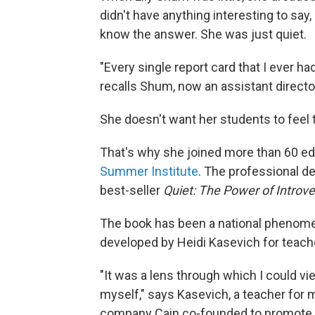
didn't have anything interesting to say
know the answer. She was just quiet.
"Every single report card that I ever had
recalls Shum, now an assistant directo
She doesn't want her students to feel t
That's why she joined more than 60 ed
Summer Institute
. The professional 
best-seller
Quiet: The Power of Introve
The book has been a national phenomeno
developed by Heidi Kasevich for teach
"It was a lens through which I could vie
myself," says Kasevich, a teacher for
company Cain co-founded to promote t