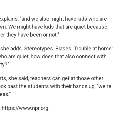
 explains, "and we also might have kids who are
wn. We might have kids that are quiet because
r they have been or not."
, she adds. Stereotypes. Biases. Trouble at home:
ho are quiet, how does that also connect with
ity?"
ts, she said, teachers can get at those other
look past the students with their hands up, "we're
deas."
 https://www.npr.org.