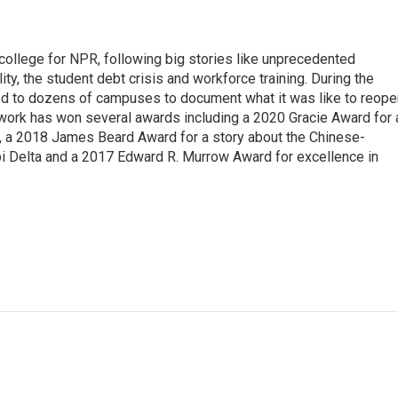
 college for NPR, following big stories like unprecedented
ity, the student debt crisis and workforce training. During the
d to dozens of campuses to document what it was like to reope
 work has won several awards including a 2020 Gracie Award for 
e, a 2018 James Beard Award for a story about the Chinese-
pi Delta and a 2017 Edward R. Murrow Award for excellence in