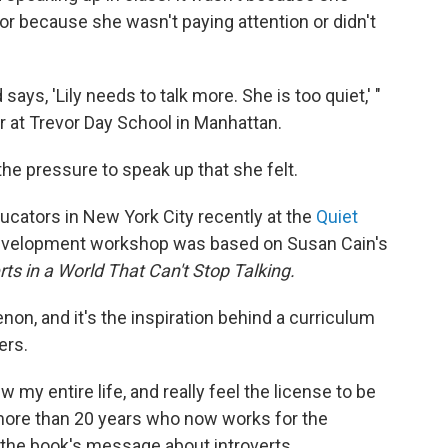
, or because she wasn't paying attention or didn't
 says, 'Lily needs to talk more. She is too quiet,' "
r at Trevor Day School in Manhattan.
he pressure to speak up that she felt.
ucators in New York City recently at the
Quiet
development workshop was based on Susan Cain's
rts in a World That Can't Stop Talking.
n, and it's the inspiration behind a curriculum
ers.
w my entire life, and really feel the license to be
 more than 20 years who now works for the
he book's message about introverts.