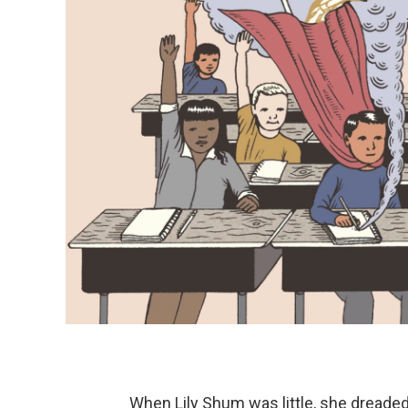
When Lily Shum was little, she dreaded