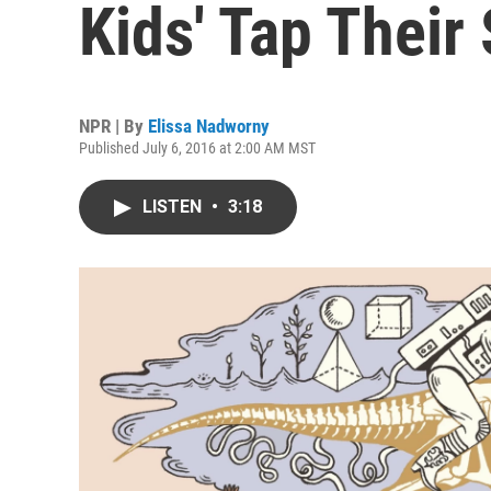
Kids' Tap Thei
NPR | By
Elissa Nadworny
Published July 6, 2016 at 2:00 AM MST
LISTEN
•
3:18