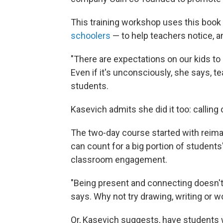
This training workshop uses this book
schoolers
— to help teachers notice, an
"There are expectations on our kids to 
Even if it's unconsciously, she says, t
students.
Kasevich admits she did it too: calling 
The two-day course started with reima
can count for a big portion of students
classroom engagement.
"Being present and connecting doesn't 
says. Why not try drawing, writing or w
Or, Kasevich suggests, have students 