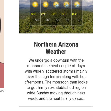
Northern Arizona
Weather
We undergo a downturn with the
monsoon the next couple of days
with widely scattered storms mainly
over the high terrain along with hot
afternoons. The monsoon then looks
to get firmly re-established region
 NPR
wide Sunday moving through next
week, and the heat finally eases.