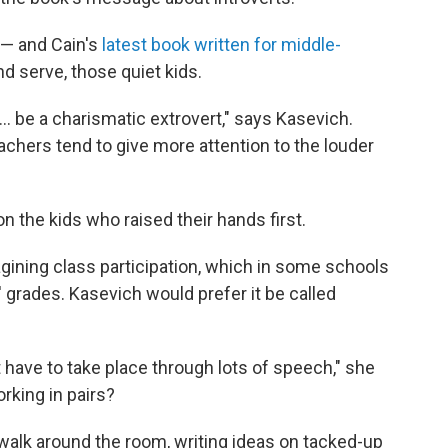
 — and Cain's
latest book written for middle-
d serve, those quiet kids.
... be a charismatic extrovert," says Kasevich.
eachers tend to give more attention to the louder
on the kids who raised their hands first.
gining class participation, which in some schools
' grades. Kasevich would prefer it be called
have to take place through lots of speech," she
orking in pairs?
walk around the room, writing ideas on tacked-up