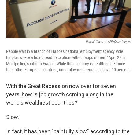
k
n
Pascal Guyot
/
AFP/Getty Images
People wait in a branch of France's national employment agency Pole
Emploi, where a board read "reception without appointment" April 27 in
Montpellier, southern France. While the economy is healthier in France
than other European countries, unemployment remains above 10 percent.
With the Great Recession now over for seven
years, how is job growth coming along in the
world's wealthiest countries?
Slow.
In fact, it has been "painfully slow," according to the