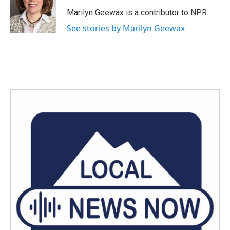
o
e
d
o
r
I
Marilyn Geewax is a contributor to NPR.
k
n
See stories by Marilyn Geewax