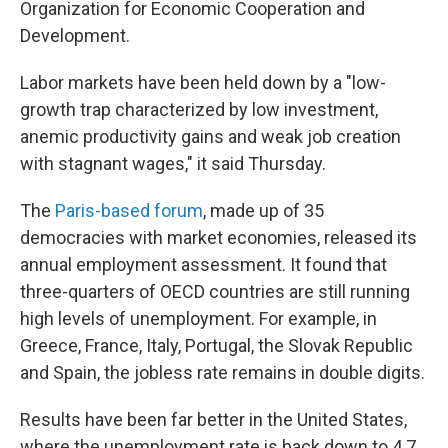
Organization for Economic Cooperation and
Development.
Labor markets have been held down by a "low-
growth trap characterized by low investment,
anemic productivity gains and weak job creation
with stagnant wages," it said Thursday.
The
Paris-based forum
, made up of 35
democracies with market economies, released its
annual employment assessment. It found that
three-quarters of OECD countries are still running
high levels of unemployment. For example, in
Greece, France, Italy, Portugal, the Slovak Republic
and Spain, the jobless rate remains in double digits.
Results have been far better in the United States,
where the unemployment rate is back down to 4.7