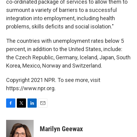
co-ordinated package of services to allow them to
surmount a variety of barriers to a successful
integration into employment, including health
problems, skills deficits and social isolation."
The countries with unemployment rates below 5
percent, in addition to the United States, include:
the Czech Republic, Germany, Iceland, Japan, South
Korea, Mexico, Norway and Switzerland.
Copyright 2021 NPR. To see more, visit
https://www.npr.org.
F
T
L
E
a
w
i
m
c
i
n
a
e
t
k
i
Marilyn Geewax
b
t
e
l