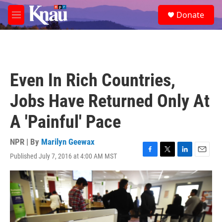
Skip to main content
S
Donate
e
M
a
e
r
n
c
u
h
u
Even In Rich Countries,
e
r
Jobs Have Returned Only At
y
A 'Painful' Pace
NPR | By
Marilyn Geewax
Published July 7, 2016 at 4:00 AM MST
F
T
L
E
a
w
i
m
c
i
n
a
e
t
k
i
b
t
e
l
o
e
d
o
r
I