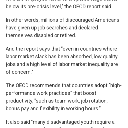
below its pre-crisis level," the OECD report said.
In other words, millions of discouraged Americans
have given up job searches and declared
themselves disabled or retired.
And the report says that "even in countries where
labor market slack has been absorbed, low quality
jobs and a high level of labor market inequality are
of concern."
The OECD recommends that countries adopt "high-
performance work practices" that boost
productivity, "such as team work, job rotation,
bonus pay and flexibility in working hours."
It also said "many disadvantaged youth require a