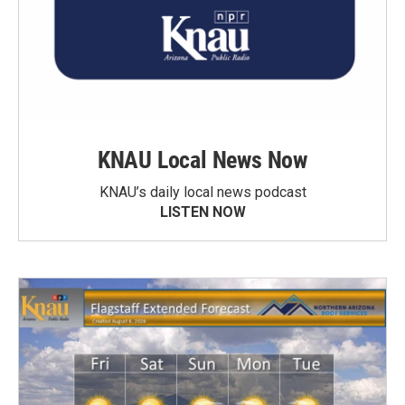
KNAU Local News Now
KNAU’s daily local news podcast
LISTEN NOW