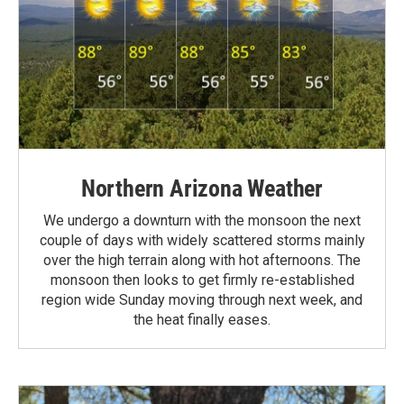
Northern Arizona Weather
We undergo a downturn with the monsoon the next
couple of days with widely scattered storms mainly
over the high terrain along with hot afternoons. The
monsoon then looks to get firmly re-established
region wide Sunday moving through next week, and
the heat finally eases.