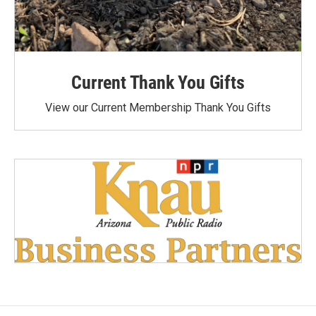
Current Thank You Gifts
View our Current Membership Thank You Gifts