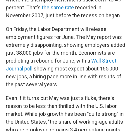
percent. That's
the same rate
recorded in
November 2007, just before the recession began.
On Friday, the Labor Department will release
employment figures for June. The May report was
extremely disappointing, showing employers added
just 38,000 jobs for the month. Economists are
predicting a rebound for June, with a
Wall Street
Journal poll
showing most expect about 165,000
new jobs, a hiring pace more in line with results of
the past several years.
Even if it turns out May was just a fluke, there's
reason to be less than thrilled with the U.S. labor
market. While job growth has been "quite strong" in
the United States, "the share of working-age adults
who are employed remains 3.4 percentage points