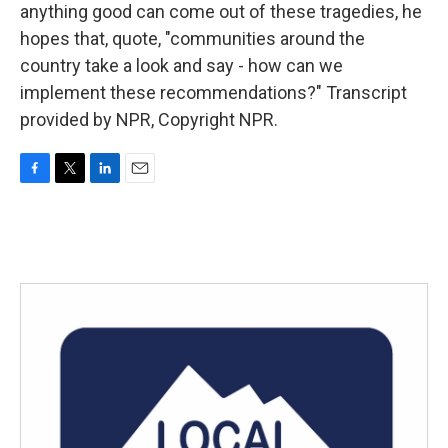
anything good can come out of these tragedies, he
hopes that, quote, "communities around the
country take a look and say - how can we
implement these recommendations?" Transcript
provided by NPR, Copyright NPR.
F
T
L
E
a
w
i
m
c
i
n
a
e
t
k
i
b
t
e
l
o
e
d
o
r
I
k
n