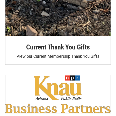
Current Thank You Gifts
View our Current Membership Thank You Gifts