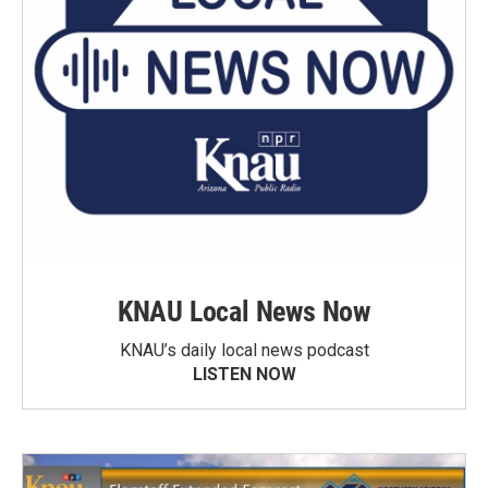
KNAU Local News Now
KNAU’s daily local news podcast
LISTEN NOW