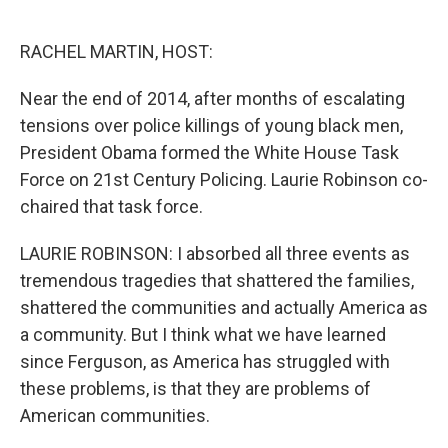
o
e
d
o
r
I
k
n
RACHEL MARTIN, HOST:
Near the end of 2014, after months of escalating
tensions over police killings of young black men,
President Obama formed the White House Task
Force on 21st Century Policing. Laurie Robinson co-
chaired that task force.
LAURIE ROBINSON: I absorbed all three events as
tremendous tragedies that shattered the families,
shattered the communities and actually America as
a community. But I think what we have learned
since Ferguson, as America has struggled with
these problems, is that they are problems of
American communities.