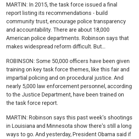
MARTIN: In 2015, the task force issued a final
report listing its recommendations - build
community trust, encourage police transparency
and accountability. There are about 18,000
American police departments. Robinson says that
makes widespread reform difficult. But...
ROBINSON: Some 50,000 officers have been given
training on key task force themes, like this fair and
impartial policing and on procedural justice. And
nearly 5,000 law enforcement personnel, according
to the Justice Department, have been trained on
the task force report.
MARTIN: Robinson says this past week's shootings
in Louisiana and Minnesota show there's still a long
ways to go. And yesterday, President Obama said if