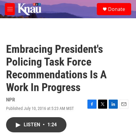
Skip to main content
S
Donate
e
M
a
e
r
n
c
u
h
u
Embracing President's
e
r
Policing Task Force
y
Recommendations Is A
Work In Progress
NPR
Published July 10, 2016 at 5:23 AM MST
F
T
L
E
a
w
i
m
c
i
n
a
LISTEN
•
1:24
e
t
k
i
b
t
e
l