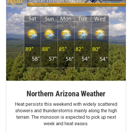
Northern Arizona Weather
Heat persists this weekend with widely scattered
showers and thunderstorms mainly along the high
terrain. The monsoon is expected to pick up next
week and heat eases.