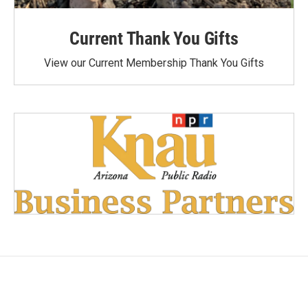
Current Thank You Gifts
View our Current Membership Thank You Gifts