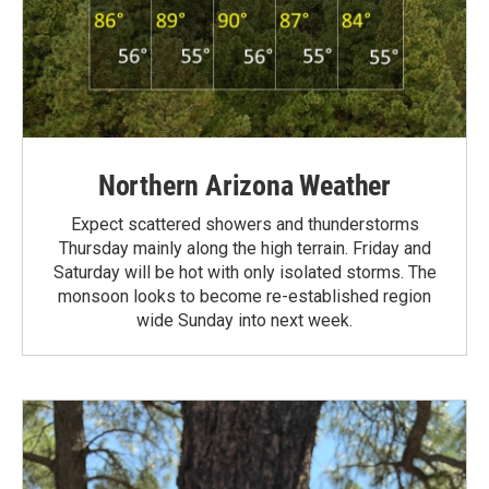
Northern Arizona Weather
Expect scattered showers and thunderstorms
Thursday mainly along the high terrain. Friday and
Saturday will be hot with only isolated storms. The
monsoon looks to become re-established region
wide Sunday into next week.