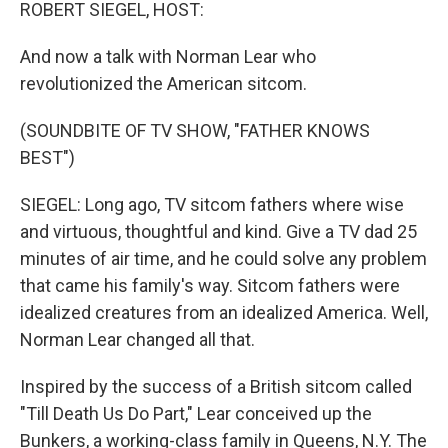
k
n
ROBERT SIEGEL, HOST:
And now a talk with Norman Lear who
revolutionized the American sitcom.
(SOUNDBITE OF TV SHOW, "FATHER KNOWS
BEST")
SIEGEL: Long ago, TV sitcom fathers where wise
and virtuous, thoughtful and kind. Give a TV dad 25
minutes of air time, and he could solve any problem
that came his family's way. Sitcom fathers were
idealized creatures from an idealized America. Well,
Norman Lear changed all that.
Inspired by the success of a British sitcom called
"Till Death Us Do Part," Lear conceived up the
Bunkers, a working-class family in Queens, N.Y. The