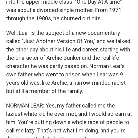
into the upper middle class. "One Day At A time"
was about a divorced single mother. From 1971
through the 1980s, he churned out hits.
Well, Lear is the subject of a new documentary
called "Just Another Version Of You," and we talked
the other day about his life and career, starting with
the character of Archie Bunker and the real life
character he was partly based on. Norman Lear's
own father who went to prison when Lear was 9
years old was, like Archie, a narrow-minded racist
but still a member of the family.
NORMAN LEAR: Yes, my father called me the
laziest white kid he ever met, and I would scream at
him. You're putting down a whole race of people to
call me lazy. That's not what I'm doing, and you're