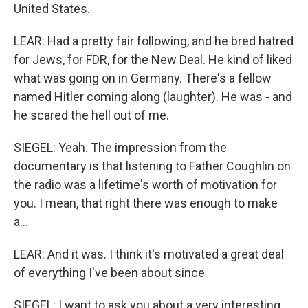
United States.
LEAR: Had a pretty fair following, and he bred hatred
for Jews, for FDR, for the New Deal. He kind of liked
what was going on in Germany. There's a fellow
named Hitler coming along (laughter). He was - and
he scared the hell out of me.
SIEGEL: Yeah. The impression from the
documentary is that listening to Father Coughlin on
the radio was a lifetime's worth of motivation for
you. I mean, that right there was enough to make
a...
LEAR: And it was. I think it's motivated a great deal
of everything I've been about since.
SIEGEL: I want to ask you about a very interesting