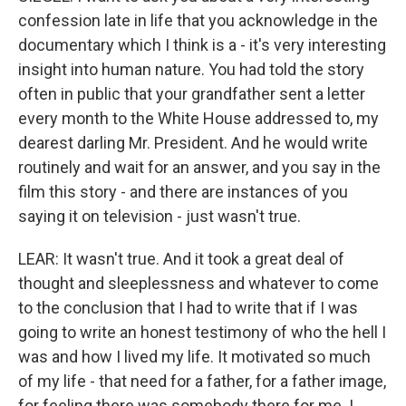
confession late in life that you acknowledge in the
documentary which I think is a - it's very interesting
insight into human nature. You had told the story
often in public that your grandfather sent a letter
every month to the White House addressed to, my
dearest darling Mr. President. And he would write
routinely and wait for an answer, and you say in the
film this story - and there are instances of you
saying it on television - just wasn't true.
LEAR: It wasn't true. And it took a great deal of
thought and sleeplessness and whatever to come
to the conclusion that I had to write that if I was
going to write an honest testimony of who the hell I
was and how I lived my life. It motivated so much
of my life - that need for a father, for a father image,
for feeling there was somebody there for me. I