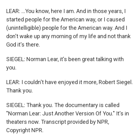
LEAR: ...You know, here I am. And in those years, I
started people for the American way, or I caused
(unintelligible) people for the American way. And I
don't wake up any morning of my life and not thank
God it's there.
SIEGEL: Norman Lear, it's been great talking with
you.
LEAR: I couldn't have enjoyed it more, Robert Siegel.
Thank you.
SIEGEL: Thank you. The documentary is called
"Norman Lear: Just Another Version Of You." It's in
theaters now. Transcript provided by NPR,
Copyright NPR.