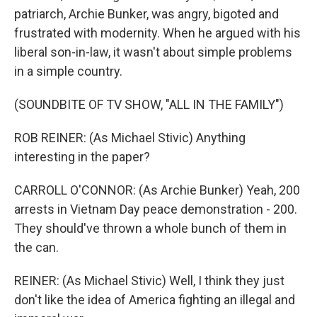
patriarch, Archie Bunker, was angry, bigoted and
frustrated with modernity. When he argued with his
liberal son-in-law, it wasn't about simple problems
in a simple country.
(SOUNDBITE OF TV SHOW, "ALL IN THE FAMILY")
ROB REINER: (As Michael Stivic) Anything
interesting in the paper?
CARROLL O'CONNOR: (As Archie Bunker) Yeah, 200
arrests in Vietnam Day peace demonstration - 200.
They should've thrown a whole bunch of them in
the can.
REINER: (As Michael Stivic) Well, I think they just
don't like the idea of America fighting an illegal and