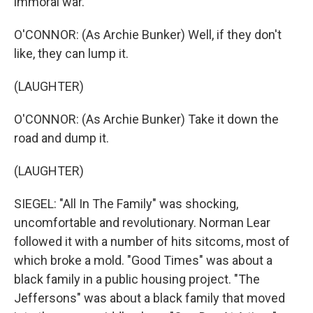
immoral war.
O'CONNOR: (As Archie Bunker) Well, if they don't
like, they can lump it.
(LAUGHTER)
O'CONNOR: (As Archie Bunker) Take it down the
road and dump it.
(LAUGHTER)
SIEGEL: "All In The Family" was shocking,
uncomfortable and revolutionary. Norman Lear
followed it with a number of hits sitcoms, most of
which broke a mold. "Good Times" was about a
black family in a public housing project. "The
Jeffersons" was about a black family that moved