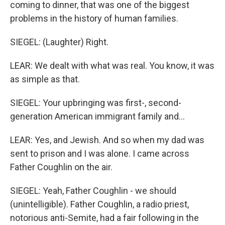
coming to dinner, that was one of the biggest
problems in the history of human families.
SIEGEL: (Laughter) Right.
LEAR: We dealt with what was real. You know, it was
as simple as that.
SIEGEL: Your upbringing was first-, second-
generation American immigrant family and...
LEAR: Yes, and Jewish. And so when my dad was
sent to prison and I was alone. I came across
Father Coughlin on the air.
SIEGEL: Yeah, Father Coughlin - we should
(unintelligible). Father Coughlin, a radio priest,
notorious anti-Semite, had a fair following in the