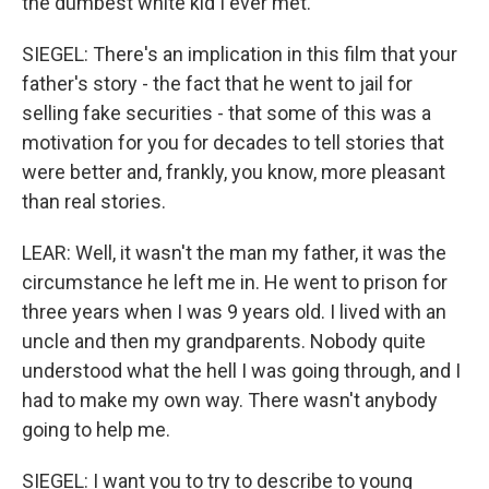
the dumbest white kid I ever met.
SIEGEL: There's an implication in this film that your
father's story - the fact that he went to jail for
selling fake securities - that some of this was a
motivation for you for decades to tell stories that
were better and, frankly, you know, more pleasant
than real stories.
LEAR: Well, it wasn't the man my father, it was the
circumstance he left me in. He went to prison for
three years when I was 9 years old. I lived with an
uncle and then my grandparents. Nobody quite
understood what the hell I was going through, and I
had to make my own way. There wasn't anybody
going to help me.
SIEGEL: I want you to try to describe to young