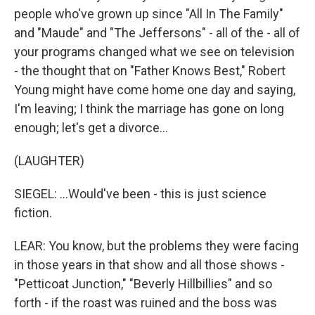
people who've grown up since "All In The Family"
and "Maude" and "The Jeffersons" - all of the - all of
your programs changed what we see on television
- the thought that on "Father Knows Best," Robert
Young might have come home one day and saying,
I'm leaving; I think the marriage has gone on long
enough; let's get a divorce...
(LAUGHTER)
SIEGEL: ...Would've been - this is just science
fiction.
LEAR: You know, but the problems they were facing
in those years in that show and all those shows -
"Petticoat Junction," "Beverly Hillbillies" and so
forth - if the roast was ruined and the boss was