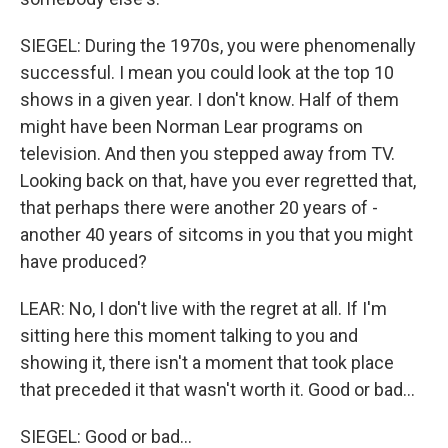
SIEGEL: During the 1970s, you were phenomenally
successful. I mean you could look at the top 10
shows in a given year. I don't know. Half of them
might have been Norman Lear programs on
television. And then you stepped away from TV.
Looking back on that, have you ever regretted that,
that perhaps there were another 20 years of -
another 40 years of sitcoms in you that you might
have produced?
LEAR: No, I don't live with the regret at all. If I'm
sitting here this moment talking to you and
showing it, there isn't a moment that took place
that preceded it that wasn't worth it. Good or bad...
SIEGEL: Good or bad...