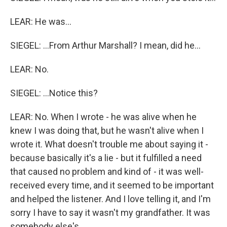
LEAR: He was...
SIEGEL: ...From Arthur Marshall? I mean, did he...
LEAR: No.
SIEGEL: ...Notice this?
LEAR: No. When I wrote - he was alive when he
knew I was doing that, but he wasn't alive when I
wrote it. What doesn't trouble me about saying it -
because basically it's a lie - but it fulfilled a need
that caused no problem and kind of - it was well-
received every time, and it seemed to be important
and helped the listener. And I love telling it, and I'm
sorry I have to say it wasn't my grandfather. It was
somebody else's.