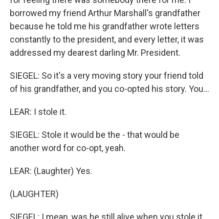
borrowed my friend Arthur Marshall's grandfather
because he told me his grandfather wrote letters
constantly to the president, and every letter, it was
addressed my dearest darling Mr. President.
SIEGEL: So it's a very moving story your friend told
of his grandfather, and you co-opted his story. You...
LEAR: I stole it.
SIEGEL: Stole it would be the - that would be
another word for co-opt, yeah.
LEAR: (Laughter) Yes.
(LAUGHTER)
SIEGEL: I mean, was he still alive when you stole it...