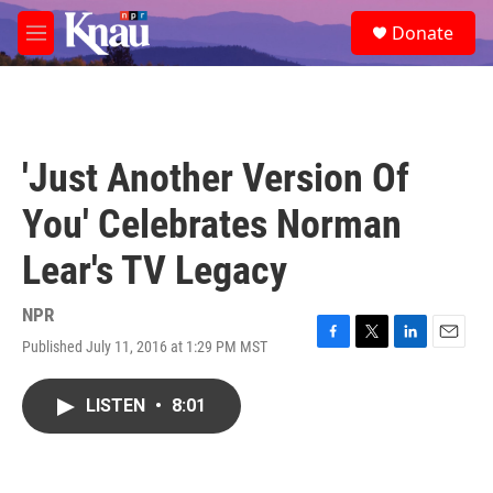
Skip to main content
S
Donate
e
M
a
e
r
n
c
u
h
u
'Just Another Version Of
e
r
You' Celebrates Norman
y
Lear's TV Legacy
NPR
Published July 11, 2016 at 1:29 PM MST
F
T
L
E
a
w
i
m
c
i
n
a
LISTEN
•
8:01
e
t
k
i
b
t
e
l
o
e
d
o
r
I