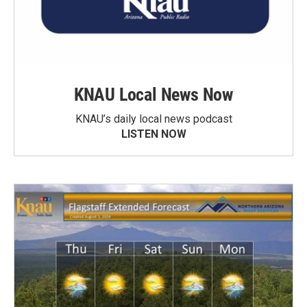
KNAU Local News Now
KNAU’s daily local news podcast
LISTEN NOW