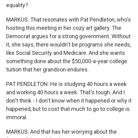
equality?
MARKUS: That resonates with Pat Pendleton, who's
hosting this meeting in her cozy art gallery. The
Democrat argues for a strong government. Without
it, she says, there wouldn't be programs she needs,
like Social Security and Medicare. And she wants
something done about the $50,000-a-year college
tuition that her grandson endures.
PAT PENDLETON: He is studying 40 hours a week
and working 40 hours a week. That's tough. And I
don't think - I don't know when it happened or why it
happened, but to cost that much to go to college is
immoral.
MARKUS: And that has her worrying about the