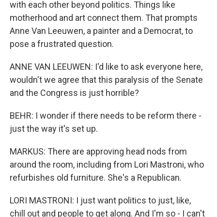
with each other beyond politics. Things like
motherhood and art connect them. That prompts
Anne Van Leeuwen, a painter and a Democrat, to
pose a frustrated question.
ANNE VAN LEEUWEN: I'd like to ask everyone here,
wouldn't we agree that this paralysis of the Senate
and the Congress is just horrible?
BEHR: I wonder if there needs to be reform there -
just the way it's set up.
MARKUS: There are approving head nods from
around the room, including from Lori Mastroni, who
refurbishes old furniture. She's a Republican.
LORI MASTRONI: I just want politics to just, like,
chill out and people to get along. And I'm so - I can't