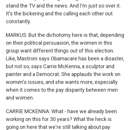
stand the TV and the news. And I'm just so over it.
It's the bickering and the calling each other out
constantly.
MARKUS: But the dichotomy here is that, depending
on their political persuasion, the women in this
group want different things out of this election.
Like, Mastroni says Obamacare has been a disaster,
but not so, says Carrie McKenna, a sculptor and
painter and a Democrat. She applauds the work on
women's issues, and she wants more, especially
when it comes to the pay disparity between men
and women.
CARRIE MCKENNA: What - have we already been
working on this for 30 years? What the heck is
going on here that we're still talking about pay