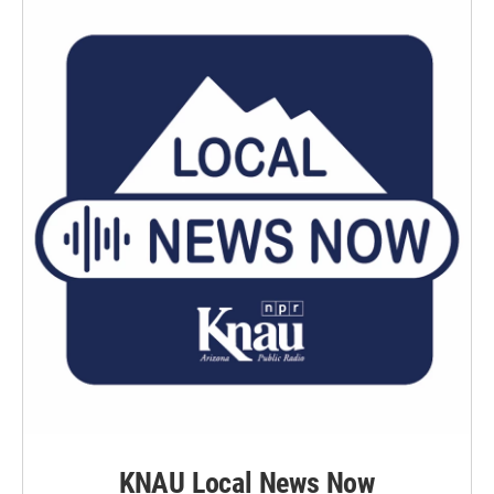
KNAU Local News Now