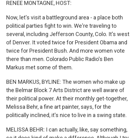
k
n
RENEE MONTAGNE, HOST:
Now, let's visit a battleground area - a place both
political parties fight to win. We're traveling to
several, including Jefferson County, Colo. It's west
of Denver. It voted twice for President Obama and
twice for President Bush. And more women vote
there than men. Colorado Public Radio's Ben
Markus met some of them.
BEN MARKUS, BYLINE: The women who make up
the Belmar Block 7 Arts District are well aware of
their political power. At their monthly get-together,
Melissa Behr, a fine art painter, says, for the
politically inclined, it's nice to live in a swing state.
MELISSA BEHR: I can actually, like, say something,
so it does kind of make a difference. Although I try