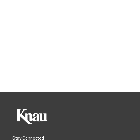
Stay Connected