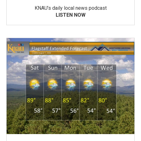
KNAU’s daily local news podcast
LISTEN NOW