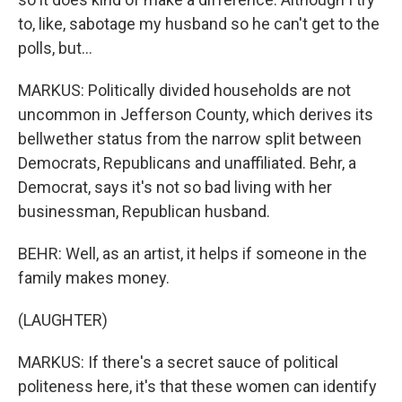
to, like, sabotage my husband so he can't get to the
polls, but...
MARKUS: Politically divided households are not
uncommon in Jefferson County, which derives its
bellwether status from the narrow split between
Democrats, Republicans and unaffiliated. Behr, a
Democrat, says it's not so bad living with her
businessman, Republican husband.
BEHR: Well, as an artist, it helps if someone in the
family makes money.
(LAUGHTER)
MARKUS: If there's a secret sauce of political
politeness here, it's that these women can identify