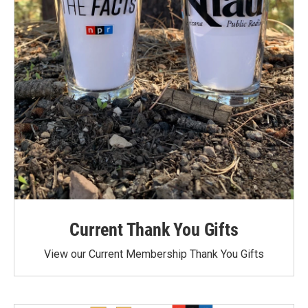
Current Thank You Gifts
View our Current Membership Thank You Gifts