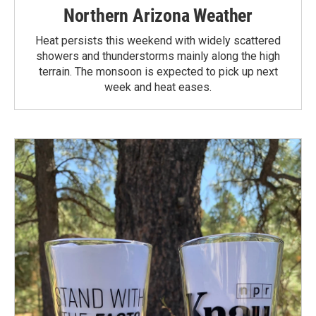
Northern Arizona Weather
Heat persists this weekend with widely scattered
showers and thunderstorms mainly along the high
terrain. The monsoon is expected to pick up next
week and heat eases.