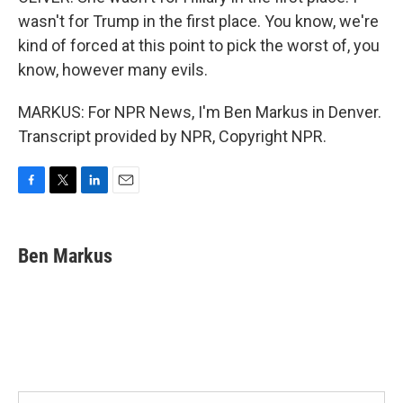
wasn't for Trump in the first place. You know, we're
kind of forced at this point to pick the worst of, you
know, however many evils.
MARKUS: For NPR News, I'm Ben Markus in Denver.
Transcript provided by NPR, Copyright NPR.
F
T
L
E
a
w
i
m
c
i
n
a
e
t
k
i
Ben Markus
b
t
e
l
o
e
d
o
r
I
k
n