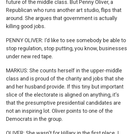
future of the middle class. But Penny Oliver, a
Republican who runs another art studio, flips that
around. She argues that government is actually
killing good jobs.
PENNY OLIVER: I'd like to see somebody be able to
stop regulation, stop putting, you know, businesses
under new red tape.
MARKUS: She counts herself in the upper-middle
class and is proud of the charity and jobs that she
and her husband provide. If this tiny but important
slice of the electorate is aligned on anything, it's
that the presumptive presidential candidates are
not an inspiring lot. Oliver points to one of the
Democrats in the group.
OLIVER: She wasn't for Hillary in the first place. I