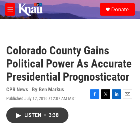
Skip to main content
S
Donate
e
M
a
e
r
n
c
u
h
u
Colorado County Gains
e
r
Political Power As Accurate
y
Presidential Prognosticator
CPR News | By
Ben Markus
Published July 12, 2016 at 2:07 AM MST
F
T
L
E
a
w
i
m
c
i
n
a
LISTEN
•
3:38
e
t
k
i
b
t
e
l
o
e
d
o
r
I