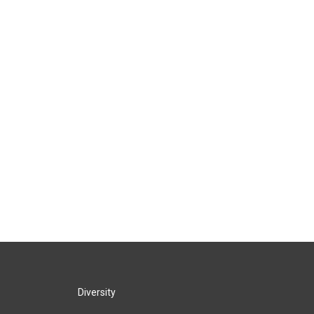
Diversity