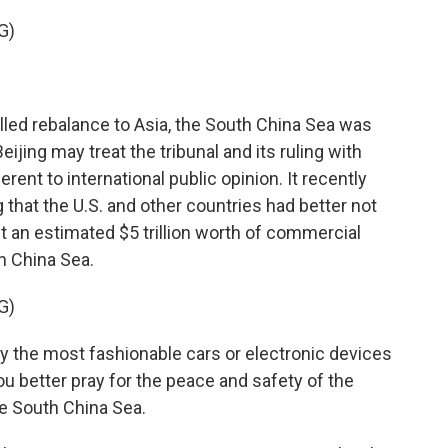
G)
lled rebalance to Asia, the South China Sea was
eijing may treat the tribunal and its ruling with
erent to international public opinion. It recently
 that the U.S. and other countries had better not
 an estimated $5 trillion worth of commercial
h China Sea.
G)
 the most fashionable cars or electronic devices
ou better pray for the peace and safety of the
the South China Sea.