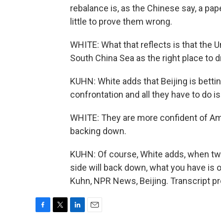
rebalance is, as the Chinese say, a pap
little to prove them wrong.
WHITE: What that reflects is that the 
South China Sea as the right place to dr
KUHN: White adds that Beijing is bettin
confrontation and all they have to do is
WHITE: They are more confident of Am
backing down.
KUHN: Of course, White adds, when two
side will back down, what you have is
Kuhn, NPR News, Beijing. Transcript p
F
T
L
E