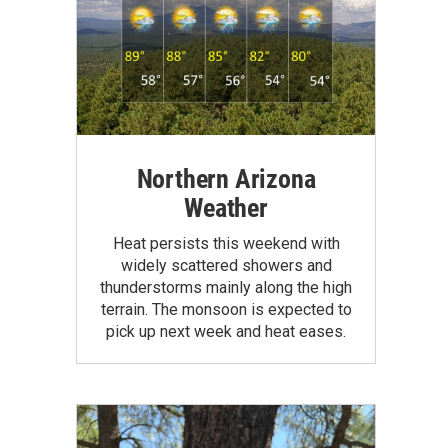
Northern Arizona
Weather
Heat persists this weekend with
widely scattered showers and
thunderstorms mainly along the high
terrain. The monsoon is expected to
pick up next week and heat eases.