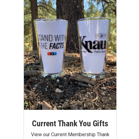
Current Thank You Gifts
View our Current Membership Thank