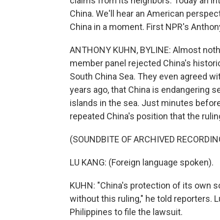
claims from its neighbors. Today an in
China. We'll hear an American perspect
China in a moment. First NPR's Anthon
ANTHONY KUHN, BYLINE: Almost nothing 
member panel rejected China's historic
South China Sea. They even agreed with
years ago, that China is endangering sea
islands in the sea. Just minutes befor
repeated China's position that the ruli
(SOUNDBITE OF ARCHIVED RECORDIN
LU KANG: (Foreign language spoken).
KUHN: "China's protection of its own so
without this ruling," he told reporters.
Philippines to file the lawsuit.