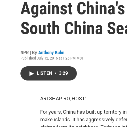
Against China's
South China Se
NPR | By
Anthony Kuhn
Published July 12, 2016 at 1:26 PM MST
LISTEN
•
3:29
ARI SHAPIRO, HOST:
For years, China has built up territory 
make islands. It has aggressively def