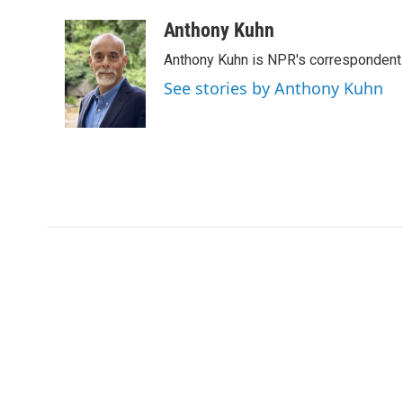
a
w
i
m
c
i
n
a
Anthony Kuhn
e
t
k
i
Anthony Kuhn is NPR's correspondent 
b
t
e
l
o
e
d
See stories by Anthony Kuhn
o
r
I
k
n