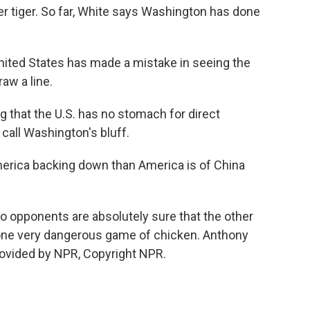
er tiger. So far, White says Washington has done
United States has made a mistake in seeing the
aw a line.
g that the U.S. has no stomach for direct
 call Washington's bluff.
erica backing down than America is of China
 opponents are absolutely sure that the other
 one very dangerous game of chicken. Anthony
rovided by NPR, Copyright NPR.