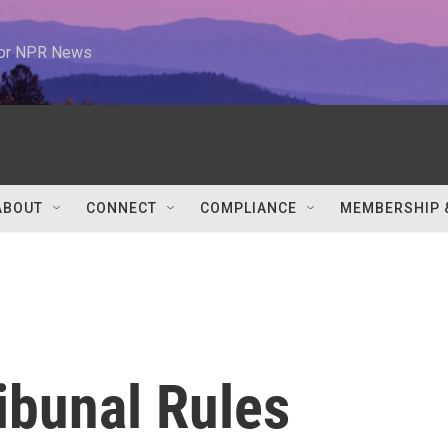
 for NPR News
ABOUT
CONNECT
COMPLIANCE
MEMBERSHIP 
ribunal Rules