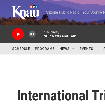
Skip to main content
Arizona Public Radio | Your Source
Now Playing
NPR News and Talk
SCHEDULE
PROGRAMS
NEWS
EVENTS
International T