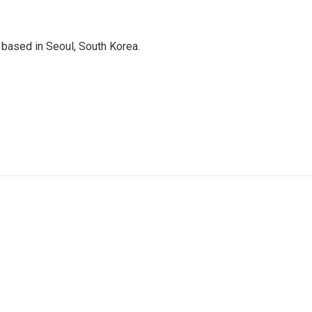
based in Seoul, South Korea.