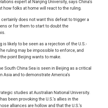
lations expert at Nanjing University, says China's
how folks at home will react to the ruling.
certainly does not want this defeat to trigger a
zens or for them to start to doubt the
is.
 is likely to be seen as a rejection of the U.S.-
 The ruling may be impossible to enforce, and
 the point Beijing wants to make.
 South China Sea is seen in Beijing as a critical
 in Asia and to demonstrate America's
tegic studies at Australian National University.
has been provoking the U.S.'s allies in the
hose alliances are hollow and that the U.S.'s