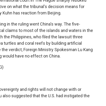
ternational court in The Hague sharply rebuked
ive on what the tribunal's decision means for
y Kuhn has reaction from Beijing.
in the ruling went China's way. The five-
al claims to most of the islands and waters in the
 the Philippines, who filed the lawsuit three
 turtles and coral reefs by building artificial
e the verdict, Foreign Ministry Spokesman Lu Kang
ng would have no effect on China.
G)
vereignty and rights will not change with or
 Lu also suggested that the U.S. had instigated the