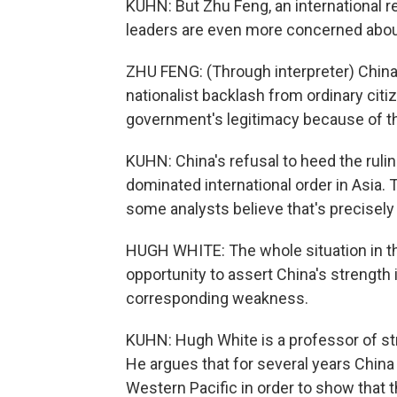
KUHN: But Zhu Feng, an international re
leaders are even more concerned about 
ZHU FENG: (Through interpreter) China 
nationalist backlash from ordinary citi
government's legitimacy because of th
KUHN: China's refusal to heed the ruling
dominated international order in Asia.
some analysts believe that's precisely
HUGH WHITE: The whole situation in the
opportunity to assert China's strength
corresponding weakness.
KUHN: Hugh White is a professor of stra
He argues that for several years China 
Western Pacific in order to show that t