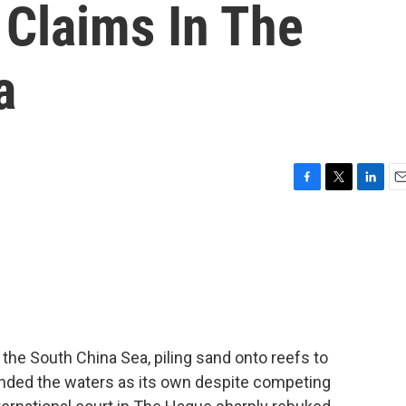
 Claims In The
a
F
T
L
E
a
w
i
m
c
i
n
a
e
t
k
i
b
t
e
l
o
e
d
o
r
I
k
n
in the South China Sea, piling sand onto reefs to
ended the waters as its own despite competing