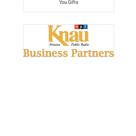
You Gifts