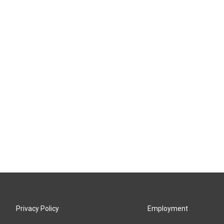
Privacy Policy
Employment