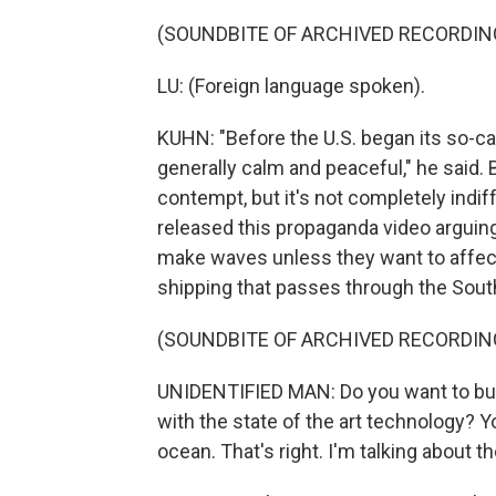
(SOUNDBITE OF ARCHIVED RECORDIN
LU: (Foreign language spoken).
KUHN: "Before the U.S. began its so-ca
generally calm and peaceful," he said. B
contempt, but it's not completely indiff
released this propaganda video arguing
make waves unless they want to affect
shipping that passes through the Sout
(SOUNDBITE OF ARCHIVED RECORDIN
UNIDENTIFIED MAN: Do you want to buy
with the state of the art technology? Y
ocean. That's right. I'm talking about 