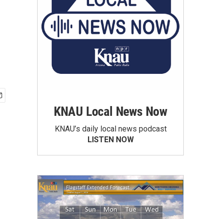
KNAU Local News Now
KNAU’s daily local news podcast
LISTEN NOW