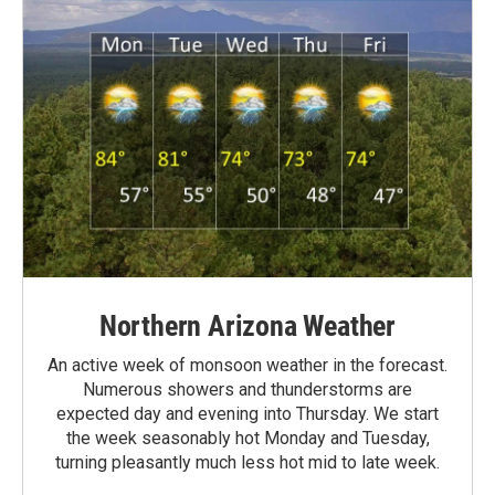
Northern Arizona Weather
An active week of monsoon weather in the forecast.
Numerous showers and thunderstorms are
expected day and evening into Thursday. We start
the week seasonably hot Monday and Tuesday,
turning pleasantly much less hot mid to late week.