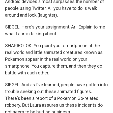
Android devices almost surpasses the number of
people using Twitter. All you have to do is walk
around and look (laughter).
SIEGEL: Here's your assignment, Ari. Explain to me
what Laura's talking about.
SHAPIRO: OK. You point your smartphone at the
real world and little animated creatures known as
Pokemon appear in the real world on your
smartphone. You capture them, and then they do
battle with each other.
SIEGEL: And as I've learned, people have gotten into
trouble seeking out these animated figures.
There's been a report of a Pokemon Go-related
robbery. But Laura assures us these incidents do
not seem to be hurting business.