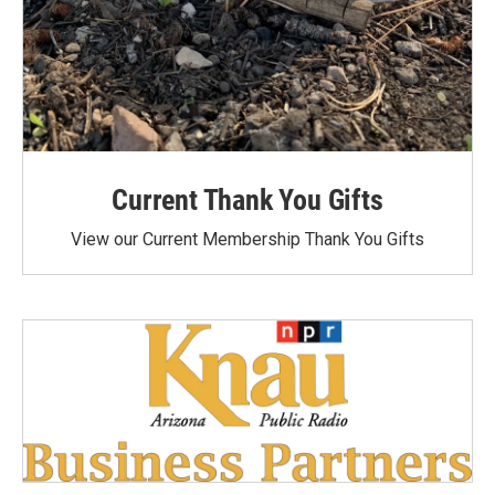
Current Thank You Gifts
View our Current Membership Thank You Gifts