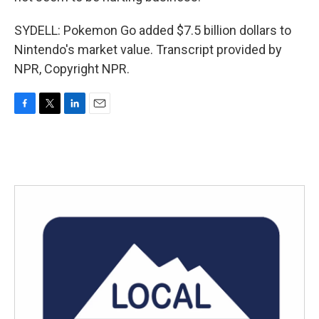
SYDELL: Pokemon Go added $7.5 billion dollars to
Nintendo's market value. Transcript provided by
NPR, Copyright NPR.
F
T
L
E
a
w
i
m
c
i
n
a
e
t
k
i
b
t
e
l
o
e
d
o
r
I
k
n