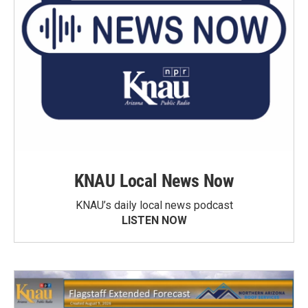
KNAU Local News Now
KNAU’s daily local news podcast
LISTEN NOW