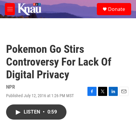
Skip to main content
S
Donate
e
M
a
e
r
n
c
u
h
u
Pokemon Go Stirs
e
r
Controversy For Lack Of
y
Digital Privacy
NPR
Published July 12, 2016 at 1:26 PM MST
F
T
L
E
a
w
i
m
c
i
n
a
LISTEN
•
0:59
e
t
k
i
b
t
e
l
o
e
d
o
r
I