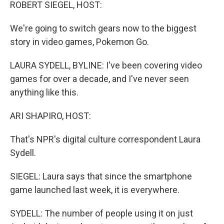
k
n
ROBERT SIEGEL, HOST:
We're going to switch gears now to the biggest
story in video games, Pokemon Go.
LAURA SYDELL, BYLINE: I've been covering video
games for over a decade, and I've never seen
anything like this.
ARI SHAPIRO, HOST:
That's NPR's digital culture correspondent Laura
Sydell.
SIEGEL: Laura says that since the smartphone
game launched last week, it is everywhere.
SYDELL: The number of people using it on just