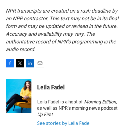
NPR transcripts are created on a rush deadline by
an NPR contractor. This text may not be in its final
form and may be updated or revised in the future.
Accuracy and availability may vary. The
authoritative record of NPR’s programming is the
audio record.
F
T
L
E
a
w
i
m
c
i
n
a
e
t
k
i
Leila Fadel
b
t
e
l
o
e
d
o
r
I
Leila Fadel is a host of
Morning Edition
,
k
n
as well as NPR's morning news podcast
Up First
.
See stories by Leila Fadel