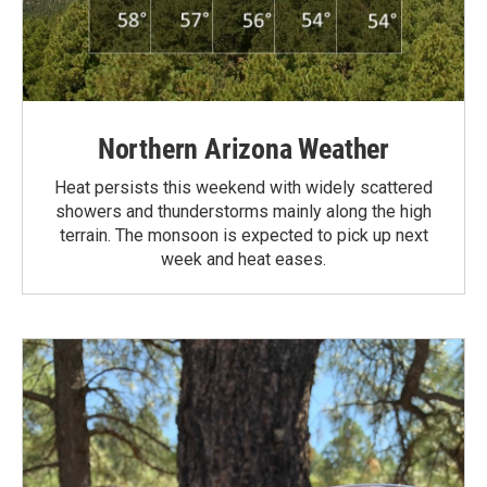
Northern Arizona Weather
Heat persists this weekend with widely scattered
showers and thunderstorms mainly along the high
terrain. The monsoon is expected to pick up next
week and heat eases.