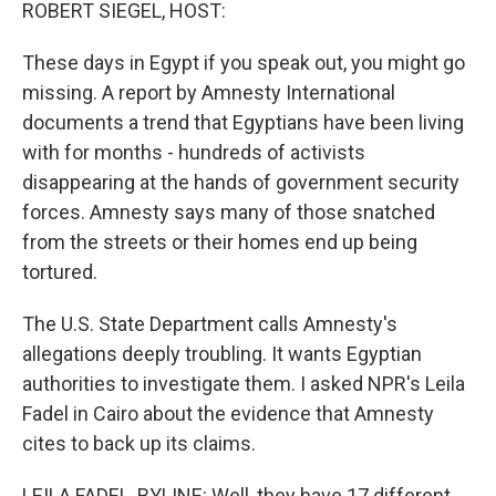
k
n
ROBERT SIEGEL, HOST:
These days in Egypt if you speak out, you might go
missing. A report by Amnesty International
documents a trend that Egyptians have been living
with for months - hundreds of activists
disappearing at the hands of government security
forces. Amnesty says many of those snatched
from the streets or their homes end up being
tortured.
The U.S. State Department calls Amnesty's
allegations deeply troubling. It wants Egyptian
authorities to investigate them. I asked NPR's Leila
Fadel in Cairo about the evidence that Amnesty
cites to back up its claims.
LEILA FADEL, BYLINE: Well, they have 17 different