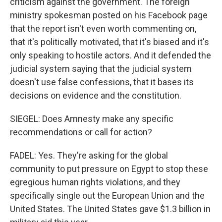
criticism against the government. The foreign
ministry spokesman posted on his Facebook page
that the report isn't even worth commenting on,
that it's politically motivated, that it's biased and it's
only speaking to hostile actors. And it defended the
judicial system saying that the judicial system
doesn't use false confessions, that it bases its
decisions on evidence and the constitution.
SIEGEL: Does Amnesty make any specific
recommendations or call for action?
FADEL: Yes. They're asking for the global
community to put pressure on Egypt to stop these
egregious human rights violations, and they
specifically single out the European Union and the
United States. The United States gave $1.3 billion in