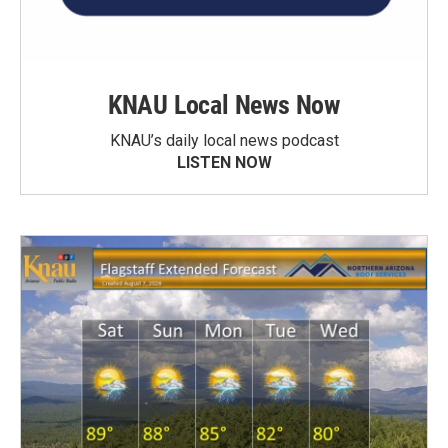
KNAU Local News Now
KNAU’s daily local news podcast
LISTEN NOW