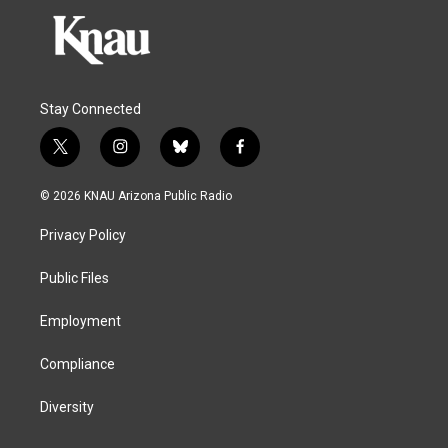
Stay Connected
t
i
b
f
w
n
l
a
i
s
u
c
© 2026 KNAU Arizona Public Radio
t
t
e
e
t
a
s
b
Privacy Policy
e
g
k
o
r
r
y
o
a
k
Public Files
m
Employment
Compliance
Diversity