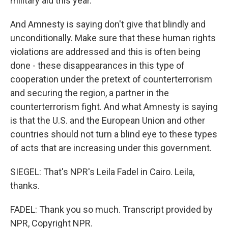
military aid this year.
And Amnesty is saying don't give that blindly and
unconditionally. Make sure that these human rights
violations are addressed and this is often being
done - these disappearances in this type of
cooperation under the pretext of counterterrorism
and securing the region, a partner in the
counterterrorism fight. And what Amnesty is saying
is that the U.S. and the European Union and other
countries should not turn a blind eye to these types
of acts that are increasing under this government.
SIEGEL: That's NPR's Leila Fadel in Cairo. Leila,
thanks.
FADEL: Thank you so much. Transcript provided by
NPR, Copyright NPR.