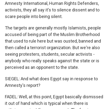
Amnesty International, Human Rights Defenders,
activists, they all say it's to silence dissent and to
scare people into being silent.
The targets are generally mostly Islamists, people
accused of being part of the Muslim Brotherhood
that used to rule here but was ousted, banned and
then called a terrorist organization. But we're also
seeing protesters, students, secular activists -
anybody who really speaks against the state or is
perceived as an opponent to the state.
SIEGEL: And what does Egypt say in response to
Amnesty's report?
FADEL: Well, at this point, Egypt basically dismissed
it out of hand which is typical when there is