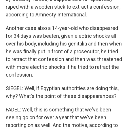
raped with a wooden stick to extract a confession,
according to Amnesty International.
Another case also a 14-year-old who disappeared
for 34 days was beaten, given electric shocks all
over his body, including his genitalia and then when
he was finally put in front of a prosecutor, he tried
to retract that confession and then was threatened
with more electric shocks if he tried to retract the
confession.
SIEGEL: Well, if Egyptian authorities are doing this,
why? What's the point of these disappearances?
FADEL: Well, this is something that we've been
seeing go on for over a year that we've been
reporting on as well. And the motive, according to