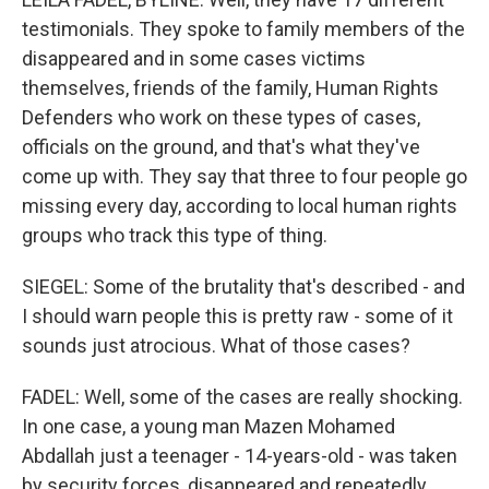
testimonials. They spoke to family members of the
disappeared and in some cases victims
themselves, friends of the family, Human Rights
Defenders who work on these types of cases,
officials on the ground, and that's what they've
come up with. They say that three to four people go
missing every day, according to local human rights
groups who track this type of thing.
SIEGEL: Some of the brutality that's described - and
I should warn people this is pretty raw - some of it
sounds just atrocious. What of those cases?
FADEL: Well, some of the cases are really shocking.
In one case, a young man Mazen Mohamed
Abdallah just a teenager - 14-years-old - was taken
by security forces, disappeared and repeatedly