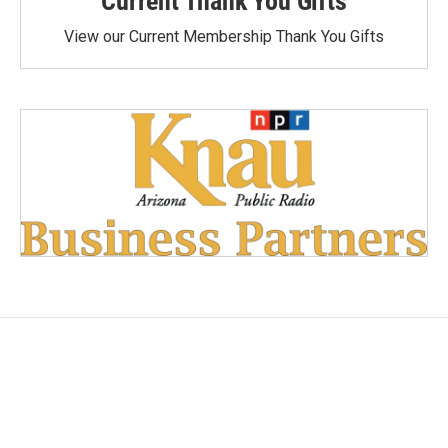
Current Thank You Gifts
View our Current Membership Thank You Gifts