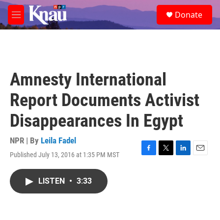
Skip to main content
S
Donate
e
M
a
e
r
n
c
u
h
u
Amnesty International
e
r
Report Documents Activist
y
Disappearances In Egypt
NPR | By
Leila Fadel
Published July 13, 2016 at 1:35 PM MST
F
T
L
E
a
w
i
m
c
i
n
a
LISTEN
•
3:33
e
t
k
i
b
t
e
l
o
e
d
o
r
I