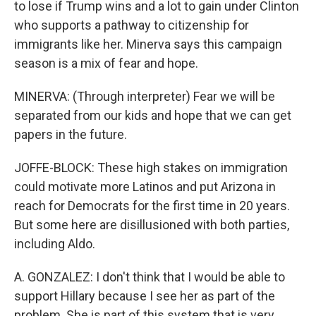
to lose if Trump wins and a lot to gain under Clinton
who supports a pathway to citizenship for
immigrants like her. Minerva says this campaign
season is a mix of fear and hope.
MINERVA: (Through interpreter) Fear we will be
separated from our kids and hope that we can get
papers in the future.
JOFFE-BLOCK: These high stakes on immigration
could motivate more Latinos and put Arizona in
reach for Democrats for the first time in 20 years.
But some here are disillusioned with both parties,
including Aldo.
A. GONZALEZ: I don't think that I would be able to
support Hillary because I see her as part of the
problem. She is part of this system that is very