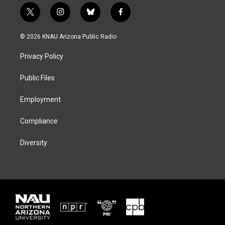
t
i
b
f
w
n
l
a
i
s
u
c
© 2026 KNAU Arizona Public Radio
t
t
e
e
t
a
s
b
Privacy Policy
e
g
k
o
r
r
y
o
a
k
Public Files
m
Employment
Compliance
Diversity