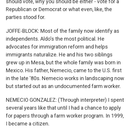
should vote, why you should be either - vote for a
Republican or Democrat or what even, like, the
parties stood for.
JOFFE-BLOCK: Most of the family now identify as
independents. Aldo's the most political. He
advocates for immigration reform and helps
immigrants naturalize. He and his two siblings
grew up in Mesa, but the whole family was born in
Mexico. His father, Nemecio, came to the U.S. first
in the late '80s. Nemecio works in landscaping now
but started out as an undocumented farm worker.
NEMECIO GONZALEZ: (Through interpreter) I spent
several years like that until I had a chance to apply
for papers through a farm worker program. In 1999,
I became a citizen.