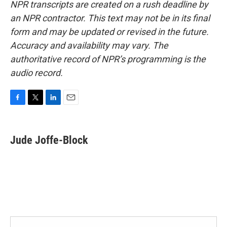
NPR transcripts are created on a rush deadline by
an NPR contractor. This text may not be in its final
form and may be updated or revised in the future.
Accuracy and availability may vary. The
authoritative record of NPR’s programming is the
audio record.
F
T
L
E
a
w
i
m
c
i
n
a
e
t
k
i
Jude Joffe-Block
b
t
e
l
o
e
d
o
r
I
k
n