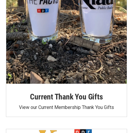
Current Thank You Gifts
View our Current Membership Thank You Gifts