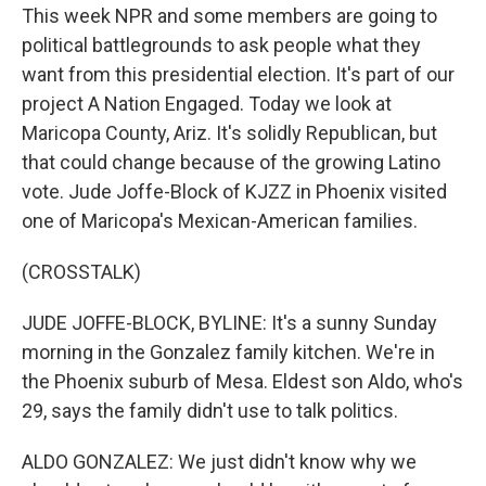
This week NPR and some members are going to
political battlegrounds to ask people what they
want from this presidential election. It's part of our
project A Nation Engaged. Today we look at
Maricopa County, Ariz. It's solidly Republican, but
that could change because of the growing Latino
vote. Jude Joffe-Block of KJZZ in Phoenix visited
one of Maricopa's Mexican-American families.
(CROSSTALK)
JUDE JOFFE-BLOCK, BYLINE: It's a sunny Sunday
morning in the Gonzalez family kitchen. We're in
the Phoenix suburb of Mesa. Eldest son Aldo, who's
29, says the family didn't use to talk politics.
ALDO GONZALEZ: We just didn't know why we