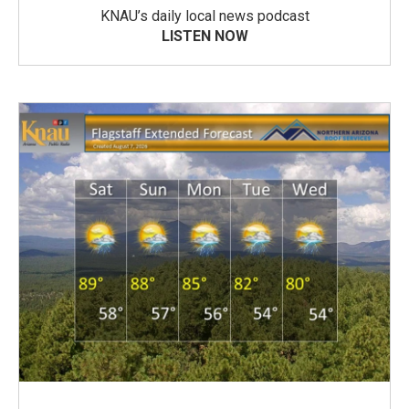
KNAU’s daily local news podcast
LISTEN NOW