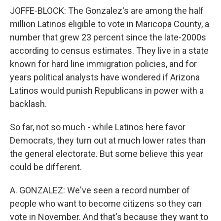
JOFFE-BLOCK: The Gonzalez's are among the half
million Latinos eligible to vote in Maricopa County, a
number that grew 23 percent since the late-2000s
according to census estimates. They live in a state
known for hard line immigration policies, and for
years political analysts have wondered if Arizona
Latinos would punish Republicans in power with a
backlash.
So far, not so much - while Latinos here favor
Democrats, they turn out at much lower rates than
the general electorate. But some believe this year
could be different.
A. GONZALEZ: We've seen a record number of
people who want to become citizens so they can
vote in November. And that's because they want to