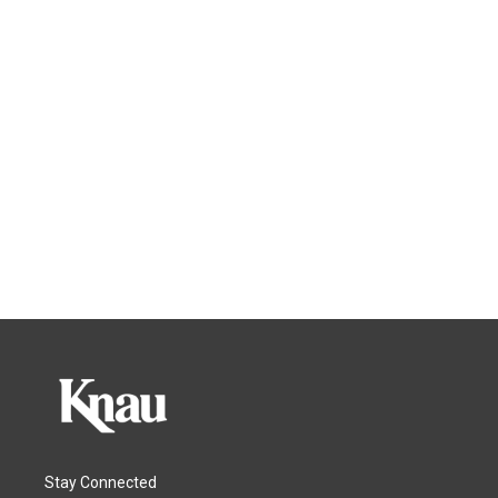
Stay Connected