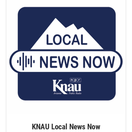
KNAU Local News Now