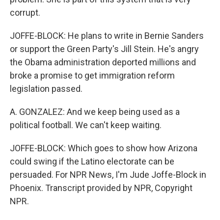
corrupt.
JOFFE-BLOCK: He plans to write in Bernie Sanders
or support the Green Party's Jill Stein. He's angry
the Obama administration deported millions and
broke a promise to get immigration reform
legislation passed.
A. GONZALEZ: And we keep being used as a
political football. We can't keep waiting.
JOFFE-BLOCK: Which goes to show how Arizona
could swing if the Latino electorate can be
persuaded. For NPR News, I'm Jude Joffe-Block in
Phoenix. Transcript provided by NPR, Copyright
NPR.