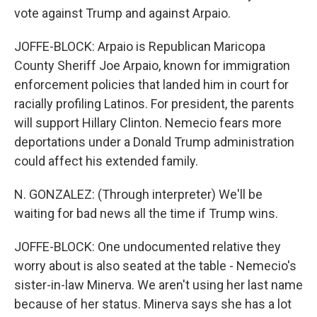
vote against Trump and against Arpaio.
JOFFE-BLOCK: Arpaio is Republican Maricopa
County Sheriff Joe Arpaio, known for immigration
enforcement policies that landed him in court for
racially profiling Latinos. For president, the parents
will support Hillary Clinton. Nemecio fears more
deportations under a Donald Trump administration
could affect his extended family.
N. GONZALEZ: (Through interpreter) We'll be
waiting for bad news all the time if Trump wins.
JOFFE-BLOCK: One undocumented relative they
worry about is also seated at the table - Nemecio's
sister-in-law Minerva. We aren't using her last name
because of her status. Minerva says she has a lot