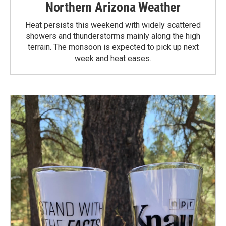
Northern Arizona Weather
Heat persists this weekend with widely scattered
showers and thunderstorms mainly along the high
terrain. The monsoon is expected to pick up next
week and heat eases.