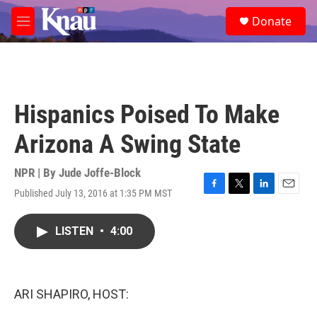
Skip to main content
S
Donate
e
M
a
e
r
n
c
u
h
u
Hispanics Poised To Make
e
r
Arizona A Swing State
y
NPR | By
Jude Joffe-Block
Published July 13, 2016 at 1:35 PM MST
F
T
L
E
a
w
i
m
c
i
n
a
LISTEN
•
4:00
e
t
k
i
b
t
e
l
o
e
d
o
r
I
k
n
ARI SHAPIRO, HOST: