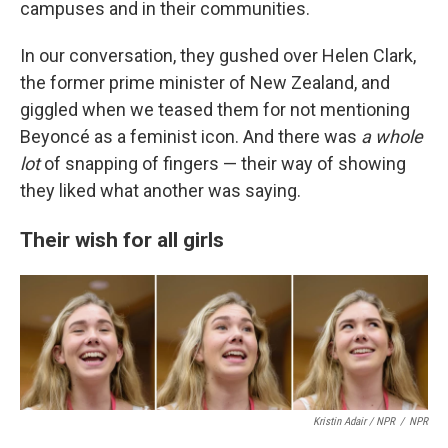
campuses and in their communities.
In our conversation, they gushed over Helen Clark,
the former prime minister of New Zealand, and
giggled when we teased them for not mentioning
Beyoncé as a feminist icon. And there was
a whole
lot
of snapping of fingers — their way of showing
they liked what another was saying.
Their wish for all girls
Kristin Adair / NPR
/
NPR