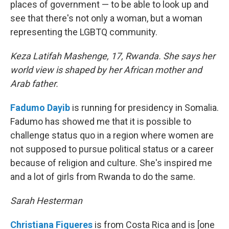
places of government — to be able to look up and
see that there's not only a woman, but a woman
representing the LGBTQ community.
Keza Latifah Mashenge, 17, Rwanda. She says her
world view is shaped by her African mother and
Arab father.
Fadumo Dayib
is running for presidency in Somalia.
Fadumo has showed me that it is possible to
challenge status quo in a region where women are
not supposed to pursue political status or a career
because of religion and culture. She's inspired me
and a lot of girls from Rwanda to do the same.
Sarah Hesterman
Christiana Figueres
is from Costa Rica and is [one