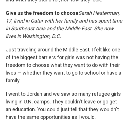
Give us the freedom to choose
Sarah Hesterman,
17, lived in Qatar with her family and has spent time
in Southeast Asia and the Middle East. She now
lives in Washington, D.C.
Just traveling around the Middle East, I felt like one
of the biggest barriers for girls was not having the
freedom to choose what they want to do with their
lives — whether they want to go to school or have a
family.
I went to Jordan and we saw so many refugee girls
living in U.N. camps. They couldn't leave or go get
an education. You could just tell that they wouldn't
have the same opportunities as I would.