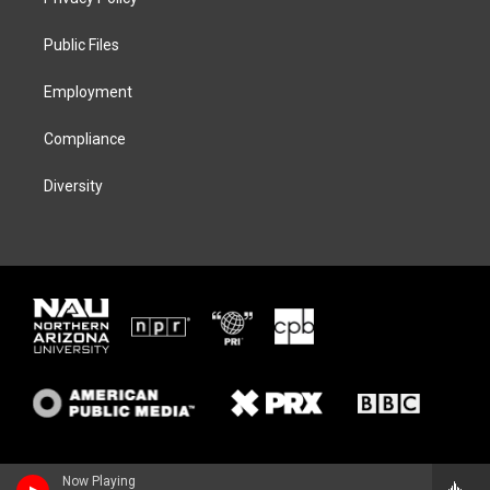
e
g
k
o
r
r
y
o
a
k
Public Files
m
Employment
Compliance
Diversity
Now Playing