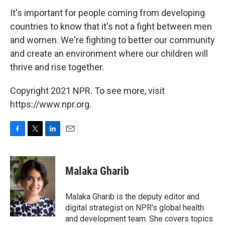
It's important for people coming from developing
countries to know that it's not a fight between men
and women. We're fighting to better our community
and create an environment where our children will
thrive and rise together.
Copyright 2021 NPR. To see more, visit
https://www.npr.org.
F
T
L
E
a
w
i
m
c
i
n
a
e
t
k
i
Malaka Gharib
b
t
e
l
o
e
d
o
r
I
Malaka Gharib is the deputy editor and
k
n
digital strategist on NPR's global health
and development team. She covers topics