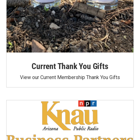
Current Thank You Gifts
View our Current Membership Thank You Gifts