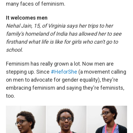
many faces of feminism.
It welcomes men
Nehal Jain, 15, of Virginia says her trips to her
family's homeland of India has allowed her to see
firsthand what life is like for girls who can't go to
school.
Feminism has really grown a lot. Now men are
stepping up. Since
#HeforShe
(a movement calling
on men to advocate for gender equality), they're
embracing feminism and saying they're feminists,
too.