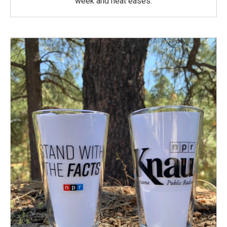
week and heat eases.