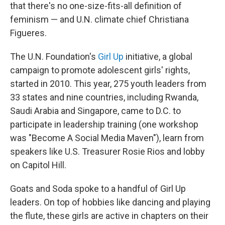
that there's no one-size-fits-all definition of
feminism — and U.N. climate chief Christiana
Figueres.
The U.N. Foundation's
Girl Up
initiative, a global
campaign to promote adolescent girls' rights,
started in 2010. This year, 275 youth leaders from
33 states and nine countries, including Rwanda,
Saudi Arabia and Singapore, came to D.C. to
participate in leadership training (one workshop
was "Become A Social Media Maven"), learn from
speakers like U.S. Treasurer Rosie Rios and lobby
on Capitol Hill.
Goats and Soda spoke to a handful of Girl Up
leaders. On top of hobbies like dancing and playing
the flute, these girls are active in chapters on their