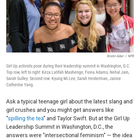
k
n
Kristin Adair
/
NPR
Girl Up activists pose during their leadership summit in Washington, D.C.
Top row, left to right: Keza Latifah Mashenge, Fiona Adams, Nehal Jain,
Sarah Gulley. Second row: Kyung Mi Lee, Sarah Hesterman, Janice
Catherine Yang.
Ask a typical teenage girl about the latest slang and
girl crushes and you might get answers like
"
spilling the tea
" and Taylor Swift. But at the Girl Up
Leadership Summit in Washington, D.C., the
answers were "intersectional feminism" — the idea