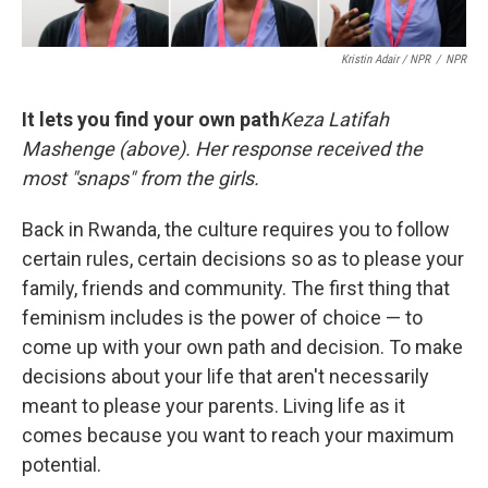
Kristin Adair / NPR
/
NPR
It lets you find your own path
Keza Latifah
Mashenge (above). Her response received the
most "snaps" from the girls.
Back in Rwanda, the culture requires you to follow
certain rules, certain decisions so as to please your
family, friends and community. The first thing that
feminism includes is the power of choice — to
come up with your own path and decision. To make
decisions about your life that aren't necessarily
meant to please your parents. Living life as it
comes because you want to reach your maximum
potential.