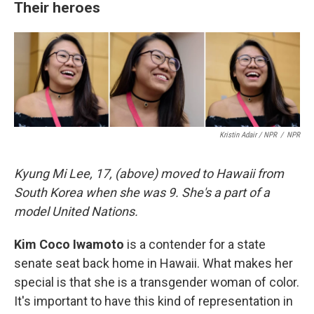
Their heroes
Kristin Adair / NPR
/
NPR
Kyung Mi Lee, 17, (above) moved to Hawaii from
South Korea when she was 9. She's a part of a
model United Nations.
Kim Coco Iwamoto
is a contender for a state
senate seat back home in Hawaii. What makes her
special is that she is a transgender woman of color.
It's important to have this kind of representation in