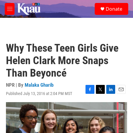
Skip to main content
S
Donate
e
M
a
e
r
n
c
u
h
u
Why These Teen Girls Give
e
r
Helen Clark More Snaps
y
Than Beyoncé
NPR | By
Malaka Gharib
Published July 13, 2016 at 2:04 PM MST
F
T
L
E
a
w
i
m
c
i
n
a
e
t
k
i
b
t
e
l
o
e
d
o
r
I