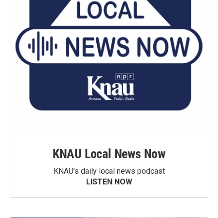
KNAU Local News Now
KNAU’s daily local news podcast
LISTEN NOW