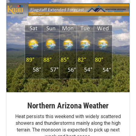
Northern Arizona Weather
Heat persists this weekend with widely scattered
showers and thunderstorms mainly along the high
terrain. The monsoon is expected to pick up next