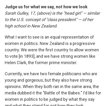
Judge us for what we say, not how we look
Sarah Gulley, 17, (above) is the "head girl" — similar
to the U.S. concept of "class president" — of her
high school in New Zealand.
What I want to see is an equal representation of
women in politics. New Zealand is a progressive
country. We were the first country to allow women
to vote [in 1893], and we have strong women like
Helen Clark, the former prime minister.
Currently, we have two female politicians who are
young and gorgeous, but they also have strong
opinions. When they both ran in the same area, the
media dubbed it the "Battle of the Babes." I'd like for
women in politics to be judged by what they say
and what they stand for, not how they look.