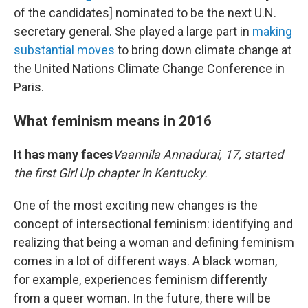
of the candidates] nominated to be the next U.N.
secretary general. She played a large part in
making
substantial moves
to bring down climate change at
the United Nations Climate Change Conference in
Paris.
What feminism means in 2016
It has many faces
Vaannila Annadurai, 17, started
the first Girl Up chapter in Kentucky.
One of the most exciting new changes is the
concept of intersectional feminism: identifying and
realizing that being a woman and defining feminism
comes in a lot of different ways. A black woman,
for example, experiences feminism differently
from a queer woman. In the future, there will be