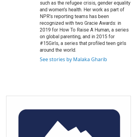
such as the refugee crisis, gender equality
and women's health. Her work as part of
NPR's reporting teams has been
recognized with two Gracie Awards: in
2019 for How To Raise A Human, a series
on global parenting, and in 2015 for
#15Girls, a series that profiled teen girls
around the world.
See stories by Malaka Gharib