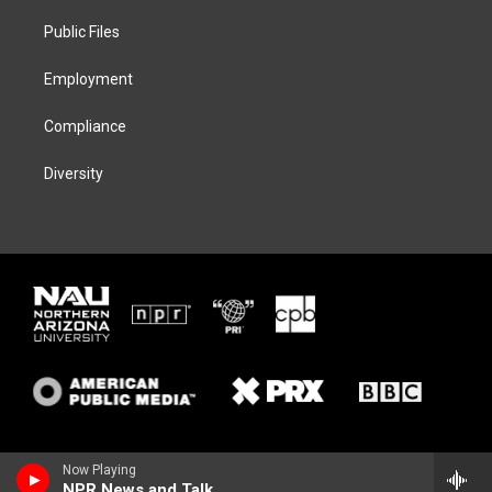
r
r
y
o
a
k
Public Files
m
Employment
Compliance
Diversity
Now Playing
NPR News and Talk