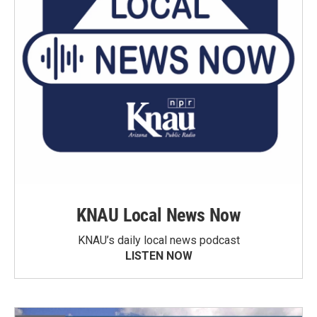
KNAU Local News Now
KNAU’s daily local news podcast
LISTEN NOW