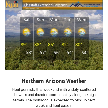
Northern Arizona Weather
Heat persists this weekend with widely scattered
showers and thunderstorms mainly along the high
terrain. The monsoon is expected to pick up next
week and heat eases.