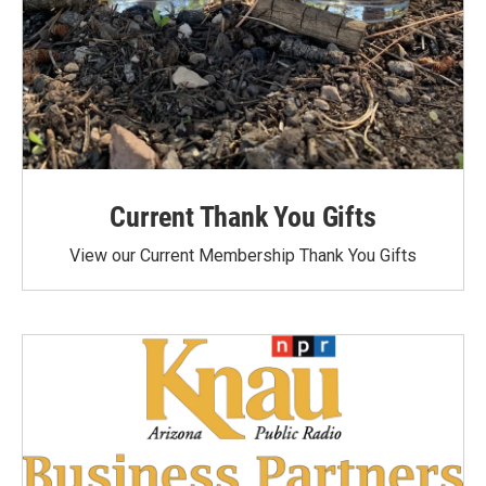
Current Thank You Gifts
View our Current Membership Thank You Gifts