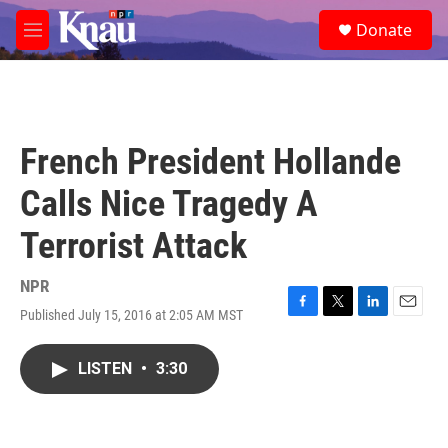
Skip to main content
S
Donate
e
M
a
e
r
n
c
u
h
u
French President Hollande
e
r
Calls Nice Tragedy A
y
Terrorist Attack
NPR
Published July 15, 2016 at 2:05 AM MST
F
T
L
E
a
w
i
m
c
i
n
a
LISTEN
•
3:30
e
t
k
i
b
t
e
l
o
e
d
o
r
I