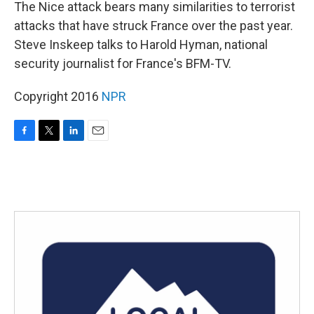
k
n
The Nice attack bears many similarities to terrorist
attacks that have struck France over the past year.
Steve Inskeep talks to Harold Hyman, national
security journalist for France's BFM-TV.
Copyright 2016
NPR
F
T
L
E
a
w
i
m
c
i
n
a
e
t
k
i
b
t
e
l
o
e
d
o
r
I
k
n