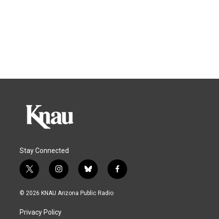
Stay Connected
t
i
b
f
w
n
l
a
i
s
u
c
© 2026 KNAU Arizona Public Radio
t
t
e
e
t
a
s
b
Privacy Policy
e
g
k
o