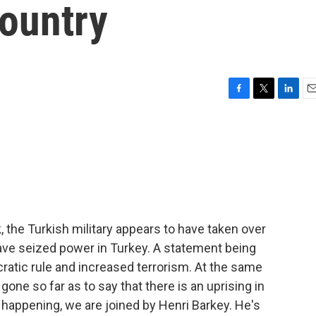
ountry
F
T
L
E
a
w
i
m
c
i
n
a
e
t
k
i
b
t
e
l
o
e
d
o
r
I
k
n
k, the Turkish military appears to have taken over
have seized power in Turkey. A statement being
cratic rule and increased terrorism. At the same
gone so far as to say that there is an uprising in
is happening, we are joined by Henri Barkey. He's