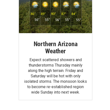
Northern Arizona
Weather
Expect scattered showers and
thunderstorms Thursday mainly
along the high terrain. Friday and
Saturday will be hot with only
isolated storms. The monsoon looks
to become re-established region
wide Sunday into next week.