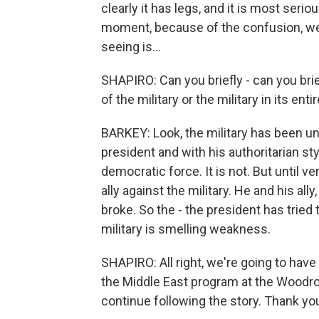
clearly it has legs, and it is most serio
moment, because of the confusion, we w
seeing is...
SHAPIRO: Can you briefly - can you br
of the military or the military in its en
BARKEY: Look, the military has been un
president and with his authoritarian style
democratic force. It is not. But until v
ally against the military. He and his ally,
broke. So the - the president has tried t
military is smelling weakness.
SHAPIRO: All right, we're going to have 
the Middle East program at the Woodrow
continue following the story. Thank yo