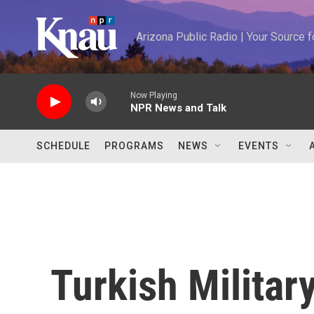
Skip to main content
Arizona Public Radio | Your Source
Now Playing
NPR News and Talk
SCHEDULE
PROGRAMS
NEWS
EVENTS
Turkish Militar