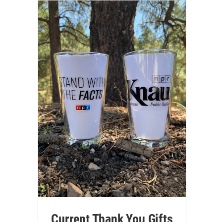
Current Thank You Gifts