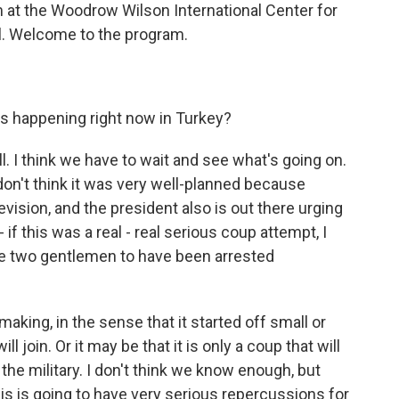
m at the Woodrow Wilson International Center for
ul. Welcome to the program.
s happening right now in Turkey?
ell. I think we have to wait and see what's going on.
 don't think it was very well-planned because
evision, and the president also is out there urging
- if this was a real - real serious coup attempt, I
e two gentlemen to have been arrested
 making, in the sense that it started off small or
join. Or it may be that it is only a coup that will
the military. I don't think we know enough, but
is is going to have very serious repercussions for