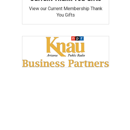
View our Current Membership Thank
You Gifts