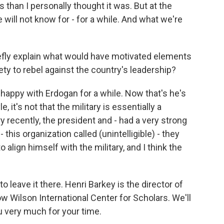
us than I personally thought it was. But at the
ill not know for - for a while. And what we're
iefly explain what would have motivated elements
tirety to rebel against the country's leadership?
happy with Erdogan for a while. Now that's he's
, it's not that the military is essentially a
ery recently, the president and - had a very strong
 - this organization called (unintelligible) - they
o align himself with the military, and I think the
to leave it there. Henri Barkey is the director of
 Wilson International Center for Scholars. We'll
u very much for your time.