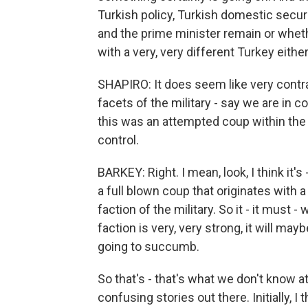
Turkish policy, Turkish domestic securi
and the prime minister remain or whethe
with a very, very different Turkey eithe
SHAPIRO: It does seem like very contra
facets of the military - say we are in c
this was an attempted coup within the mi
control.
BARKEY: Right. I mean, look, I think it's -
a full blown coup that originates with a 
faction of the military. So it - it must -
faction is very, very strong, it will mayb
going to succumb.
So that's - that's what we don't know 
confusing stories out there. Initially, I