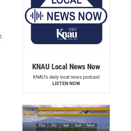
KNAU Local News Now
KNAU’s daily local news podcast
LISTEN NOW