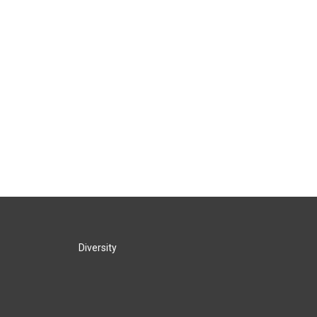
Diversity