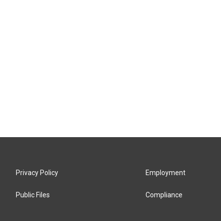
Privacy Policy
Employment
Public Files
Compliance