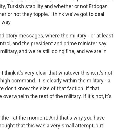
ty, Turkish stability and whether or not Erdogan
r or not they topple. I think we've got to deal
r way.
dictory messages, where the military - or at least
ontrol, and the president and prime minister say
litary, and we're still doing fine, and we are in
 I think it's very clear that whatever this is, it's not
high command. It is clearly within the military - a
 we don't know the size of that faction. If that
e overwhelm the rest of the military. If it's not, it's
at the - at the moment. And that's why you have
 thought that this was a very small attempt, but