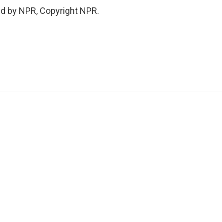
ed by NPR, Copyright NPR.