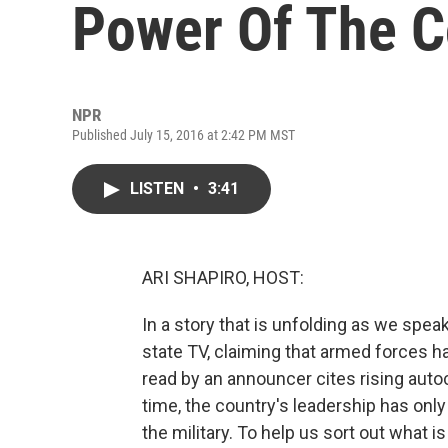
Power Of The C
NPR
Published July 15, 2016 at 2:42 PM MST
LISTEN
•
3:41
ARI SHAPIRO, HOST:
In a story that is unfolding as we spea
state TV, claiming that armed forces 
read by an announcer cites rising auto
time, the country's leadership has only 
the military. To help us sort out what 