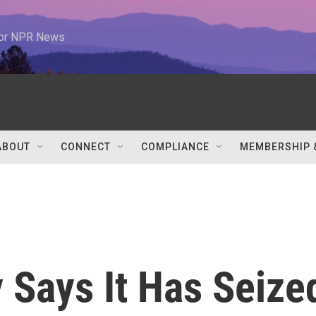
 for NPR News
ABOUT
CONNECT
COMPLIANCE
MEMBERSHIP 
y Says It Has Seize