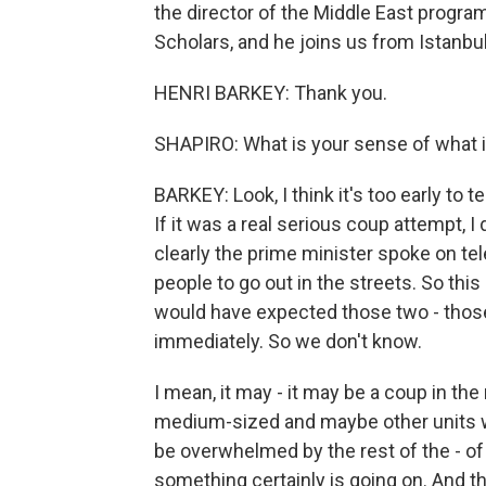
the director of the Middle East progra
Scholars, and he joins us from Istanb
HENRI BARKEY: Thank you.
SHAPIRO: What is your sense of what i
BARKEY: Look, I think it's too early to t
If it was a real serious coup attempt, I
clearly the prime minister spoke on tel
people to go out in the streets. So this 
would have expected those two - thos
immediately. So we don't know.
I mean, it may - it may be a coup in the
medium-sized and maybe other units will 
be overwhelmed by the rest of the - of 
something certainly is going on. And th