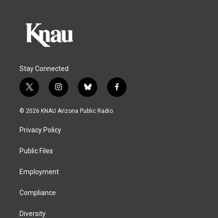
Stay Connected
t
i
b
f
w
n
l
a
i
s
u
c
© 2026 KNAU Arizona Public Radio
t
t
e
e
t
a
s
b
Privacy Policy
e
g
k
o
r
r
y
o
a
k
Public Files
m
Employment
Compliance
Diversity