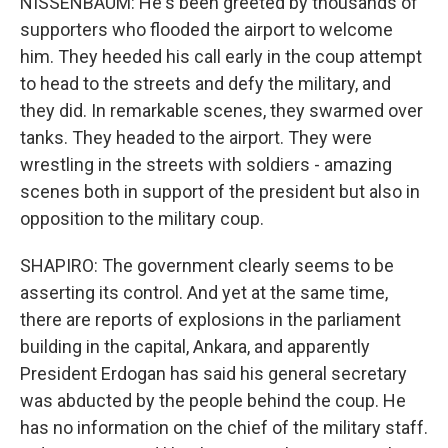
NISSENBAUM: He's been greeted by thousands of
supporters who flooded the airport to welcome
him. They heeded his call early in the coup attempt
to head to the streets and defy the military, and
they did. In remarkable scenes, they swarmed over
tanks. They headed to the airport. They were
wrestling in the streets with soldiers - amazing
scenes both in support of the president but also in
opposition to the military coup.
SHAPIRO: The government clearly seems to be
asserting its control. And yet at the same time,
there are reports of explosions in the parliament
building in the capital, Ankara, and apparently
President Erdogan has said his general secretary
was abducted by the people behind the coup. He
has no information on the chief of the military staff.