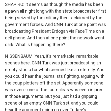
SHAPIRO: It seems as though the media has been
a pawn all night long with the state broadcaster first
being seized by the military then reclaimed by the
government forces. And CNN Turk at one point was
broadcasting President Erdogan via FaceTime on a
cell phone. And then at one point the network went
dark. What is happening there?
NISSENBAUM: Yeah, it's remarkable, remarkable
scenes here. CNN Turk was just broadcasting an
empty studio for what seemed like an eternity. And
you could hear the journalists fighting, arguing with
the coup plotters off the set. Apparently someone
was even - one of the journalists was even injured
in those arguments. But you just had a gripping
scene of an empty CNN Turk set, and you could
hear the argument going on over Turkey's