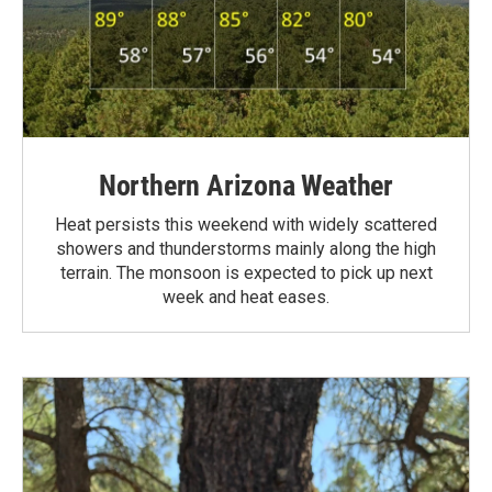
Northern Arizona Weather
Heat persists this weekend with widely scattered
showers and thunderstorms mainly along the high
terrain. The monsoon is expected to pick up next
week and heat eases.