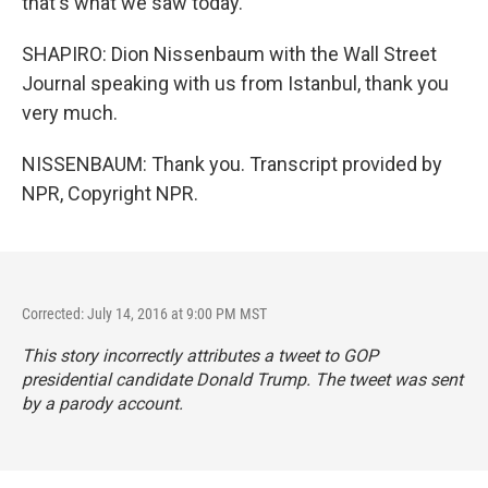
that's what we saw today.
SHAPIRO: Dion Nissenbaum with the Wall Street
Journal speaking with us from Istanbul, thank you
very much.
NISSENBAUM: Thank you. Transcript provided by
NPR, Copyright NPR.
Corrected: July 14, 2016 at 9:00 PM MST
This story incorrectly attributes a tweet to GOP
presidential candidate Donald Trump. The tweet was sent
by a parody account.