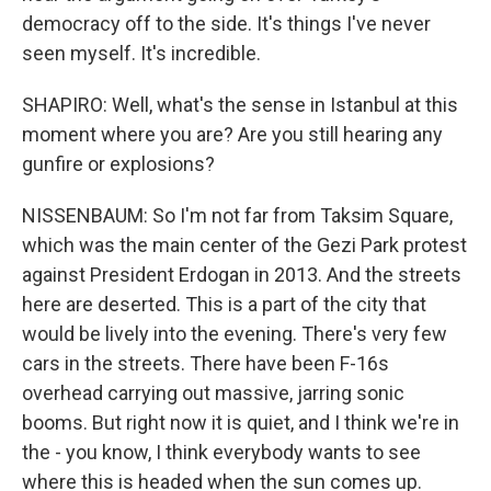
democracy off to the side. It's things I've never
seen myself. It's incredible.
SHAPIRO: Well, what's the sense in Istanbul at this
moment where you are? Are you still hearing any
gunfire or explosions?
NISSENBAUM: So I'm not far from Taksim Square,
which was the main center of the Gezi Park protest
against President Erdogan in 2013. And the streets
here are deserted. This is a part of the city that
would be lively into the evening. There's very few
cars in the streets. There have been F-16s
overhead carrying out massive, jarring sonic
booms. But right now it is quiet, and I think we're in
the - you know, I think everybody wants to see
where this is headed when the sun comes up.