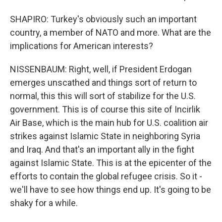
SHAPIRO: Turkey's obviously such an important
country, a member of NATO and more. What are the
implications for American interests?
NISSENBAUM: Right, well, if President Erdogan
emerges unscathed and things sort of return to
normal, this this will sort of stabilize for the U.S.
government. This is of course this site of Incirlik
Air Base, which is the main hub for U.S. coalition air
strikes against Islamic State in neighboring Syria
and Iraq. And that's an important ally in the fight
against Islamic State. This is at the epicenter of the
efforts to contain the global refugee crisis. So it -
we'll have to see how things end up. It's going to be
shaky for a while.