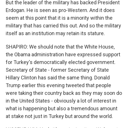
But the leader of the military has backed President
Erdogan. He is seen as pro-Western. And it does
seem at this point that it is a minority within the
military that has carried this out. And so the military
itself as an institution may retain its stature.
SHAPIRO: We should note that the White House,
the Obama administration have expressed support
for Turkey's democratically elected government.
Secretary of State - former Secretary of State
Hillary Clinton has said the same thing. Donald
Trump earlier this evening tweeted that people
were taking their country back as they may soon do
in the United States - obviously a lot of interest in
what is happening but also a tremendous amount
at stake not just in Turkey but around the world.