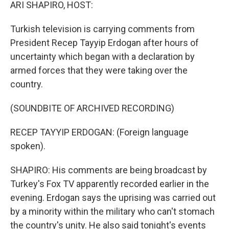
k
n
ARI SHAPIRO, HOST:
Turkish television is carrying comments from
President Recep Tayyip Erdogan after hours of
uncertainty which began with a declaration by
armed forces that they were taking over the
country.
(SOUNDBITE OF ARCHIVED RECORDING)
RECEP TAYYIP ERDOGAN: (Foreign language
spoken).
SHAPIRO: His comments are being broadcast by
Turkey's Fox TV apparently recorded earlier in the
evening. Erdogan says the uprising was carried out
by a minority within the military who can't stomach
the country's unity. He also said tonight's events