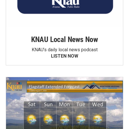
KNAU Local News Now
KNAU’s daily local news podcast
LISTEN NOW