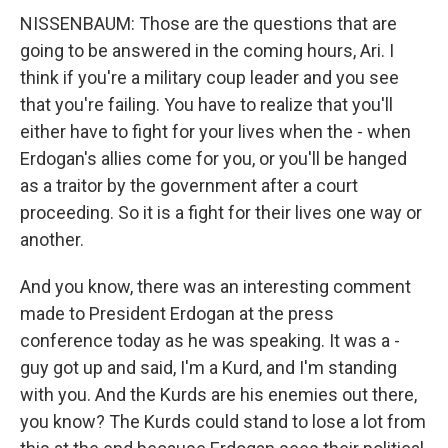
NISSENBAUM: Those are the questions that are
going to be answered in the coming hours, Ari. I
think if you're a military coup leader and you see
that you're failing. You have to realize that you'll
either have to fight for your lives when the - when
Erdogan's allies come for you, or you'll be hanged
as a traitor by the government after a court
proceeding. So it is a fight for their lives one way or
another.
And you know, there was an interesting comment
made to President Erdogan at the press
conference today as he was speaking. It was a -
guy got up and said, I'm a Kurd, and I'm standing
with you. And the Kurds are his enemies out there,
you know? The Kurds could stand to lose a lot from