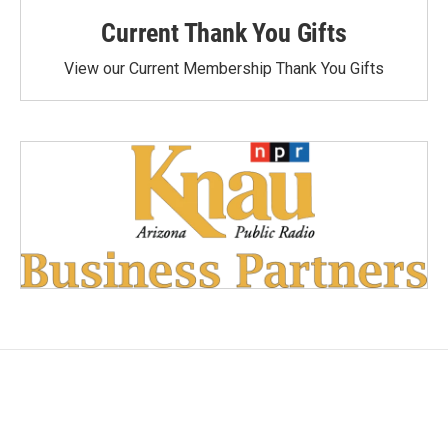
Current Thank You Gifts
View our Current Membership Thank You Gifts