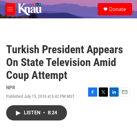
Skip to main content
S
Donate
e
M
a
e
r
n
c
u
h
u
Turkish President Appears
e
r
On State Television Amid
y
Coup Attempt
NPR
Published July 15, 2016 at 6:42 PM MST
F
T
L
E
a
w
i
m
c
i
n
a
LISTEN
•
8:24
e
t
k
i
b
t
e
l
o
e
d
o
r
I