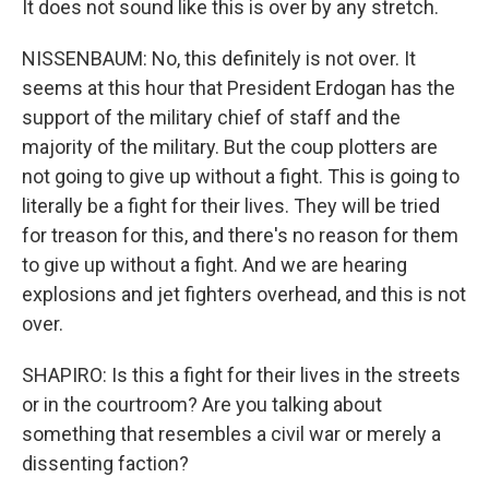
It does not sound like this is over by any stretch.
NISSENBAUM: No, this definitely is not over. It
seems at this hour that President Erdogan has the
support of the military chief of staff and the
majority of the military. But the coup plotters are
not going to give up without a fight. This is going to
literally be a fight for their lives. They will be tried
for treason for this, and there's no reason for them
to give up without a fight. And we are hearing
explosions and jet fighters overhead, and this is not
over.
SHAPIRO: Is this a fight for their lives in the streets
or in the courtroom? Are you talking about
something that resembles a civil war or merely a
dissenting faction?