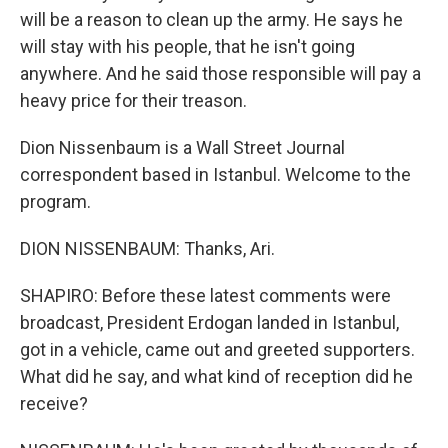
will be a reason to clean up the army. He says he
will stay with his people, that he isn't going
anywhere. And he said those responsible will pay a
heavy price for their treason.
Dion Nissenbaum is a Wall Street Journal
correspondent based in Istanbul. Welcome to the
program.
DION NISSENBAUM: Thanks, Ari.
SHAPIRO: Before these latest comments were
broadcast, President Erdogan landed in Istanbul,
got in a vehicle, came out and greeted supporters.
What did he say, and what kind of reception did he
receive?