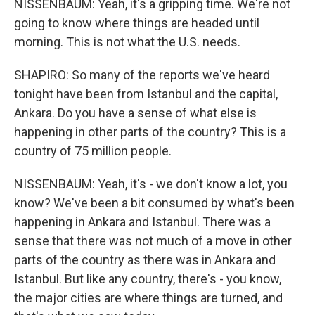
NISSENBAUM: Yeah, it's a gripping time. We're not
going to know where things are headed until
morning. This is not what the U.S. needs.
SHAPIRO: So many of the reports we've heard
tonight have been from Istanbul and the capital,
Ankara. Do you have a sense of what else is
happening in other parts of the country? This is a
country of 75 million people.
NISSENBAUM: Yeah, it's - we don't know a lot, you
know? We've been a bit consumed by what's been
happening in Ankara and Istanbul. There was a
sense that there was not much of a move in other
parts of the country as there was in Ankara and
Istanbul. But like any country, there's - you know,
the major cities are where things are turned, and