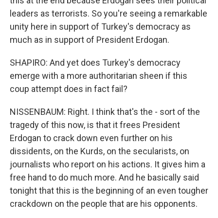
this at the end because Erdogan sees their political
leaders as terrorists. So you're seeing a remarkable
unity here in support of Turkey's democracy as
much as in support of President Erdogan.
SHAPIRO: And yet does Turkey's democracy
emerge with a more authoritarian sheen if this
coup attempt does in fact fail?
NISSENBAUM: Right. I think that's the - sort of the
tragedy of this now, is that it frees President
Erdogan to crack down even further on his
dissidents, on the Kurds, on the secularists, on
journalists who report on his actions. It gives him a
free hand to do much more. And he basically said
tonight that this is the beginning of an even tougher
crackdown on the people that are his opponents.