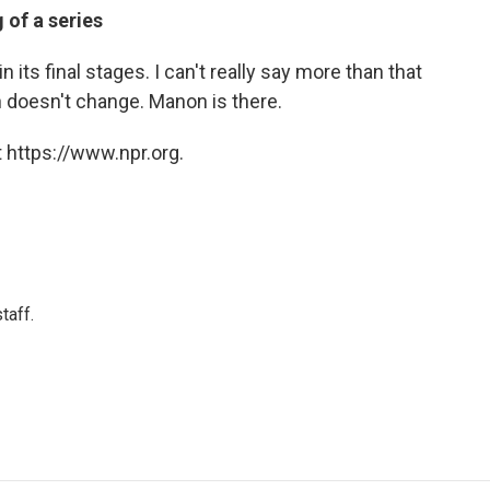
 of a series
 its final stages. I can't really say more than that
n doesn't change. Manon is there.
 https://www.npr.org.
taff.