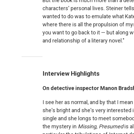
But the book is much more than a detecti
characters' personal lives. Steiner te
wanted to do was to emulate what Kate
where there is all the propulsion of my
you want to go back to it — but along wi
and relationship of a literary novel."
Interview Highlights
On detective inspector Manon Brad
I see her as normal, and by that I mean
she's bright and she's very interested i
single and she longs to meet somebody
the mystery in
Missing, Presumed
is a