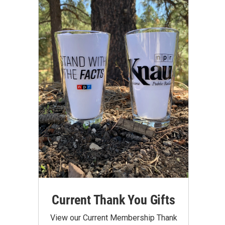
Current Thank You Gifts
View our Current Membership Thank