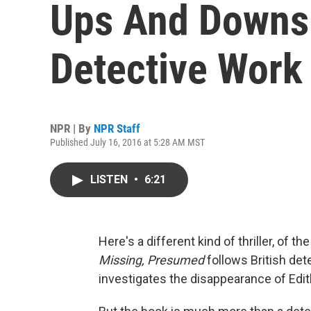
Ups And Downs 
Detective Work
NPR | By
NPR Staff
Published July 16, 2016 at 5:28 AM MST
LISTEN
•
6:21
Here's a different kind of thriller, of th
Missing, Presumed
follows British de
investigates the disappearance of Edith