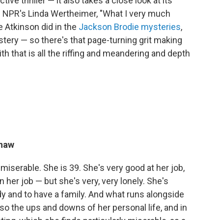
ve thriller — it also takes a close look at its
lls NPR's Linda Wertheimer, "What I very much
 Atkinson did in the
Jackson Brodie mysteries
,
stery — so there's that page-turning grit making
th that is all the riffing and meandering and depth
shaw
 miserable. She is 39. She's very good at her job,
n her job — but she's very, very lonely. She's
 and to have a family. And what runs alongside
lso the ups and downs of her personal life, and in