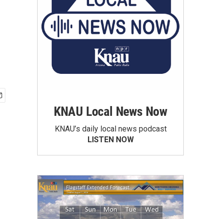
KNAU Local News Now
KNAU’s daily local news podcast
LISTEN NOW