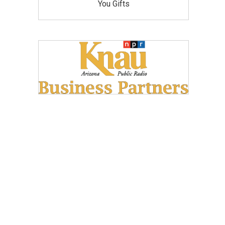
You Gifts