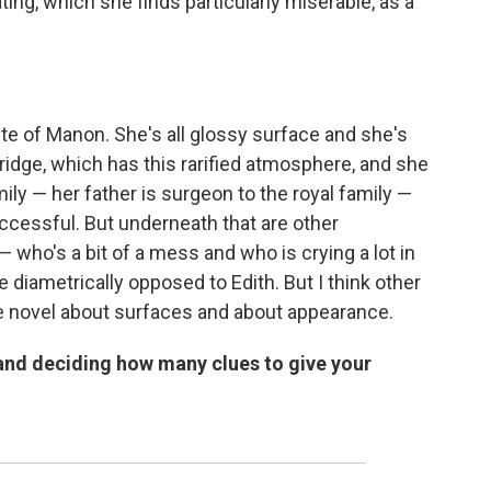
ating, which she finds particularly miserable, as a
ite of Manon. She's all glossy surface and she's
ridge, which has this rarified atmosphere, and she
y — her father is surgeon to the royal family —
ccessful. But underneath that are other
 who's a bit of a mess and who is crying a lot in
e diametrically opposed to Edith. But I think other
he novel about surfaces and about appearance.
 and deciding how many clues to give your