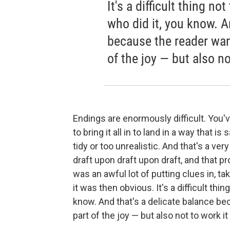
It's a difficult thing n
who did it, you know. A
because the reader want
of the joy — but also no
Endings are enormously difficult. You've
to bring it all in to land in a way that is
tidy or too unrealistic. And that's a very
draft upon draft upon draft, and that p
was an awful lot of putting clues in, t
it was then obvious. It's a difficult thi
know. And that's a delicate balance be
part of the joy — but also not to work it 