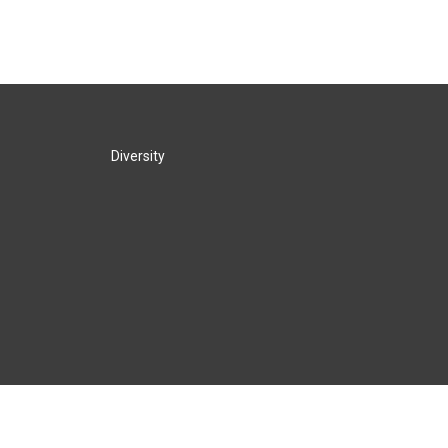
Diversity