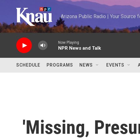
Skip to main content
Arizona Public Radio | Your Source
Now Playing
NPR News and Talk
SCHEDULE
PROGRAMS
NEWS
EVENTS
'Missing, Pres