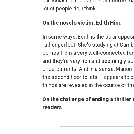
particular the tribulations of Internet d
lot of people do, I think.
On the novel's victim, Edith Hind
In some ways, Edith is the polar oppos
rather perfect. She's studying at Camb
comes from a very well-connected famil
and they're very rich and seemingly su
undercurrents. And in a sense, Manon —
the second floor toilets — appears to b
things are revealed in the course of t
On the challenge of ending a thriller
readers