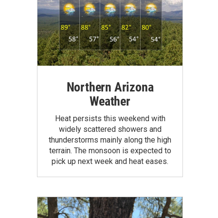
Northern Arizona
Weather
Heat persists this weekend with
widely scattered showers and
thunderstorms mainly along the high
terrain. The monsoon is expected to
pick up next week and heat eases.