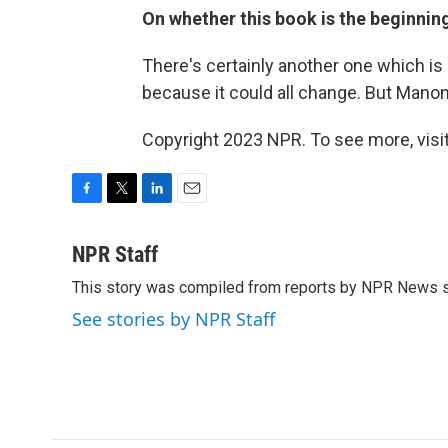
On whether this book is the beginning
There's certainly another one which is in
because it could all change. But Mano
Copyright 2023 NPR. To see more, visit
F
T
L
E
a
w
i
m
c
i
n
a
NPR Staff
e
t
k
i
This story was compiled from reports by NPR News s
b
t
e
l
o
e
d
See stories by NPR Staff
o
r
I
k
n