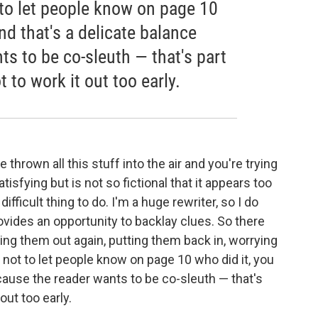
ot to let people know on page 10
nd that's a delicate balance
s to be co-sleuth — that's part
t to work it out too early.
 thrown all this stuff into the air and you're trying
 satisfying but is not so fictional that it appears too
 difficult thing to do. I'm a huge rewriter, so I do
rovides an opportunity to backlay clues. So there
aking them out again, putting them back in, worrying
ng not to let people know on page 10 who did it, you
cause the reader wants to be co-sleuth — that's
out too early.