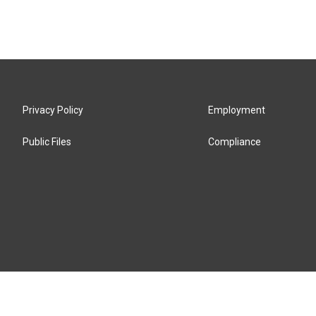
Privacy Policy
Employment
Public Files
Compliance