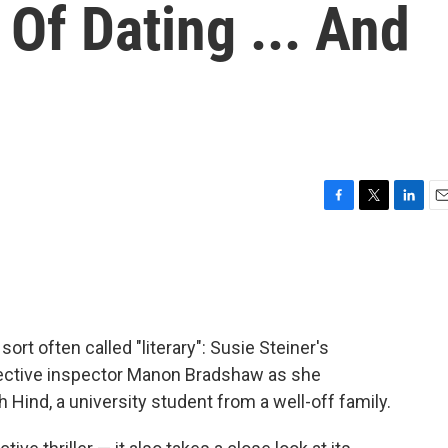
Of Dating ... And
F
T
L
E
a
w
i
m
c
i
n
a
e
t
k
i
b
t
e
l
o
e
d
o
r
I
e sort often called "literary": Susie Steiner's
k
n
tective inspector Manon Bradshaw as she
 Hind, a university student from a well-off family.