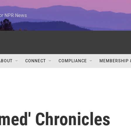
 for NPR News
ABOUT
CONNECT
COMPLIANCE
MEMBERSHIP 
umed' Chronicles