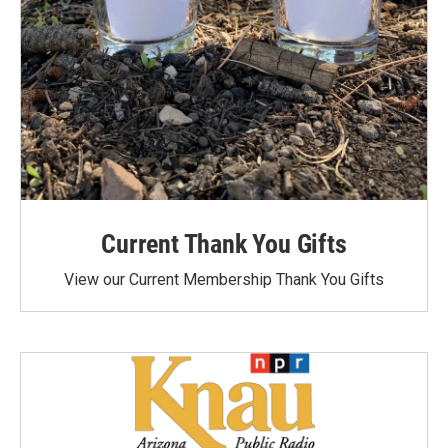
Current Thank You Gifts
View our Current Membership Thank You Gifts