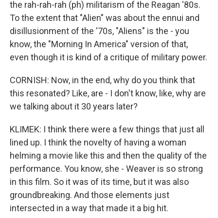
the rah-rah-rah (ph) militarism of the Reagan '80s.
To the extent that "Alien" was about the ennui and
disillusionment of the '70s, "Aliens" is the - you
know, the "Morning In America" version of that,
even though it is kind of a critique of military power.
CORNISH: Now, in the end, why do you think that
this resonated? Like, are - I don't know, like, why are
we talking about it 30 years later?
KLIMEK: I think there were a few things that just all
lined up. I think the novelty of having a woman
helming a movie like this and then the quality of the
performance. You know, she - Weaver is so strong
in this film. So it was of its time, but it was also
groundbreaking. And those elements just
intersected in a way that made it a big hit.