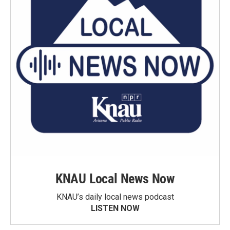
KNAU Local News Now
KNAU’s daily local news podcast
LISTEN NOW