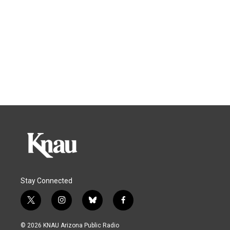
Stay Connected
t
i
b
f
w
n
l
a
i
s
u
c
© 2026 KNAU Arizona Public Radio