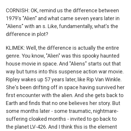
CORNISH: OK, remind us the difference between
1979's "Alien" and what came seven years later in
"Aliens" with an s. Like, fundamentally, what's the
difference in plot?
KLIMEK: Well, the difference is actually the entire
genre. You know, "Alien" was this spooky haunted
house movie in space. And "Aliens" starts out that
way but turns into this suspense action war movie.
Ripley wakes up 57 years later, like Rip Van Winkle.
She's been drifting off in space having survived her
first encounter with the alien. And she gets back to
Earth and finds that no one believes her story. But
some months later - some traumatic, nightmare-
suffering cloaked months - invited to go back to
the planet LV-426. And I think this is the element