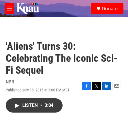
Skip to main content
S
Donate
e
M
a
e
r
n
c
u
h
u
'Aliens' Turns 30:
e
r
Celebrating The Iconic Sci-
y
Fi Sequel
NPR
Published July 18, 2016 at 3:06 PM MST
F
T
L
E
a
w
i
m
c
i
n
a
LISTEN
•
3:04
e
t
k
i
b
t
e
l
o
e
d
o
r
I