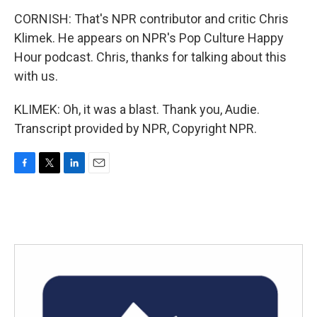
CORNISH: That's NPR contributor and critic Chris
Klimek. He appears on NPR's Pop Culture Happy
Hour podcast. Chris, thanks for talking about this
with us.
KLIMEK: Oh, it was a blast. Thank you, Audie.
Transcript provided by NPR, Copyright NPR.
F
T
L
E
a
w
i
m
c
i
n
a
e
t
k
i
b
t
e
l
o
e
d
o
r
I
k
n