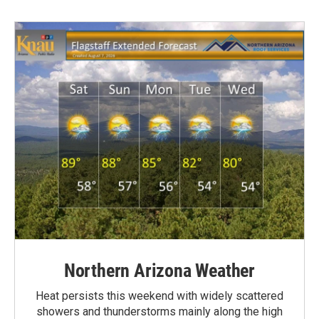
Northern Arizona Weather
Heat persists this weekend with widely scattered
showers and thunderstorms mainly along the high