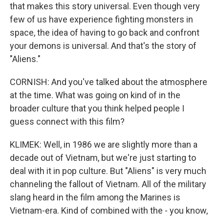
that makes this story universal. Even though very
few of us have experience fighting monsters in
space, the idea of having to go back and confront
your demons is universal. And that's the story of
"Aliens."
CORNISH: And you've talked about the atmosphere
at the time. What was going on kind of in the
broader culture that you think helped people I
guess connect with this film?
KLIMEK: Well, in 1986 we are slightly more than a
decade out of Vietnam, but we're just starting to
deal with it in pop culture. But "Aliens" is very much
channeling the fallout of Vietnam. All of the military
slang heard in the film among the Marines is
Vietnam-era. Kind of combined with the - you know,