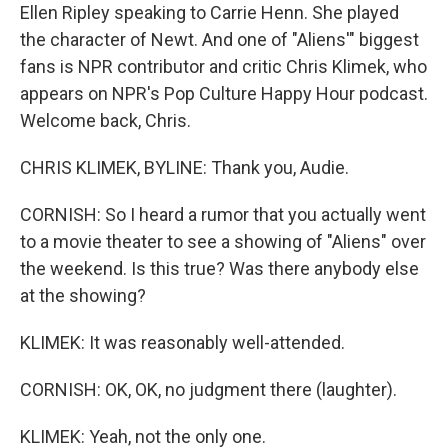
Ellen Ripley speaking to Carrie Henn. She played
the character of Newt. And one of "Aliens'" biggest
fans is NPR contributor and critic Chris Klimek, who
appears on NPR's Pop Culture Happy Hour podcast.
Welcome back, Chris.
CHRIS KLIMEK, BYLINE: Thank you, Audie.
CORNISH: So I heard a rumor that you actually went
to a movie theater to see a showing of "Aliens" over
the weekend. Is this true? Was there anybody else
at the showing?
KLIMEK: It was reasonably well-attended.
CORNISH: OK, OK, no judgment there (laughter).
KLIMEK: Yeah, not the only one.