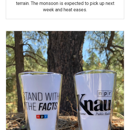
terrain. The monsoon is expected to pick up next
week and heat eases.