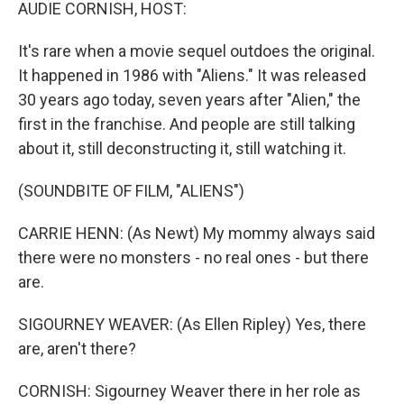
k
n
AUDIE CORNISH, HOST:
It's rare when a movie sequel outdoes the original.
It happened in 1986 with "Aliens." It was released
30 years ago today, seven years after "Alien," the
first in the franchise. And people are still talking
about it, still deconstructing it, still watching it.
(SOUNDBITE OF FILM, "ALIENS")
CARRIE HENN: (As Newt) My mommy always said
there were no monsters - no real ones - but there
are.
SIGOURNEY WEAVER: (As Ellen Ripley) Yes, there
are, aren't there?
CORNISH: Sigourney Weaver there in her role as