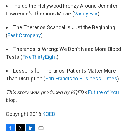
Inside the Hollywood Frenzy Around Jennifer
Lawrence's Theranos Movie (
Vanity Fair
)
The Theranos Scandal is Just the Beginning
(
Fast Company
)
Theranos is Wrong: We Don't Need More Blood
Tests (
FiveThirtyEight
)
Lessons for Theranos: Patients Matter More
Than Disruption (
San Francisco Business Times
)
This story was produced by KQED's
Future of You
blog.
Copyright 2016
KQED