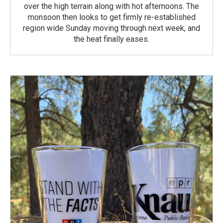
over the high terrain along with hot afternoons. The
monsoon then looks to get firmly re-established
region wide Sunday moving through next week, and
the heat finally eases.