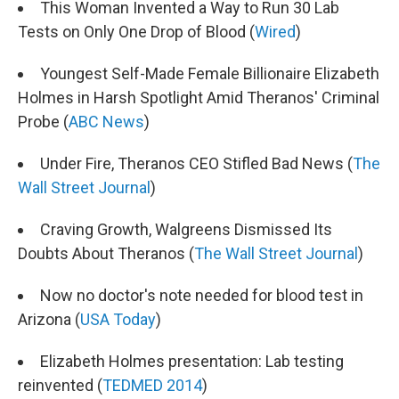
This Woman Invented a Way to Run 30 Lab
Tests on Only One Drop of Blood (
Wired
)
Youngest Self-Made Female Billionaire Elizabeth
Holmes in Harsh Spotlight Amid Theranos' Criminal
Probe (
ABC News
)
Under Fire, Theranos CEO Stifled Bad News (
The
Wall Street Journal
)
Craving Growth, Walgreens Dismissed Its
Doubts About Theranos (
The Wall Street Journal
)
Now no doctor's note needed for blood test in
Arizona (
USA Today
)
Elizabeth Holmes presentation: Lab testing
reinvented (
TEDMED 2014
)