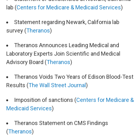
lab (
Centers for Medicare & Medicaid Services
)
Statement regarding Newark, California lab
survey (
Theranos
)
Theranos Announces Leading Medical and
Laboratory Experts Join Scientific and Medical
Advisory Board (
Theranos
)
Theranos Voids Two Years of Edison Blood-Test
Results (
The Wall Street Journal
)
Imposition of sanctions (
Centers for Medicare &
Medicaid Services
)
Theranos Statement on CMS Findings
(
Theranos
)