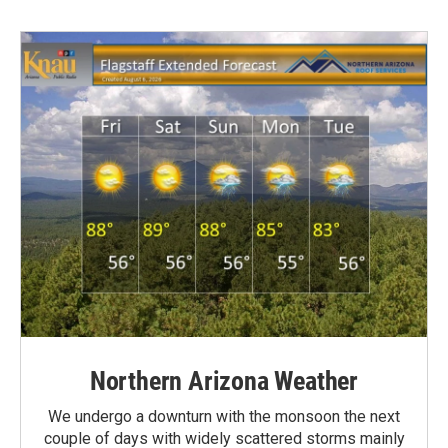
Northern Arizona Weather
We undergo a downturn with the monsoon the next
couple of days with widely scattered storms mainly