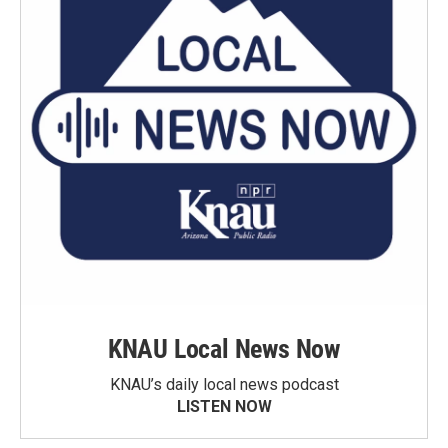
KNAU Local News Now
KNAU’s daily local news podcast
LISTEN NOW