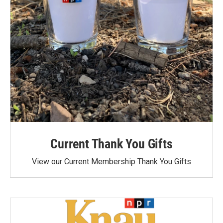
Current Thank You Gifts
View our Current Membership Thank You Gifts