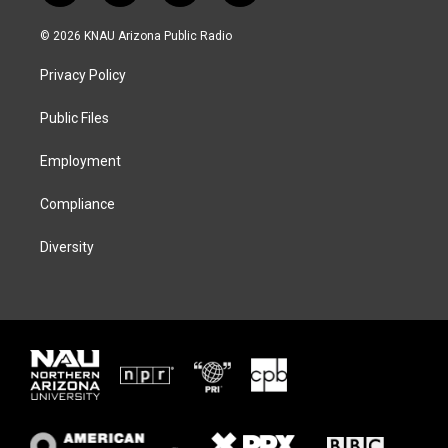
w
n
l
a
i
s
u
c
© 2026 KNAU Arizona Public Radio
t
t
e
e
t
a
s
b
Privacy Policy
e
g
k
o
r
r
y
o
a
k
Public Files
m
Employment
Compliance
Diversity