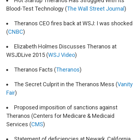
Hot Startup Theranos Has Struggled With Its
Blood-Test Technology (
The Wall Street Journal
)
Theranos CEO fires back at WSJ: I was shocked
(
CNBC
)
Elizabeth Holmes Discusses Theranos at
WSJDLive 2015 (
WSJ Video
)
Theranos Facts (
Theranos
)
The Secret Culprit in the Theranos Mess (
Vanity
Fair
)
Proposed imposition of sanctions against
Theranos (Centers for Medicare & Medicaid
Services (
CMS
)
Statement of deficiencies at Newark, California