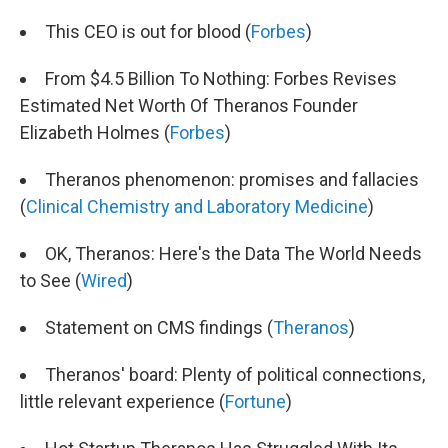
This CEO is out for blood (
Forbes
)
From $4.5 Billion To Nothing: Forbes Revises
Estimated Net Worth Of Theranos Founder
Elizabeth Holmes (
Forbes
)
Theranos phenomenon: promises and fallacies
(
Clinical Chemistry and Laboratory Medicine
)
OK, Theranos: Here's the Data The World Needs
to See (
Wired
)
Statement on CMS findings (
Theranos
)
Theranos' board: Plenty of political connections,
little relevant experience (
Fortune
)