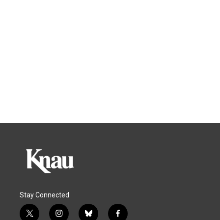
Stay Connected
t
i
b
f