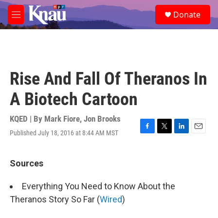
Skip to main content
S
Donate
e
M
a
e
r
n
c
u
h
u
Rise And Fall Of Theranos In
e
r
A Biotech Cartoon
y
KQED | By
Mark Fiore
,
Jon Brooks
Published July 18, 2016 at 8:44 AM MST
F
T
L
E
a
w
i
m
c
i
n
a
e
t
k
i
Sources
b
t
e
l
o
e
d
Everything You Need to Know About the
o
r
I
k
n
Theranos Story So Far (
Wired
)