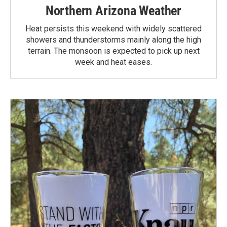
Northern Arizona Weather
Heat persists this weekend with widely scattered
showers and thunderstorms mainly along the high
terrain. The monsoon is expected to pick up next
week and heat eases.