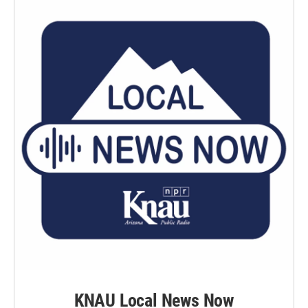
KNAU Local News Now