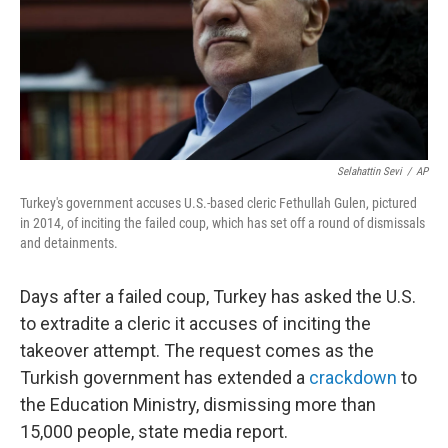
Selahattin Sevi
/
AP
Turkey's government accuses U.S.-based cleric Fethullah Gulen, pictured
in 2014, of inciting the failed coup, which has set off a round of dismissals
and detainments.
Days after a failed coup, Turkey has asked the U.S.
to extradite a cleric it accuses of inciting the
takeover attempt. The request comes as the
Turkish government has extended a
crackdown
to
the Education Ministry, dismissing more than
15,000 people, state media report.