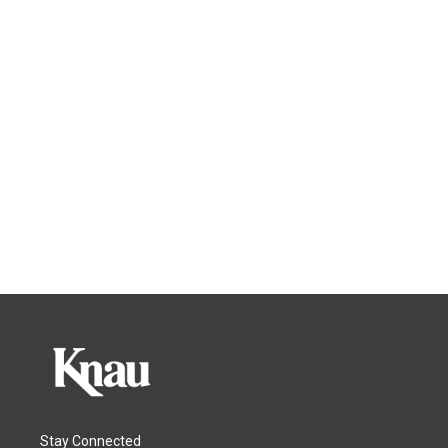
Stay Connected