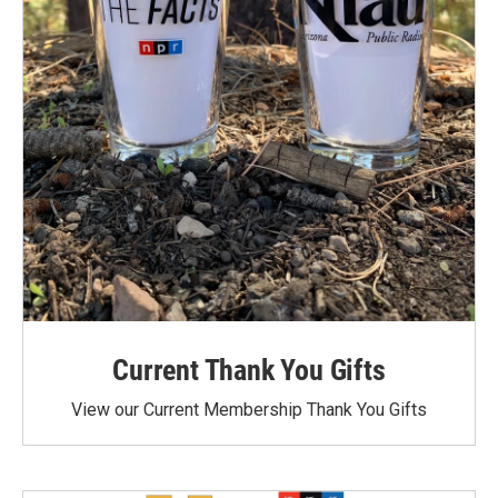
Current Thank You Gifts
View our Current Membership Thank You Gifts