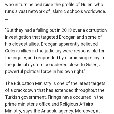
who in turn helped raise the profile of Gulen, who
runs a vast network of Islamic schools worldwide.
...
"But they had a falling out in 2013 over a corruption
investigation that targeted Erdogan and some of
his closest allies. Erdogan apparently believed
Gulen's allies in the judiciary were responsible for
the inquiry, and responded by dismissing many in
the judicial system considered close to Gulen, a
powerful political force in his own right."
The Education Ministry is one of the latest targets
of a crackdown that has extended throughout the
Turkish government. Firings have occurred in the
prime minister's office and Religious Affairs
Ministry, says the Anadolu agency. Moreover, at