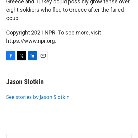
Greece and Turkey could possibly grow tense over
eight soldiers who fled to Greece after the failed
coup.
Copyright 2021 NPR. To see more, visit
https://www.npr.org.
F
T
L
E
a
w
i
m
c
i
n
a
e
t
k
i
Jason Slotkin
b
t
e
l
o
e
d
o
r
I
See stories by Jason Slotkin
k
n