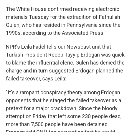
The White House confirmed receiving electronic
materials Tuesday for the extradition of Fethullah
Gulen, who has resided in Pennsylvania since the
1990s, according to the Associated Press.
NPR's Leila Fadel tells our Newscast unit that
Turkish President Recep Tayyip Erdogan was quick
to blame the influential cleric. Gulen has denied the
charge and in turn suggested Erdogan planned the
failed takeover, says Leila:
"It's a rampant conspiracy theory among Erdogan
opponents that he staged the failed takeover as a
pretext for a major crackdown. Since the bloody
attempt on Friday that left some 230 people dead,
more than 7,500 people have been detained.