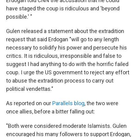
Erdogan told CNN the accusation that he could
have staged the coup is ridiculous and 'beyond
possible.' "
Gulen released a statement about the extradition
request that said Erdogan "will go to any length
necessary to solidify his power and persecute his
critics. It is ridiculous, irresponsible and false to
suggest I had anything to do with the horrific failed
coup. I urge the US government to reject any effort
to abuse the extradition process to carry out
political vendettas."
As reported on our
Parallels blog
, the two were
once allies, before a bitter falling out:
"Both were considered moderate Islamists. Gulen
encouraged his many followers to support Erdogan,