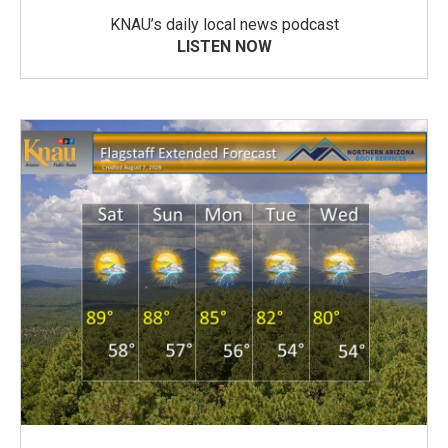
KNAU’s daily local news podcast
LISTEN NOW