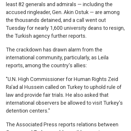
least 82 generals and admirals — including the
accused ringleader, Gen. Akin Ostuk — are among
the thousands detained, and a call went out
Tuesday for nearly 1,600 university deans to resign,
the Turkish agency further reports.
The crackdown has drawn alarm from the
international community, particularly, as Leila
reports, among the country's allies:
"U.N. High Commissioner for Human Rights Zeid
Ra'ad al Hussein called on Turkey to uphold rule of
law and provide fair trials. He also asked that
international observers be allowed to visit Turkey's
detention centers."
The Associated Press reports relations between