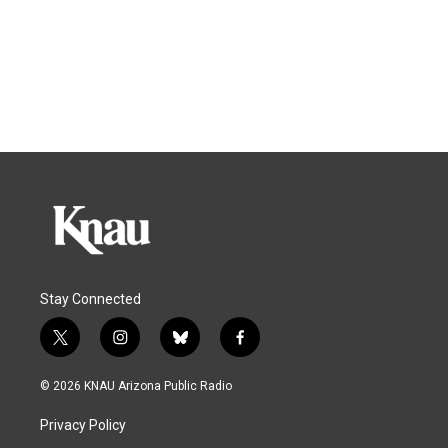
Stay Connected
t
i
b
f
w
n
l
a
i
s
u
c
© 2026 KNAU Arizona Public Radio
t
t
e
e
t
a
s
b
Privacy Policy
e
g
k
o