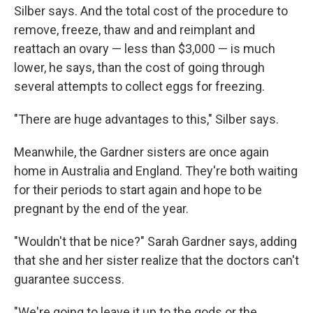
Silber says. And the total cost of the procedure to
remove, freeze, thaw and and reimplant and
reattach an ovary — less than $3,000 — is much
lower, he says, than the cost of going through
several attempts to collect eggs for freezing.
"There are huge advantages to this," Silber says.
Meanwhile, the Gardner sisters are once again
home in Australia and England. They're both waiting
for their periods to start again and hope to be
pregnant by the end of the year.
"Wouldn't that be nice?" Sarah Gardner says, adding
that she and her sister realize that the doctors can't
guarantee success.
"We're going to leave it up to the gods or the