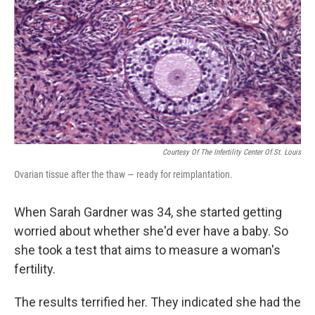
k
n
Courtesy Of The Infertility Center Of St. Louis
Ovarian tissue after the thaw — ready for reimplantation.
When Sarah Gardner was 34, she started getting
worried about whether she'd ever have a baby. So
she took a test that aims to measure a woman's
fertility.
The results terrified her. They indicated she had the