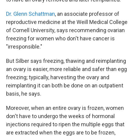
Dr. Glenn Schattman
, an associate professor of
reproductive medicine at the Weill Medical College
of Cornell University, says recommending ovarian
freezing for women who don't have cancer is
"irresponsible."
But Silber says freezing, thawing and reimplanting
an ovary is easier, more reliable and safer than egg
freezing; typically, harvesting the ovary and
reimplanting it can both be done on an outpatient
basis, he says.
Moreover, when an entire ovary is frozen, women
don't have to undergo the weeks of hormonal
injections required to ripen the multiple eggs that
are extracted when the eggs are to be frozen,