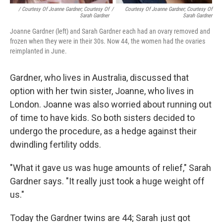
/ Courtesy Of Joanne Gardner; Courtesy Of
/
Courtesy Of Joanne Gardner; Courtesy Of
Sarah Gardner
Sarah Gardner
Joanne Gardner (left) and Sarah Gardner each had an ovary removed and
frozen when they were in their 30s. Now 44, the women had the ovaries
reimplanted in June.
Gardner, who lives in Australia, discussed that
option with her twin sister, Joanne, who lives in
London. Joanne was also worried about running out
of time to have kids. So both sisters decided to
undergo the procedure, as a hedge against their
dwindling fertility odds.
"What it gave us was huge amounts of relief," Sarah
Gardner says. "It really just took a huge weight off
us."
Today the Gardner twins are 44; Sarah just got