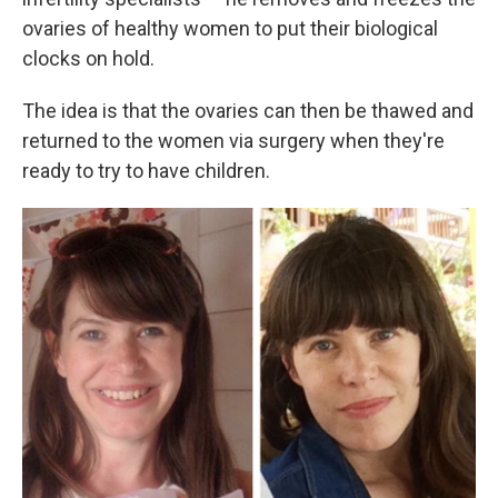
ovaries of healthy women to put their biological
clocks on hold.
The idea is that the ovaries can then be thawed and
returned to the women via surgery when they're
ready to try to have children.