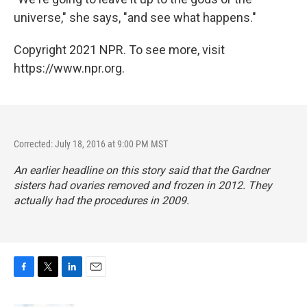
universe," she says, "and see what happens."
Copyright 2021 NPR. To see more, visit
https://www.npr.org.
Corrected: July 18, 2016 at 9:00 PM MST
An earlier headline on this story said that the Gardner
sisters had ovaries removed and frozen in 2012. They
actually had the procedures in 2009.
F
T
L
E
a
w
i
m