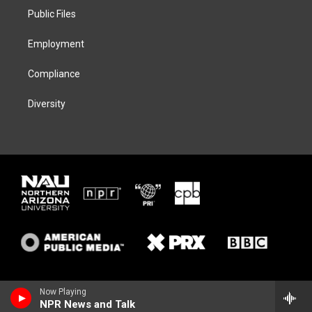
r
r
y
o
a
k
Public Files
m
Employment
Compliance
Diversity
Now Playing
NPR News and Talk