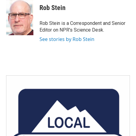
c
i
n
a
e
t
k
i
Rob Stein
b
t
e
l
o
e
d
o
r
I
Rob Stein is a Correspondent and Senior
k
n
Editor on NPR's Science Desk.
See stories by Rob Stein