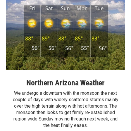
Northern Arizona Weather
We undergo a downturn with the monsoon the next
couple of days with widely scattered storms mainly
over the high terrain along with hot afternoons. The
monsoon then looks to get firmly re-established
region wide Sunday moving through next week, and
the heat finally eases.