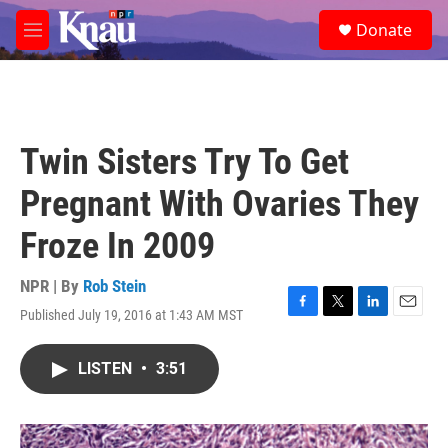
Skip to main content
S
Donate
e
M
a
e
r
n
c
u
h
u
Twin Sisters Try To Get
e
r
Pregnant With Ovaries They
y
Froze In 2009
NPR | By
Rob Stein
Published July 19, 2016 at 1:43 AM MST
F
T
L
E
a
w
i
m
c
i
n
a
LISTEN
•
3:51
e
t
k
i
b
t
e
l
o
e
d
o
r
I