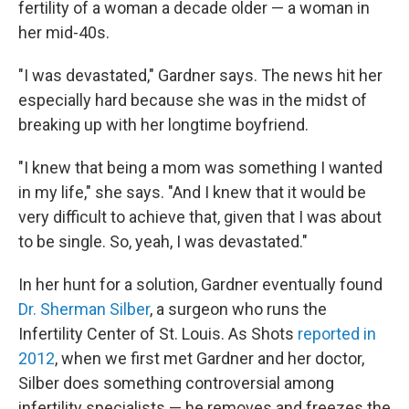
fertility of a woman a decade older — a woman in
her mid-40s.
"I was devastated," Gardner says. The news hit her
especially hard because she was in the midst of
breaking up with her longtime boyfriend.
"I knew that being a mom was something I wanted
in my life," she says. "And I knew that it would be
very difficult to achieve that, given that I was about
to be single. So, yeah, I was devastated."
In her hunt for a solution, Gardner eventually found
Dr. Sherman Silber
, a surgeon who runs the
Infertility Center of St. Louis. As Shots
reported in
2012
, when we first met Gardner and her doctor,
Silber does something controversial among
infertility specialists — he removes and freezes the