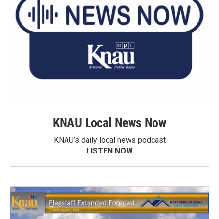
KNAU Local News Now
KNAU’s daily local news podcast
LISTEN NOW