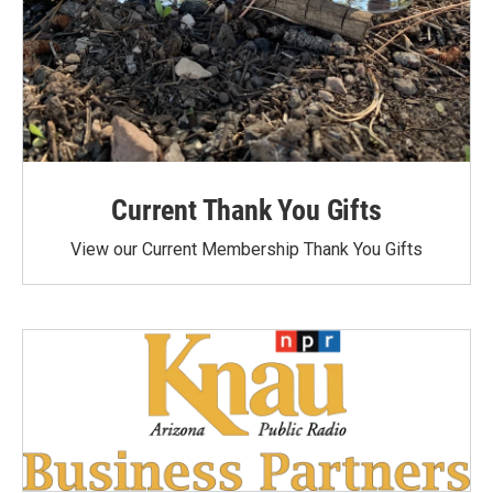
Current Thank You Gifts
View our Current Membership Thank You Gifts