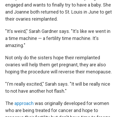
engaged and wants to finally try to have a baby. She
and Joanne both returned to St. Louis in June to get
their ovaries reimplanted.
"It's weird," Sarah Gardner says. "It's like we went in
a time machine — a fertility time machine. It's
amazing."
Not only do the sisters hope their reimplanted
ovaries will help them get pregnant, they are also
hoping the procedure will reverse their menopause.
"I'm really excited," Sarah says. "It will be really nice
to not have another hot flash."
The
approach
was originally developed for women
who are being treated for cancer and hope to