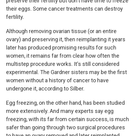
preserve their fertility but don't have time to freeze
their eggs. Some cancer treatments can destroy
fertility.
Although removing ovarian tissue (or an entire
ovary) and preserving it, then reimplanting it years
later has produced promising results for such
women, it remains far from clear how often the
multistep procedure works. It's still considered
experimental. The Gardner sisters may be the first
women without a history of cancer to have
undergone it, according to Silber.
Egg freezing, on the other hand, has been studied
more extensively. And many experts say egg
freezing, with its far from certain success, is much
safer than going through two surgical procedures
to have an ovary removed and later reimplanted.