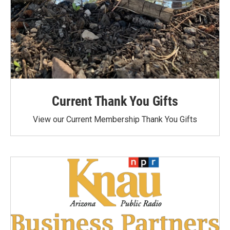
Current Thank You Gifts
View our Current Membership Thank You Gifts