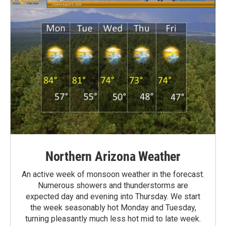
Northern Arizona Weather
An active week of monsoon weather in the forecast.
Numerous showers and thunderstorms are
expected day and evening into Thursday. We start
the week seasonably hot Monday and Tuesday,
turning pleasantly much less hot mid to late week.