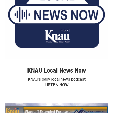
KNAU Local News Now
KNAU’s daily local news podcast
LISTEN NOW