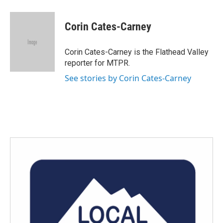
a
w
i
m
c
i
n
a
e
t
k
i
Corin Cates-Carney
b
t
e
l
o
e
d
o
r
I
Corin Cates-Carney is the Flathead Valley
k
n
reporter for MTPR.
See stories by Corin Cates-Carney