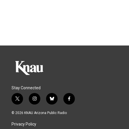
Stay Connected
t
i
b
f
w
n
l
a
i
s
u
c
© 2026 KNAU Arizona Public Radio
t
t
e
e
t
a
s
b
Privacy Policy
e
g
k
o