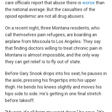
care officials report that abuse there is
worse
than
the national average. But the casualties of the
opioid epidemic are not all drug abusers.
On a recent night, three Montana residents, who
call themselves pain refugees, are boarding an
airplane from Missoula to Los Angeles. They say
that finding doctors willing to treat chronic pain in
Montana is almost impossible, and the only way
they can get relief is to fly out of state.
Before Gary Snook drops into his seat, he pauses in
the aisle, pressing his fingertips into his upper
thigh. He bends his knees slightly and moves his
hips side to side. He's getting in one final stretch
before takeoff.