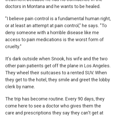
doctors in Montana and he wants to be healed.
"I believe pain control is a fundamental human right,
or at least an attempt at pain control," he says. "To
deny someone with a horrible disease like me
access to pain medications is the worst form of
cruelty."
It's dark outside when Snook, his wife and the two
other pain patients get off the plane in Los Angeles.
They wheel their suitcases to a rented SUV. When
they get to the hotel, they smile and greet the lobby
clerk by name.
The trip has become routine. Every 90 days, they
come here to see a doctor who gives them the
care and prescriptions they say they can't get at