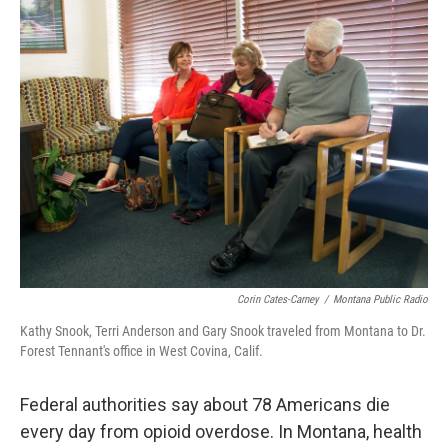
k
n
Corin Cates-Carney
/
Montana Public Radio
Kathy Snook, Terri Anderson and Gary Snook traveled from Montana to Dr.
Forest Tennant's office in West Covina, Calif.
Federal authorities say about 78 Americans die
every day from opioid overdose. In Montana, health