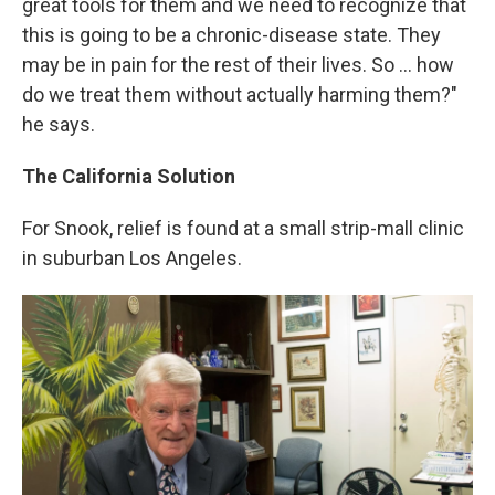
great tools for them and we need to recognize that
this is going to be a chronic-disease state. They
may be in pain for the rest of their lives. So ... how
do we treat them without actually harming them?"
he says.
The California Solution
For Snook, relief is found at a small strip-mall clinic
in suburban Los Angeles.