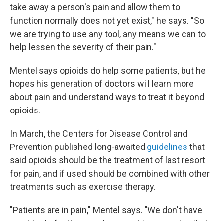
take away a person's pain and allow them to
function normally does not yet exist," he says. "So
we are trying to use any tool, any means we can to
help lessen the severity of their pain."
Mentel says opioids do help some patients, but he
hopes his generation of doctors will learn more
about pain and understand ways to treat it beyond
opioids.
In March, the Centers for Disease Control and
Prevention published long-awaited
guidelines
that
said opioids should be the treatment of last resort
for pain, and if used should be combined with other
treatments such as exercise therapy.
"Patients are in pain," Mentel says. "We don't have