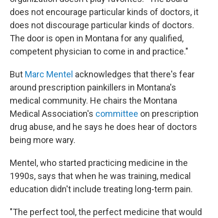
does not encourage particular kinds of doctors, it
does not discourage particular kinds of doctors.
The door is open in Montana for any qualified,
competent physician to come in and practice."
But
Marc Mentel
acknowledges that there's fear
around prescription painkillers in Montana's
medical community. He chairs the Montana
Medical Association's
committee
on prescription
drug abuse, and he says he does hear of doctors
being more wary.
Mentel, who started practicing medicine in the
1990s, says that when he was training, medical
education didn't include treating long-term pain.
"The perfect tool, the perfect medicine that would