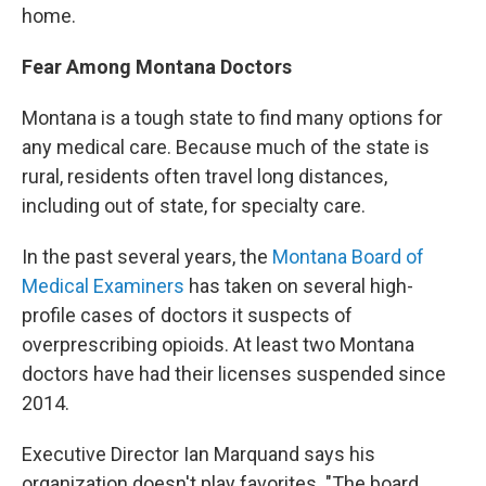
home.
Fear Among Montana Doctors
Montana is a tough state to find many options for
any medical care. Because much of the state is
rural, residents often travel long distances,
including out of state, for specialty care.
In the past several years, the
Montana Board of
Medical Examiners
has taken on several high-
profile cases of doctors it suspects of
overprescribing opioids. At least two Montana
doctors have had their licenses suspended since
2014.
Executive Director Ian Marquand says his
organization doesn't play favorites. "The board