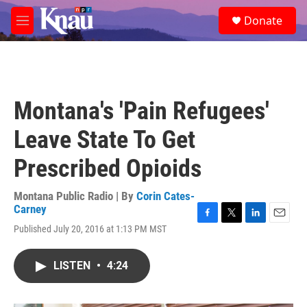
Skip to main content
S
Donate
e
M
a
e
r
n
c
u
h
u
Montana's 'Pain Refugees'
e
r
Leave State To Get
y
Prescribed Opioids
Montana Public Radio | By
Corin Cates-
Carney
F
T
L
E
Published July 20, 2016 at 1:13 PM MST
a
w
i
m
c
i
n
a
e
t
k
i
LISTEN
•
4:24
b
t
e
l
o
e
d
o
r
I