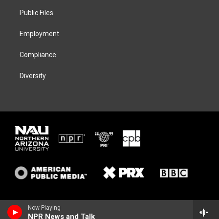
r
r
y
o
a
k
Public Files
m
Employment
Compliance
Diversity
Now Playing
NPR News and Talk