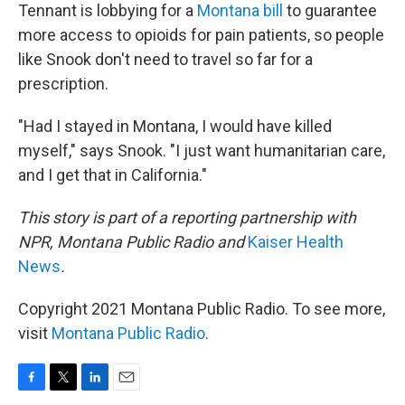
Tennant is lobbying for a
Montana bill
to guarantee
more access to opioids for pain patients, so people
like Snook don't need to travel so far for a
prescription.
"Had I stayed in Montana, I would have killed
myself," says Snook. "I just want humanitarian care,
and I get that in California."
This story is part of a reporting partnership with
NPR, Montana Public Radio and
Kaiser Health
News
.
Copyright 2021 Montana Public Radio. To see more,
visit
Montana Public Radio
.
F
T
L
E