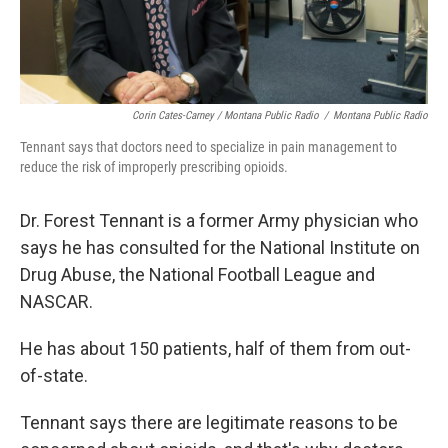
Corin Cates-Carney / Montana Public Radio
/
Montana Public Radio
Tennant says that doctors need to specialize in pain management to
reduce the risk of improperly prescribing opioids.
Dr. Forest Tennant is a former Army physician who
says he has consulted for the National Institute on
Drug Abuse, the National Football League and
NASCAR.
He has about 150 patients, half of them from out-
of-state.
Tennant says there are legitimate reasons to be