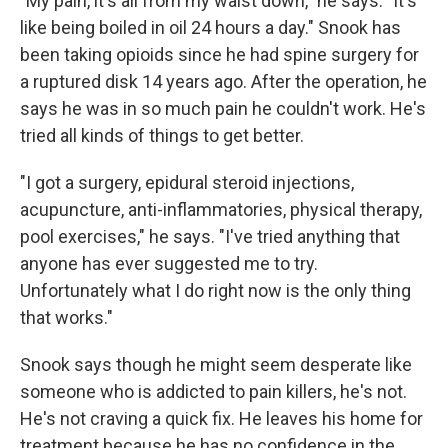
"My pain, it's all from my waist down," he says. "It's
like being boiled in oil 24 hours a day." Snook has
been taking opioids since he had spine surgery for
a ruptured disk 14 years ago. After the operation, he
says he was in so much pain he couldn't work. He's
tried all kinds of things to get better.
"I got a surgery, epidural steroid injections,
acupuncture, anti-inflammatories, physical therapy,
pool exercises," he says. "I've tried anything that
anyone has ever suggested me to try.
Unfortunately what I do right now is the only thing
that works."
Snook says though he might seem desperate like
someone who is addicted to pain killers, he's not.
He's not craving a quick fix. He leaves his home for
treatment because he has no confidence in the