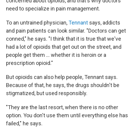
concerned about opioids, and that's why doctors
need to specialize in pain management.
To an untrained physician,
Tennant
says, addicts
and pain patients can look similar. "Doctors can get
conned," he says. "I think that it is true that we've
had a lot of opioids that get out on the street, and
people get them ... whether it is heroin or a
prescription opioid."
But opioids can also help people, Tennant says.
Because of that, he says, the drugs shouldn't be
stigmatized, but used responsibly.
"They are the last resort, when there is no other
option. You don't use them until everything else has
failed," he says.