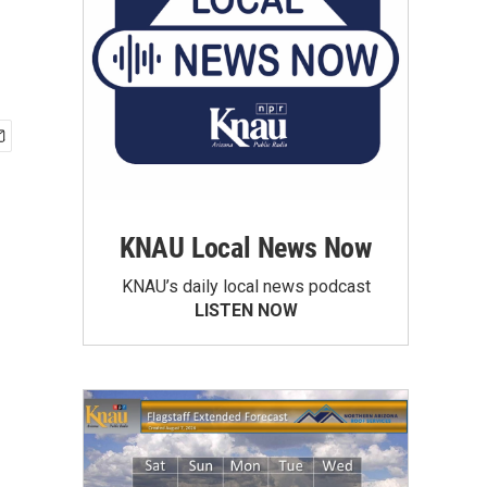
KNAU Local News Now
KNAU’s daily local news podcast
LISTEN NOW