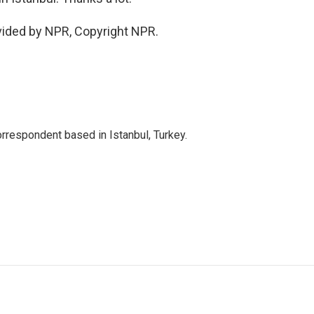
vided by NPR, Copyright NPR.
orrespondent based in Istanbul, Turkey.