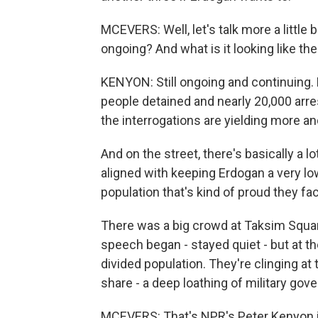
MCEVERS: Well, let's talk more a little b
ongoing? And what is it looking like th
KENYON: Still ongoing and continuing. 
people detained and nearly 20,000 arre
the interrogations are yielding more a
And on the street, there's basically a l
aligned with keeping Erdogan a very low
population that's kind of proud they fa
There was a big crowd at Taksim Square 
speech began - stayed quiet - but at th
divided population. They're clinging at
share - a deep loathing of military go
MCEVERS: That's NPR's Peter Kenyon in