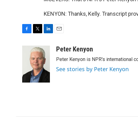
KENYON: Thanks, Kelly. Transcript pro
F
T
L
E
a
w
i
m
c
i
n
a
Peter Kenyon
e
t
k
i
Peter Kenyon is NPR's international c
b
t
e
l
o
e
d
See stories by Peter Kenyon
o
r
I
k
n