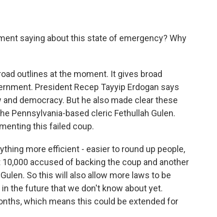
nment saying about this state of emergency? Why
road outlines at the moment. It gives broad
vernment. President Recep Tayyip Erdogan says
law and democracy. But he also made clear these
he Pennsylvania-based cleric Fethullah Gulen.
menting this failed coup.
ything more efficient - easier to round up people,
t 10,000 accused of backing the coup and another
ulen. So this will also allow more laws to be
n the future that we don't know about yet.
months, which means this could be extended for