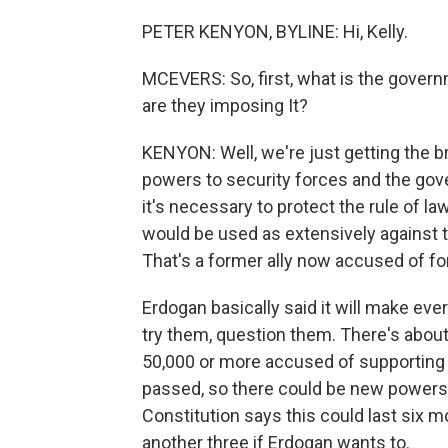
PETER KENYON, BYLINE: Hi, Kelly.
MCEVERS: So, first, what is the gover
are they imposing It?
KENYON: Well, we're just getting the b
powers to security forces and the go
it's necessary to protect the rule of 
would be used as extensively against t
That's a former ally now accused of fo
Erdogan basically said it will make ever
try them, question them. There's abou
50,000 or more accused of supporting G
passed, so there could be new powers i
Constitution says this could last six 
another three if Erdogan wants to.