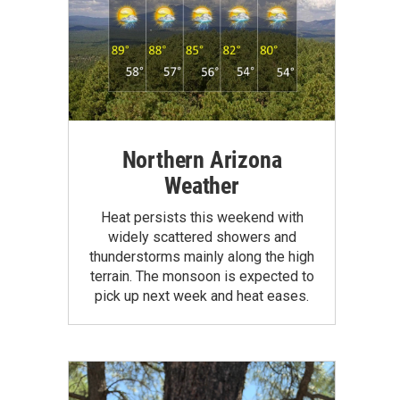
Northern Arizona
Weather
Heat persists this weekend with
widely scattered showers and
thunderstorms mainly along the high
terrain. The monsoon is expected to
pick up next week and heat eases.