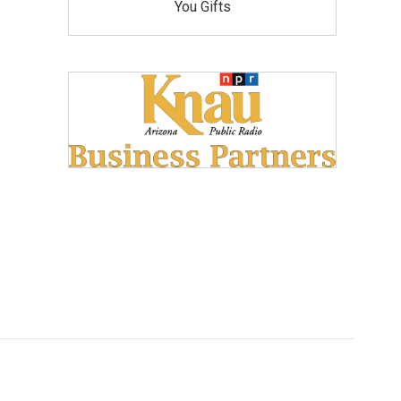
You Gifts