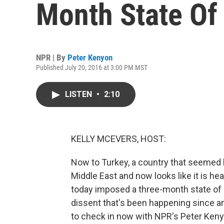
Month State Of
NPR | By
Peter Kenyon
Published July 20, 2016 at 3:00 PM MST
LISTEN
•
2:10
KELLY MCEVERS, HOST:
Now to Turkey, a country that seemed l
Middle East and now looks like it is he
today imposed a three-month state of 
dissent that's been happening since 
to check in now with NPR's Peter Kenyon