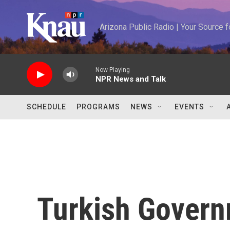
Skip to main content
Arizona Public Radio | Your Source
Now Playing
NPR News and Talk
SCHEDULE
PROGRAMS
NEWS
EVENTS
Turkish Govern