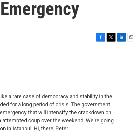
 Emergency
F
T
L
E
a
w
i
m
c
i
n
a
e
t
k
i
b
t
e
l
o
e
d
o
r
I
k
n
ike a rare case of democracy and stability in the
aded for a long period of crisis. The government
emergency that will intensify the crackdown on
an attempted coup over the weekend. We're going
 in Istanbul. Hi, there, Peter.