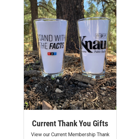
Current Thank You Gifts
View our Current Membership Thank