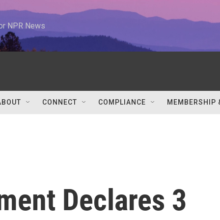
 for NPR News
ABOUT
CONNECT
COMPLIANCE
MEMBERSHIP 
ment Declares 3