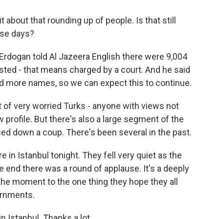
it about that rounding up of people. Is that still
ese days?
Erdogan told Al Jazeera English there were 9,004
sted - that means charged by a court. And he said
nd more names, so we can expect this to continue.
ot of very worried Turks - anyone with views not
 profile. But there's also a large segment of the
ced down a coup. There's been several in the past.
in Istanbul tonight. They fell very quiet as the
e end there was a round of applause. It's a deeply
 the moment to the one thing they hope they all
vernments.
 Istanbul. Thanks a lot.