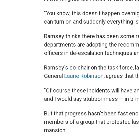
"You know, this doesn't happen overnigh
can turn on and suddenly everything is 
Ramsey thinks there has been some rea
departments are adopting the recommen
officers in de-escalation techniques an
Ramsey's co-chair on the task force, l
General
Laurie Robinson
, agrees that 
"Of course these incidents will have an
and I would say stubbornness — in brin
But that progress hasn't been fast en
members of a group that protested la
mansion.