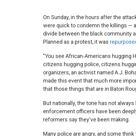
On Sunday, in the hours after the attac
were quick to condemn the killings — a
divide between the black community and
Planned as a protest, it was
repurposed
"You see African-Americans hugging H
citizens hugging police, citizens huggi
organizers, an activist named A.J. Boh
made this event that much more impor
that those things that are in Baton Roug
But nationally, the tone has not always
enforcement officers have been deepl
reformers say they've been making.
Many police are angry, and some think 