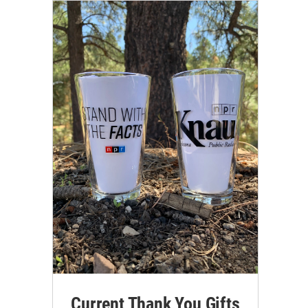
Current Thank You Gifts