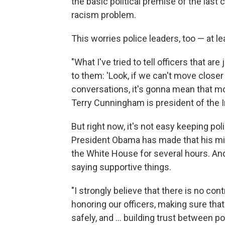
the basic political premise of the last
racism problem.
This worries police leaders, too — at 
"What I've tried to tell officers that ar
to them: 'Look, if we can't move close
conversations, it's gonna mean that mor
Terry Cunningham is president of the I
But right now, it's not easy keeping poli
President Obama has made that his mis
the White House for several hours. And
saying supportive things.
"I strongly believe that there is no con
honoring our officers, making sure that 
safely, and ... building trust between 