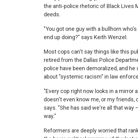
the anti-police rhetoric of Black Lives
deeds.
"You got one guy with a bullhorn who's 
end up doing?" says Keith Wenzel.
Most cops can't say things like this p
retired from the Dallas Police Departme
police have been demoralized, and he si
about "systemic racism" in law enforc
"Every cop right now looks in a mirror 
doesn't even know me, or my friends, o
says. "She has said we're all that way —
way."
Reformers are deeply worried that rank-a