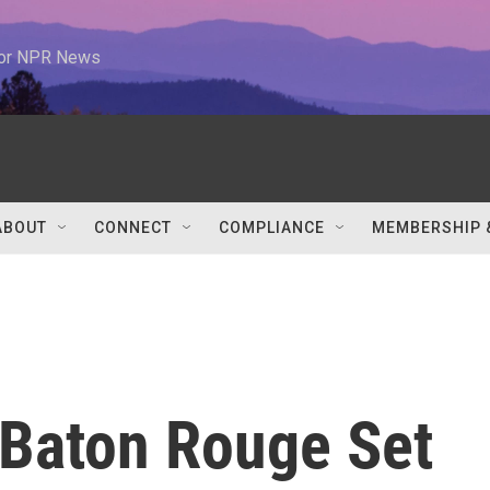
 for NPR News
ABOUT
CONNECT
COMPLIANCE
MEMBERSHIP 
 Baton Rouge Set