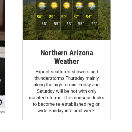
Northern Arizona
Weather
Expect scattered showers and
thunderstorms Thursday mainly
along the high terrain. Friday and
Saturday will be hot with only
isolated storms. The monsoon looks
to become re-established region
wide Sunday into next week.
ages