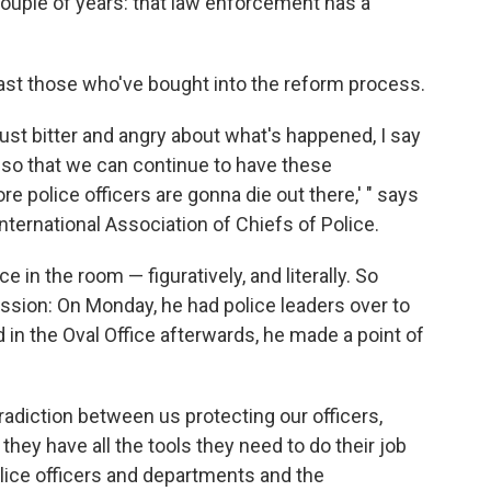
 couple of years: that law enforcement has a
least those who've bought into the reform process.
e just bitter and angry about what's happened, I say
r so that we can continue to have these
e police officers are gonna die out there,' " says
nternational Association of Chiefs of Police.
ce in the room — figuratively, and literally. So
sion: On Monday, he had police leaders over to
 in the Oval Office afterwards, he made a point of
tradiction between us protecting our officers,
they have all the tools they need to do their job
police officers and departments and the