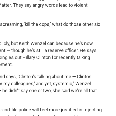
 Matter. They say angry words lead to violent
screaming, 'kill the cops,' what do those other six
ublicly, but Keith Wenzel can because he's now
nt — though he's still a reserve officer. He says
ngles out Hillary Clinton for recently talking
ement.
and says, 'Clinton's talking about me — Clinton
r my colleagues,' and yet, systemic," Wenzel
 he didn't say one or two, she said we're all that
nd-file police will feel more justified in rejecting