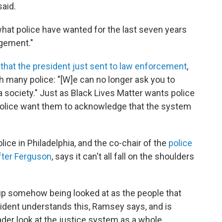
aid.
hat police have wanted for the last seven years
dgement."
 that the president just sent to law enforcement
,
th many police: "[W]e can no longer ask you to
 society." Just as Black Lives Matter wants police
 police want them to acknowledge that the system
ice in Philadelphia, and the co-chair of the
police
fter Ferguson
, says it can't all fall on the shoulders
ind up somehow being looked at as the people that
sident understands this, Ramsey says, and is
oader look at the justice system as a whole.