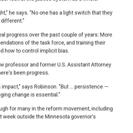
t," he says. "No one has a light switch that they
different."
l progress over the past couple of years: More
dations of the task force, and training their
d how to control implicit bias.
aw professor and former U.S. Assistant Attorney
there's been progress.
 impact," says Robinson. "But ... persistence —
ging change is essential."
ough for many in the reform movement, including
st week outside the Minnesota governor's