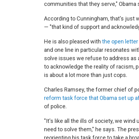
communities that they serve," Obama s
According to Cunningham, that's just w
— "that kind of support and acknowle
He is also pleased with
the open letter
and one line in particular resonates wi
solve issues we refuse to address as a
to acknowledge the reality of racism,
is about a lot more than just cops.
Charles Ramsey, the former chief of pol
reform task force that Obama set up a
of police.
"It's like all the ills of society, we w
need to solve them," he says. The pre
reorienting his task force to take a br