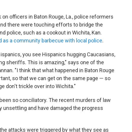
k on officers in Baton Rouge, La., police reformers
nd there were touching efforts to bridge the
 police, such as a cookout in Wichita, Kan.
 as a community barbecue with local police
.
ispanics, you see Hispanics hugging Caucasians,
ng sheriffs. This is amazing," says one of the
annan. "I think that what happened in Baton Rouge
tant, so that we can get on the same page — so
e don't trickle over into Wichita."
 been so conciliatory. The recent murders of law
y unsettling and have damaged the progress
the attacks were triggered by what they see as