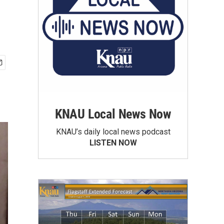
KNAU Local News Now
KNAU’s daily local news podcast
LISTEN NOW