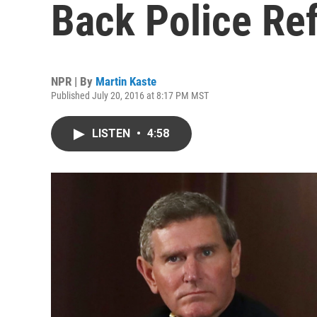
Back Police Re
NPR | By
Martin Kaste
Published July 20, 2016 at 8:17 PM MST
LISTEN
•
4:58