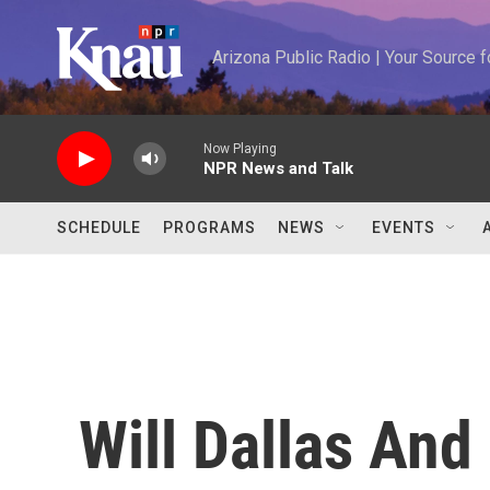
Skip to main content
Arizona Public Radio | Your Source
Now Playing
NPR News and Talk
SCHEDULE
PROGRAMS
NEWS
EVENTS
Will Dallas And