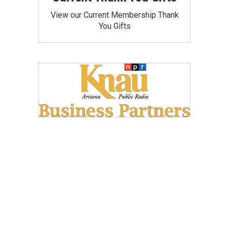
View our Current Membership Thank
You Gifts