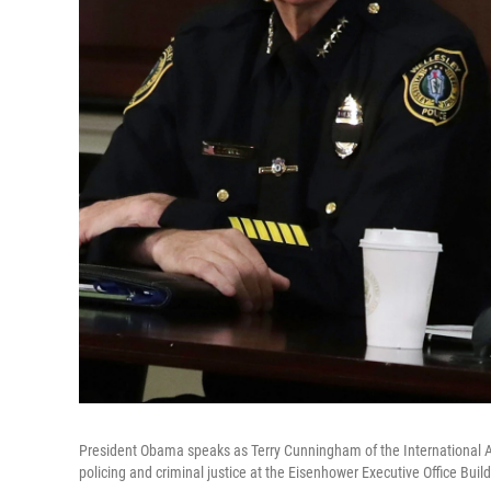
President Obama speaks as Terry Cunningham of the International As
policing and criminal justice at the Eisenhower Executive Office Buil