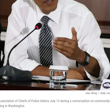
Alex Wong
/
Getty Im
sociation of Chiefs of Police listens July 13 during a conversation on community
ding in Washington.