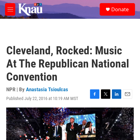
Skip to main content
S
Donate
e
M
a
e
r
n
c
u
h
u
Cleveland, Rocked: Music
e
r
At The Republican National
y
Convention
NPR | By
Anastasia Tsioulcas
Published July 22, 2016 at 10:19 AM MST
F
T
L
E
a
w
i
m
c
i
n
a
e
t
k
i
b
t
e
l
o
e
d
o
r
I