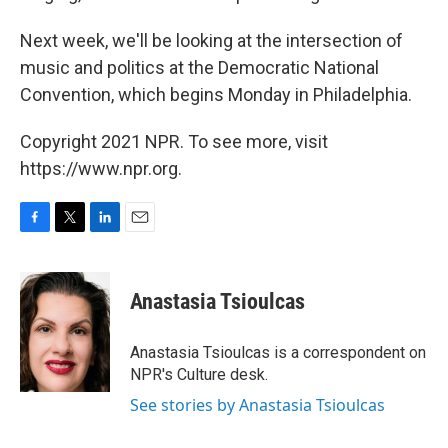
Next week, we'll be looking at the intersection of
music and politics at the Democratic National
Convention, which begins Monday in Philadelphia.
Copyright 2021 NPR. To see more, visit
https://www.npr.org.
F
T
L
E
a
w
i
m
c
i
n
a
e
t
k
i
Anastasia Tsioulcas
b
t
e
l
o
e
d
o
r
I
Anastasia Tsioulcas is a correspondent on
k
n
NPR's Culture desk.
See stories by Anastasia Tsioulcas