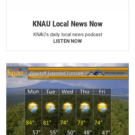
KNAU Local News Now
KNAU’s daily local news podcast
LISTEN NOW