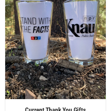
Current Thank You Gifts