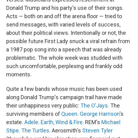
Donald Trump and his party's use of their songs.
Acts — both on and off the arena floor — tried to
send messages, with varied levels of success,
about their political views. Intentionally or not, the
possible future First Lady snuck a viral refrain from
a 1987 pop song into a speech that was already
problematic. The whole week was studded with
such uncomfortable, perplexing and frankly odd
moments.
Quite a few bands whose music has been used
along Donald Trump's campaign trail have made
their unhappiness very public:
The O'Jays
. The
surviving members of
Queen
.
George Harrison
's
estate.
Adele
.
Earth, Wind & Fire
. REM's
Michael
Stipe
.
The Turtles
. Aerosmith's
Steven Tyler