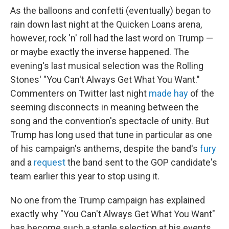
As the balloons and confetti (eventually) began to
rain down last night at the Quicken Loans arena,
however, rock 'n' roll had the last word on Trump —
or maybe exactly the inverse happened. The
evening's last musical selection was the Rolling
Stones' "You Can't Always Get What You Want."
Commenters on Twitter last night
made hay
of the
seeming disconnects in meaning between the
song and the convention's spectacle of unity. But
Trump has long used that tune in particular as one
of his campaign's anthems, despite the band's
fury
and a
request
the band sent to the GOP candidate's
team earlier this year to stop using it.
No one from the Trump campaign has explained
exactly why "You Can't Always Get What You Want"
has become such a staple selection at his events