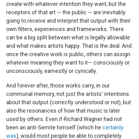
create with whatever intention they want, but the
receptors of that art — the public — are inevitably
going to receive and interpret that output with their
own filters, experiences and frameworks. There
can be a big split between what is legally allowable
and what makes artists happy. That is the deal. And
once the creative work is public, others can assign
whatever meaning they want to it— consciously or
unconsciously, earnestly or cynically.
And forever after, those works carry, in our
communal memory, not just the artists' intentions
about that output (correctly understood or not), but
also the resonances of how that music is later
used by others. Even if Richard Wagner had not
been an anti-Semite himself (which he
certainly
was
), would most people be able to completely