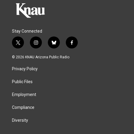
Stay Connected
t
i
b
f
w
n
l
a
i
s
u
c
© 2026 KNAU Arizona Public Radio
t
t
e
e
t
a
s
b
Privacy Policy
e
g
k
o
r
r
y
o
a
k
Public Files
m
Employment
Compliance
Diversity