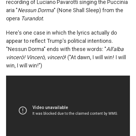
recording of Luciano Pavarotti singing the Puccinia
aria "
Nessun Dorma
" (None Shall Sleep) from the
opera
Turandot
.
Here's one case in which the lyrics actually do
appear to reflect Trump's political intentions.
"Nessun Dorma" ends with these words: "
All'alba
vincerò! Vincerò, vincerò
! ("At dawn, I will win! I will
win, I will win!")