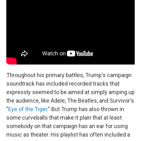
Throughout his primary battles, Trump's campaign
soundtrack has included recorded tracks that
expressly seemed to be aimed at simply amping up
the audience, like Adele, The Beatles, and Survivor's
"
Eye of the Tiger
." But Trump has also thrown in
some curveballs that make it plain that at least
somebody on that campaign has an ear for using
music as theater. His playlist has often included a