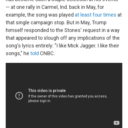
— at one rally in Carmel, Ind. back in May, for
example, the song was played
at least four times
at
that single campaign stop. But in May, Trump
himself responded to the Stones' request in a way
that appeared to slough off any implications of the
song's lyrics entirely: "I like Mick Jagger. I like their
songs," he
told
CNBC.