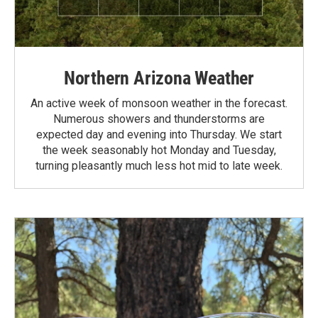
Northern Arizona Weather
An active week of monsoon weather in the forecast.
Numerous showers and thunderstorms are
expected day and evening into Thursday. We start
the week seasonably hot Monday and Tuesday,
turning pleasantly much less hot mid to late week.