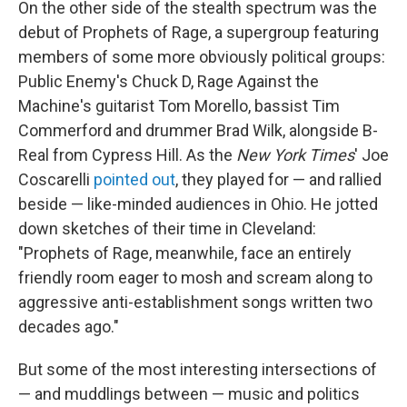
On the other side of the stealth spectrum was the
debut of Prophets of Rage, a supergroup featuring
members of some more obviously political groups:
Public Enemy's Chuck D, Rage Against the
Machine's guitarist Tom Morello, bassist Tim
Commerford and drummer Brad Wilk, alongside B-
Real from Cypress Hill. As the
New York Times
' Joe
Coscarelli
pointed out
, they played for — and rallied
beside — like-minded audiences in Ohio. He jotted
down sketches of their time in Cleveland:
"Prophets of Rage, meanwhile, face an entirely
friendly room eager to mosh and scream along to
aggressive anti-establishment songs written two
decades ago."
But some of the most interesting intersections of
— and muddlings between — music and politics