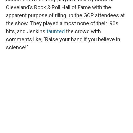
Cleveland's Rock & Roll Hall of Fame with the
apparent purpose of riling up the GOP attendees at
the show. They played almost none of their '90s
hits, and Jenkins
taunted
the crowd with
comments like, "Raise your hand if you believe in
science!"