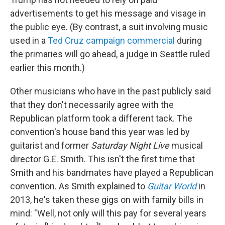
advertisements to get his message and visage in
the public eye. (By contrast, a suit involving music
used in a
Ted Cruz campaign commercial
during
the primaries will go ahead, a judge in Seattle ruled
earlier this month.)
Other musicians who have in the past publicly said
that they don't necessarily agree with the
Republican platform took a different tack. The
convention's house band this year was led by
guitarist and former
Saturday Night Live
musical
director G.E. Smith. This isn't the first time that
Smith and his bandmates have played a Republican
convention. As Smith explained to
Guitar World
in
2013, he's taken these gigs on with family bills in
mind: "Well, not only will this pay for several years