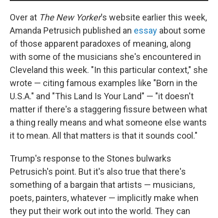
Over at
The New Yorker
's website earlier this week,
Amanda Petrusich published an
essay
about some
of those apparent paradoxes of meaning, along
with some of the musicians she's encountered in
Cleveland this week. "In this particular context," she
wrote — citing famous examples like "Born in the
U.S.A." and "This Land Is Your Land" — "it doesn't
matter if there's a staggering fissure between what
a thing really means and what someone else wants
it to mean. All that matters is that it sounds cool."
Trump's response to the Stones bulwarks
Petrusich's point. But it's also true that there's
something of a bargain that artists — musicians,
poets, painters, whatever — implicitly make when
they put their work out into the world. They can