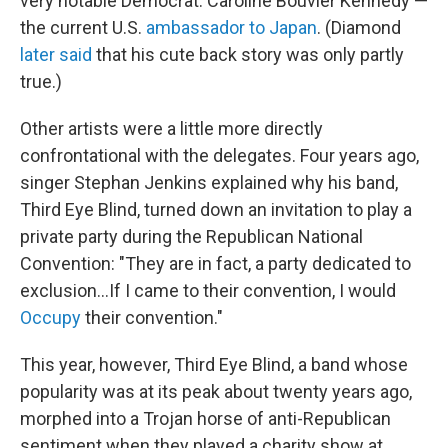
very notable Democrat: Caroline Bouvier Kennedy —
the current U.S.
ambassador to Japan
. (Diamond
later said
that his cute back story was only partly
true.)
Other artists were a little more directly
confrontational with the delegates. Four years ago,
singer Stephan Jenkins explained why his band,
Third Eye Blind, turned down an invitation to play a
private party during the Republican National
Convention: "They are in fact, a party dedicated to
exclusion...If I came to their convention, I would
Occupy
their convention."
This year, however, Third Eye Blind, a band whose
popularity was at its peak about twenty years ago,
morphed into a Trojan horse of anti-Republican
sentiment when they played a charity show at