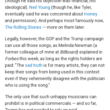
(though he said his objection was financial, not
ideological).
Neil Young
(though he, like Tyler,
eventually said he was concerned about
money
and permission). And perhaps most famously now,
The Rolling Stones
— more on them later.
Legally, however, the GOP and the Trump campaign
can use all those songs, as Melinda Newman (a
former colleague of mine at
Billboard
) explained in
Forbes
this week, as long as the rights holders are
paid: "The
sad truth
is for many artists, they can not
keep their songs from being used in this context
even if they vehemently disagree with the politician
who is using the song."
The only use that such unhappy musicians can
prohibit is in political commercials — and so far,
Trump has not needed to rely on paid