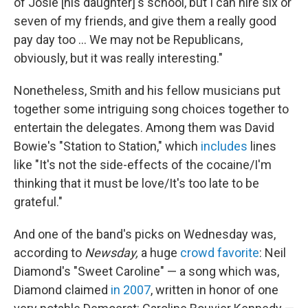
of Josie [his daughter]'s school, but I can hire six or
seven of my friends, and give them a really good
pay day too ... We may not be Republicans,
obviously, but it was really interesting."
Nonetheless, Smith and his fellow musicians put
together some intriguing song choices together to
entertain the delegates. Among them was David
Bowie's "Station to Station," which
includes
lines
like "It's not the side-effects of the cocaine/I'm
thinking that it must be love/It's too late to be
grateful."
And one of the band's picks on Wednesday was,
according to
Newsday,
a huge
crowd favorite
: Neil
Diamond's "Sweet Caroline" — a song which was,
Diamond claimed
in 2007
, written in honor of one