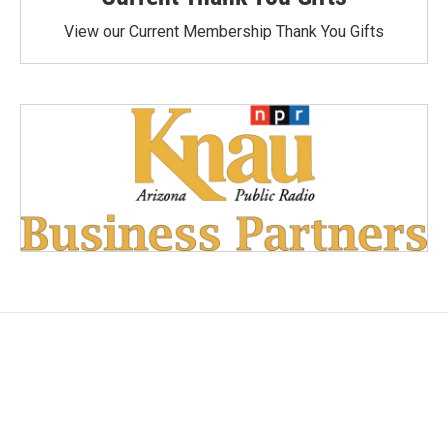
View our Current Membership Thank You Gifts