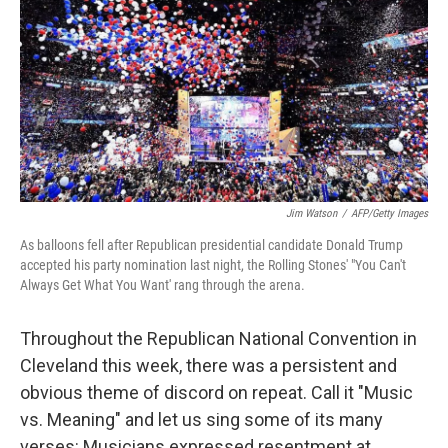
k
n
Jim Watson
/
AFP/Getty Images
As balloons fell after Republican presidential candidate Donald Trump
accepted his party nomination last night, the Rolling Stones' "You Can't
Always Get What You Want' rang through the arena.
Throughout the Republican National Convention in
Cleveland this week, there was a persistent and
obvious theme of discord on repeat. Call it "Music
vs. Meaning" and let us sing some of its many
verses: Musicians expressed resentment at