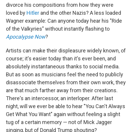
divorce his compositions from how they were
loved by
Hitler
and the other Nazis? A less loaded
Wagner example: Can anyone today hear his "Ride
of the Valkyries" without instantly flashing to
Apocalypse Now
?
Artists can make their displeasure widely known, of
course; it's easier today than it's ever been, and
absolutely instantaneous thanks to social media.
But as soon as musicians feel the need to publicly
disassociate themselves from their own work, they
are that much farther away from their creations.
There's an intercessor, an interloper. After last
night, will we ever be able to hear "You Can't Always
Get What You Want" again without feeling a slight
tug of a certain memory — not of Mick Jagger
singing, but of Donald Trump shouting?