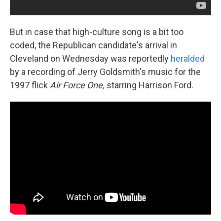
But in case that high-culture song is a bit too
coded, the Republican candidate's arrival in
Cleveland on Wednesday was reportedly
heralded
by a recording of Jerry Goldsmith's music for the
1997 flick
Air Force One,
starring Harrison Ford.