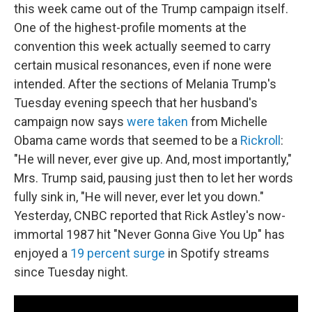
this week came out of the Trump campaign itself.
One of the highest-profile moments at the
convention this week actually seemed to carry
certain musical resonances, even if none were
intended. After the sections of Melania Trump's
Tuesday evening speech that her husband's
campaign now says
were taken
from Michelle
Obama came words that seemed to be a
Rickroll
:
"He will never, ever give up. And, most importantly,"
Mrs. Trump said, pausing just then to let her words
fully sink in, "He will never, ever let you down."
Yesterday, CNBC reported that Rick Astley's now-
immortal 1987 hit "Never Gonna Give You Up" has
enjoyed a
19 percent surge
in Spotify streams
since Tuesday night.