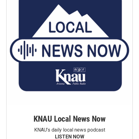
KNAU Local News Now
KNAU’s daily local news podcast
LISTEN NOW