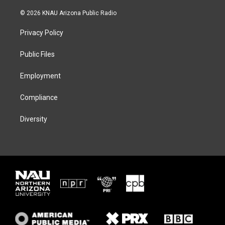
w
n
l
a
i
s
u
c
© 2026 KNAU Arizona Public Radio
t
t
e
e
t
a
s
b
Privacy Policy
e
g
k
o
r
r
y
o
a
k
Public Files
m
Employment
Compliance
Diversity