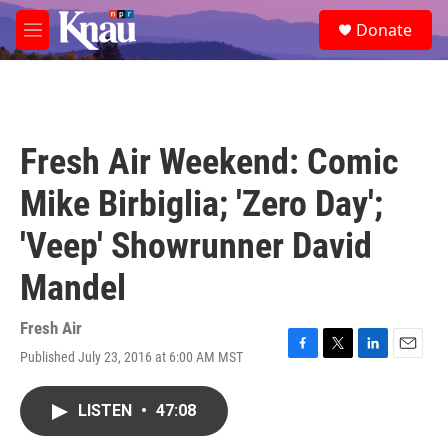
Skip to main content
S
Donate
e
M
a
e
r
n
c
u
h
u
Fresh Air Weekend: Comic
e
r
Mike Birbiglia; 'Zero Day';
y
'Veep' Showrunner David
Mandel
Fresh Air
Published July 23, 2016 at 6:00 AM MST
F
T
L
E
a
w
i
m
c
i
n
a
LISTEN
•
47:08
e
t
k
i
b
t
e
l