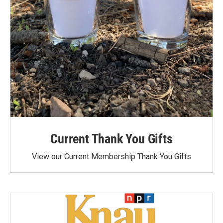
Current Thank You Gifts
View our Current Membership Thank You Gifts