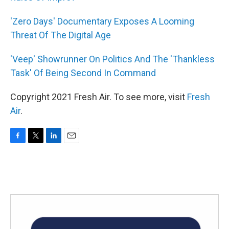
'Zero Days' Documentary Exposes A Looming
Threat Of The Digital Age
'Veep' Showrunner On Politics And The 'Thankless
Task' Of Being Second In Command
Copyright 2021 Fresh Air. To see more, visit
Fresh
Air
.
F
T
L
E
a
w
i
m
c
i
n
a
e
t
k
i
b
t
e
l
o
e
d
o
r
I
k
n