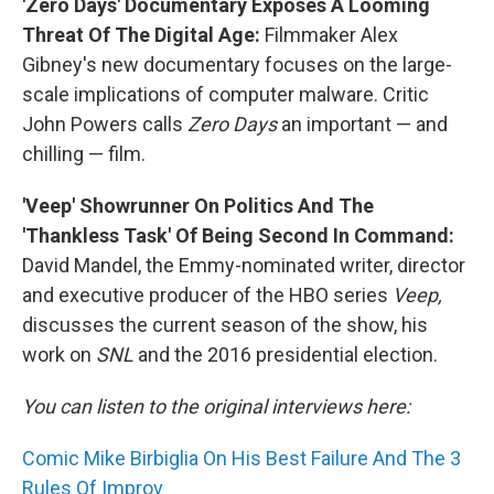
'Zero Days' Documentary Exposes A Looming
Threat Of The Digital Age:
Filmmaker Alex
Gibney's new documentary focuses on the large-
scale implications of computer malware. Critic
John Powers calls
Zero Days
an important — and
chilling — film.
'Veep' Showrunner On Politics And The
'Thankless Task' Of Being Second In Command:
David Mandel, the Emmy-nominated writer, director
and executive producer of the HBO series
Veep,
discusses the current season of the show, his
work on
SNL
and the 2016 presidential election.
You can listen to the original interviews here:
Comic Mike Birbiglia On His Best Failure And The 3
Rules Of Improv