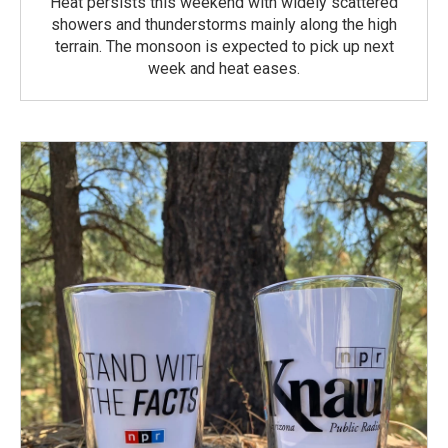
Heat persists this weekend with widely scattered
showers and thunderstorms mainly along the high
terrain. The monsoon is expected to pick up next
week and heat eases.