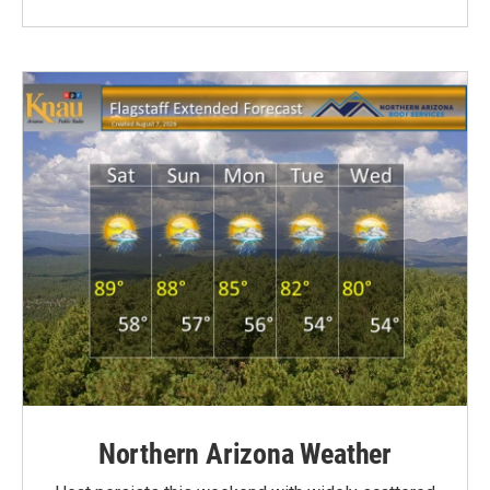
Northern Arizona Weather