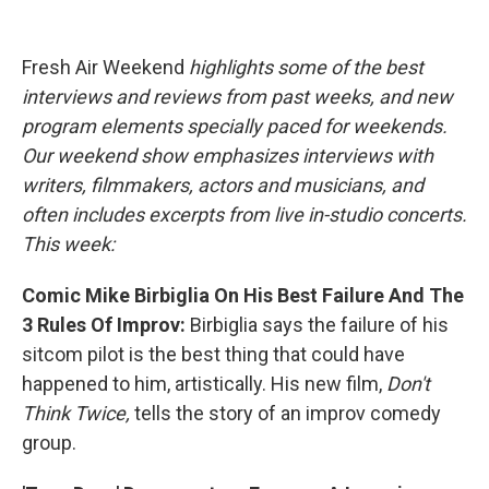
o
e
d
o
r
I
k
n
Fresh Air Weekend
highlights some of the best
interviews and reviews from past weeks, and new
program elements specially paced for weekends.
Our weekend show emphasizes interviews with
writers, filmmakers, actors and musicians, and
often includes excerpts from live in-studio concerts.
This week:
Comic Mike Birbiglia On His Best Failure And The
3 Rules Of Improv:
Birbiglia says the failure of his
sitcom pilot is the best thing that could have
happened to him, artistically. His new film,
Don't
Think Twice,
tells the story of an improv comedy
group.