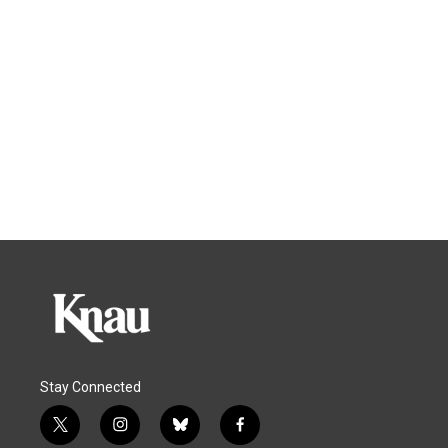
Stay Connected
t
i
b
f