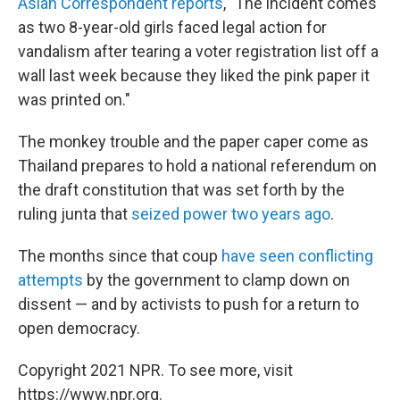
Asian Correspondent reports
, "The incident comes
as two 8-year-old girls faced legal action for
vandalism after tearing a voter registration list off a
wall last week because they liked the pink paper it
was printed on."
The monkey trouble and the paper caper come as
Thailand prepares to hold a national referendum on
the draft constitution that was set forth by the
ruling junta that
seized power two years ago
.
The months since that coup
have seen conflicting
attempts
by the government to clamp down on
dissent — and by activists to push for a return to
open democracy.
Copyright 2021 NPR. To see more, visit
https://www.npr.org.