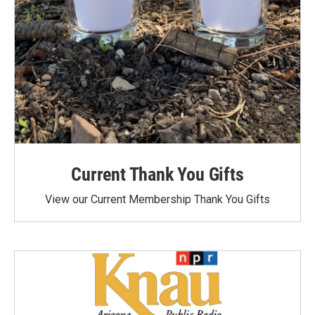
Current Thank You Gifts
View our Current Membership Thank You Gifts