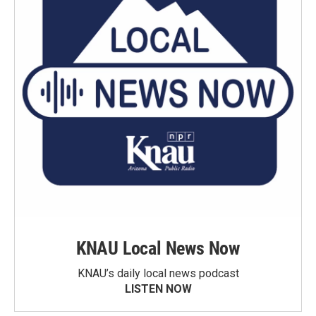
KNAU Local News Now
KNAU’s daily local news podcast
LISTEN NOW