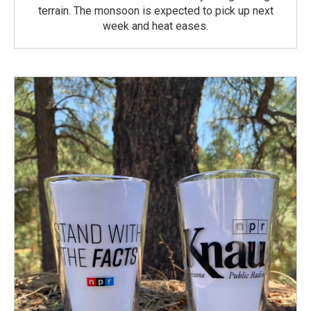
terrain. The monsoon is expected to pick up next
week and heat eases.