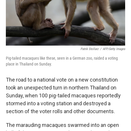
k
n
Patrik Stollarz
/
AFP/Getty Images
Pig-tailed macaques like these, seen in a German zoo, raided a voting
place in Thailand on Sunday.
The road to a national vote on a new constitution
took an unexpected turn in northern Thailand on
Sunday, when 100 pig-tailed macaques reportedly
stormed into a voting station and destroyed a
section of the voter rolls and other documents.
The marauding macaques swarmed into an open