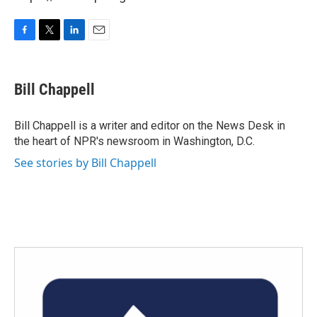
F
T
L
E
a
w
i
m
c
i
n
a
e
t
k
i
Bill Chappell
b
t
e
l
o
e
d
o
r
I
Bill Chappell is a writer and editor on the News Desk in
k
n
the heart of NPR's newsroom in Washington, D.C.
See stories by Bill Chappell