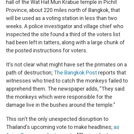
hall of the Wat Hat Mun Krabue temple in Pichit
Province, about 220 miles north of Bangkok, that
will be used as a voting station in less than two
weeks. A police investigator and village chief who
inspected the site found a third of the voters list
had been left in tatters, along with a large chunk of
the posted instructions for voters.
It's not clear what might have set the primates on a
path of destruction;
The Bangkok Post
reports that
witnesses who tried to catch the monkeys failed to
apprehend them. The newspaper adds, "They said
the monkeys which were responsible for the
damage live in the bushes around the temple."
This isn't the only unexpected disruption to
Thailand's upcoming vote to make headlines;
as