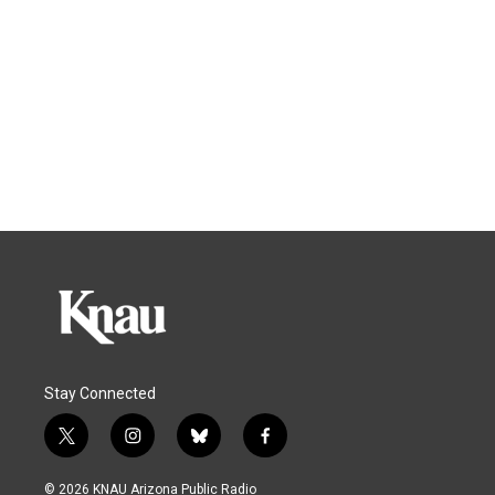
Stay Connected
t
i
b
f
w
n
l
a
i
s
u
c
© 2026 KNAU Arizona Public Radio