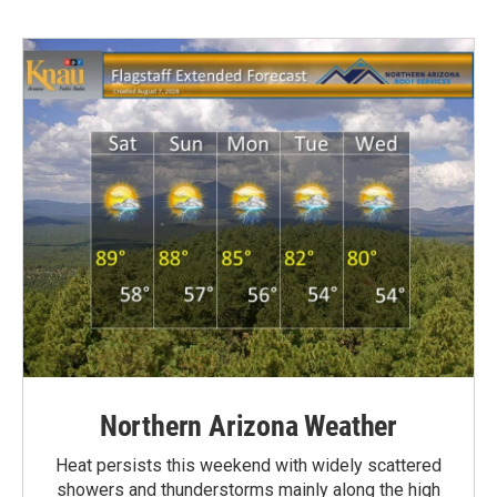
Northern Arizona Weather
Heat persists this weekend with widely scattered
showers and thunderstorms mainly along the high