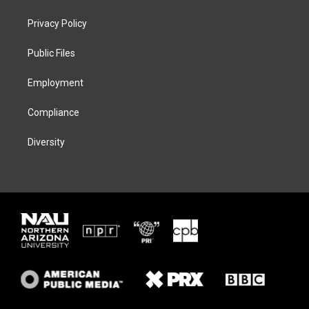
t
t
e
e
t
a
s
b
Privacy Policy
e
g
k
o
r
r
y
o
a
k
Public Files
m
Employment
Compliance
Diversity