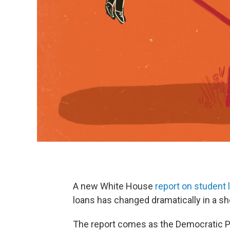
A new White House
report on student 
loans has changed dramatically in a sh
The report comes as the Democratic Pa