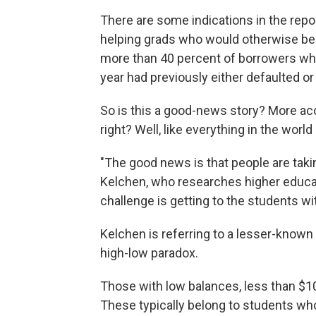
There are some indications in the repo
helping grads who would otherwise be h
more than 40 percent of borrowers wh
year had previously either defaulted
So is this a good-news story? More a
right? Well, like everything in the world
"The good news is that people are tak
Kelchen, who researches higher educati
challenge is getting to the students with
Kelchen is referring to a lesser-known 
high-low paradox.
Those with low balances, less than $10,
These typically belong to students wh