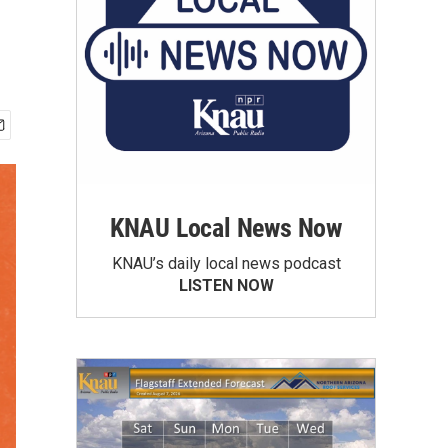
KNAU Local News Now
KNAU’s daily local news podcast
LISTEN NOW