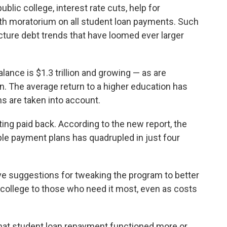
ublic college, interest rate cuts, help for
th moratorium on all student loan payments. Such
cture debt trends that have loomed ever larger
lance is $1.3 trillion and growing — as are
ion. The average return to a higher education has
s are taken into account.
ing paid back. According to the new report, the
ble payment plans has quadrupled in just four
have suggestions for tweaking the program
to better
 college to those who need it most, even as costs
e that student loan repayment functioned more or