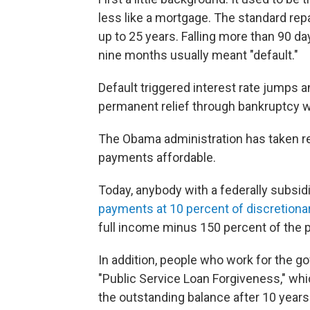
less like a mortgage. The standard r
up to 25 years. Falling more than 90 d
nine months usually meant "default."
Default triggered interest rate jumps 
permanent relief through bankruptcy wa
The Obama administration has taken r
payments affordable.
Today, anybody with a federally subsidi
payments at 10 percent of discretion
full income minus 150 percent of the p
In addition, people who work for the go
"Public Service Loan Forgiveness," whi
the outstanding balance after 10 years