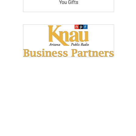
You Gifts