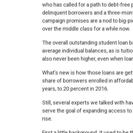
who has called for a path to debt-free p
delinquent borrowers and a three-mon
campaign promises are a nod to big-pi
over the middle class for a while now.
The overall outstanding student loan ba
average individual balances, as is tuit
also never been higher, even when loan
What's new is how those loans are gett
share of borrowers enrolled in afforda
years, to 20 percent in 2016.
Still, several experts we talked with 
serve the goal of expanding access to
rise.
First a little background. It used to b