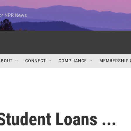
 for NPR News
ABOUT
CONNECT
COMPLIANCE
MEMBERSHIP 
tudent Loans ...