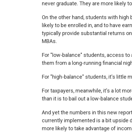
never graduate. They are more likely 
On the other hand, students with high b
likely to be enrolled in, and to have e
typically provide substantial returns o
MBAs.
For "low-balance" students, access to 
them from a long-running financial nig
For "high-balance" students, it's little
For taxpayers, meanwhile, it's a lot m
than it is to bail out a low-balance stud
And yet the numbers in this new repor
currently implemented is a bit upside do
more likely to take advantage of income