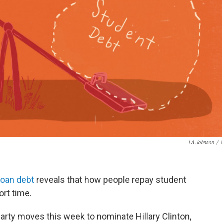
LA Johnson
/
loan debt
reveals that how people repay student
ort time.
rty moves this week to nominate Hillary Clinton,