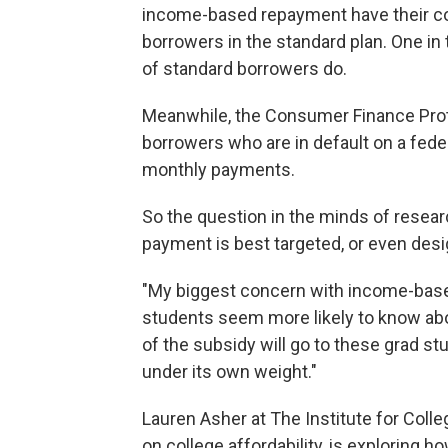
income-based repayment have their co
borrowers in the standard plan. One in 
of standard borrowers do.
Meanwhile, the Consumer Finance Prote
borrowers who are in default on a federa
monthly payments.
So the question in the minds of resea
payment is best targeted, or even desi
"My biggest concern with income-base
students seem more likely to know abou
of the subsidy will go to these grad st
under its own weight."
Lauren Asher at The Institute for Coll
on college affordability, is exploring 