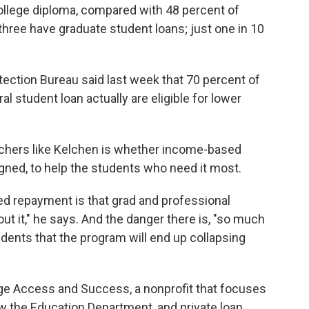
llege diploma, compared with 48 percent of
three have graduate student loans; just one in 10
ction Bureau said last week that 70 percent of
l student loan actually are eligible for lower
rchers like Kelchen is whether income-based
gned, to help the students who need it most.
d repayment is that grad and professional
t it," he says. And the danger there is, "so much
udents that the program will end up collapsing
ege Access and Success, a nonprofit that focuses
how the Education Department, and private loan