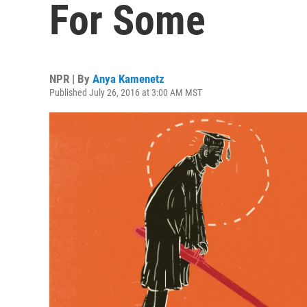
For Some
NPR | By
Anya Kamenetz
Published July 26, 2016 at 3:00 AM MST