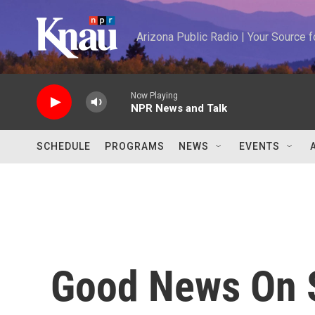
Skip to main content
Arizona Public Radio | Your Source
Now Playing
NPR News and Talk
SCHEDULE
PROGRAMS
NEWS
EVENTS
Good News On S