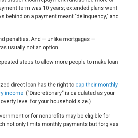
epayment term was 10 years; extended plans went
ays behind on a payment meant "delinquency," and
and penalties. And — unlike mortgages —
s usually not an option.
epeated steps to allow more people to make loan
zed direct loan has the right to
cap their monthly
ary income
. ("Discretionary" is calculated as your
overty level for your household size.)
vernment or for nonprofits may be eligible for
ch not only limits monthly payments but forgives
.