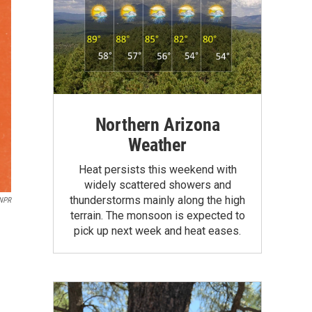
Northern Arizona
Weather
Heat persists this weekend with
widely scattered showers and
thunderstorms mainly along the high
NPR
terrain. The monsoon is expected to
pick up next week and heat eases.