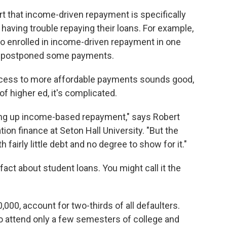
rt that income-driven repayment is specifically
aving trouble repaying their loans. For example,
o enrolled in income-driven repayment in one
 or postponed some payments.
ccess to more affordable payments sounds good,
 of higher ed, it's complicated.
ing up income-based repayment," says Robert
on finance at Seton Hall University. "But the
 fairly little debt and no degree to show for it."
fact about student loans. You might call it the
000, account for two-thirds of all defaulters.
o attend only a few semesters of college and