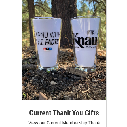
Current Thank You Gifts
View our Current Membership Thank