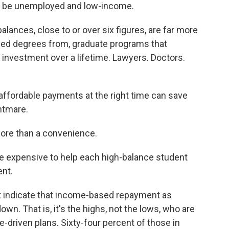
to be unemployed and low-income.
alances, close to or over six figures, are far more
arned degrees from, graduate programs that
n investment over a lifetime. Lawyers. Doctors.
affordable payments at the right time can save
htmare.
 more than a convenience.
ore expensive to help each high-balance student
ent.
t indicate that income-based repayment as
wn. That is, it's the highs, not the lows, who are
-driven plans. Sixty-four percent of those in