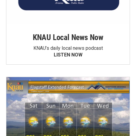
KNAU Local News Now
KNAU’s daily local news podcast
LISTEN NOW