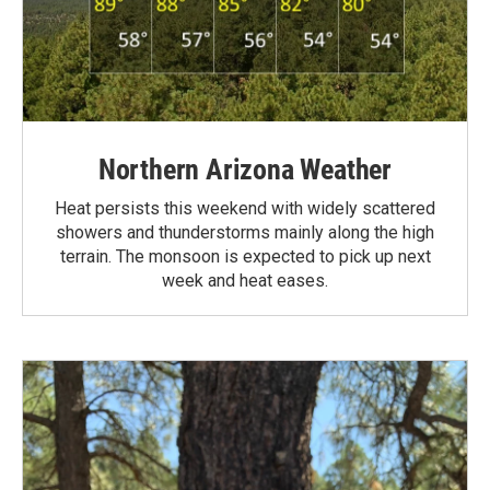
Northern Arizona Weather
Heat persists this weekend with widely scattered
showers and thunderstorms mainly along the high
terrain. The monsoon is expected to pick up next
week and heat eases.