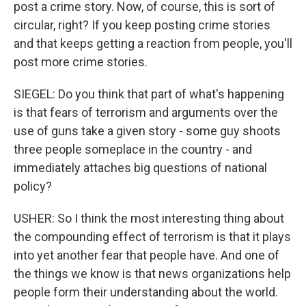
post a crime story. Now, of course, this is sort of
circular, right? If you keep posting crime stories
and that keeps getting a reaction from people, you'll
post more crime stories.
SIEGEL: Do you think that part of what's happening
is that fears of terrorism and arguments over the
use of guns take a given story - some guy shoots
three people someplace in the country - and
immediately attaches big questions of national
policy?
USHER: So I think the most interesting thing about
the compounding effect of terrorism is that it plays
into yet another fear that people have. And one of
the things we know is that news organizations help
people form their understanding about the world.