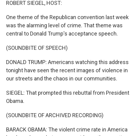
k
n
ROBERT SIEGEL, HOST:
One theme of the Republican convention last week
was the alarming level of crime. That theme was
central to Donald Trump's acceptance speech.
(SOUNDBITE OF SPEECH)
DONALD TRUMP: Americans watching this address
tonight have seen the recent images of violence in
our streets and the chaos in our communities.
SIEGEL: That prompted this rebuttal from President
Obama.
(SOUNDBITE OF ARCHIVED RECORDING)
BARACK OBAMA: The violent crime rate in America