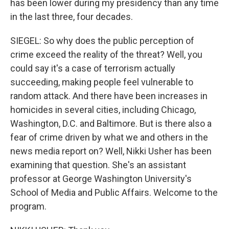
has been lower during my presidency than any time
in the last three, four decades.
SIEGEL: So why does the public perception of
crime exceed the reality of the threat? Well, you
could say it's a case of terrorism actually
succeeding, making people feel vulnerable to
random attack. And there have been increases in
homicides in several cities, including Chicago,
Washington, D.C. and Baltimore. But is there also a
fear of crime driven by what we and others in the
news media report on? Well, Nikki Usher has been
examining that question. She's an assistant
professor at George Washington University's
School of Media and Public Affairs. Welcome to the
program.