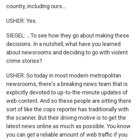
country, including ours...
USHER: Yes.
SIEGEL: ...To see how they go about making these
decisions. In a nutshell, what have you learned
about newsrooms and deciding to go with violent
crime stories?
USHER: So today in most modern metropolitan
newsrooms, there's a breaking news team that is
explicitly devoted to up-to-the-minute updates of
web content. And so these people are sitting there
sort of like the cops reporter has traditionally with
the scanner. But their driving motive is to get the
latest news online as much as possible. You know
you can get a reliable amount of web traffic if you