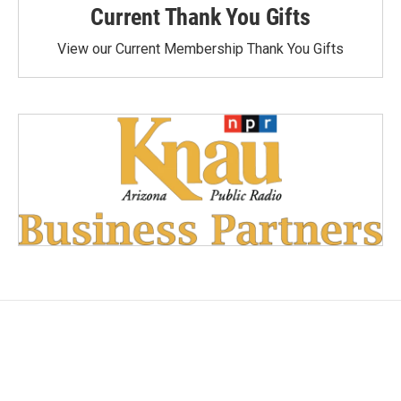
Current Thank You Gifts
View our Current Membership Thank You Gifts