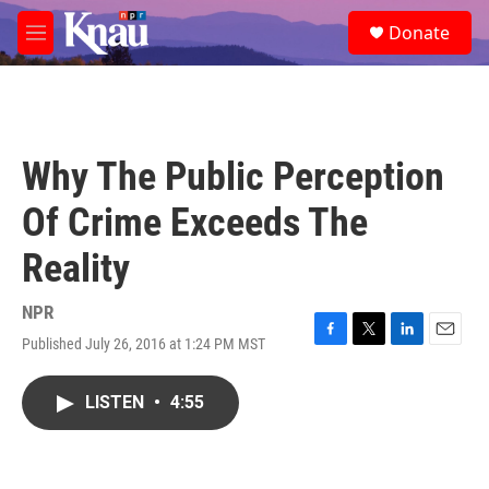
Skip to main content
S
Donate
e
M
a
e
r
n
c
u
h
u
Why The Public Perception
e
r
Of Crime Exceeds The
y
Reality
NPR
Published July 26, 2016 at 1:24 PM MST
F
T
L
E
a
w
i
m
c
i
n
a
LISTEN
•
4:55
e
t
k
i
b
t
e
l
o
e
d
o
r
I