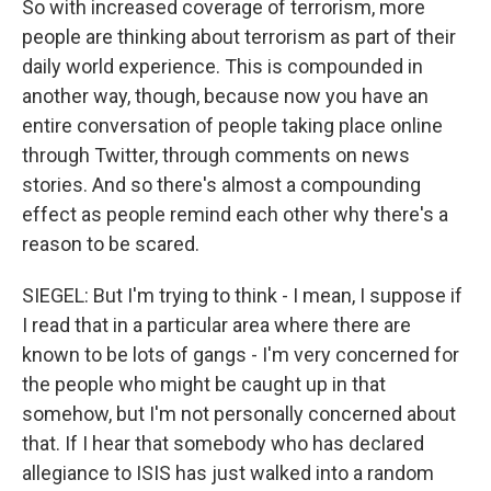
So with increased coverage of terrorism, more
people are thinking about terrorism as part of their
daily world experience. This is compounded in
another way, though, because now you have an
entire conversation of people taking place online
through Twitter, through comments on news
stories. And so there's almost a compounding
effect as people remind each other why there's a
reason to be scared.
SIEGEL: But I'm trying to think - I mean, I suppose if
I read that in a particular area where there are
known to be lots of gangs - I'm very concerned for
the people who might be caught up in that
somehow, but I'm not personally concerned about
that. If I hear that somebody who has declared
allegiance to ISIS has just walked into a random