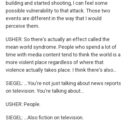
building and started shooting, I can feel some
possible vulnerability to that attack. Those two
events are different in the way that I would
perceive them.
USHER: So there's actually an effect called the
mean world syndrome. People who spend a lot of
time with media content tend to think the world is a
more violent place regardless of where that
violence actually takes place. I think there's also...
SIEGEL: ...You're not just talking about news reports
on television. You're talking about...
USHER: People.
SIEGEL: ...Also fiction on television.