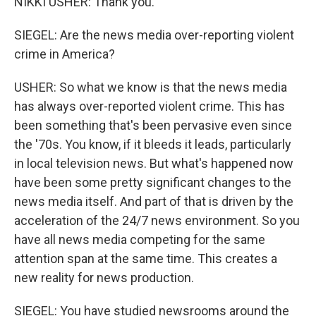
NIKKI USHER: Thank you.
SIEGEL: Are the news media over-reporting violent
crime in America?
USHER: So what we know is that the news media
has always over-reported violent crime. This has
been something that's been pervasive even since
the '70s. You know, if it bleeds it leads, particularly
in local television news. But what's happened now
have been some pretty significant changes to the
news media itself. And part of that is driven by the
acceleration of the 24/7 news environment. So you
have all news media competing for the same
attention span at the same time. This creates a
new reality for news production.
SIEGEL: You have studied newsrooms around the