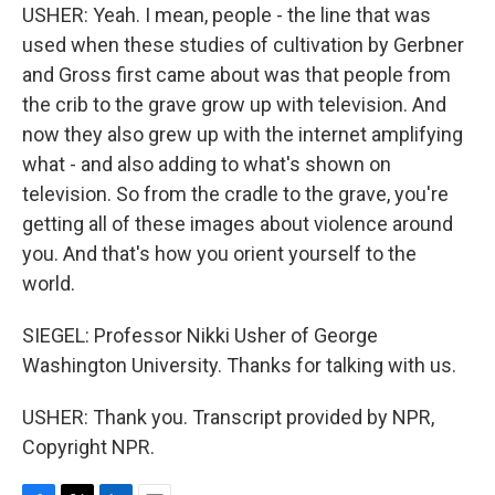
USHER: Yeah. I mean, people - the line that was
used when these studies of cultivation by Gerbner
and Gross first came about was that people from
the crib to the grave grow up with television. And
now they also grew up with the internet amplifying
what - and also adding to what's shown on
television. So from the cradle to the grave, you're
getting all of these images about violence around
you. And that's how you orient yourself to the
world.
SIEGEL: Professor Nikki Usher of George
Washington University. Thanks for talking with us.
USHER: Thank you. Transcript provided by NPR,
Copyright NPR.