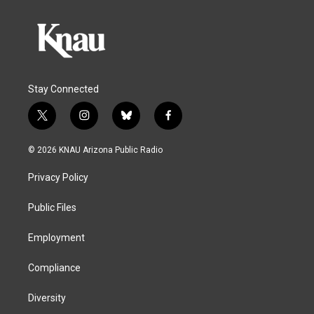
Stay Connected
t
i
b
f
w
n
l
a
i
s
u
c
© 2026 KNAU Arizona Public Radio
t
t
e
e
t
a
s
b
Privacy Policy
e
g
k
o
r
r
y
o
a
k
Public Files
m
Employment
Compliance
Diversity