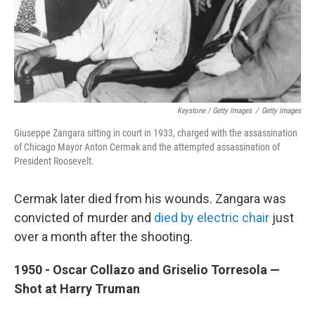
Keystone / Getty Images
/
Getty Images
Giuseppe Zangara sitting in court in 1933, charged with the assassination
of Chicago Mayor Anton Cermak and the attempted assassination of
President Roosevelt.
Cermak later died from his wounds. Zangara was
convicted of murder and
died by electric chair
just
over a month after the shooting.
1950 - Oscar Collazo and Griselio Torresola —
Shot at Harry Truman