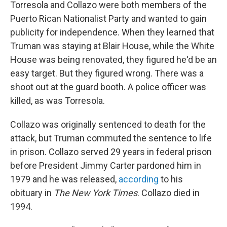
Torresola and Collazo were both members of the
Puerto Rican Nationalist Party and wanted to gain
publicity for independence. When they learned that
Truman was staying at Blair House, while the White
House was being renovated, they figured he'd be an
easy target. But they figured wrong. There was a
shoot out at the guard booth. A police officer was
killed, as was Torresola.
Collazo was originally sentenced to death for the
attack, but Truman commuted the sentence to life
in prison. Collazo served 29 years in federal prison
before President Jimmy Carter pardoned him in
1979 and he was released,
according
to his
obituary in
The New York Times
. Collazo died in
1994.