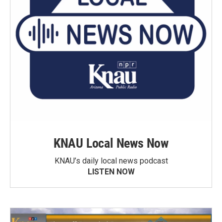
KNAU Local News Now
KNAU’s daily local news podcast
LISTEN NOW