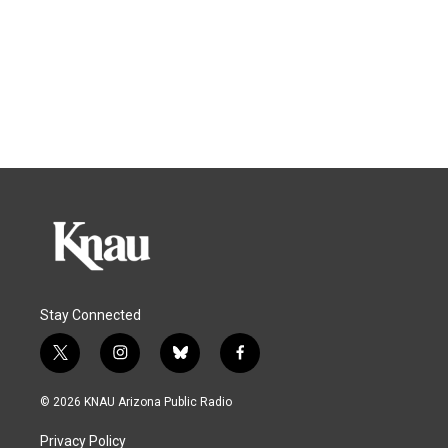
Stay Connected
t
i
b
f
w
n
l
a
i
s
u
c
© 2026 KNAU Arizona Public Radio
t
t
e
e
t
a
s
b
Privacy Policy