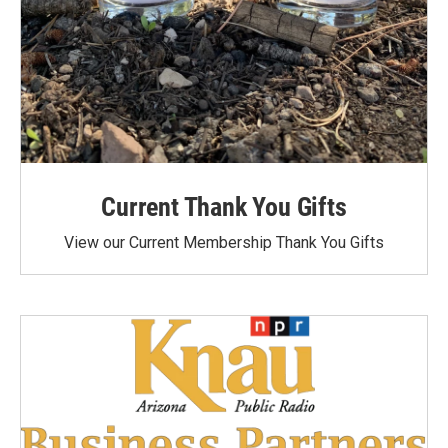
Current Thank You Gifts
View our Current Membership Thank You Gifts