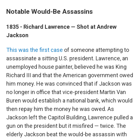
Notable Would-Be Assassins
1835 - Richard Lawrence — Shot at Andrew
Jackson
This was the first case
of someone attempting to
assassinate a sitting U.S. president. Lawrence, an
unemployed house painter, believed he was King
Richard III and that the American government owed
him money. He was convinced that if Jackson was
no longer in office that vice-president Martin Van
Buren would establish a national bank, which would
then repay him the money he was owed. As
Jackson left the Capitol Building, Lawrence pulled a
gun on the president but it misfired — twice. The
elderly Jackson beat the would-be assassin with