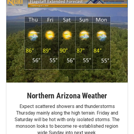
Northern Arizona Weather
Expect scattered showers and thunderstorms
Thursday mainly along the high terrain. Friday and
Saturday will be hot with only isolated storms. The
monsoon looks to become re-established region
wide Sunday into next week.