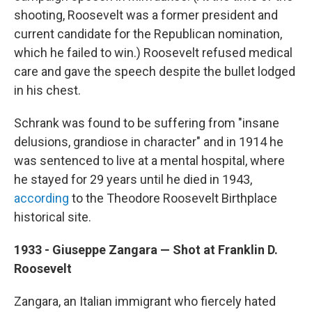
shooting, Roosevelt was a former president and
current candidate for the Republican nomination,
which he failed to win.) Roosevelt refused medical
care and gave the speech despite the bullet lodged
in his chest.
Schrank was found to be suffering from "insane
delusions, grandiose in character" and in 1914 he
was sentenced to live at a mental hospital, where
he stayed for 29 years until he died in 1943,
according
to the Theodore Roosevelt Birthplace
historical site.
1933 - Giuseppe Zangara — Shot at Franklin D.
Roosevelt
Zangara, an Italian immigrant who fiercely hated