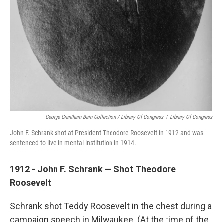
George Grantham Bain Collection / Library Of Congress
/
Library Of Congress
John F. Schrank shot at President Theodore Roosevelt in 1912 and was
sentenced to live in mental institution in 1914.
1912 - John F. Schrank — Shot Theodore
Roosevelt
Schrank shot Teddy Roosevelt in the chest during a
campaign speech in Milwaukee. (At the time of the