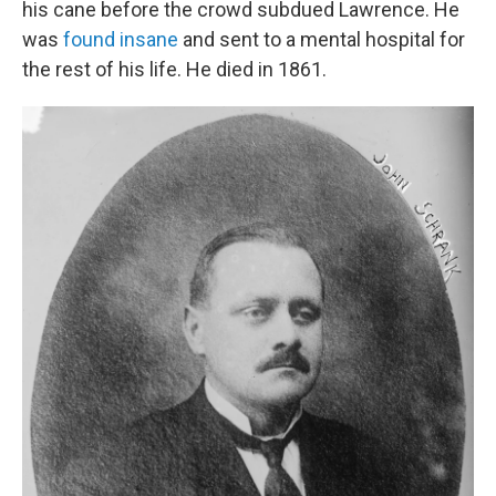
his cane before the crowd subdued Lawrence. He
was
found insane
and sent to a mental hospital for
the rest of his life. He died in 1861.