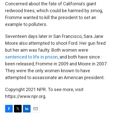
Concerned about the fate of California's giant
redwood trees, which could be harmed by smog,
Fromme wanted to kill the president to set an
example to polluters.
Seventeen days later in San Francisco, Sara Jane
Moore also attempted to shoot Ford. Her gun fired
but her aim was faulty. Both women were
sentenced to life in prison
, and both have since
been released, Fromme in 2009 and Moore in 2007.
They were the only women known to have
attempted to assassinate an American president.
Copyright 2021 NPR. To see more, visit
https://www.npr.org.