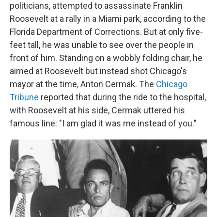
politicians, attempted to assassinate Franklin
Roosevelt at a rally in a Miami park, according to the
Florida Department of Corrections. But at only five-
feet tall, he was unable to see over the people in
front of him. Standing on a wobbly folding chair, he
aimed at Roosevelt but instead shot Chicago's
mayor at the time, Anton Cermak. The
Chicago
Tribune
reported that during the ride to the hospital,
with Roosevelt at his side, Cermak uttered his
famous line: "I am glad it was me instead of you."