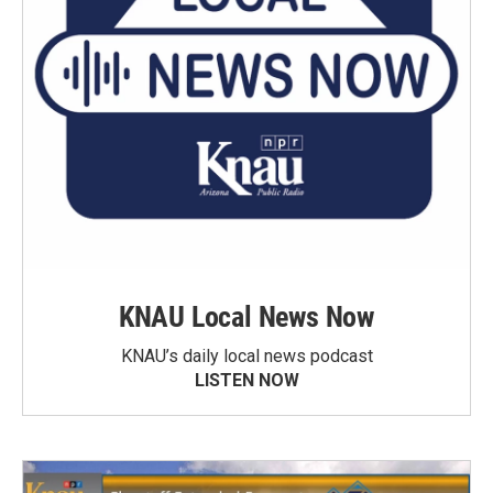
KNAU Local News Now
KNAU’s daily local news podcast
LISTEN NOW