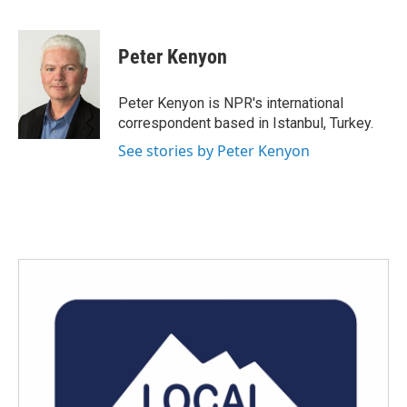
F
T
L
E
a
w
i
m
c
i
n
a
e
t
k
i
Peter Kenyon
b
t
e
l
o
e
d
o
r
I
Peter Kenyon is NPR's international
k
n
correspondent based in Istanbul, Turkey.
See stories by Peter Kenyon