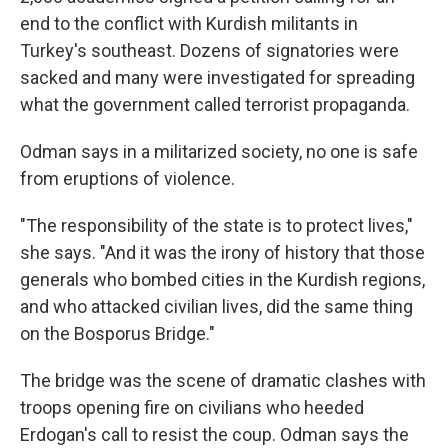
end to the conflict with Kurdish militants in
Turkey's southeast. Dozens of signatories were
sacked and many were investigated for spreading
what the government called terrorist propaganda.
Odman says in a militarized society, no one is safe
from eruptions of violence.
"The responsibility of the state is to protect lives,"
she says. "And it was the irony of history that those
generals who bombed cities in the Kurdish regions,
and who attacked civilian lives, did the same thing
on the Bosporus Bridge."
The bridge was the scene of dramatic clashes with
troops opening fire on civilians who heeded
Erdogan's call to resist the coup. Odman says the