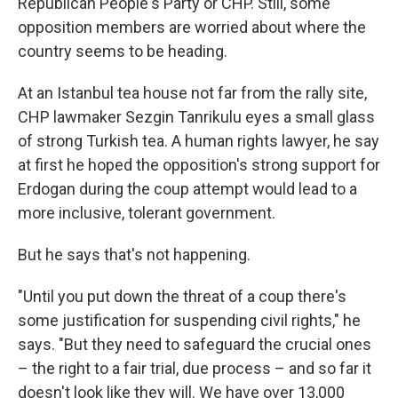
Republican People's Party or CHP. Still, some
opposition members are worried about where the
country seems to be heading.
At an Istanbul tea house not far from the rally site,
CHP lawmaker Sezgin Tanrikulu eyes a small glass
of strong Turkish tea. A human rights lawyer, he say
at first he hoped the opposition's strong support for
Erdogan during the coup attempt would lead to a
more inclusive, tolerant government.
But he says that's not happening.
"Until you put down the threat of a coup there's
some justification for suspending civil rights," he
says. "But they need to safeguard the crucial ones
– the right to a fair trial, due process – and so far it
doesn't look like they will. We have over 13,000