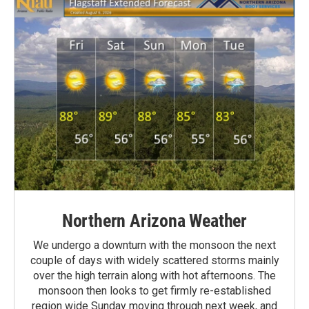
Northern Arizona Weather
We undergo a downturn with the monsoon the next
couple of days with widely scattered storms mainly
over the high terrain along with hot afternoons. The
monsoon then looks to get firmly re-established
region wide Sunday moving through next week, and