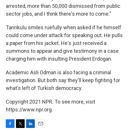
arrested, more than 50,000 dismissed from public
sector jobs, and I think there's more to come."
Tanrikulu smiles ruefully when asked if he himself
could come under attack for speaking out. He pulls
a paper from his jacket. He's just received a
summons to appear and give testimony in a case
charging him with insulting President Erdogan.
Academic Asli Odman is also facing a criminal
investigation. But both say they'll keep fighting for
what's left of Turkish democracy.
Copyright 2021 NPR. To see more, visit
https://www.npr.org.