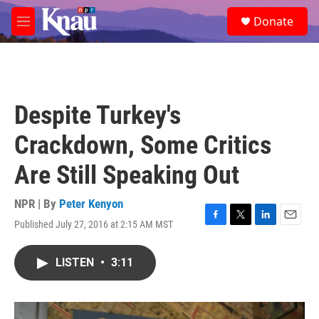
Skip to main content
S
Donate
e
M
a
e
r
n
c
u
h
u
Despite Turkey's
e
r
Crackdown, Some Critics
y
Are Still Speaking Out
NPR | By
Peter Kenyon
Published July 27, 2016 at 2:15 AM MST
F
T
L
E
a
w
i
m
c
i
n
a
LISTEN
•
3:11
e
t
k
i
b
t
e
l
o
e
d
o
r
I