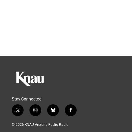
Stay Connected
t
i
b
f
w
n
l
a
i
s
u
c
© 2026 KNAU Arizona Public Radio
t
t
e
e