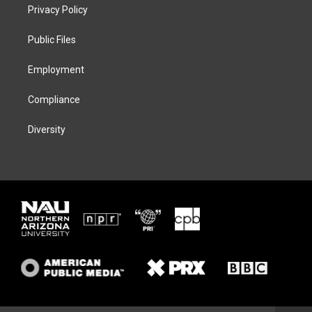
t
a
s
b
Privacy Policy
e
g
k
o
r
r
y
o
a
k
Public Files
m
Employment
Compliance
Diversity