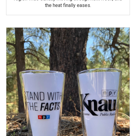
the heat finally eases.