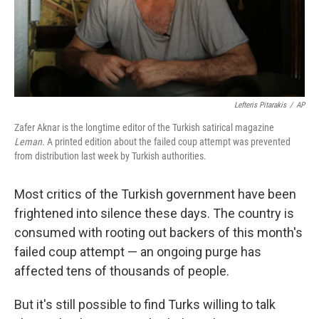
Lefteris Pitarakis
/
AP
Zafer Aknar is the longtime editor of the Turkish satirical magazine
Leman.
A printed edition about the failed coup attempt was prevented
from distribution last week by Turkish authorities.
Most critics of the Turkish government have been
frightened into silence these days. The country is
consumed with rooting out backers of this month's
failed coup attempt — an ongoing purge has
affected tens of thousands of people.
But it's still possible to find Turks willing to talk