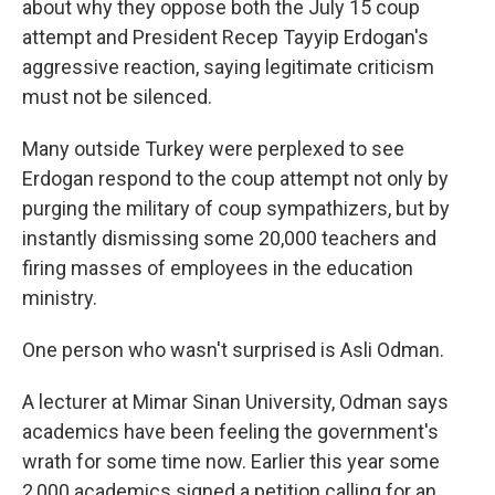
about why they oppose both the July 15 coup
attempt and President Recep Tayyip Erdogan's
aggressive reaction, saying legitimate criticism
must not be silenced.
Many outside Turkey were perplexed to see
Erdogan respond to the coup attempt not only by
purging the military of coup sympathizers, but by
instantly dismissing some 20,000 teachers and
firing masses of employees in the education
ministry.
One person who wasn't surprised is Asli Odman.
A lecturer at Mimar Sinan University, Odman says
academics have been feeling the government's
wrath for some time now. Earlier this year some
2,000 academics signed a petition calling for an