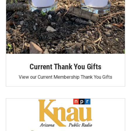
Current Thank You Gifts
View our Current Membership Thank You Gifts