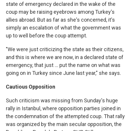
state of emergency declared in the wake of the
coup may be raising eyebrows among Turkey's
allies abroad. But as far as she's concerned, it's
simply an escalation of what the government was
up to well before the coup attempt.
"We were just criticizing the state as their citizens,
and this is where we are now, in a declared state of
emergency, that just ... put the name on what was
going on in Turkey since June last year," she says.
Cautious Opposition
Such criticism was missing from Sunday's huge
rally in Istanbul, where opposition parties joined in
the condemnation of the attempted coup. That rally
was organized by the main secular opposition, the