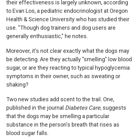
their effectiveness is largely unknown, according
to Evan Los, a pediatric endocrinologist at Oregon
Health & Science University who has studied their
use. "Though dog trainers and dog users are
generally enthusiastic," he notes.
Moreover, it's not clear exactly what the dogs may
be detecting. Are they actually "smelling" low blood
sugar, or are they reacting to typical hypoglycemia
symptoms in their owner, such as sweating or
shaking?
Two new studies add scent to the trail. One,
published in the journal
Diabetes Care
, suggests
that the dogs may be smelling a particular
substance in the person's breath that rises as
blood sugar falls.