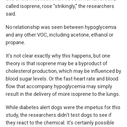
called isoprene, rose "strikingly," the researchers
said.
No relationship was seen between hypoglycemia
and any other VOC, including acetone, ethanol or
propane.
It's not clear exactly why this happens, but one
theory is that isoprene may be a byproduct of
cholesterol production, which may be influenced by
blood sugar levels. Or the fast heart rate and blood
flow that accompany hypoglycemia may simply
result in the delivery of more isoprene to the lungs.
While diabetes alert dogs were the impetus for this
study, the researchers didn't test dogs to see if
they react to the chemical. It's certainly possible