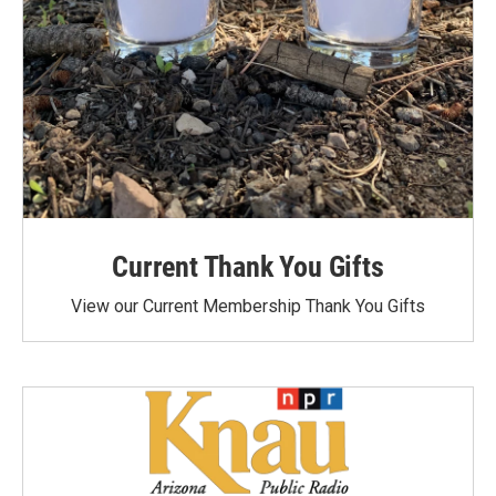
Current Thank You Gifts
View our Current Membership Thank You Gifts