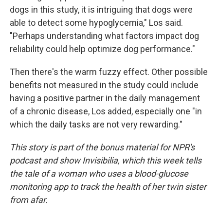
dogs in this study, it is intriguing that dogs were
able to detect some hypoglycemia," Los said.
"Perhaps understanding what factors impact dog
reliability could help optimize dog performance."
Then there's the warm fuzzy effect. Other possible
benefits not measured in the study could include
having a positive partner in the daily management
of a chronic disease, Los added, especially one "in
which the daily tasks are not very rewarding."
This story is part of the bonus material for NPR's
podcast and show Invisibilia, which this week tells
the tale of a woman who uses a blood-glucose
monitoring app to track the health of her twin sister
from afar.