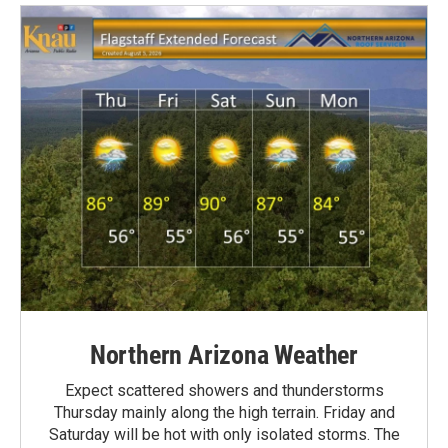
Northern Arizona Weather
Expect scattered showers and thunderstorms
Thursday mainly along the high terrain. Friday and
Saturday will be hot with only isolated storms. The