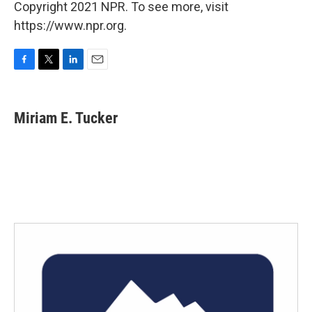
Copyright 2021 NPR. To see more, visit
https://www.npr.org.
F
T
L
E
a
w
i
m
c
i
n
a
e
t
k
i
Miriam E. Tucker
b
t
e
l
o
e
d
o
r
I
k
n