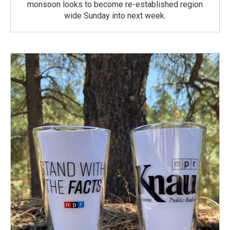
monsoon looks to become re-established region
wide Sunday into next week.