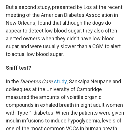
But a second study, presented by Los at the recent
meeting of the American Diabetes Association in
New Orleans, found that although the dogs do
appear to detect low blood sugar, they also often
alerted owners when they didn't have low blood
sugar, and were usually slower than a CGM to alert
to actual low blood sugar.
Sniff test?
In the
Diabetes Care
study
, Sankalpa Neupane and
colleagues at the University of Cambridge
measured the amounts of volatile organic
compounds in exhaled breath in eight adult women
with Type 1 diabetes. When the patients were given
insulin infusions to induce hypoglycemia, levels of
one of the most common VOCs in human breath,