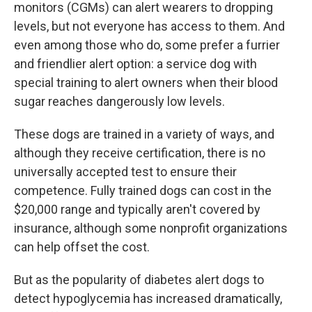
k
n
monitors (CGMs) can alert wearers to dropping
levels, but not everyone has access to them. And
even among those who do, some prefer a furrier
and friendlier alert option: a service dog with
special training to alert owners when their blood
sugar reaches dangerously low levels.
These dogs are trained in a variety of ways, and
although they receive certification, there is no
universally accepted test to ensure their
competence. Fully trained dogs can cost in the
$20,000 range and typically aren't covered by
insurance, although some nonprofit organizations
can help offset the cost.
But as the popularity of diabetes alert dogs to
detect hypoglycemia has increased dramatically,