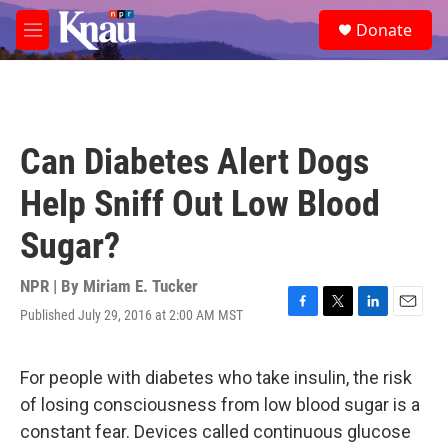
Skip to main content
S
Donate
e
M
a
e
r
n
c
u
h
u
Can Diabetes Alert Dogs
e
r
Help Sniff Out Low Blood
y
Sugar?
NPR | By
Miriam E. Tucker
Published July 29, 2016 at 2:00 AM MST
F
T
L
E
a
w
i
m
c
i
n
a
e
t
k
i
For people with diabetes who take insulin, the risk
b
t
e
l
of losing consciousness from low blood sugar is a
o
e
d
o
r
I
constant fear. Devices called continuous glucose