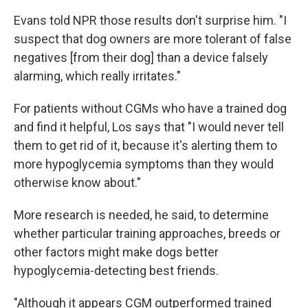
Evans told NPR those results don't surprise him. "I
suspect that dog owners are more tolerant of false
negatives [from their dog] than a device falsely
alarming, which really irritates."
For patients without CGMs who have a trained dog
and find it helpful, Los says that "I would never tell
them to get rid of it, because it's alerting them to
more hypoglycemia symptoms than they would
otherwise know about."
More research is needed, he said, to determine
whether particular training approaches, breeds or
other factors might make dogs better
hypoglycemia-detecting best friends.
"Although it appears CGM outperformed trained