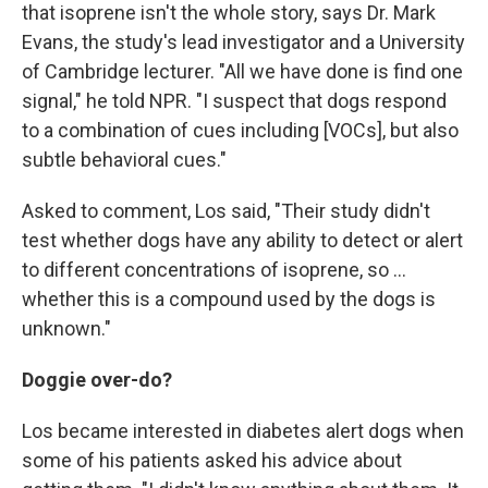
that isoprene isn't the whole story, says Dr. Mark
Evans, the study's lead investigator and a University
of Cambridge lecturer. "All we have done is find one
signal," he told NPR. "I suspect that dogs respond
to a combination of cues including [VOCs], but also
subtle behavioral cues."
Asked to comment, Los said, "Their study didn't
test whether dogs have any ability to detect or alert
to different concentrations of isoprene, so ...
whether this is a compound used by the dogs is
unknown."
Doggie over-do?
Los became interested in diabetes alert dogs when
some of his patients asked his advice about