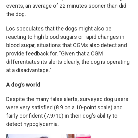
events, an average of 22 minutes sooner than did
the dog.
Los speculates that the dogs might also be
reacting to high blood sugars or rapid changes in
blood sugar, situations that CGMs also detect and
provide feedback for. "Given that a CGM
differentiates its alerts clearly, the dog is operating
at a disadvantage."
A dog's world
Despite the many false alerts, surveyed dog users
were very satisfied (8.9 on a 10-point scale) and
fairly confident (7.9/10) in their dog's ability to
detect hypoglycemia.