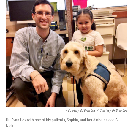
/ Courtesy Of Evan Los
/
Courtesy Of Evan Los
Dr. Evan Los with one of his patients, Sophia, and her diabetes dog St.
Nick.