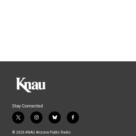
Stay Connected
t
i
b
f
w
n
l
a
i
s
u
c
© 2026 KNAU Arizona Public Radio