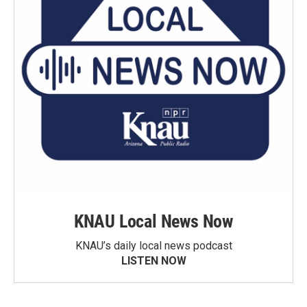
KNAU Local News Now
KNAU’s daily local news podcast
LISTEN NOW