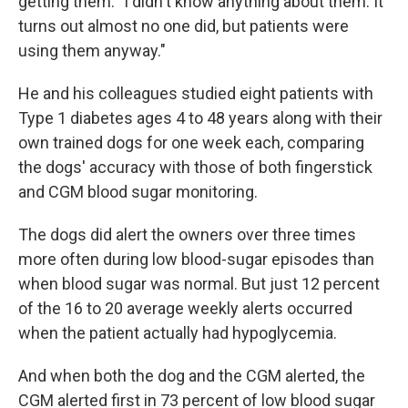
getting them. "I didn't know anything about them. It
turns out almost no one did, but patients were
using them anyway."
He and his colleagues studied eight patients with
Type 1 diabetes ages 4 to 48 years along with their
own trained dogs for one week each, comparing
the dogs' accuracy with those of both fingerstick
and CGM blood sugar monitoring.
The dogs did alert the owners over three times
more often during low blood-sugar episodes than
when blood sugar was normal. But just 12 percent
of the 16 to 20 average weekly alerts occurred
when the patient actually had hypoglycemia.
And when both the dog and the CGM alerted, the
CGM alerted first in 73 percent of low blood sugar