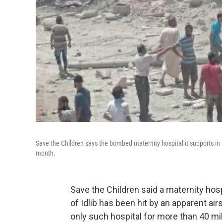
Save the Children says the bombed maternity hospital it supports in
month.
Save the Children said a maternity hosp
of Idlib has been hit by an apparent air
only such hospital for more than 40 mi