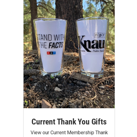
Current Thank You Gifts
View our Current Membership Thank