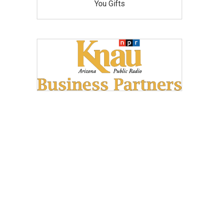
You Gifts