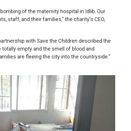
ombing of the maternity hospital in Idlib. Our
s, staff, and their families," the charity's CEO,
partnership with Save the Children described the
 totally empty and the smell of blood and
milies are fleeing the city into the countryside."