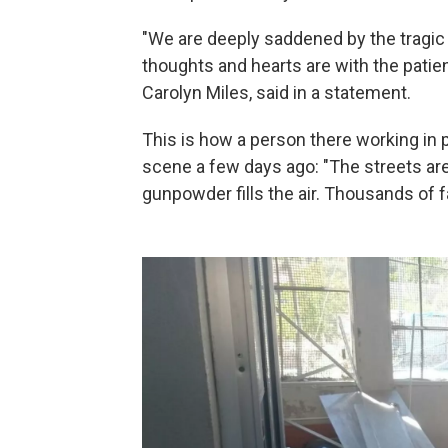
"We are deeply saddened by the tragic b
thoughts and hearts are with the patient
Carolyn Miles, said in a statement.
This is how a person there working in 
scene a few days ago: "The streets are
gunpowder fills the air. Thousands of fa