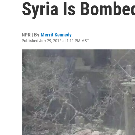
Syria Is Bombed
NPR | By
Merrit Kennedy
Published July 29, 2016 at 1:11 PM MST