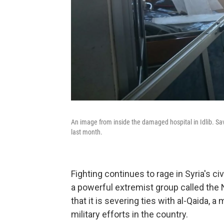
An image from inside the damaged hospital in Idlib. Sav
last month.
Fighting continues to rage in Syria's civ
a powerful extremist group called the 
that it is severing ties with al-Qaida, 
military efforts in the country.