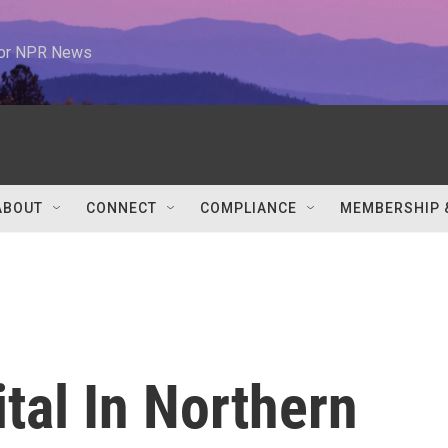
 for NPR News
ABOUT
CONNECT
COMPLIANCE
MEMBERSHIP 
tal In Northern