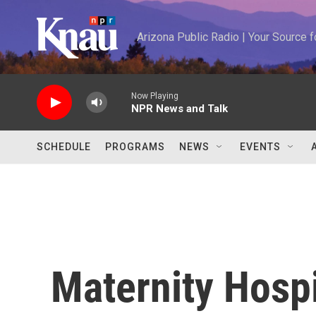
Skip to main content
Arizona Public Radio | Your Source
Now Playing
NPR News and Talk
SCHEDULE
PROGRAMS
NEWS
EVENTS
Maternity Hospi