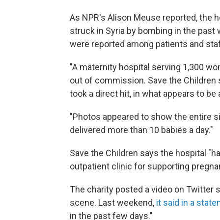
As NPR's Alison Meuse reported, the hos
struck in Syria by bombing in the pas
were reported among patients and staf
"A maternity hospital serving 1,300 wo
out of commission. Save the Children
took a direct hit, in what appears to be a
"Photos appeared to show the entire sid
delivered more than 10 babies a day."
Save the Children says the hospital "h
outpatient clinic for supporting pregna
The charity posted a video on Twitter
scene. Last weekend,
it said in a state
in the past few days."