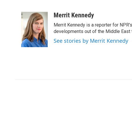
F
T
L
E
a
w
i
m
c
i
n
a
Merrit Kennedy
e
t
k
i
Merrit Kennedy is a reporter for NPR'
b
t
e
l
o
e
d
developments out of the Middle East 
o
r
I
See stories by Merrit Kennedy
k
n