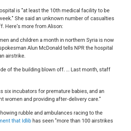
pital is "at least the 10th medical facility to be
t week." She said an unknown number of casualties
f. Here's more from Alison:
men and children a month in northern Syria is now
 spokesman Alun McDonald tells NPR the hospital
n airstrike.
e of the building blown off. ... Last month, staff
as six incubators for premature babies, and an
nt women and providing after-delivery care."
 showing rubble and ambulances racing to the
ment that Idlib
has seen "more than 100 airstrikes