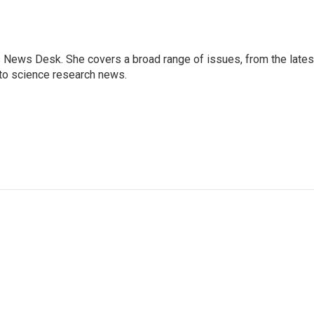
s News Desk. She covers a broad range of issues, from the lates
to science research news.