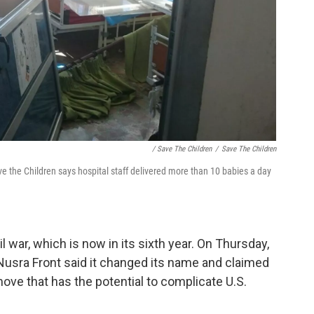
/ Save The Children
/
Save The Children
e the Children says hospital staff delivered more than 10 babies a day
il war, which is now in its sixth year. On Thursday,
Nusra Front said it changed its name and claimed
a move that has the potential to complicate U.S.