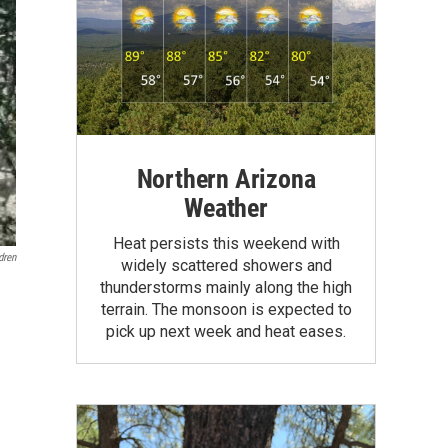
Northern Arizona
Weather
Heat persists this weekend with
dren
widely scattered showers and
thunderstorms mainly along the high
terrain. The monsoon is expected to
pick up next week and heat eases.