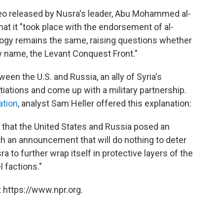
o released by Nusra's leader, Abu Mohammed al-
at it "took place with the endorsement of al-
eology remains the same, raising questions whether
 name, the Levant Conquest Front."
een the U.S. and Russia, an ally of Syria's
iations and come up with a military partnership.
ation
, analyst Sam Heller offered this explanation:
that the United States and Russia posed an
h an announcement that will do nothing to deter
 to further wrap itself in protective layers of the
l factions."
 https://www.npr.org.