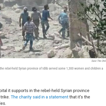
Save The Chil
 the rebel-held Syrian province of Idlib served some 1,300 women and children a
ital it supports in the rebel-held Syrian province
strike.
The charity said in a statement
that it's the
les.