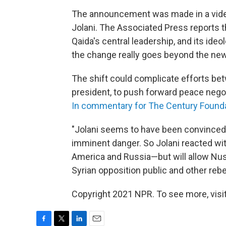
The announcement was made in a vide
Jolani. The Associated Press reports th
Qaida's central leadership, and its id
the change really goes beyond the new
The shift could complicate efforts betw
president, to push forward peace negot
In commentary for The Century Found
"Jolani seems to have been convinced 
imminent danger. So Jolani reacted wit
America and Russia—but will allow Nusra
Syrian opposition public and other rebe
Copyright 2021 NPR. To see more, visit