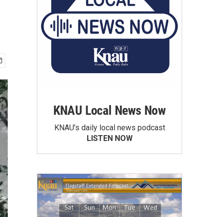
KNAU Local News Now
KNAU’s daily local news podcast
LISTEN NOW